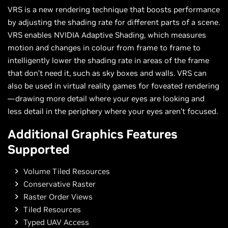
VRS is a new rendering technique that boosts performance
by adjusting the shading rate for different parts of a scene.
VRS enables NVIDIA Adaptive Shading, which measures
motion and changes in colour from frame to frame to
intelligently lower the shading rate in areas of the frame
that don’t need it, such as sky boxes and walls. VRS can
also be used in virtual reality games for foveated rendering
—drawing more detail where your eyes are looking and
less detail in the periphery where your eyes aren’t focused.
Additional Graphics Features
Supported
Volume Tiled Resources
Conservative Raster
Raster Order Views
Tiled Resources
Typed UAV Access