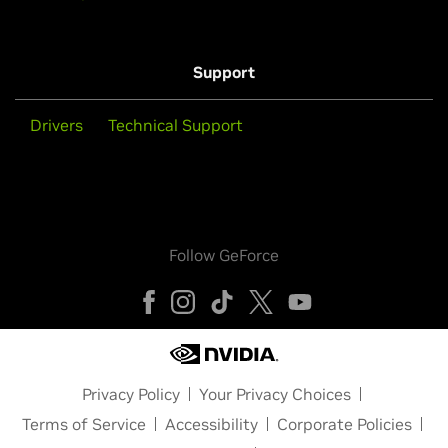
Support
Drivers
Technical Support
Follow GeForce
Privacy Policy
Your Privacy Choices
Terms of Service
Accessibility
Corporate Policies