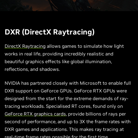
DXR (DirectX Raytracing)
DirectX Raytracing
allows games to simulate how light
works in real life, providing incredibly realistic and
beautiful graphics effects like global illumination,
reflections, and shadows.
NVIDIA has partnered closely with Microsoft to enable full
DXR support on GeForce GPUs. GeForce RTX GPUs were
designed from the start for the extreme demands of ray-
tracing workloads. Specialised RT cores, found only on
GeForce RTX graphics cards
, provide billions of rays per
second of performance, and up to 3X the frame rates with
DXR games and applications. This makes ray tracing at
real-time frame rates possible for the first time.