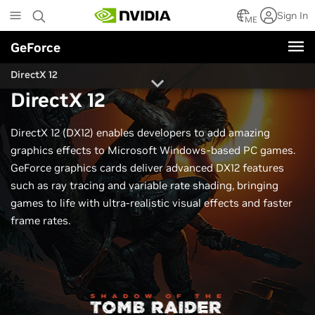
Skip
Sign In
to
ME
main
GeForce
content
DirectX 12
DirectX 12
DirectX 12 (DX12) enables developers to add amazing
graphics effects to Microsoft Windows-based PC games.
GeForce graphics cards deliver advanced DX12 features
such as ray tracing and variable rate shading, bringing
games to life with ultra-realistic visual effects and faster
frame rates.