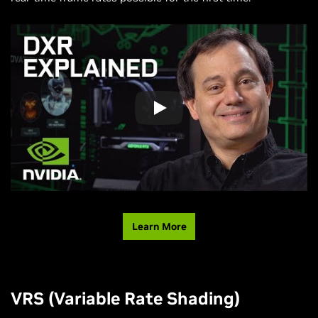
Learn More
VRS (Variable Rate Shading)