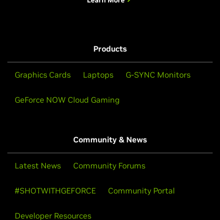
Learn More
Products
Graphics Cards
Laptops
G-SYNC Monitors
GeForce NOW Cloud Gaming
Community & News
Latest News
Community Forums
#SHOTWITHGEFORCE
Community Portal
Developer Resources