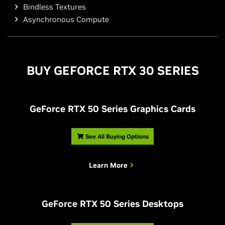
Bindless Textures
Asynchronous Compute
BUY
G
EFORCE RTX 30 SERIES
G
eForce RTX 50 Series Graphics Cards
See All Buying Options
Learn More
G
eForce RTX 50 Series Desktops