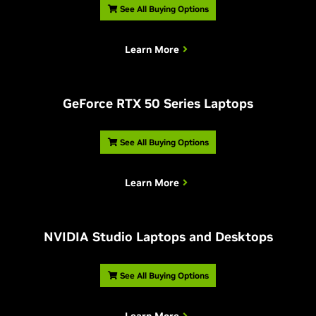
See All Buying Options
Learn More
G
eForce RTX 50 Series Laptops
See All Buying Options
Learn More
NVIDIA Studio Laptops and Desktops
See All Buying Options