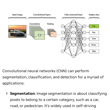
Convolutional neural networks (CNN) can perform
segmentation, classification, and detection for a myriad of
applications:
Segmentation
: Image segmentation is about classifying
pixels to belong to a certain category, such as a car,
road, or pedestrian. It’s widely used in self-driving