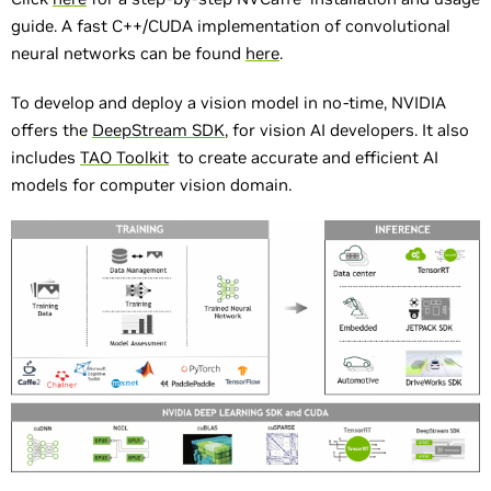
guide. A fast C++/CUDA implementation of convolutional
neural networks can be found
here
.
To develop and deploy a vision model in no-time, NVIDIA
offers the
DeepStream SDK
, for vision AI developers. It also
includes
TAO Toolkit
to create accurate and efficient AI
models for computer vision domain.