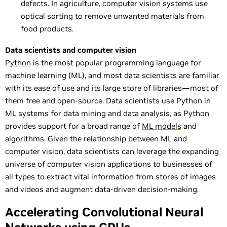
defects. In agriculture, computer vision systems use
optical sorting to remove unwanted materials from
food products.
Data scientists and computer vision
Python
is the most popular programming language for
machine learning (ML), and most data scientists are familiar
with its ease of use and its large store of libraries—most of
them free and open-source. Data scientists use Python in
ML systems for data mining and data analysis, as Python
provides support for a broad range of
ML models
and
algorithms. Given the relationship between ML and
computer vision, data scientists can leverage the expanding
universe of computer vision applications to businesses of
all types to extract vital information from stores of images
and videos and augment data-driven decision-making.
Accelerating Convolutional Neural