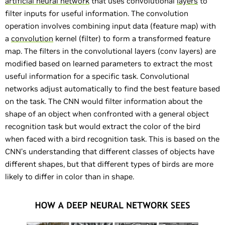
artificial neural network
that uses convolutional
layers
to
filter inputs for useful information. The convolution
operation involves combining input data (feature map) with
a
convolution
kernel (filter) to form a transformed feature
map. The filters in the convolutional layers (conv layers) are
modified based on learned parameters to extract the most
useful information for a specific task. Convolutional
networks adjust automatically to find the best feature based
on the task. The CNN would filter information about the
shape of an object when confronted with a general object
recognition task but would extract the color of the bird
when faced with a bird recognition task. This is based on the
CNN’s understanding that different classes of objects have
different shapes, but that different types of birds are more
likely to differ in color than in shape.