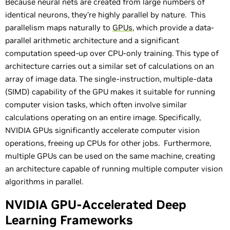
Because neural nets are created from large numbers of
identical neurons, they’re highly parallel by nature. This
parallelism maps naturally to
GPUs
, which provide a data-
parallel arithmetic architecture and a significant
computation speed-up over CPU-only training. This type of
architecture carries out a similar set of calculations on an
array of image data. The single-instruction, multiple-data
(SIMD) capability of the GPU makes it suitable for running
computer vision tasks, which often involve similar
calculations operating on an entire image. Specifically,
NVIDIA GPUs significantly accelerate computer vision
operations, freeing up CPUs for other jobs. Furthermore,
multiple GPUs can be used on the same machine, creating
an architecture capable of running multiple computer vision
algorithms in parallel.
NVIDIA GPU-Accelerated Deep
Learning Frameworks