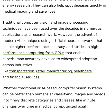
energy research
. They can also help
spot diseases
quickly in
medical imaging and
save lives
.
Traditional computer vision and image processing
techniques have been used over the decades in numerous
applications and research work. However, the advent of
modern AI techniques using
artificial neural networks
that
enable higher performance accuracy, and strides in
high-
performance computing from GPUs
that enable
superhuman accuracy have led to widespread adoption
across industries
like
transportation
,
retail
,
manufacturing
,
healthcare
,
and
financial services
.
Whether traditional or AI-based, computer vision systems
can be better than humans at classifying images and videos
into finely discrete categories and classes, like minute
changes over time in medical computerized axial