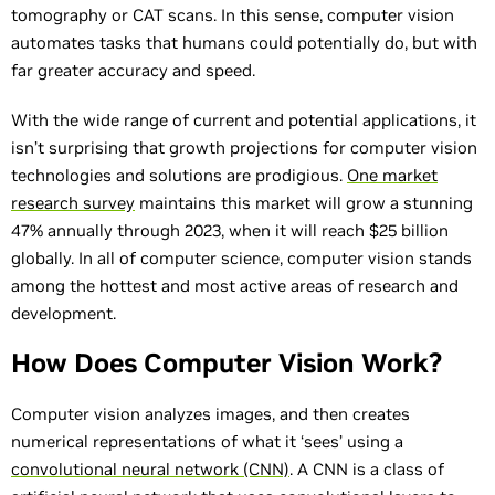
tomography or CAT scans. In this sense, computer vision
automates tasks that humans could potentially do, but with
far greater accuracy and speed.
With the wide range of current and potential applications, it
isn’t surprising that growth projections for computer vision
technologies and solutions are prodigious.
One market
research survey
maintains this market will grow a stunning
47% annually through 2023, when it will reach $25 billion
globally. In all of computer science, computer vision stands
among the hottest and most active areas of research and
development.
How Does Computer Vision Work?
Computer vision analyzes images, and then creates
numerical representations of what it ‘sees’ using a
convolutional neural network (CNN)
. A CNN is a class of