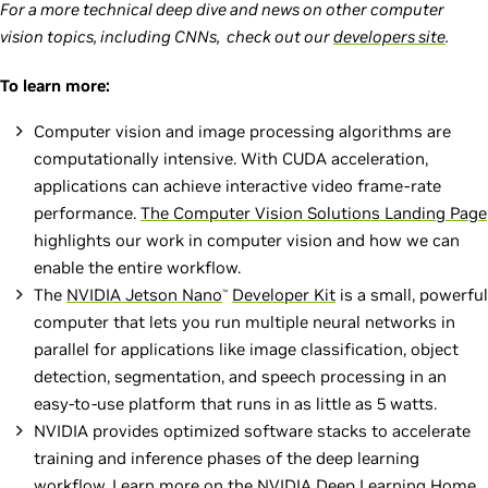
For a more technical deep dive and news on other computer
vision topics, including CNNs, check out our
developers site
.
To learn more:
Computer vision and image processing algorithms are
computationally intensive. With CUDA acceleration,
applications can achieve interactive video frame-rate
performance.
The Computer Vision Solutions Landing Page
highlights our work in computer vision and how we can
enable the entire workflow.
The
NVIDIA Jetson Nano
Developer Kit
is a small, powerful
™
computer that lets you run multiple neural networks in
parallel for applications like image classification, object
detection, segmentation, and speech processing in an
easy-to-use platform that runs in as little as 5 watts.
NVIDIA provides optimized software stacks to accelerate
training and inference phases of the deep learning
workflow. Learn more on the
NVIDIA Deep Learning Home