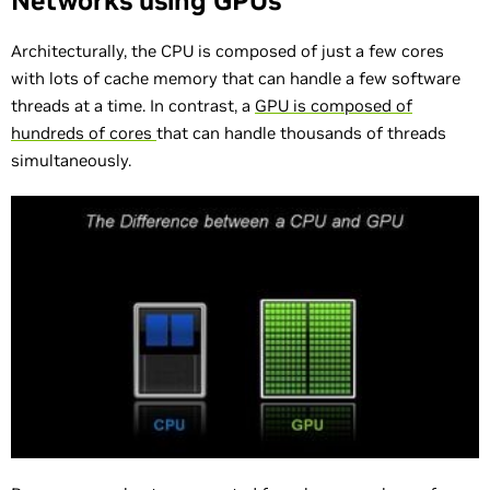
Networks using GPUs
Architecturally, the CPU is composed of just a few cores
with lots of cache memory that can handle a few software
threads at a time. In contrast, a
GPU is composed of
hundreds of cores
that can handle thousands of threads
simultaneously.