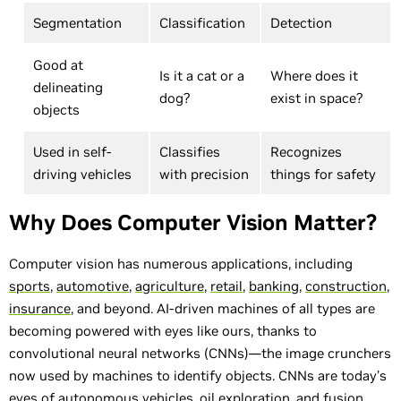
Segmentation
Classification
Detection
Good at
Is it a cat or a
Where does it
delineating
dog?
exist in space?
objects
Used in self-
Classifies
Recognizes
driving vehicles
with precision
things for safety
Why Does Computer Vision Matter?
Computer vision has numerous applications, including
sports
,
automotive
,
agriculture
,
retail
,
banking
,
construction
,
insurance
, and beyond. AI-driven machines of all types are
becoming powered with eyes like ours, thanks to
convolutional neural networks (CNNs)—the image crunchers
now used by machines to identify objects. CNNs are today’s
eyes of
autonomous vehicles
,
oil exploration
, and
fusion