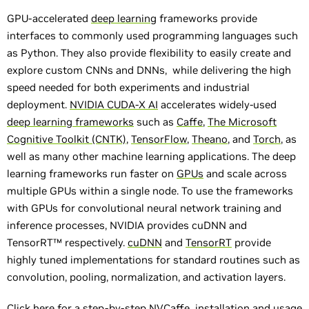
GPU-accelerated
deep learning
frameworks provide
interfaces to commonly used programming languages such
as Python. They also provide flexibility to easily create and
explore custom CNNs and DNNs, while delivering the high
speed needed for both experiments and industrial
deployment.
NVIDIA CUDA-X AI
accelerates widely-used
deep learning frameworks
such as
Caffe
,
The Microsoft
Cognitive Toolkit (CNTK)
,
TensorFlow
,
Theano
, and
Torch
, as
well as many other machine learning applications. The deep
learning frameworks run faster on
GPUs
and scale across
multiple GPUs within a single node. To use the frameworks
with GPUs for convolutional neural network training and
inference processes, NVIDIA provides cuDNN and
TensorRT™ respectively.
cuDNN
and
TensorRT
provide
highly tuned implementations for standard routines such as
convolution, pooling, normalization, and activation layers.
Click
here
for a step-by-step NVCaffe installation and usage