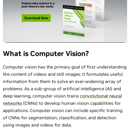
What is Computer Vision?
Computer vision has the primary goal of first understanding
the content of videos and still images; it formulates useful
information from them to solve an ever-widening array of
problems. As a sub-group of artificial intelligence (AI) and
deep learning, computer vision trains
convolutional neural
networks
(CNNs) to develop human vision capabilities for
applications. Computer vision can include specific training
of CNNs for segmentation, classification, and detection
using images and videos for data.