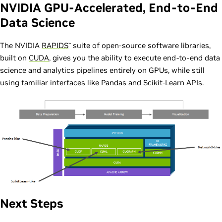
NVIDIA GPU-Accelerated, End-to-End
Data Science
The NVIDIA
RAPIDS
suite of open-source software libraries,
™
built on
CUDA
, gives you the ability to execute end-to-end data
science and analytics pipelines entirely on GPUs, while still
using familiar interfaces like Pandas and Scikit-Learn APIs.
Next Steps