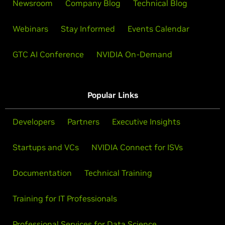
Newsroom
Company Blog
Technical Blog
Webinars
Stay Informed
Events Calendar
GTC AI Conference
NVIDIA On-Demand
Popular Links
Developers
Partners
Executive Insights
Startups and VCs
NVIDIA Connect for ISVs
Documentation
Technical Training
Training for IT Professionals
Professional Services for Data Science