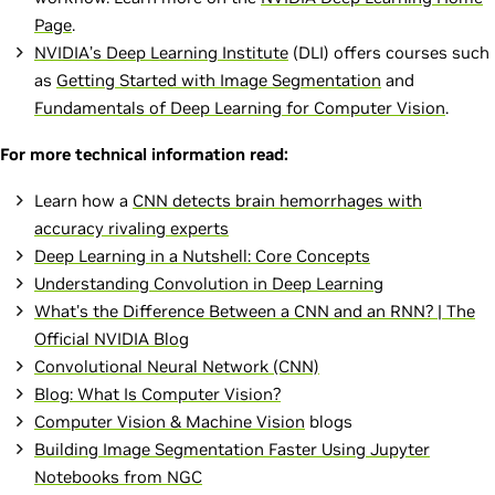
Page
.
NVIDIA’s Deep Learning Institute
(DLI) offers courses such
as
Getting Started with Image Segmentation
and
Fundamentals of Deep Learning for Computer Vision
.
For more technical information read:
Learn how a
CNN detects brain hemorrhages with
accuracy rivaling experts
Deep Learning in a Nutshell: Core Concepts
Understanding Convolution in Deep Learning
What's the Difference Between a CNN and an RNN? | The
Official NVIDIA Blog
Convolutional Neural Network (CNN)
Blog: What Is Computer Vision?
Computer Vision & Machine Vision
blogs
Building Image Segmentation Faster Using Jupyter
Notebooks from NGC