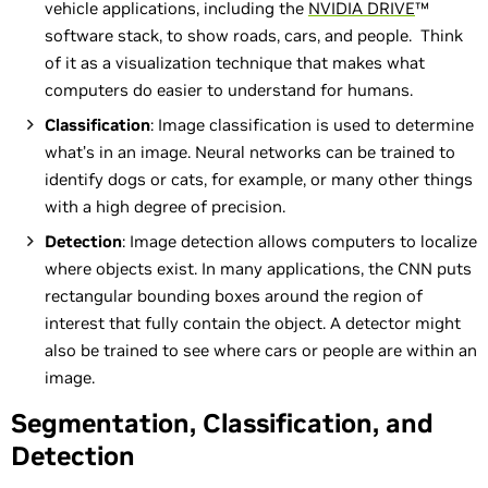
vehicle applications, including the
NVIDIA DRIVE
™
software stack, to show roads, cars, and people. Think
of it as a visualization technique that makes what
computers do easier to understand for humans.
Classification
: Image classification is used to determine
what’s in an image. Neural networks can be trained to
identify dogs or cats, for example, or many other things
with a high degree of precision.
Detection
: Image detection allows computers to localize
where objects exist. In many applications, the CNN puts
rectangular bounding boxes around the region of
interest that fully contain the object. A detector might
also be trained to see where cars or people are within an
image.
Segmentation, Classification, and
Detection