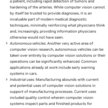
a patient, including rapid detection of tumors and
hardening of the arteries. While computer vision cannot
by itself be trusted to provide diagnoses, it is an
invaluable part of modern medical diagnostic
techniques, minimally reinforcing what physicians think
and, increasingly, providing information physicians
otherwise would not have seen.
Autonomous vehicles
. Another very active area of
computer vision research, autonomous vehicles can be
taken over entirely by computer vision solutions or their
operations can be significantly enhanced. Common
applications already at work include early warning
systems in cars.
Industrial uses
. Manufacturing abounds with current
and potential uses of computer vision solutions in
support of manufacturing processes. Current uses
included quality control wherein computer vision
systems inspect parts and finished products for