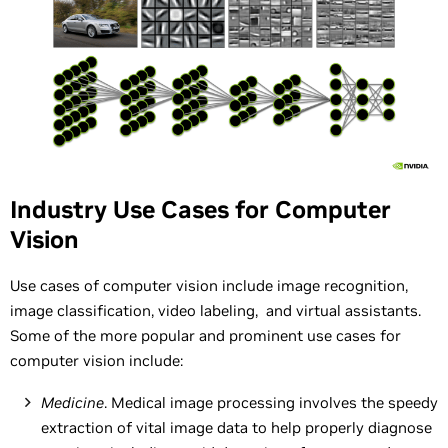
Industry Use Cases for Computer
Vision
Use cases of computer vision include image recognition,
image classification, video labeling, and virtual assistants.
Some of the more popular and prominent use cases for
computer vision include:
Medicine
. Medical image processing involves the speedy
extraction of vital image data to help properly diagnose