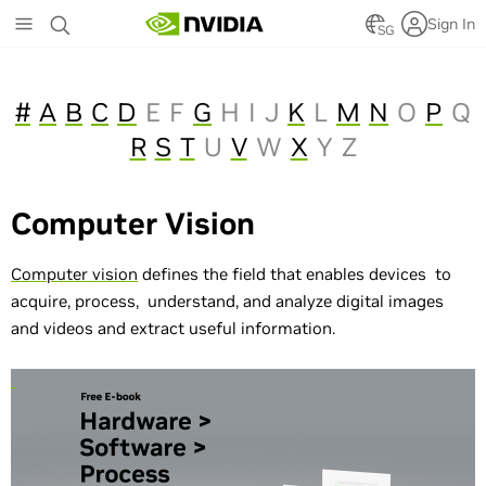
Skip
Sign In
to
SG
main
content
#
A
B
C
D
E
F
G
H
I
J
K
L
M
N
O
P
Q
R
S
T
U
V
W
X
Y
Z
Computer Vision
Computer vision
defines the field that enables devices to
acquire, process, understand, and analyze digital images
and videos and extract useful information.