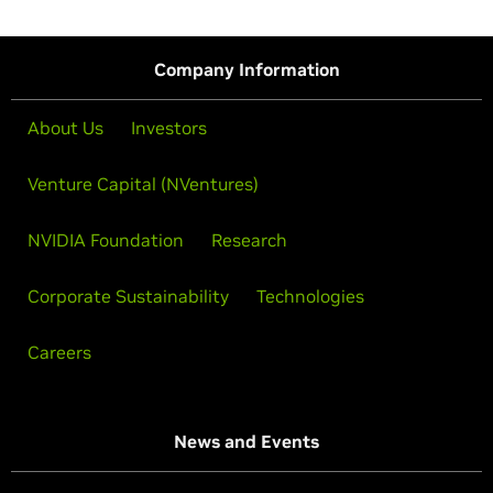
Company Information
About Us
Investors
Venture Capital (NVentures)
NVIDIA Foundation
Research
Corporate Sustainability
Technologies
Careers
News and Events