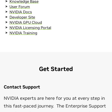
Knowledge Base
User Forum
NVIDIA Docs
Developer Site
NVIDIA GPU Cloud
NVIDIA Licensing Portal
NVIDIA Training
Get Started
Contact Support
NVIDIA experts are here for you at every step in
this fast-paced journey. The Enterprise Support