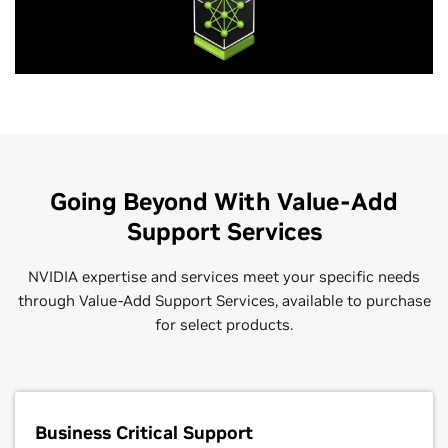
Going Beyond With Value-Add
Support Services
NVIDIA expertise and services meet your specific needs
through Value-Add Support Services, available to purchase
for select products.
Business Critical Support