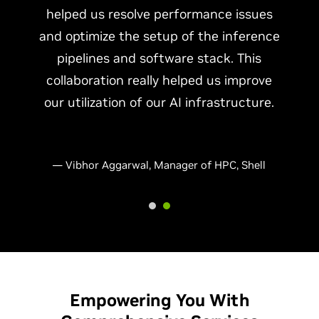
helped us resolve performance issues
and optimize the setup of the inference
pipelines and software stack. This
collaboration really helped us improve
our utilization of our AI infrastructure.
— Vibhor Aggarwal, Manager of HPC, Shell
Empowering You With