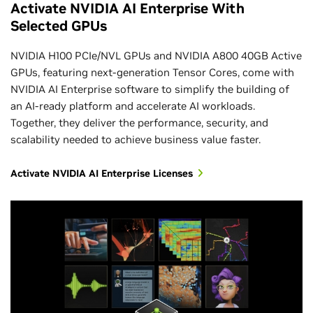
NVIDIA AI Enterprise Administration Customized
Activate NVIDIA AI Enterprise With
Training
Selected GPUs
NEMO Frameworks
Introduction to AI in the Data Center
NVIDIA H100 PCIe/NVL GPUs and NVIDIA A800 40GB Active
Enroll Today
GPUs, featuring next-generation Tensor Cores, come with
NVIDIA AI Enterprise software to simplify the building of
an AI-ready platform and accelerate AI workloads.
Together, they deliver the performance, security, and
scalability needed to achieve business value faster.
Activate NVIDIA AI Enterprise Licenses