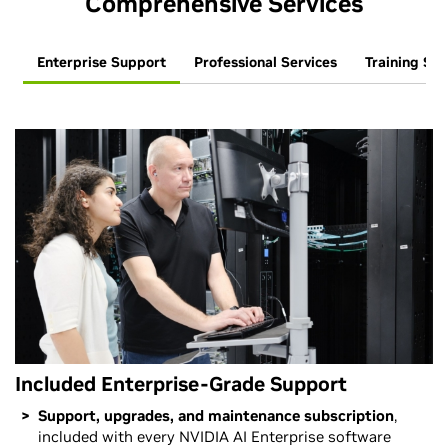
Comprehensive Services
Enterprise Support
Professional Services
Training Ser
Included Enterprise-Grade Support
Support, upgrades, and maintenance subscription
,
included with every NVIDIA AI Enterprise software