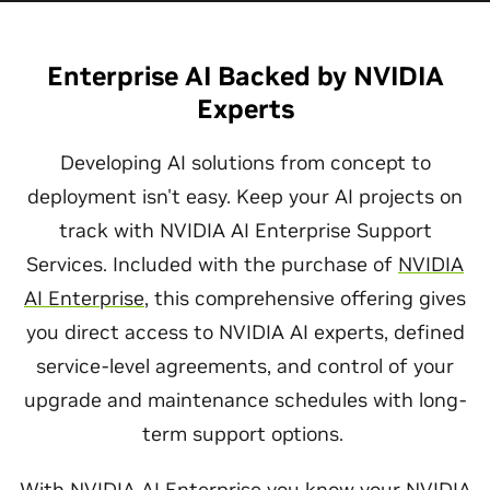
Enterprise AI Backed by NVIDIA
Experts
Developing AI solutions from concept to
deployment isn't easy. Keep your AI projects on
track with NVIDIA AI Enterprise Support
Services. Included with the purchase of
NVIDIA
AI Enterprise
, this comprehensive offering gives
you direct access to NVIDIA AI experts, defined
service-level agreements, and control of your
upgrade and maintenance schedules with long-
term support options.
With NVIDIA AI Enterprise you know your NVIDIA