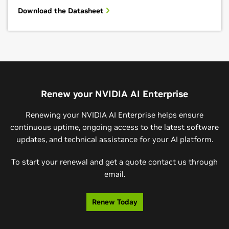
Download the Datasheet
Renew your NVIDIA AI Enterprise
Renewing your NVIDIA AI Enterprise helps ensure
continuous uptime, ongoing access to the latest software
updates, and technical assistance for your AI platform.
To start your renewal and get a quote contact us through
email.
Renew Today