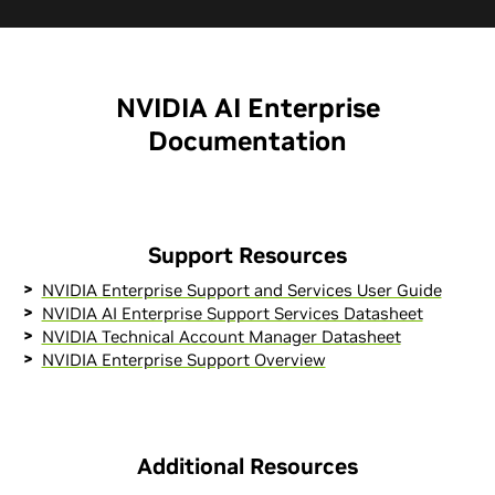
NVIDIA AI Enterprise
Documentation
Support Resources
NVIDIA Enterprise Support and Services User Guide
NVIDIA AI Enterprise Support Services Datasheet
NVIDIA Technical Account Manager Datasheet
NVIDIA Enterprise Support Overview
Additional Resources