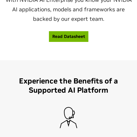
AI applications, models and frameworks are
backed by our expert team.
Read Datasheet
Experience the Benefits of a
Supported AI Platform