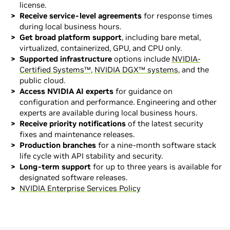
license.
Receive service-level agreements
for response times
during local business hours.
Get broad platform support
, including bare metal,
virtualized, containerized, GPU, and CPU only.
Supported infrastructure
options include
NVIDIA-
Certified Systems™
,
NVIDIA DGX™ systems
, and the
public cloud.
Access NVIDIA AI experts
for guidance on
configuration and performance. Engineering and other
experts are available during local business hours.
Receive priority notifications
of the latest security
fixes and maintenance releases.
Production branches
for a nine-month software stack
life cycle with API stability and security.
Long-term support
for up to three years is available for
designated software releases.
NVIDIA Enterprise Services Policy