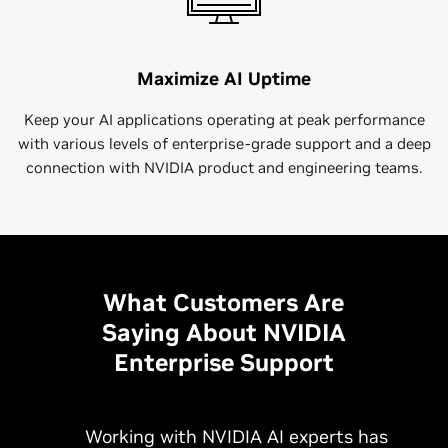
Maximize AI Uptime
Keep your AI applications operating at peak performance
with various levels of enterprise-grade support and a deep
connection with NVIDIA product and engineering teams.
What Customers Are
Saying About NVIDIA
Enterprise Support
Working with NVIDIA AI experts has