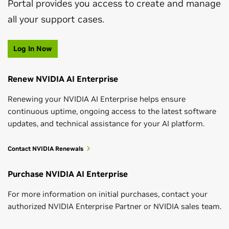
Portal provides you access to create and manage
all your support cases.
Log In Now
Renew NVIDIA AI Enterprise
Renewing your NVIDIA AI Enterprise helps ensure
continuous uptime, ongoing access to the latest software
updates, and technical assistance for your AI platform.
Contact NVIDIA Renewals
Purchase NVIDIA AI Enterprise
For more information on initial purchases, contact your
authorized NVIDIA Enterprise Partner or NVIDIA sales team.