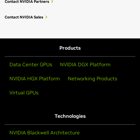
Contact NVIDIA Partners
Contact NVIDIA Sales
Products
Data Center GPUs
NVIDIA DGX Platform
NVIDIA HGX Platform
Networking Products
Virtual GPUs
Technologies
NVIDIA Blackwell Architecture