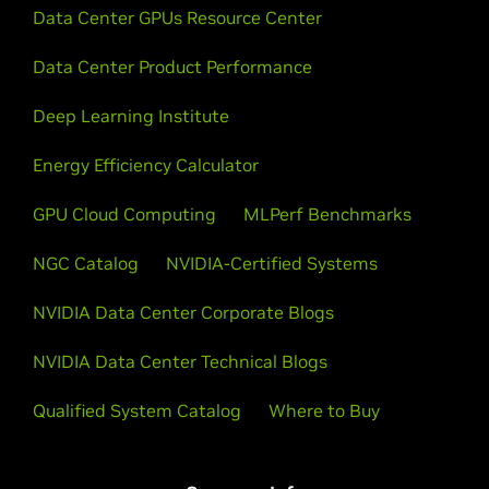
Data Center GPUs Resource Center
Data Center Product Performance
Deep Learning Institute
Energy Efficiency Calculator
GPU Cloud Computing
MLPerf Benchmarks
NGC Catalog
NVIDIA-Certified Systems
NVIDIA Data Center Corporate Blogs
NVIDIA Data Center Technical Blogs
Qualified System Catalog
Where to Buy