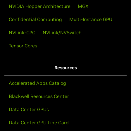
NVIDIA Hopper Architecture
MGX
Confidential Computing
Multi-Instance GPU
NVLink-C2C
NVLink/NVSwitch
Tensor Cores
Resources
Accelerated Apps Catalog
Blackwell Resources Center
Data Center GPUs
Data Center GPU Line Card