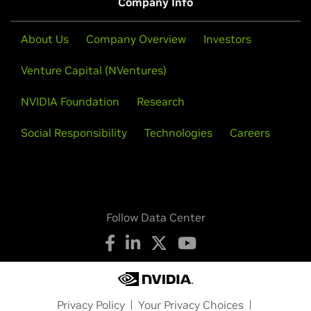
Company Info
About Us
Company Overview
Investors
Venture Capital (NVentures)
NVIDIA Foundation
Research
Social Responsibility
Technologies
Careers
Follow Data Center
Privacy Policy
Your Privacy Choices