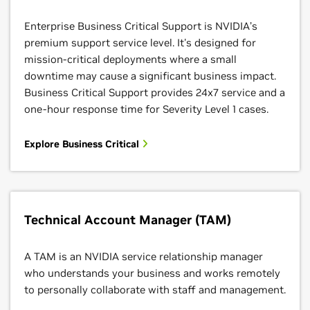
Enterprise Business Critical Support is NVIDIA’s
premium support service level. It's designed for
mission-critical deployments where a small
downtime may cause a significant business impact.
Business Critical Support provides 24x7 service and a
one-hour response time for Severity Level 1 cases.
Explore Business Critical
Technical Account Manager (TAM)
A TAM is an NVIDIA service relationship manager
who understands your business and works remotely
to personally collaborate with staff and management.