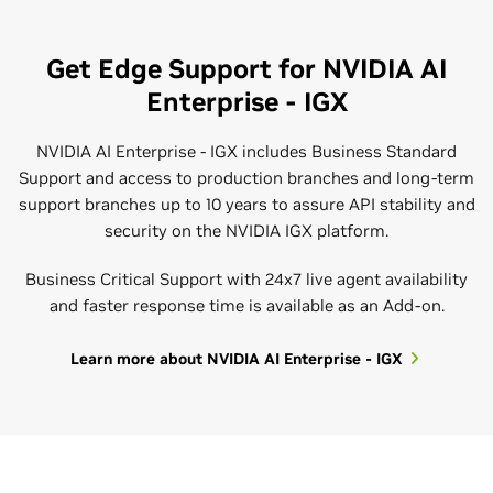
Get Edge Support for NVIDIA AI
Enterprise - IGX
NVIDIA AI Enterprise - IGX includes Business Standard
Support and access to production branches and long-term
support branches up to 10 years to assure API stability and
security on the NVIDIA IGX platform.
Expert Guidance
Courses and Certifications
Business Critical Support with 24x7 live agent availability
With a wide range of data center infrastructure and AI data
NVIDIA offers high-quality technical training to ensure
and faster response time is available as an Add-on.
science workload knowledge and experience, the NVIDIA
your IT organization is fully prepared to leverage yourAI
Professional Services team and NVIDIA Partners provide
applications, covering topics such as installation,
Learn more about NVIDIA AI Enterprise - IGX
custom solutions. From installation and deployments to
deployment, optimization, management, and
onboarding and optimizing your workloads, the team can
troubleshooting.
NVIDIA AI Enterprise Administration - Self-paced
help you reduce costs and improve time to production.
Course
NVIDIA AI Enterprise Administration - Public Training