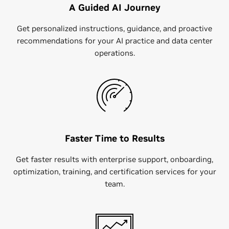
A Guided AI Journey
Get personalized instructions, guidance, and proactive
recommendations for your AI practice and data center
operations.
Faster Time to Results
Get faster results with​ enterprise support, onboarding,
optimization, training, and certification services for your
team.