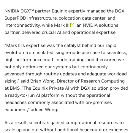
NVIDIA DGX™ partner
Equinix
expertly managed the
DGX
SuperPOD
infrastructure, colocation data center, and
interconnectivity, while
Mark III
, an NVIDIA solutions
partner, delivered crucial AI and operational expertise.
“Mark III’s expertise was the catalyst behind our rapid
evolution from isolated, single-node use case to seamless,
high-performance multi-node training, and it ensured we
not only optimized our systems but continuously
advanced through routine updates and adequate workload
sizing,” said Brian Wong, Director of Research Computing
at BMS. “The Equinix Private AI with DGX solution provided
a ready-to-run AI platform without the operational
headaches commonly associated with on-premises
equipment,” added Wong.
As a result, scientists gained computational resources to
scale up and out without additional headcount or expenses