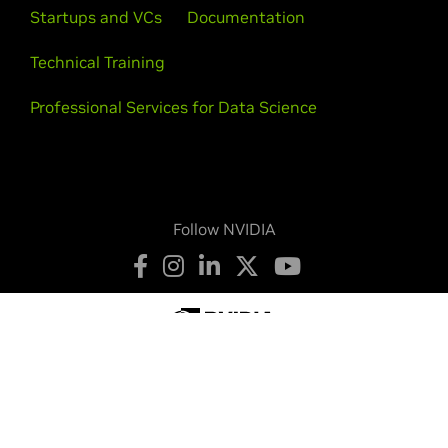
Startups and VCs
Documentation
Technical Training
Professional Services for Data Science
Follow NVIDIA
Privacy Policy
Your Privacy Choices
Terms of Service
Accessibility
Corporate Policies
Product Security
Contact
Copyright © 2026 NVIDIA Corporation