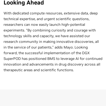
Looking Ahead
With dedicated compute resources, extensive data, deep
technical expertise, and urgent scientific questions,
researchers can now easily launch high-potential
experiments. “By combining curiosity and courage with
technology skills and capacity, we have assisted our
research community in making innovative discoveries, all
in the service of our patients,” adds Mayo. Looking
forward, the successful implementation of the DGX
SuperPOD has positioned BMS to leverage AI for continued
innovation and advancements in drug discovery across all
therapeutic areas and scientific functions.