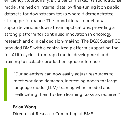
efficiency. Additionally, BMS benchmarked its foundational
model, trained on internal data, by fine-tuning it on public
datasets for downstream tasks where it demonstrated
strong performance. The foundational model now
supports various downstream applications, providing a
strong platform for continued innovation in oncology
research and clinical decision-making. The DGX SuperPOD
provided BMS with a centralized platform supporting the
full AI lifecycle—from rapid model development and
training to scalable, production-grade inference.
“Our scientists can now easily adjust resources to
meet workload demands, increasing nodes for large
language model (LLM) training when needed and
reallocating them to deep learning tasks as required.”
Brian Wong
Director of Research Computing at BMS