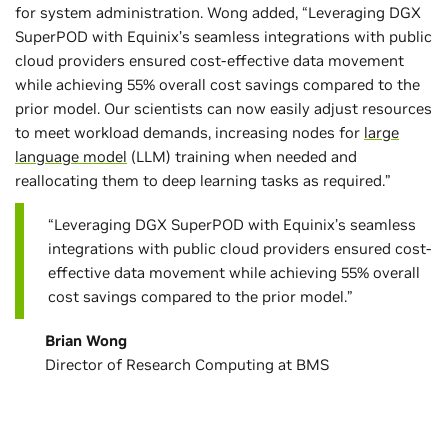
for system administration. Wong added, “Leveraging DGX
SuperPOD with Equinix’s seamless integrations with public
cloud providers ensured cost-effective data movement
while achieving 55% overall cost savings compared to the
prior model. Our scientists can now easily adjust resources
to meet workload demands, increasing nodes for
large
language model
(LLM) training when needed and
reallocating them to deep learning tasks as required.”
“Leveraging DGX SuperPOD with Equinix’s seamless
integrations with public cloud providers ensured cost-
effective data movement while achieving 55% overall
cost savings compared to the prior model.”
Brian Wong
Director of Research Computing at BMS