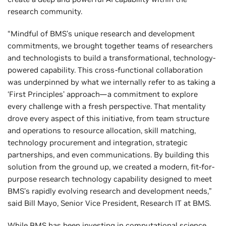
research community.
“Mindful of BMS’s unique research and development
commitments, we brought together teams of researchers
and technologists to build a transformational, technology-
powered capability. This cross-functional collaboration
was underpinned by what we internally refer to as taking a
‘First Principles’ approach—a commitment to explore
every challenge with a fresh perspective. That mentality
drove every aspect of this initiative, from team structure
and operations to resource allocation, skill matching,
technology procurement and integration, strategic
partnerships, and even communications. By building this
solution from the ground up, we created a modern, fit-for-
purpose research technology capability designed to meet
BMS’s rapidly evolving research and development needs,”
said Bill Mayo, Senior Vice President, Research IT at BMS.
While BMS has been investing in computational science