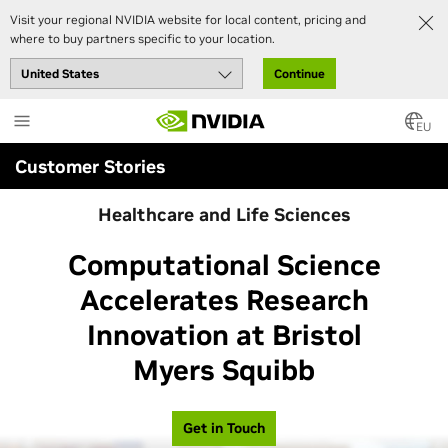
Visit your regional NVIDIA website for local content, pricing and
where to buy partners specific to your location.
Continue
Skip
to
EU
main
Customer Stories
content
Healthcare and Life Sciences
Computational Science
Accelerates Research
Innovation at Bristol
Myers Squibb
Get in Touch