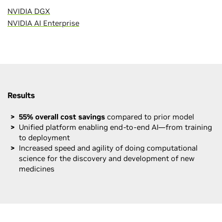
NVIDIA DGX
NVIDIA AI Enterprise
Results
55% overall cost savings
compared to prior model
Unified platform enabling end-to-end AI—from training
to deployment
Increased speed and agility of doing computational
science for the discovery and development of new
medicines