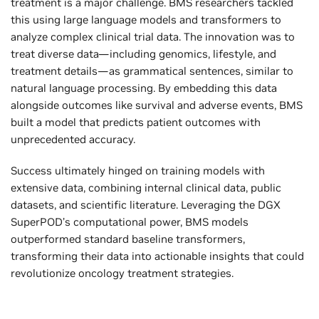
treatment is a major challenge. BMS researchers tackled
this using large language models and transformers to
analyze complex clinical trial data. The innovation was to
treat diverse data—including genomics, lifestyle, and
treatment details—as grammatical sentences, similar to
natural language processing. By embedding this data
alongside outcomes like survival and adverse events, BMS
built a model that predicts patient outcomes with
unprecedented accuracy.
Success ultimately hinged on training models with
extensive data, combining internal clinical data, public
datasets, and scientific literature. Leveraging the DGX
SuperPOD’s computational power, BMS models
outperformed standard baseline transformers,
transforming their data into actionable insights that could
revolutionize oncology treatment strategies.