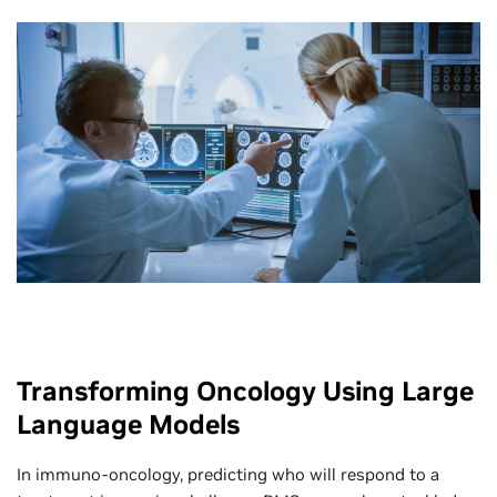
Transforming Oncology Using Large
Language Models
In immuno-oncology, predicting who will respond to a