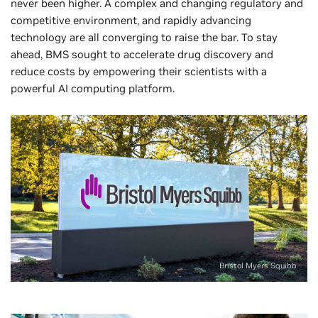
never been higher. A complex and changing regulatory and
competitive environment, and rapidly advancing
technology are all converging to raise the bar. To stay
ahead, BMS sought to accelerate drug discovery and
reduce costs by empowering their scientists with a
powerful AI computing platform.
Bristol Myers Squibb