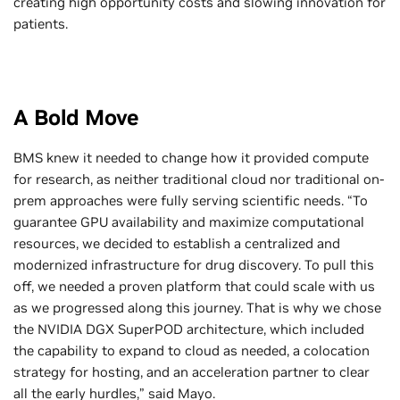
creating high opportunity costs and slowing innovation for
patients.
A Bold Move
BMS knew it needed to change how it provided compute
for research, as neither traditional cloud nor traditional on-
prem approaches were fully serving scientific needs. “To
guarantee GPU availability and maximize computational
resources, we decided to establish a centralized and
modernized infrastructure for drug discovery. To pull this
off, we needed a proven platform that could scale with us
as we progressed along this journey. That is why we chose
the NVIDIA DGX SuperPOD architecture, which included
the capability to expand to cloud as needed, a colocation
strategy for hosting, and an acceleration partner to clear
all the early hurdles,” said Mayo.