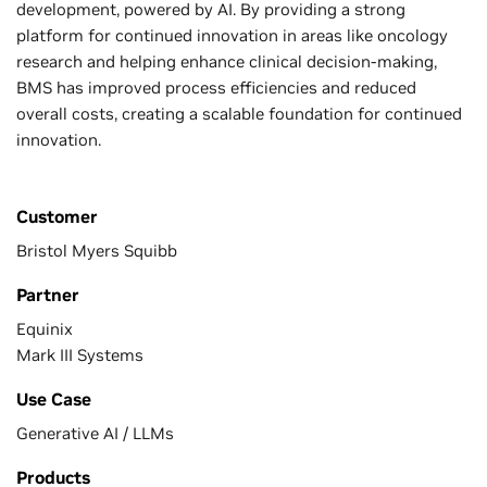
development, powered by AI. By providing a strong
platform for continued innovation in areas like oncology
research and helping enhance clinical decision-making,
BMS has improved process efficiencies and reduced
overall costs, creating a scalable foundation for continued
innovation.
Customer
Bristol Myers Squibb
Partner
Equinix
Mark III Systems
Use Case
Generative AI / LLMs
Products