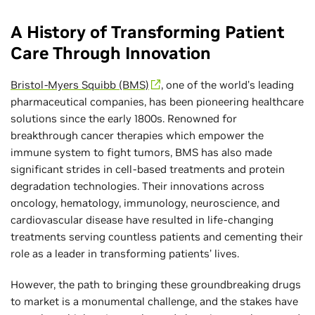
A History of Transforming Patient
Care Through Innovation
Bristol-Myers Squibb (BMS)
, one of the world’s leading
pharmaceutical companies, has been pioneering healthcare
solutions since the early 1800s. Renowned for
breakthrough cancer therapies which empower the
immune system to fight tumors, BMS has also made
significant strides in cell-based treatments and protein
degradation technologies. Their innovations across
oncology, hematology, immunology, neuroscience, and
cardiovascular disease have resulted in life-changing
treatments serving countless patients and cementing their
role as a leader in transforming patients’ lives.
However, the path to bringing these groundbreaking drugs
to market is a monumental challenge, and the stakes have