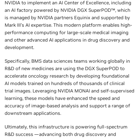
NVIDIA to implement an AI Center of Excellence, including
an AI factory powered by NVIDIA DGX SuperPOD™, which
is managed by NVIDIA partners Equinix and supported by
Mark III’s AI expertise. This modern platform enables high-
performance computing for large-scale medical imaging
and other advanced AI applications in drug discovery and
development.
Specifically, BMS data sciences teams working globally in
R&D of new medicines are using the DGX SuperPOD to
accelerate oncology research by developing foundational
AI models trained on hundreds of thousands of clinical
trial images. Leveraging NVIDIA MONAI and self-supervised
learning, these models have enhanced the speed and
accuracy of image-based analysis and support a range of
downstream applications.
Ultimately, this infrastructure is powering full-spectrum
R&D success —advancing both drug discovery and