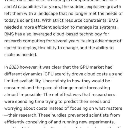
and AI capabilities for years, the sudden, explosive growth
left them with a landscape that no longer met the needs of
today’s scientists. With strict resource constraints, BMS
needed a more efficient solution to manage its systems.
BMS has also leveraged cloud-based technology for
research computing for several years, taking advantage of
speed to deploy, flexibility to change, and the ability to
scale as needed.
In 2023 however, it was clear that the GPU market had
different dynamics. GPU scarcity drove cloud costs up and
limited availability. Uncertainty in how they would be
consumed and the pace of change made forecasting
almost impossible. The net effect was that researchers
were spending time trying to predict their needs and
worrying about costs instead of focusing on what matters
—their research. These hurdles prevented scientists from
efficiently conceiving of and running new experiments,