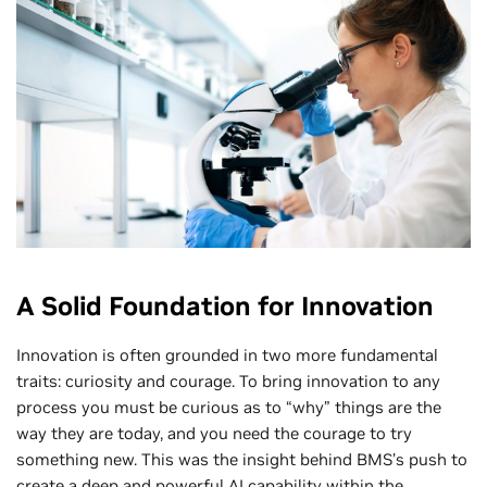
A Solid Foundation for Innovation
Innovation is often grounded in two more fundamental
traits: curiosity and courage. To bring innovation to any
process you must be curious as to “why” things are the
way they are today, and you need the courage to try
something new. This was the insight behind BMS’s push to
create a deep and powerful AI capability within the