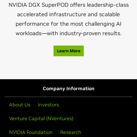
NVIDIA DGX SuperPOD offers leadership-class
accelerated infrastructure and scalable
performance for the most challenging AI
workloads—with industry-proven results.
Learn More
Company Information
About Us
Investors
Venture Capital (NVentures)
NVIDIA Foundation
Research