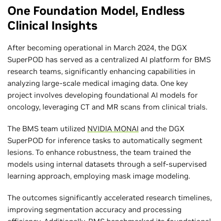
One Foundation Model, Endless
Clinical Insights
After becoming operational in March 2024, the DGX
SuperPOD has served as a centralized AI platform for BMS
research teams, significantly enhancing capabilities in
analyzing large-scale medical imaging data. One key
project involves developing foundational AI models for
oncology, leveraging CT and MR scans from clinical trials.
The BMS team utilized
NVIDIA MONAI
and the DGX
SuperPOD for inference tasks to automatically segment
lesions. To enhance robustness, the team trained the
models using internal datasets through a self-supervised
learning approach, employing mask image modeling.
The outcomes significantly accelerated research timelines,
improving segmentation accuracy and processing