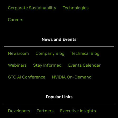
Corporate Sustainability
Technologies
Careers
News and Events
Newsroom
Company Blog
Technical Blog
Webinars
Stay Informed
Events Calendar
GTC AI Conference
NVIDIA On-Demand
Popular Links
Developers
Partners
Executive Insights