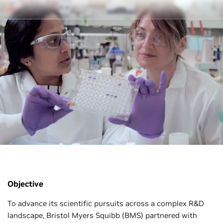
Objective
To advance its scientific pursuits across a complex R&D
landscape, Bristol Myers Squibb (BMS) partnered with