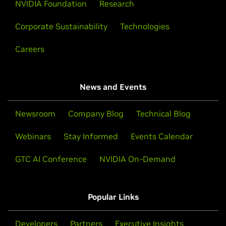
NVIDIA Foundation
Research
Corporate Sustainability
Technologies
Careers
News and Events
Newsroom
Company Blog
Technical Blog
Webinars
Stay Informed
Events Calendar
GTC AI Conference
NVIDIA On-Demand
Popular Links
Developers
Partners
Executive Insights