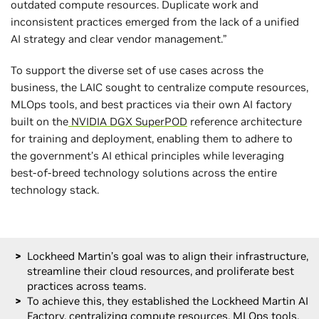
outdated compute resources. Duplicate work and
inconsistent practices emerged from the lack of a unified
AI strategy and clear vendor management.”
To support the diverse set of use cases across the
business, the LAIC sought to centralize compute resources,
MLOps tools, and best practices via their own AI factory
built on the
NVIDIA DGX SuperPOD
reference architecture
for training and deployment, enabling them to adhere to
the government’s AI ethical principles while leveraging
best-of-breed technology solutions across the entire
technology stack.
Lockheed Martin’s goal was to align their infrastructure,
streamline their cloud resources, and proliferate best
practices across teams.
To achieve this, they established the Lockheed Martin AI
Factory, centralizing compute resources, MLOps tools,