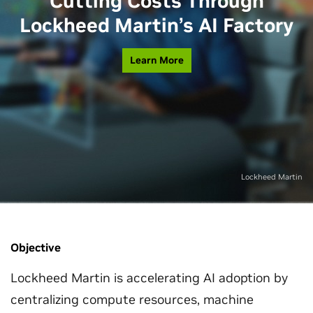
Cutting Costs Through
Lockheed Martin’s AI Factory
Learn More
Lockheed Martin
Objective
Lockheed Martin is accelerating AI adoption by
centralizing compute resources, machine