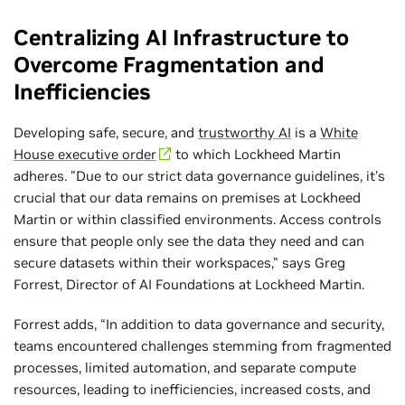
Centralizing AI Infrastructure to
Overcome Fragmentation and
Inefficiencies
Developing safe, secure, and
trustworthy AI
is a
White
House executive order
to which Lockheed Martin
adheres. "Due to our strict data governance guidelines, it's
crucial that our data remains on premises at Lockheed
Martin or within classified environments. Access controls
ensure that people only see the data they need and can
secure datasets within their workspaces," says Greg
Forrest, Director of AI Foundations at Lockheed Martin.
Forrest adds, “In addition to data governance and security,
teams encountered challenges stemming from fragmented
processes, limited automation, and separate compute
resources, leading to inefficiencies, increased costs, and