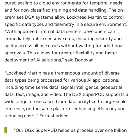
burst-scaling to cloud environments for temporal needs
and for non-classified training and data handling. The on-
premises DGX systems allow Lockheed Martin to control
specific data types and telemetry in a secure environment.
“With approved internal data centers, developers can
immediately utilize sensitive data, ensuring security and
agility across all use cases without waiting for additional
approvals. This allows for greater flexibility and faster
deployment of AI solutions,” said Donovan.
“Lockheed Martin has a tremendous amount of diverse
data types being processed for various AI applications,
including time series data, signal intelligence, geospatial
data, text, image, and video. The DGX SuperPOD supports a
wide range of use cases from data analytics to large-scale
inference, on the same platform, enhancing efficiency and
reducing costs,” Forrest added.
“Our DGX SuperPOD helps us process over one billion