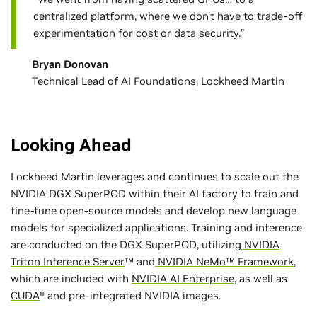
centralized platform, where we don't have to trade-off
experimentation for cost or data security.”
Bryan Donovan
Technical Lead of AI Foundations, Lockheed Martin
Looking Ahead
Lockheed Martin leverages and continues to scale out the
NVIDIA DGX SuperPOD within their AI factory to train and
fine-tune open-source models and develop new language
models for specialized applications. Training and inference
are conducted on the DGX SuperPOD, utilizing
NVIDIA
Triton Inference Server
™ and
NVIDIA NeMo™ Framework
,
which are included with
NVIDIA AI Enterprise,
as well as
CUDA
® and pre-integrated NVIDIA images.