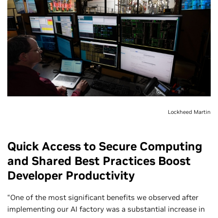
Lockheed Martin
Quick Access to Secure Computing
and Shared Best Practices Boost
Developer Productivity
“One of the most significant benefits we observed after
implementing our AI factory was a substantial increase in