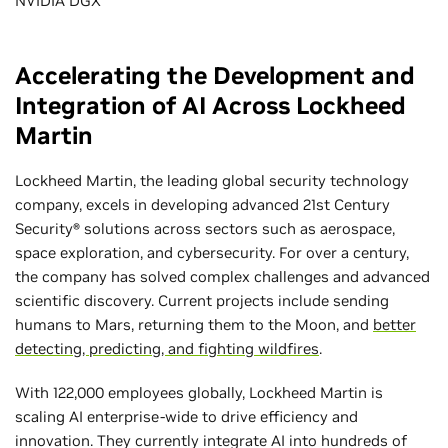
NVIDIA DGX
Accelerating the Development and
Integration of AI Across Lockheed
Martin
Lockheed Martin, the leading global security technology
company, excels in developing advanced 21st Century
Security® solutions across sectors such as aerospace,
space exploration, and cybersecurity. For over a century,
the company has solved complex challenges and advanced
scientific discovery. Current projects include sending
humans to Mars, returning them to the Moon, and
better
detecting, predicting, and fighting wildfires
.
With 122,000 employees globally, Lockheed Martin is
scaling AI enterprise-wide to drive efficiency and
innovation. They currently integrate AI into hundreds of