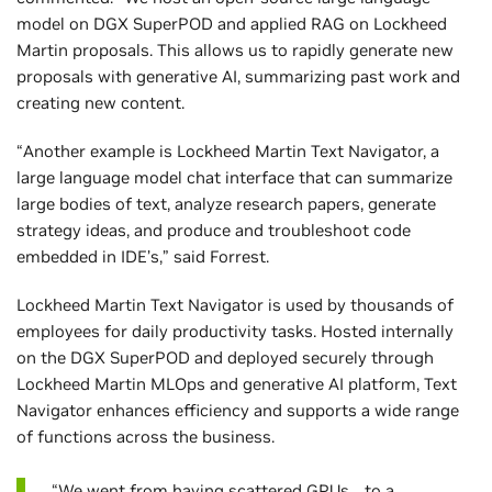
model on DGX SuperPOD and applied RAG on Lockheed
Martin proposals. This allows us to rapidly generate new
proposals with generative AI, summarizing past work and
creating new content.
“Another example is Lockheed Martin Text Navigator, a
large language model chat interface that can summarize
large bodies of text, analyze research papers, generate
strategy ideas, and produce and troubleshoot code
embedded in IDE’s,” said Forrest.
Lockheed Martin Text Navigator is used by thousands of
employees for daily productivity tasks. Hosted internally
on the DGX SuperPOD and deployed securely through
Lockheed Martin MLOps and generative AI platform, Text
Navigator enhances efficiency and supports a wide range
of functions across the business.
“We went from having scattered GPUs… to a