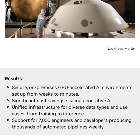
Lockheed Martin
Results
Secure, on-premises GPU-accelerated AI environments
set up from weeks to minutes.
Significant cost savings scaling generative AI.
Unified infrastructure for diverse data types and use
cases, from training to inference.
Support for 7,000 engineers and developers producing
thousands of automated pipelines weekly.