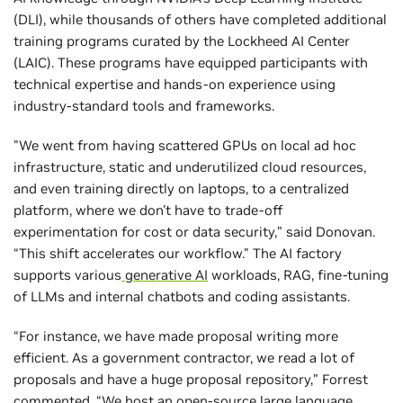
(DLI), while thousands of others have completed additional
training programs curated by the Lockheed AI Center
(LAIC). These programs have equipped participants with
technical expertise and hands-on experience using
industry-standard tools and frameworks.
"We went from having scattered GPUs on local ad hoc
infrastructure, static and underutilized cloud resources,
and even training directly on laptops, to a centralized
platform, where we don't have to trade-off
experimentation for cost or data security,” said Donovan.
“This shift accelerates our workflow." The AI factory
supports various
generative AI
workloads, RAG, fine-tuning
of LLMs and internal chatbots and coding assistants.
“For instance, we have made proposal writing more
efficient. As a government contractor, we read a lot of
proposals and have a huge proposal repository,” Forrest
commented. “We host an open-source large language