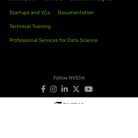
Startups and VCs
Documentation
Technical Training
Professional Services for Data Science
Follow NVIDIA
Privacy Policy
Your Privacy Choices
Terms of Service
Accessibility
Corporate Policies
Product Security
Contact