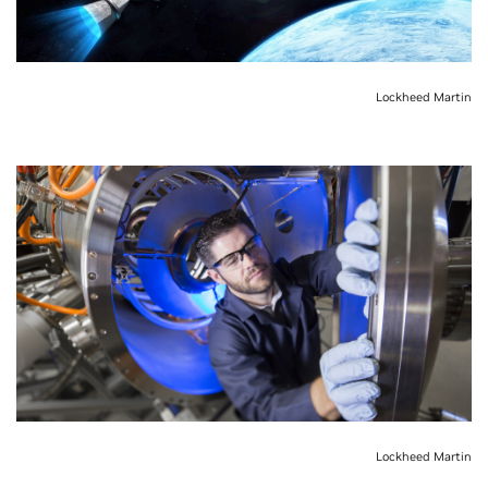
Lockheed Martin
Lockheed Martin