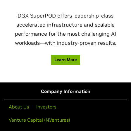
DGX SuperPOD offers leadership-class
accelerated infrastructure and scalable
performance for the most challenging AI
workloads—with industry-proven results.
Learn More
Company Information
About Us
Investors
Venture Capital (NVentures)