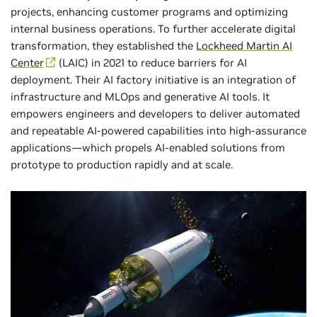
projects, enhancing customer programs and optimizing
internal business operations. To further accelerate digital
transformation, they established the
Lockheed Martin AI
Center
(LAIC) in 2021 to reduce barriers for AI
deployment. Their AI factory initiative is an integration of
infrastructure and MLOps and generative AI tools. It
empowers engineers and developers to deliver automated
and repeatable AI-powered capabilities into high-assurance
applications—which propels AI-enabled solutions from
prototype to production rapidly and at scale.