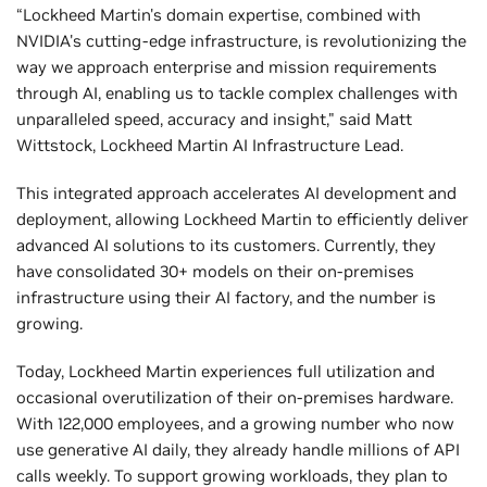
“Lockheed Martin's domain expertise, combined with
NVIDIA's cutting-edge infrastructure, is revolutionizing the
way we approach enterprise and mission requirements
through AI, enabling us to tackle complex challenges with
unparalleled speed, accuracy and insight," said Matt
Wittstock, Lockheed Martin AI Infrastructure Lead.
This integrated approach accelerates AI development and
deployment, allowing Lockheed Martin to efficiently deliver
advanced AI solutions to its customers. Currently, they
have consolidated 30+ models on their on-premises
infrastructure using their AI factory, and the number is
growing.
Today, Lockheed Martin experiences full utilization and
occasional overutilization of their on-premises hardware.
With 122,000 employees, and a growing number who now
use generative AI daily, they already handle millions of API
calls weekly. To support growing workloads, they plan to