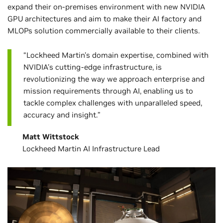
expand their on-premises environment with new NVIDIA
GPU architectures and aim to make their AI factory and
MLOPs solution commercially available to their clients.
“Lockheed Martin's domain expertise, combined with
NVIDIA's cutting-edge infrastructure, is
revolutionizing the way we approach enterprise and
mission requirements through AI, enabling us to
tackle complex challenges with unparalleled speed,
accuracy and insight.”
Matt Wittstock
Lockheed Martin AI Infrastructure Lead