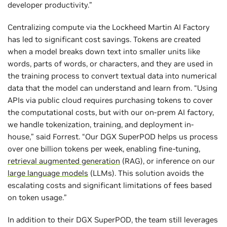
developer productivity.”
Centralizing compute via the Lockheed Martin AI Factory
has led to significant cost savings. Tokens are created
when a model breaks down text into smaller units like
words, parts of words, or characters, and they are used in
the training process to convert textual data into numerical
data that the model can understand and learn from. “Using
APIs via public cloud requires purchasing tokens to cover
the computational costs, but with our on-prem AI factory,
we handle tokenization, training, and deployment in-
house,” said Forrest. “Our DGX SuperPOD helps us process
over one billion tokens per week, enabling fine-tuning,
retrieval augmented generation
(RAG), or inference on our
large language models
(LLMs). This solution avoids the
escalating costs and significant limitations of fees based
on token usage.”
In addition to their DGX SuperPOD, the team still leverages