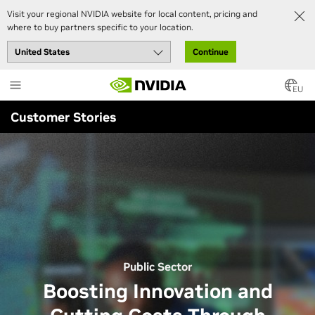
Visit your regional NVIDIA website for local content, pricing and
where to buy partners specific to your location.
Continue
Skip
to
EU
main
Customer Stories
content
Public Sector
Boosting Innovation and