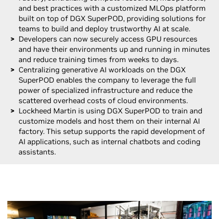
and best practices with a customized MLOps platform
built on top of DGX SuperPOD, providing solutions for
teams to build and deploy trustworthy AI at scale.
Developers can now securely access GPU resources
and have their environments up and running in minutes
and reduce training times from weeks to days.
Centralizing generative AI workloads on the DGX
SuperPOD enables the company to leverage the full
power of specialized infrastructure and reduce the
scattered overhead costs of cloud environments.
Lockheed Martin is using DGX SuperPOD to train and
customize models and host them on their internal AI
factory. This setup supports the rapid development of
AI applications, such as internal chatbots and coding
assistants.