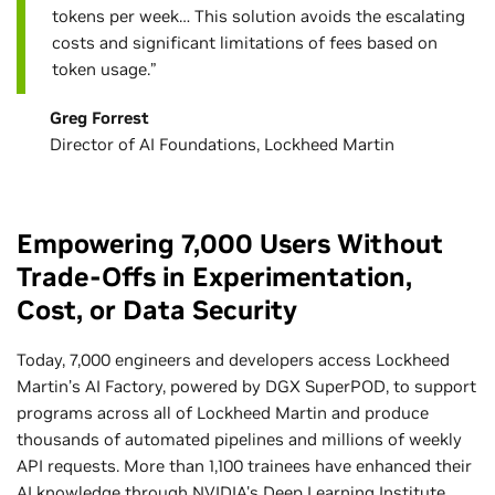
tokens per week… This solution avoids the escalating
costs and significant limitations of fees based on
token usage.”
Greg Forrest
Director of AI Foundations, Lockheed Martin
Empowering 7,000 Users Without
Trade-Offs in Experimentation,
Cost, or Data Security
Today, 7,000 engineers and developers access Lockheed
Martin’s AI Factory, powered by DGX SuperPOD, to support
programs across all of Lockheed Martin and produce
thousands of automated pipelines and millions of weekly
API requests. More than 1,100 trainees have enhanced their
AI knowledge through NVIDIA's Deep Learning Institute