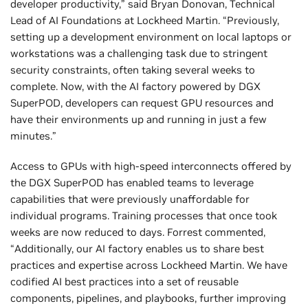
developer productivity,” said Bryan Donovan, Technical
Lead of AI Foundations at Lockheed Martin. “Previously,
setting up a development environment on local laptops or
workstations was a challenging task due to stringent
security constraints, often taking several weeks to
complete. Now, with the AI factory powered by DGX
SuperPOD, developers can request GPU resources and
have their environments up and running in just a few
minutes.”
Access to GPUs with high-speed interconnects offered by
the DGX SuperPOD has enabled teams to leverage
capabilities that were previously unaffordable for
individual programs. Training processes that once took
weeks are now reduced to days. Forrest commented,
“Additionally, our AI factory enables us to share best
practices and expertise across Lockheed Martin. We have
codified AI best practices into a set of reusable
components, pipelines, and playbooks, further improving