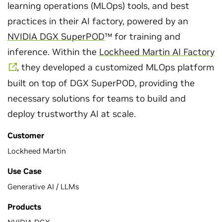
learning operations (MLOps) tools, and best
practices in their AI factory, powered by an
NVIDIA DGX SuperPOD
™ for training and
inference. Within the
Lockheed Martin AI Factory
, they developed a customized MLOps platform
built on top of DGX SuperPOD, providing the
necessary solutions for teams to build and
deploy trustworthy AI at scale.
Customer
Lockheed Martin
Use Case
Generative AI / LLMs
Products