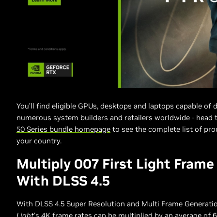
You’ll find eligible GPUs, desktops and laptops capable of 
numerous system builders and retailers worldwide - head 
50 Series bundle homepage
to see the complete list of pro
your country.
Multiply 007 First Light Frame
With DLSS 4.5
With DLSS 4.5 Super Resolution and Multi Frame Generati
Light
’s 4K frame rates can be multiplied by an average of