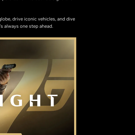
obe, drive iconic vehicles, and dive
’s always one step ahead.