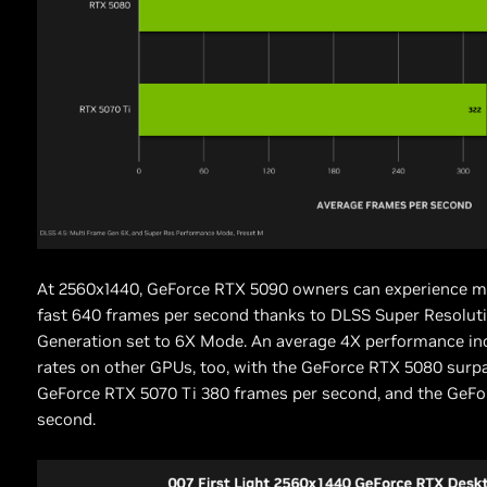
At 2560x1440, GeForce RTX 5090 owners can experience 
fast 640 frames per second thanks to DLSS Super Resolut
Generation set to 6X Mode. An average 4X performance in
rates on other GPUs, too, with the GeForce RTX 5080 surp
GeForce RTX 5070 Ti 380 frames per second, and the GeFo
second.