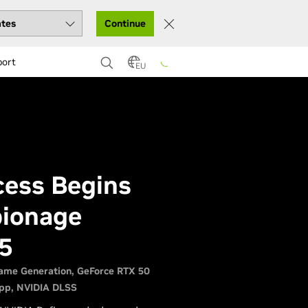
Continue
port
EU
ccess Begins
pionage
5
ame Generation
GeForce RTX 50
pp
NVIDIA DLSS