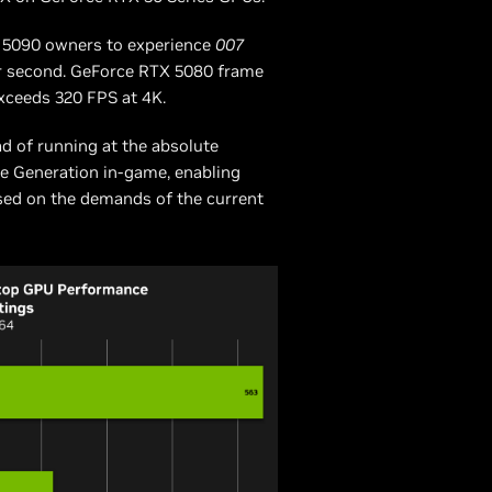
X 5090 owners to experience
007
er second. GeForce RTX 5080 frame
exceeds 320 FPS at 4K.
ad of running at the absolute
me Generation in-game, enabling
ased on the demands of the current