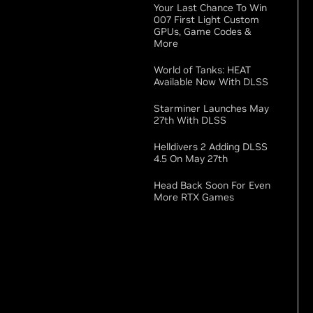
Your Last Chance To Win
007 First Light Custom
GPUs, Game Codes &
More
World of Tanks: HEAT
Available Now With DLSS
Starminer Launches May
27th With DLSS
Helldivers 2 Adding DLSS
4.5 On May 27th
Head Back Soon For Even
More RTX Games