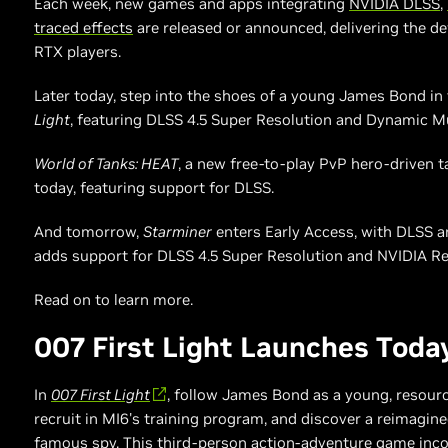
Each week, new games and apps integrating
NVIDIA DLSS
,
traced effects
are released or announced, delivering the de
RTX players.
Later today, step into the shoes of a young James Bond in 
Light
, featuring DLSS 4.5 Super Resolution and Dynamic M
World of Tanks: HEAT
, a new free-to-play PvP hero-driven t
today, featuring support for DLSS.
And tomorrow,
Starminer
enters Early Access, with DLSS an
adds support for DLSS 4.5 Super Resolution and NVIDIA Re
Read on to learn more.
007 First Light Launches Toda
In
007 First Light
, follow James Bond as a young, resour
recruit in MI6's training program, and discover a reimagine
famous spy. This third-person action-adventure game incor