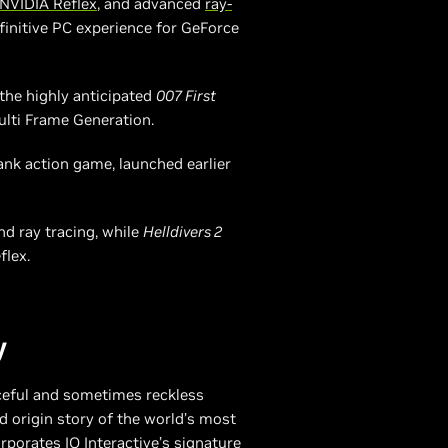
NVIDIA Reflex
, and advanced
ray-
finitive PC experience for GeForce
the highly anticipated
007 First
ulti Frame Generation.
ank action game, launched earlier
d ray tracing, while
Helldivers 2
flex.
y
ceful and sometimes reckless
d origin story of the world’s most
porates IO Interactive’s signature