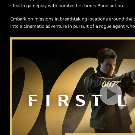
stealth gameplay with bombastic James Bond action.
Embark on missions in breathtaking locations around the gl
into a cinematic adventure in pursuit of a rogue agent who