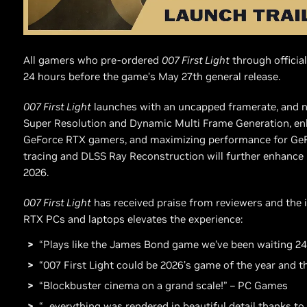
All gamers who pre-ordered
007 First Light
through official
24 hours before the game’s May 27th general release.
007 First Light
launches with an uncapped framerate, and n
Super Resolution and Dynamic Multi Frame Generation, enh
GeForce RTX gamers, and maximizing performance for GeFo
tracing and DLSS Ray Reconstruction will further enhance
2026.
007 First Light
has received praise from reviewers and the 
RTX PCs and laptops elevates the experience:
“Plays like the James Bond game we’ve been waiting 24
“007 First Light could be 2026’s game of the year and 
“Blockbuster cinema on a grand scale!” – PC Games
“...everything was rendered in beautiful detail thanks t