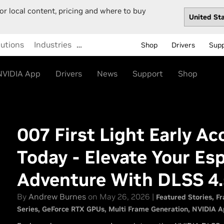
or local content, pricing and where to buy
lutions
Industries
…
Shop
Drivers
Sup
NVIDIA App
Drivers
News
Support
Shop
007 First Light Early A
Today - Elevate Your Es
Adventure With DLSS 4.
By
Andrew Burnes
on May 26, 2026 |
Featured Stories
Fr
Series
GeForce RTX GPUs
Multi Frame Generation
NVIDIA A