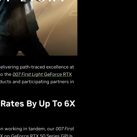
delivering path-traced excellence at
to the
007 First Light
GeForce RTX
ducts and participating partners in
 Rates By Up To 6X
on working in tandem, our
007 First
 6X on GeForce RTX 50 Series GPUs.