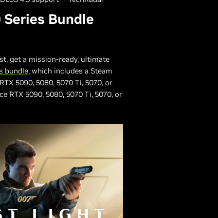
 Series Bundle
st, get a mission-ready, ultimate
s bundle
, which includes a Steam
RTX 5090, 5080, 5070 Ti, 5070, or
ce RTX 5090, 5080, 5070 Ti, 5070, or