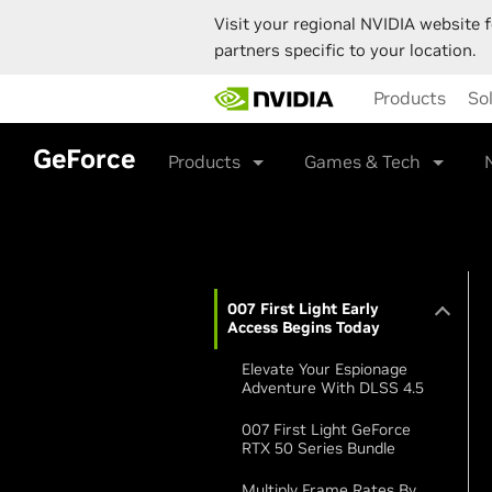
Visit your regional NVIDIA website f
partners specific to your location.
Skip
Products
So
to
main
content
GeForce
Products
Games & Tech
007 First Light Early
Access Begins Today
Elevate Your Espionage
Adventure With DLSS 4.5
007 First Light GeForce
RTX 50 Series Bundle
Multiply Frame Rates By