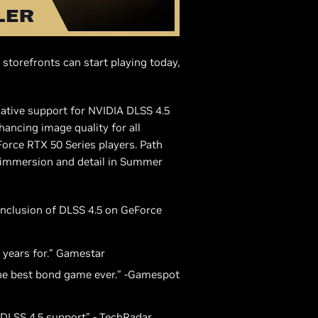
 storefronts can start playing today,
ative support for NVIDIA DLSS 4.5
ancing image quality for all
rce RTX 50 Series players. Path
 immersion and detail in Summer
inclusion of DLSS 4.5 on GeForce
 years for.” Gamestar
the best bond game ever.” -Gamespot
o DLSS 4.5 support” - TechRadar