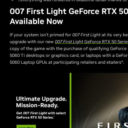
007 First Light GeForce RTX 50
Available Now
If your system isn’t primed for
007 First Light
at its very be
upgrade with our new
007 First Light
GeForce RTX 50 Serie
copy of the game with the purchase of qualifying GeForce 
5060 Ti desktops or graphics card, or laptops with a GeFor
5060 Laptop GPUs at participating retailers and etailers*.