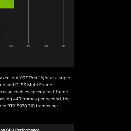
maxed-out
007 First Light
at a super
ion and DLSS Multi Frame
crease enables speedy fast frame
assing 440 frames per second, the
rce RTX 5070 310 frames per