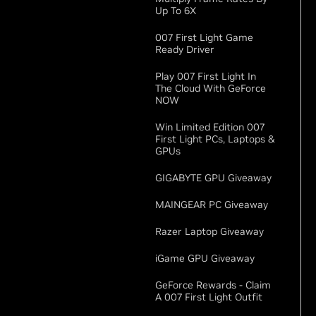
Up To 6X
007 First Light Game
Ready Driver
Play 007 First Light In
The Cloud With GeForce
NOW
Win Limited Edition 007
First Light PCs, Laptops &
GPUs
GIGABYTE GPU Giveaway
MAINGEAR PC Giveaway
Razer Laptop Giveaway
iGame GPU Giveaway
GeForce Rewards - Claim
A 007 First Light Outfit