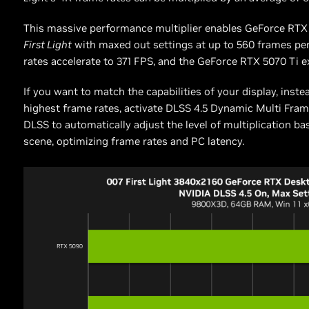
This massive performance multiplier enables GeForce RT
First Light
with maxed out settings at up to 560 frames p
rates accelerate to 371 FPS, and the GeForce RTX 5070 Ti 
If you want to match the capabilities of your display, inste
highest frame rates, activate DLSS 4.5 Dynamic Multi Fra
DLSS to automatically adjust the level of multiplication b
scene, optimizing frame rates and PC latency.