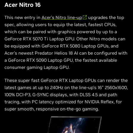
Acer Nitro 16
This new entry in
Acer’s Nitro line-up
upgrades the top
spec, allowing users to equip the latest, fastest CPUs,
which can be paired with graphics powered by up to a
GeForce RTX 5070 Ti Laptop GPU. Other Nitro models can
be equipped with GeForce RTX 5080 Laptop GPUs, and
Acer’s newest Predator Helios 18 AI can be configured with
a GeForce RTX 5090 Laptop GPU, the fastest available
consumer gaming Laptop GPU.
These super fast GeForce RTX Laptop GPUs can render the
latest games at up to 240Hz on the line-up’s 16” 2560x1600,
100% DCI-P3, G-SYNC displays, with DLSS 4.5 and path
tracing, with PC latency optimized for NVIDIA Reflex, for
super smooth, responsive on-the-go gaming.