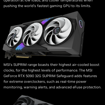
operation at low loads, and cooler temperatures when
pushing the world’s fastest gaming GPU to its limits.
MSI’s SUPRIM range boasts their highest air-cooled boost
clocks, for the highest levels of performance. The MSI
GeForce RTX 5090 32G SUPRIM Safeguard adds features
for extreme overclockers, such as real-time power
monitoring, warning alerts, and advanced eFuse protection.