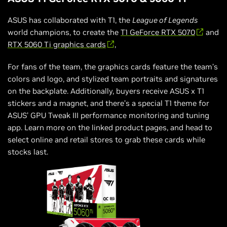
ASUS has collaborated with T1, the
League of Legends
world champions, to create the
T1 GeForce RTX 5070
and
RTX 5060 Ti graphics cards
,
For fans of the team, the graphics cards feature the team’s
colors and logo, and stylized team portraits and signatures
on the backplate. Additionally, buyers receive ASUS x T1
stickers and a magnet, and there’s a special T1 theme for
ASUS’ GPU Tweak III performance monitoring and tuning
app. Learn more on the linked product pages, and head to
select online and retail stores to grab these cards while
stocks last.