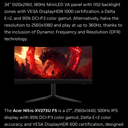
34” 5120x2160, 180Hz MiniLED VA panel with 1152 backlight
zones with VESA DisplayHDR 1000 certification, a Delta
E<2, and 95% DCI-P3 color gamut. Alternatively, halve the
resolution to 2560x1080 and play at up to 360Hz, thanks to
the inclusion of Dynamic Frequency and Resolution (DFR)
technology.
The
Acer Nitro XV273U F5
is a 27”, 2560x1440, 500Hz IPS
display with 95% DCI-P3 color gamut, Delta E<2 color
accuracy, and VESA DisplayHDR 600 certification, designed