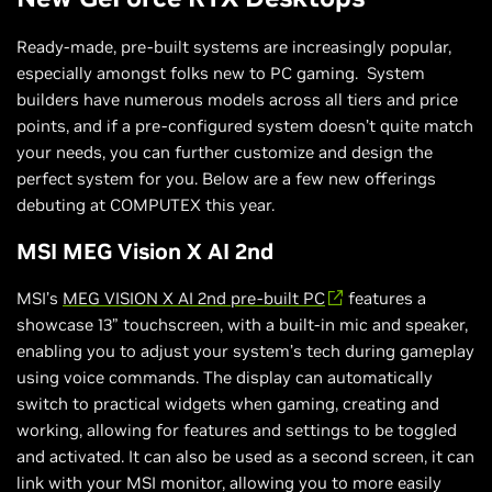
Ready-made, pre-built systems are increasingly popular,
especially amongst folks new to PC gaming. System
builders have numerous models across all tiers and price
points, and if a pre-configured system doesn’t quite match
your needs, you can further customize and design the
perfect system for you. Below are a few new offerings
debuting at COMPUTEX this year.
MSI MEG Vision X AI 2nd
MSI’s
MEG VISION X AI 2nd pre-built PC
features a
showcase 13” touchscreen, with a built-in mic and speaker,
enabling you to adjust your system’s tech during gameplay
using voice commands. The display can automatically
switch to practical widgets when gaming, creating and
working, allowing for features and settings to be toggled
and activated. It can also be used as a second screen, it can
link with your MSI monitor, allowing you to more easily