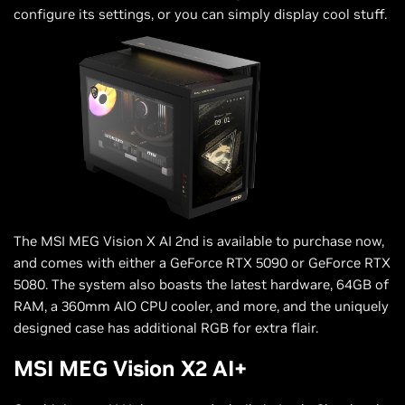
configure its settings, or you can simply display cool stuff.
The MSI MEG Vision X AI 2nd is available to purchase now,
and comes with either a GeForce RTX 5090 or GeForce RTX
5080. The system also boasts the latest hardware, 64GB of
RAM, a 360mm AIO CPU cooler, and more, and the uniquely
designed case has additional RGB for extra flair.
MSI MEG Vision X2 AI+