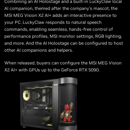
Combining an AI Holostage and a built-in LuckyClaw local
AI companion, themed after the company’s mascot, the
MSI MEG Vision X2 AI+ adds an interactive presence to
your PC. LuckyClaw responds to natural speech
commands, enabling seamless, hands-free control of
performance profiles, MSI monitor settings, RGB lighting,
and more. And the AI Holostage can be configured to host
other AI companions and helpers.
When released, buyers can configure the MSI MEG Vision
X2 AI+ with GPUs up to the GeForce RTX 5090.