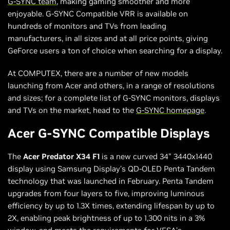
G-SYNC team
, making gaming smoother and more
enjoyable. G-SYNC Compatible VRR is available on
hundreds of monitors and TVs from leading
manufacturers, in all sizes and at all price points, giving
GeForce users a ton of choice when searching for a display.
At COMPUTEX, there are a number of new models
launching from Acer and others, in a range of resolutions
and sizes; for a complete list of G-SYNC monitors, displays
and TVs on the market, head to the
G-SYNC homepage
.
Acer G-SYNC Compatible Displays
The
Acer Predator X34 F1
is a new curved 34” 3440x1440
display using Samsung Display’s QD-OLED Penta Tandem
technology that was launched in February. Penta Tandem
upgrades from four layers to five, improving luminous
efficiency by up to 1.3X times, extending lifespan by up to
2X, enabling peak brightness of up to 1,300 nits in a 3%