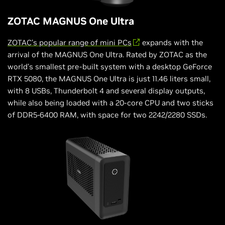
ZOTAC MAGNUS One Ultra
ZOTAC’s popular range of mini PCs
expands with the
arrival of the MAGNUS One Ultra. Rated by ZOTAC as the
world’s smallest pre-built system with a desktop GeForce
RTX 5080, the MAGNUS One Ultra is just 11.46 liters small,
with 8 USBs, Thunderbolt 4 and several display outputs,
while also being loaded with a 20-core CPU and two sticks
of DDR5-6400 RAM, with space for two 2242/2280 SSDs.