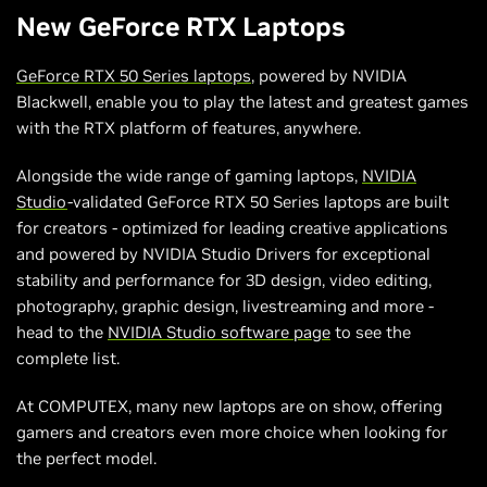
New GeForce RTX Laptops
GeForce RTX 50 Series laptops
, powered by NVIDIA
Blackwell, enable you to play the latest and greatest games
with the RTX platform of features, anywhere.
Alongside the wide range of gaming laptops,
NVIDIA
Studio
-validated GeForce RTX 50 Series laptops are built
for creators - optimized for leading creative applications
and powered by NVIDIA Studio Drivers for exceptional
stability and performance for 3D design, video editing,
photography, graphic design, livestreaming and more -
head to the
NVIDIA Studio software page
to see the
complete list.
At COMPUTEX, many new laptops are on show, offering
gamers and creators even more choice when looking for
the perfect model.