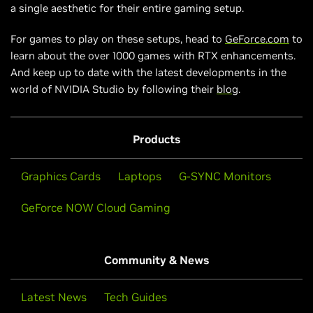
a single aesthetic for their entire gaming setup.
For games to play on these setups, head to
GeForce.com
to
learn about the over 1000 games with RTX enhancements.
And keep up to date with the latest developments in the
world of NVIDIA Studio by following their
blog
.
Products
Graphics Cards
Laptops
G-SYNC Monitors
GeForce NOW Cloud Gaming
Community & News
Latest News
Tech Guides