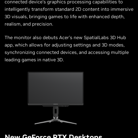
connected device’s graphics processing capabilities to
intelligently transform standard 2D content into immersive
3D visuals, bringing games to life with enhanced depth,
realism, and precision.
The monitor also debuts Acer’s new SpatialLabs 3D Hub
app, which allows for adjusting settings and 3D modes,
synchronizing connected devices, and accessing multiple
leading games in native 3D.
New GeForce RTX Desktops