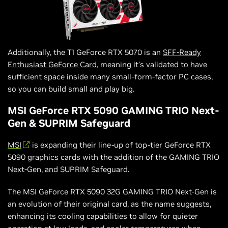
Additionally, the T1 GeForce RTX 5070 is an
SFF-Ready
Enthusiast GeForce Card
, meaning it’s validated to have
sufficient space inside many small-form-factor PC cases,
so you can build small and play big.
MSI GeForce RTX 5090 GAMING TRIO Next-
Gen & SUPRIM Safeguard
MSI
is expanding their line-up of top-tier GeForce RTX
5090 graphics cards with the addition of the GAMING TRIO
Next-Gen, and SUPRIM Safeguard.
The MSI GeForce RTX 5090 32G GAMING TRIO Next-Gen is
an evolution of their original card, as the name suggests,
enhancing its cooling capabilities to allow for quieter