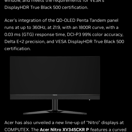
window, and meets the requirements for VESA’s
DisplayHDR True Black 500 certification.
Acer’s integration of the QD-OLED Penta Tandem panel
runs at up to 360Hz, at 21:9, with an 1800R curve, with a
0.03 ms (GTG) response time, DCI-P3 99% color accuracy,
Delta E<2 precision, and VESA DisplayHDR True Black 500
certification.
Acer has also unveiled a new line-up of “Nitro” displays at
COMPUTEX. The
Acer Nitro XV345CKR P
features a curved