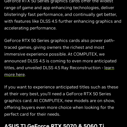
GeForce RTX 50 Series graphics cards offer the widest
range of game and app enhancing technologies, deliver
blisteringly fast performance, and continually get better,
with features like DLSS 4.5 further enhancing graphics and
accelerating performance.
GeForce RTX 50 Series graphics cards also power path-
traced games, giving owners the richest and most
immersive experience possible. At COMPUTEX, we
announced DLSS 4.5 is coming to even more anticipated
titles, and unveiled DLSS 4.5 Ray Reconstruction -
learn
more here
.
If you want to experience anticipated titles such as these
at their very best, you’ll need a GeForce RTX 50 Series
graphics card. At COMPUTEX, new models are on show,
offering buyers even more choice when looking for the
perfect card for their needs.
ASUS T1 GeForce RTX 5070 & 5060 Ti