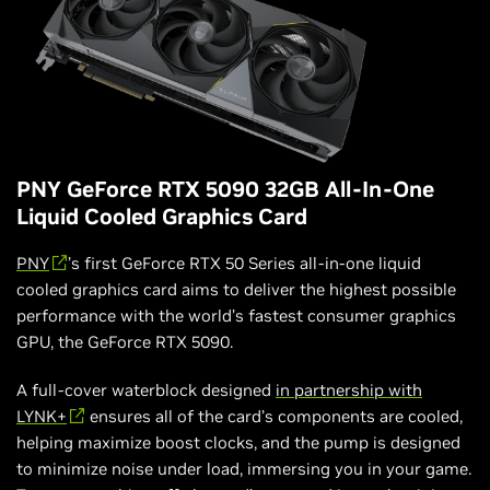
PNY GeForce RTX 5090 32GB All-In-One
Liquid Cooled Graphics Card
PNY
’s first GeForce RTX 50 Series all-in-one liquid
cooled graphics card aims to deliver the highest possible
performance with the world’s fastest consumer graphics
GPU, the GeForce RTX 5090.
A full-cover waterblock designed
in partnership with
LYNK+
ensures all of the card’s components are cooled,
helping maximize boost clocks, and the pump is designed
to minimize noise under load, immersing you in your game.