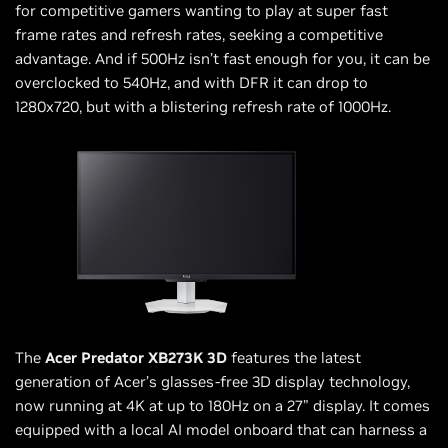
for competitive gamers wanting to play at super fast
frame rates and refresh rates, seeking a competitive
advantage. And if 500Hz isn’t fast enough for you, it can be
overclocked to 540Hz, and with DFR it can drop to
1280x720, but with a blistering refresh rate of 1000Hz.
The
Acer Predator XB273K 3D
features the latest
generation of Acer’s glasses-free 3D display technology,
now running at 4K at up to 180Hz on a 27” display. It comes
equipped with a local AI model onboard that can harness a