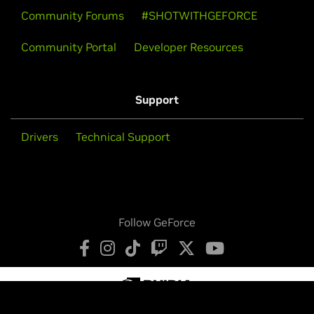
Community Forums
#SHOTWITHGEFORCE
Community Portal
Developer Resources
Support
Drivers
Technical Support
Follow GeForce
Privacy Policy
Your Privacy Choices