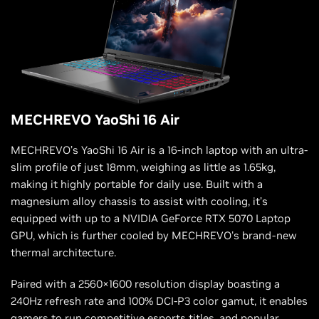
MECHREVO YaoShi 16 Air
MECHREVO’s YaoShi 16 Air is a 16-inch laptop with an ultra-
slim profile of just 18mm, weighing as little as 1.65kg,
making it highly portable for daily use. Built with a
magnesium alloy chassis to assist with cooling, it’s
equipped with up to a NVIDIA GeForce RTX 5070 Laptop
GPU, which is further cooled by MECHREVO's brand-new
thermal architecture.
Paired with a 2560×1600 resolution display boasting a
240Hz refresh rate and 100% DCI-P3 color gamut, it enables
gamers to run competitive esports titles, and popular