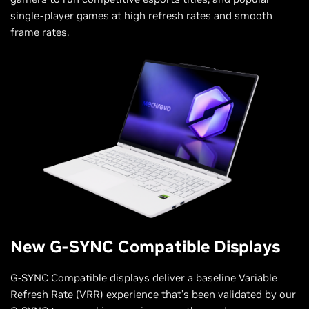
single-player games at high refresh rates and smooth
frame rates.
New G-SYNC Compatible Displays
G-SYNC Compatible displays deliver a baseline Variable
Refresh Rate (VRR) experience that’s been
validated by our