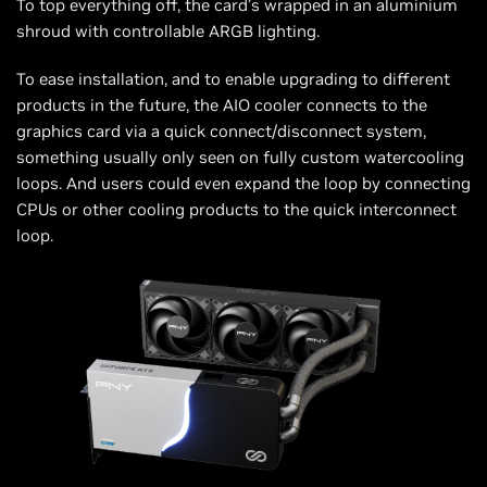
To top everything off, the card’s wrapped in an aluminium
shroud with controllable ARGB lighting.
To ease installation, and to enable upgrading to different
products in the future, the AIO cooler connects to the
graphics card via a quick connect/disconnect system,
something usually only seen on fully custom watercooling
loops. And users could even expand the loop by connecting
CPUs or other cooling products to the quick interconnect
loop.