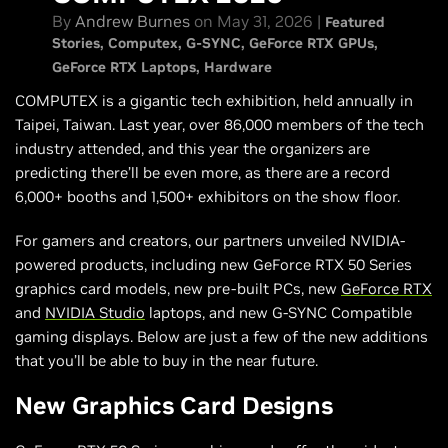
By
Andrew Burnes
on May 31, 2026 |
Featured
Stories
Computex
G-SYNC
GeForce RTX GPUs
GeForce RTX Laptops
Hardware
COMPUTEX is a gigantic tech exhibition, held annually in
Taipei, Taiwan. Last year, over 86,000 members of the tech
industry attended, and this year the organizers are
predicting there’ll be even more, as there are a record
6,000+ booths and 1,500+ exhibitors on the show floor.
For gamers and creators, our partners unveiled NVIDIA-
powered products, including new GeForce RTX 50 Series
graphics card models, new pre-built PCs, new
GeForce RTX
and
NVIDIA Studio
laptops, and new G-SYNC Compatible
gaming displays. Below are just a few of the new additions
that you’ll be able to buy in the near future.
New Graphics Card Designs