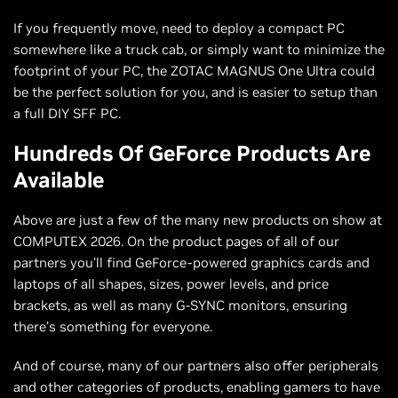
If you frequently move, need to deploy a compact PC
somewhere like a truck cab, or simply want to minimize the
footprint of your PC, the ZOTAC MAGNUS One Ultra could
be the perfect solution for you, and is easier to setup than
a full DIY SFF PC.
Hundreds Of GeForce Products Are
Available
Above are just a few of the many new products on show at
COMPUTEX 2026. On the product pages of all of our
partners you’ll find GeForce-powered graphics cards and
laptops of all shapes, sizes, power levels, and price
brackets, as well as many G-SYNC monitors, ensuring
there’s something for everyone.
And of course, many of our partners also offer peripherals
and other categories of products, enabling gamers to have