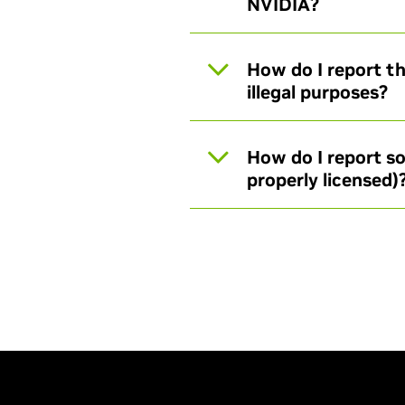
NVIDIA?
How do I report th
illegal purposes?
How do I report so
properly licensed)