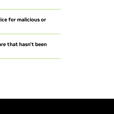
ce for malicious or
are that hasn't been