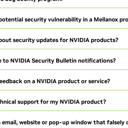
potential security vulnerability in a Mellanox p
about security updates for NVIDIA products?
 to NVIDIA Security Bulletin notifications?
feedback on a NVIDIA product or service?
chnical support for my NVIDIA product?
 email, website or pop-up window that falsely 