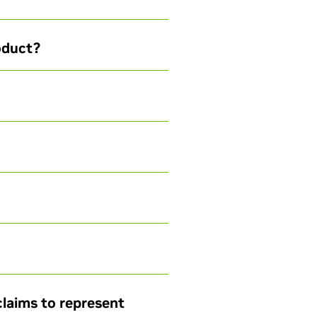
roduct?
claims to represent