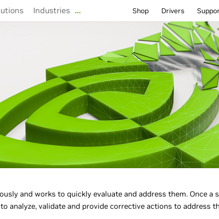
lutions
Industries
…
Shop
Drivers
Suppo
ously and works to quickly evaluate and address them. Once a s
o analyze, validate and provide corrective actions to address th