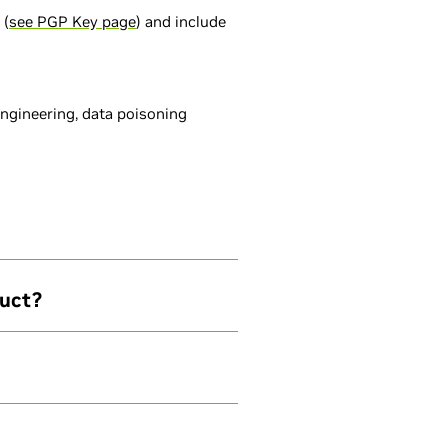
 (
see PGP Key page
) and include
engineering, data poisoning
duct?