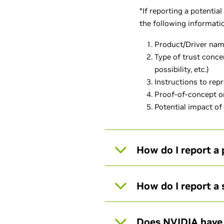
*If reporting a potentia
the following informat
Product/Driver nam
Type of trust conce
possibility, etc.)
Instructions to rep
Proof-of-concept or
Potential impact of
How do I report a 
How do I report a
Does NVIDIA have