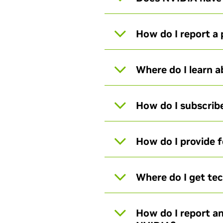
How do I report a 
Where do I learn 
How do I subscribe
How do I provide 
Where do I get te
How do I report an