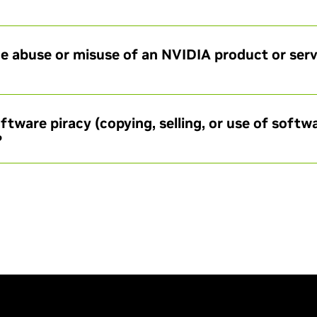
e abuse or misuse of an NVIDIA product or servi
ftware piracy (copying, selling, or use of softw
?