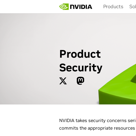
Skip
Products
So
to
main
content
Product
Security
NVIDIA takes security concerns seri
commits the appropriate resources t