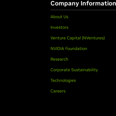
Company Informatio
About Us
Investors
Venture Capital (NVentures)
NVIDIA Foundation
Research
Corporate Sustainability
Technologies
Careers