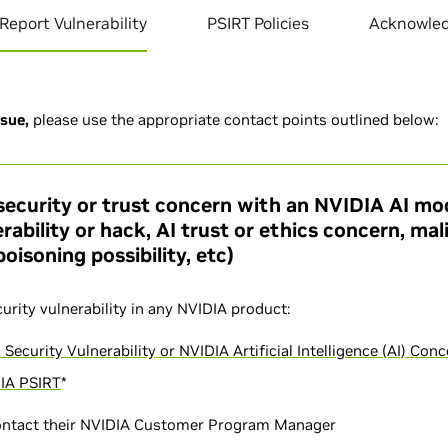
Report Vulnerability
PSIRT Policies
Acknowle
ssue,
please use the appropriate contact points outlined below:
security or trust concern with an NVIDIA AI mod
rability or hack, AI trust or ethics concern, ma
oisoning possibility, etc)
curity vulnerability in any NVIDIA product:
 Security Vulnerability or NVIDIA Artificial Intelligence (AI) Con
IA PSIRT
*
ontact their NVIDIA Customer Program Manager