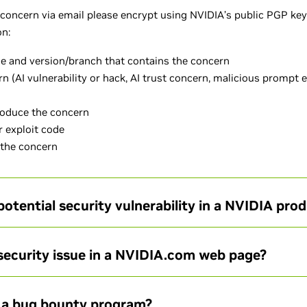
l concern via email please encrypt using NVIDIA’s public PGP key
ion:
e and version/branch that contains the concern
rn (AI vulnerability or hack, AI trust concern, malicious prompt 
roduce the concern
 exploit code
 the concern
potential security vulnerability in a NVIDIA pro
 security issue in a NVIDIA.com web page?
 a bug bounty program?