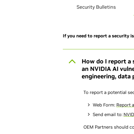
Security Bulletins
If you need to report a security i
How do I report a 
an NVIDIA AI vulne
engineering, data p
To report a potential se
Web Form:
Report a
Send email to:
NVID
OEM Partners should c