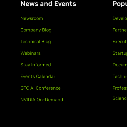
n
News and Events
Popu
Newsroom
Develo
Company Blog
Partne
Technical Blog
Execut
Webinars
Startu
Stay Informed
Docum
Events Calendar
Techni
GTC AI Conference
Profes
Scienc
NVIDIA On-Demand