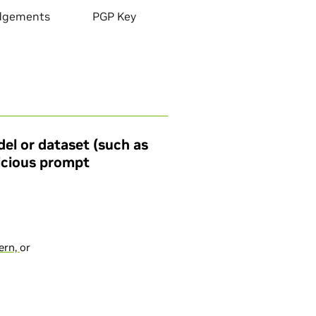
dgements
PGP Key
el or dataset (such as
licious prompt
cern,
or