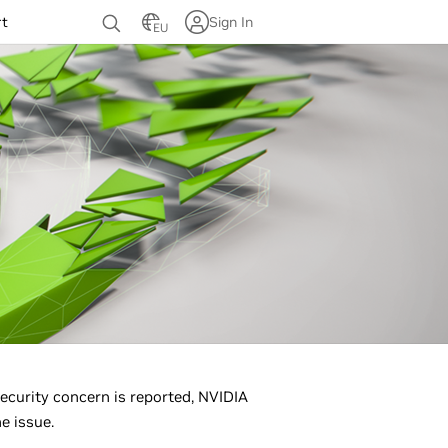
rt
Sign In
EU
ecurity concern is reported, NVIDIA
e issue.