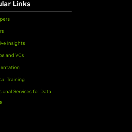
lar Links
pers
rs
ive Insights
ps and VCs
entation
cal Training
sional Services for Data
e