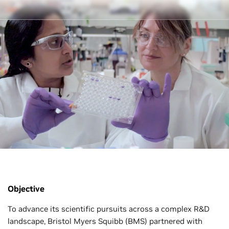
Objective
To advance its scientific pursuits across a complex R&D
landscape, Bristol Myers Squibb (BMS) partnered with