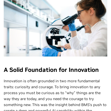
A Solid Foundation for Innovation
Innovation is often grounded in two more fundamental
traits: curiosity and courage. To bring innovation to any
process you must be curious as to “why” things are the
way they are today, and you need the courage to try
something new. This was the insight behind BMS’s push to
create a deep and powerful AI capability within the