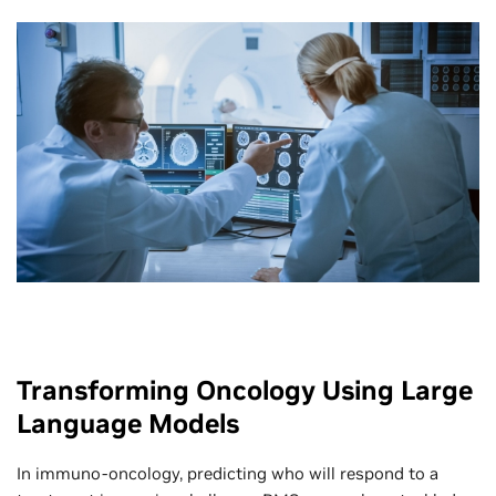
Transforming Oncology Using Large
Language Models
In immuno-oncology, predicting who will respond to a