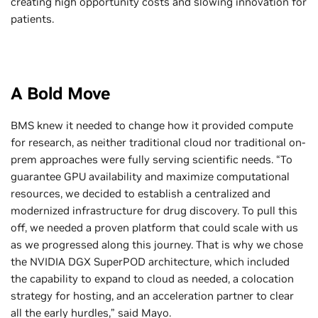
creating high opportunity costs and slowing innovation for
patients.
A Bold Move
BMS knew it needed to change how it provided compute
for research, as neither traditional cloud nor traditional on-
prem approaches were fully serving scientific needs. “To
guarantee GPU availability and maximize computational
resources, we decided to establish a centralized and
modernized infrastructure for drug discovery. To pull this
off, we needed a proven platform that could scale with us
as we progressed along this journey. That is why we chose
the NVIDIA DGX SuperPOD architecture, which included
the capability to expand to cloud as needed, a colocation
strategy for hosting, and an acceleration partner to clear
all the early hurdles,” said Mayo.