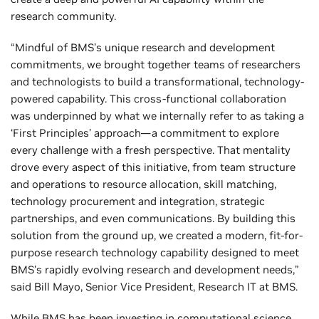
research community.
“Mindful of BMS’s unique research and development
commitments, we brought together teams of researchers
and technologists to build a transformational, technology-
powered capability. This cross-functional collaboration
was underpinned by what we internally refer to as taking a
‘First Principles’ approach—a commitment to explore
every challenge with a fresh perspective. That mentality
drove every aspect of this initiative, from team structure
and operations to resource allocation, skill matching,
technology procurement and integration, strategic
partnerships, and even communications. By building this
solution from the ground up, we created a modern, fit-for-
purpose research technology capability designed to meet
BMS’s rapidly evolving research and development needs,”
said Bill Mayo, Senior Vice President, Research IT at BMS.
While BMS has been investing in computational science