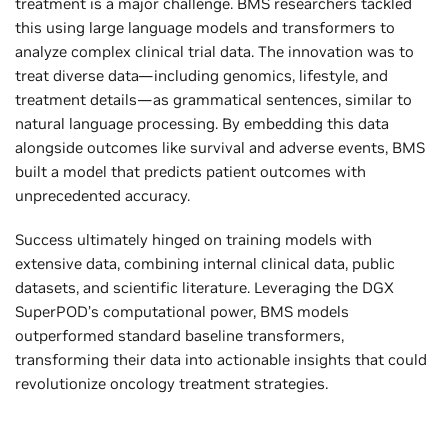
treatment is a major challenge. BMS researchers tackled
this using large language models and transformers to
analyze complex clinical trial data. The innovation was to
treat diverse data—including genomics, lifestyle, and
treatment details—as grammatical sentences, similar to
natural language processing. By embedding this data
alongside outcomes like survival and adverse events, BMS
built a model that predicts patient outcomes with
unprecedented accuracy.
Success ultimately hinged on training models with
extensive data, combining internal clinical data, public
datasets, and scientific literature. Leveraging the DGX
SuperPOD’s computational power, BMS models
outperformed standard baseline transformers,
transforming their data into actionable insights that could
revolutionize oncology treatment strategies.