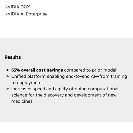
NVIDIA DGX
NVIDIA AI Enterprise
Results
55% overall cost savings
compared to prior model
Unified platform enabling end-to-end AI—from training
to deployment
Increased speed and agility of doing computational
science for the discovery and development of new
medicines