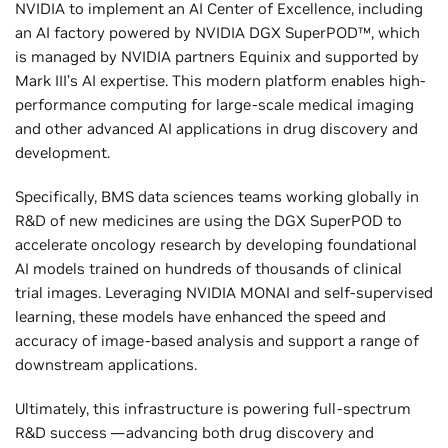
NVIDIA to implement an AI Center of Excellence, including
an AI factory powered by NVIDIA DGX SuperPOD™, which
is managed by NVIDIA partners Equinix and supported by
Mark III’s AI expertise. This modern platform enables high-
performance computing for large-scale medical imaging
and other advanced AI applications in drug discovery and
development.
Specifically, BMS data sciences teams working globally in
R&D of new medicines are using the DGX SuperPOD to
accelerate oncology research by developing foundational
AI models trained on hundreds of thousands of clinical
trial images. Leveraging NVIDIA MONAI and self-supervised
learning, these models have enhanced the speed and
accuracy of image-based analysis and support a range of
downstream applications.
Ultimately, this infrastructure is powering full-spectrum
R&D success —advancing both drug discovery and