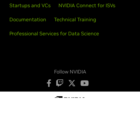
Startups and VCs
NVIDIA Connect for ISVs
Documentation
Technical Training
Professional Services for Data Science
Follow NVIDIA
Privacy Policy
Your Privacy Choices
Terms of Service
Accessibility
Corporate Policies
Product Security
Contact
Copyright © 2026 NVIDIA Corporation