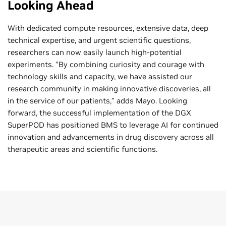
Looking Ahead
With dedicated compute resources, extensive data, deep
technical expertise, and urgent scientific questions,
researchers can now easily launch high-potential
experiments. “By combining curiosity and courage with
technology skills and capacity, we have assisted our
research community in making innovative discoveries, all
in the service of our patients,” adds Mayo. Looking
forward, the successful implementation of the DGX
SuperPOD has positioned BMS to leverage AI for continued
innovation and advancements in drug discovery across all
therapeutic areas and scientific functions.