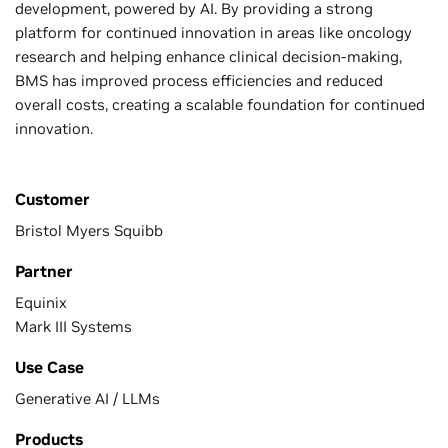
development, powered by AI. By providing a strong
platform for continued innovation in areas like oncology
research and helping enhance clinical decision-making,
BMS has improved process efficiencies and reduced
overall costs, creating a scalable foundation for continued
innovation.
Customer
Bristol Myers Squibb
Partner
Equinix
Mark III Systems
Use Case
Generative AI / LLMs
Products