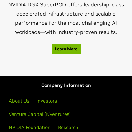
NVIDIA DGX SuperPOD offers leadership-class
accelerated infrastructure and scalable
performance for the most challenging AI
workloads—with industry-proven results.
Learn More
Company Information
About Us
Investors
Venture Capital (NVentures)
NVIDIA Foundation
Research