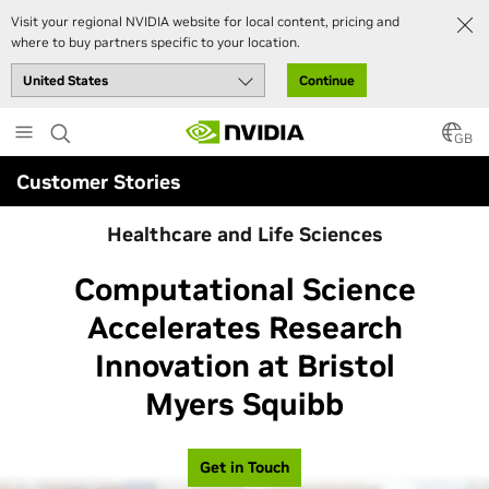
Visit your regional NVIDIA website for local content, pricing and
where to buy partners specific to your location.
Continue
Skip
to
GB
main
Customer Stories
content
Healthcare and Life Sciences
Computational Science
Accelerates Research
Innovation at Bristol
Myers Squibb
Get in Touch