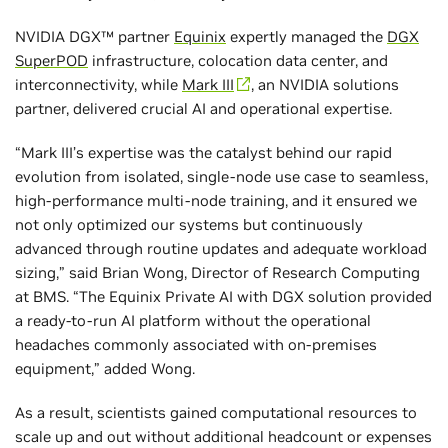
NVIDIA DGX™ partner
Equinix
expertly managed the
DGX
SuperPOD
infrastructure, colocation data center, and
interconnectivity, while
Mark III
, an NVIDIA solutions
partner, delivered crucial AI and operational expertise.
“Mark III’s expertise was the catalyst behind our rapid
evolution from isolated, single-node use case to seamless,
high-performance multi-node training, and it ensured we
not only optimized our systems but continuously
advanced through routine updates and adequate workload
sizing,” said Brian Wong, Director of Research Computing
at BMS. “The Equinix Private AI with DGX solution provided
a ready-to-run AI platform without the operational
headaches commonly associated with on-premises
equipment,” added Wong.
As a result, scientists gained computational resources to
scale up and out without additional headcount or expenses