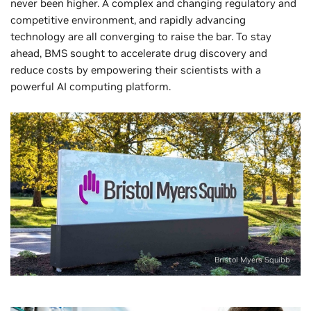
never been higher. A complex and changing regulatory and
competitive environment, and rapidly advancing
technology are all converging to raise the bar. To stay
ahead, BMS sought to accelerate drug discovery and
reduce costs by empowering their scientists with a
powerful AI computing platform.
Bristol Myers Squibb