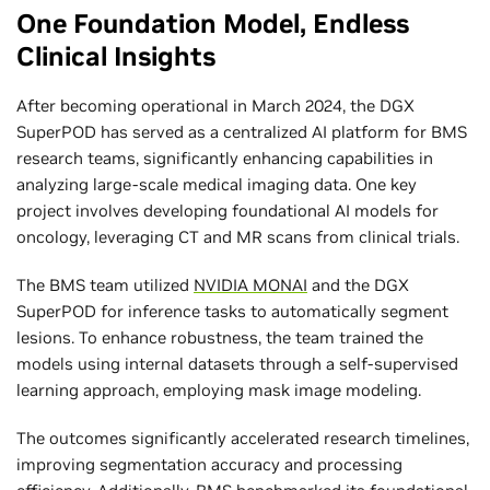
One Foundation Model, Endless
Clinical Insights
After becoming operational in March 2024, the DGX
SuperPOD has served as a centralized AI platform for BMS
research teams, significantly enhancing capabilities in
analyzing large-scale medical imaging data. One key
project involves developing foundational AI models for
oncology, leveraging CT and MR scans from clinical trials.
The BMS team utilized
NVIDIA MONAI
and the DGX
SuperPOD for inference tasks to automatically segment
lesions. To enhance robustness, the team trained the
models using internal datasets through a self-supervised
learning approach, employing mask image modeling.
The outcomes significantly accelerated research timelines,
improving segmentation accuracy and processing