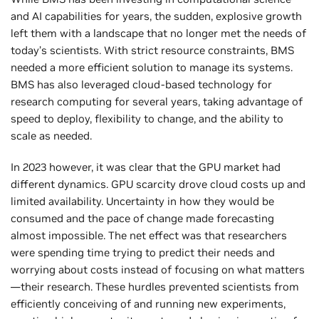
and AI capabilities for years, the sudden, explosive growth
left them with a landscape that no longer met the needs of
today’s scientists. With strict resource constraints, BMS
needed a more efficient solution to manage its systems.
BMS has also leveraged cloud-based technology for
research computing for several years, taking advantage of
speed to deploy, flexibility to change, and the ability to
scale as needed.
In 2023 however, it was clear that the GPU market had
different dynamics. GPU scarcity drove cloud costs up and
limited availability. Uncertainty in how they would be
consumed and the pace of change made forecasting
almost impossible. The net effect was that researchers
were spending time trying to predict their needs and
worrying about costs instead of focusing on what matters
—their research. These hurdles prevented scientists from
efficiently conceiving of and running new experiments,