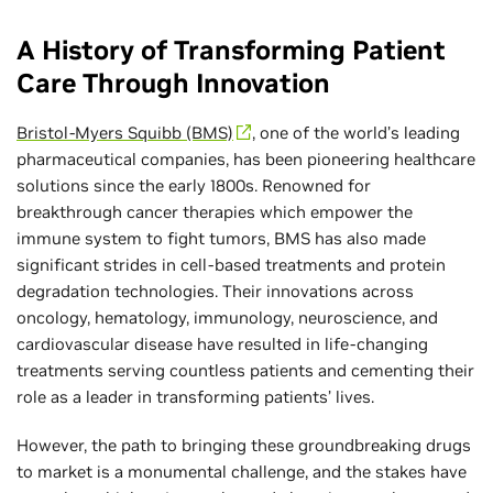
A History of Transforming Patient
Care Through Innovation
Bristol-Myers Squibb (BMS)
, one of the world’s leading
pharmaceutical companies, has been pioneering healthcare
solutions since the early 1800s. Renowned for
breakthrough cancer therapies which empower the
immune system to fight tumors, BMS has also made
significant strides in cell-based treatments and protein
degradation technologies. Their innovations across
oncology, hematology, immunology, neuroscience, and
cardiovascular disease have resulted in life-changing
treatments serving countless patients and cementing their
role as a leader in transforming patients’ lives.
However, the path to bringing these groundbreaking drugs
to market is a monumental challenge, and the stakes have