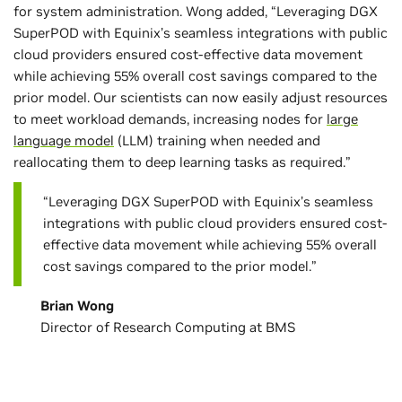
for system administration. Wong added, “Leveraging DGX
SuperPOD with Equinix’s seamless integrations with public
cloud providers ensured cost-effective data movement
while achieving 55% overall cost savings compared to the
prior model. Our scientists can now easily adjust resources
to meet workload demands, increasing nodes for
large
language model
(LLM) training when needed and
reallocating them to deep learning tasks as required.”
“Leveraging DGX SuperPOD with Equinix’s seamless
integrations with public cloud providers ensured cost-
effective data movement while achieving 55% overall
cost savings compared to the prior model.”
Brian Wong
Director of Research Computing at BMS