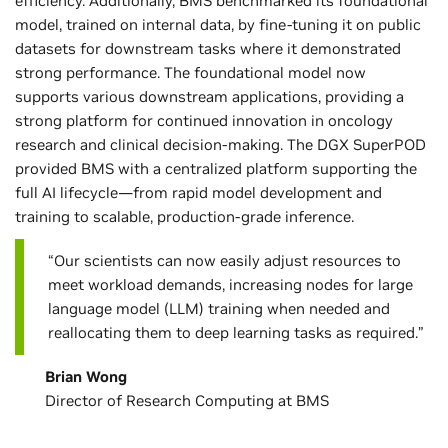
efficiency. Additionally, BMS benchmarked its foundational
model, trained on internal data, by fine-tuning it on public
datasets for downstream tasks where it demonstrated
strong performance. The foundational model now
supports various downstream applications, providing a
strong platform for continued innovation in oncology
research and clinical decision-making. The DGX SuperPOD
provided BMS with a centralized platform supporting the
full AI lifecycle—from rapid model development and
training to scalable, production-grade inference.
“Our scientists can now easily adjust resources to
meet workload demands, increasing nodes for large
language model (LLM) training when needed and
reallocating them to deep learning tasks as required.”
Brian Wong
Director of Research Computing at BMS