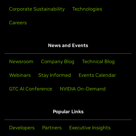
Corporate Sustainability
Technologies
Careers
News and Events
Newsroom
Company Blog
Technical Blog
Webinars
Stay Informed
Events Calendar
GTC AI Conference
NVIDIA On-Demand
Popular Links
Developers
Partners
Executive Insights