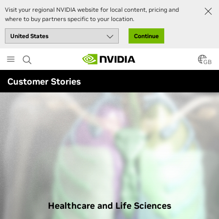
Visit your regional NVIDIA website for local content, pricing and
where to buy partners specific to your location.
Continue
Skip
to
GB
main
Customer Stories
content
Healthcare and Life Sciences