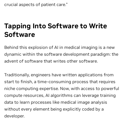
crucial aspects of patient care.”
Tapping Into Software to Write
Software
Behind this explosion of AI in medical imaging is a new
dynamic within the software development paradigm: the
advent of software that writes other software.
Traditionally, engineers have written applications from
start to finish, a time-consuming process that requires
niche computing expertise. Now, with access to powerful
compute resources, AI algorithms can leverage training
data to learn processes like medical image analysis
without every element being explicitly coded by a
developer.