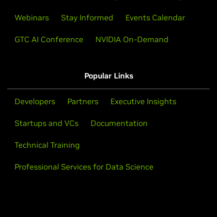
Webinars
Stay Informed
Events Calendar
GTC AI Conference
NVIDIA On-Demand
Popular Links
Developers
Partners
Executive Insights
Startups and VCs
Documentation
Technical Training
Professional Services for Data Science