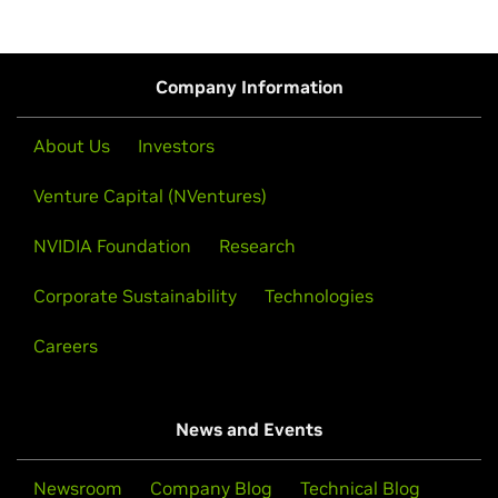
Company Information
About Us
Investors
Venture Capital (NVentures)
NVIDIA Foundation
Research
Corporate Sustainability
Technologies
Careers
News and Events
Newsroom
Company Blog
Technical Blog