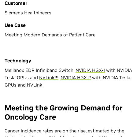
Customer
Siemens Healthineers
Use Case
Meeting Modern Demands of Patient Care
Technology
Mellanox EDR Infiniband Switch,
NVIDIA HGX-1
with NVIDIA
Tesla GPUs and
NVLink™
,
NVIDIA HGX-2
with NVIDIA Tesla
GPUs and NVLink
Meeting the Growing Demand for
Oncology Care
Cancer incidence rates are on the rise, estimated by the