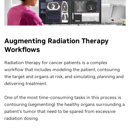
syngo.via RT Image Suite. Image courtesy of Siemens Healthineers
Augmenting Radiation Therapy
Workflows
Radiation therapy for cancer patients is a complex
workflow that includes modeling the patient, contouring
the target and organs at risk, and simulating, planning and
delivering treatment.
One of the most time-consuming tasks in this process is
contouring (segmenting) the healthy organs surrounding a
patient’s tumor that need to be spared from excessive
radiation dosing.