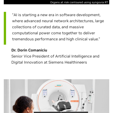
Organs at risk contoured using syngo.via RT
“AI is starting a new era in software development,
where advanced neural network architectures, large
collections of curated data, and massive
computational power come together to deliver
tremendous performance and high clinical value.”
Dr. Dorin Comaniciu
Senior Vice President of Artificial Intelligence and
Digital Innovation at Siemens Healthineers