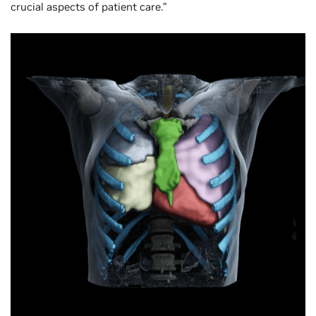
crucial aspects of patient care.”