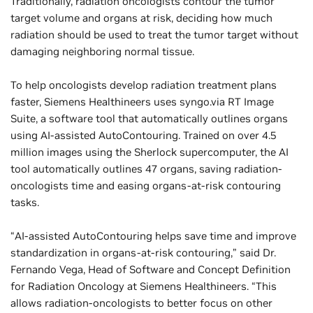
Traditionally, radiation oncologists contour the tumor
target volume and organs at risk, deciding how much
radiation should be used to treat the tumor target without
damaging neighboring normal tissue.
To help oncologists develop radiation treatment plans
faster, Siemens Healthineers uses syngo.via RT Image
Suite, a software tool that automatically outlines organs
using AI-assisted AutoContouring. Trained on over 4.5
million images using the Sherlock supercomputer, the AI
tool automatically outlines 47 organs, saving radiation-
oncologists time and easing organs-at-risk contouring
tasks.
“AI-assisted AutoContouring helps save time and improve
standardization in organs-at-risk contouring,” said Dr.
Fernando Vega, Head of Software and Concept Definition
for Radiation Oncology at Siemens Healthineers. “This
allows radiation-oncologists to better focus on other