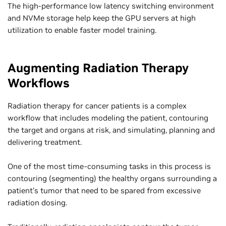
The high-performance low latency switching environment
and NVMe storage help keep the GPU servers at high
utilization to enable faster model training.
Augmenting Radiation Therapy
Workflows
Radiation therapy for cancer patients is a complex
workflow that includes modeling the patient, contouring
the target and organs at risk, and simulating, planning and
delivering treatment.
One of the most time-consuming tasks in this process is
contouring (segmenting) the healthy organs surrounding a
patient’s tumor that need to be spared from excessive
radiation dosing.