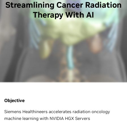
Streamlining Cancer Radiation
Therapy With AI
Objective
Siemens Healthineers accelerates radiation oncology
machine learning with NVIDIA HGX Servers