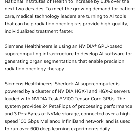
National Institutes of Health to increase by 63% over the
next two decades. To meet the growing demand for patient
care, medical technology leaders are turning to AI tools
that can help radiation oncologists provide high-quality,
individualized treatment faster.
Siemens Healthineers is using an NVIDIA® GPU-based
supercomputing infrastructure to develop AI software for
generating organ segmentations that enable precision
radiation oncology therapy.
Siemens Healthineers’ Sherlock AI supercomputer is
powered by a cluster of NVIDIA HGX-1 and HGX-2 servers
loaded with NVIDIA Tesla® V100 Tensor Core GPUs. The
system provides 24 PetaFlops of processing performance
and 3 PetaBytes of NVMe storage, connected over a high-
speed 100 Gbps Mellanox InfiniBand network, and is used
to run over 600 deep learning experiments daily.