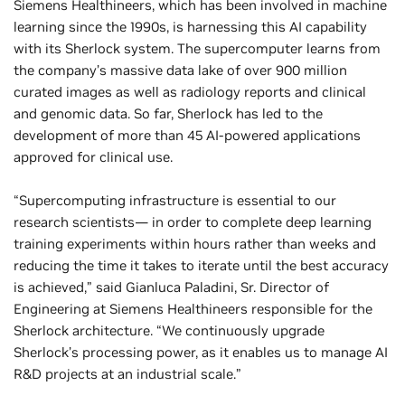
Siemens Healthineers, which has been involved in machine
learning since the 1990s, is harnessing this AI capability
with its Sherlock system. The supercomputer learns from
the company’s massive data lake of over 900 million
curated images as well as radiology reports and clinical
and genomic data. So far, Sherlock has led to the
development of more than 45 AI-powered applications
approved for clinical use.
“Supercomputing infrastructure is essential to our
research scientists— in order to complete deep learning
training experiments within hours rather than weeks and
reducing the time it takes to iterate until the best accuracy
is achieved,” said Gianluca Paladini, Sr. Director of
Engineering at Siemens Healthineers responsible for the
Sherlock architecture. “We continuously upgrade
Sherlock’s processing power, as it enables us to manage AI
R&D projects at an industrial scale.”