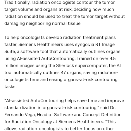
Traditionally, radiation oncologists contour the tumor
target volume and organs at risk, deciding how much
radiation should be used to treat the tumor target without
damaging neighboring normal tissue.
To help oncologists develop radiation treatment plans
faster, Siemens Healthineers uses syngo.via RT Image
Suite, a software tool that automatically outlines organs
using AI-assisted AutoContouring. Trained on over 4.5
million images using the Sherlock supercomputer, the AI
tool automatically outlines 47 organs, saving radiation-
oncologists time and easing organs-at-risk contouring
tasks.
“AI-assisted AutoContouring helps save time and improve
standardization in organs-at-risk contouring,” said Dr.
Fernando Vega, Head of Software and Concept Definition
for Radiation Oncology at Siemens Healthineers. “This
allows radiation-oncologists to better focus on other