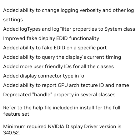
Added ability to change logging verbosity and other log
settings
Added logTypes and logFilter properties to System class
Improved fake display EDID functionality
Added ability to fake EDID on a specific port
Added ability to query the display's current timing
Added more user friendly IDs for all the classes
Added display connector type info
Added ability to report GPU architecture ID and name
Deprecated "handle" property in several classes
Refer to the help file included in install for the full
feature set.
Minimum required NVIDIA Display Driver version is
340.52.