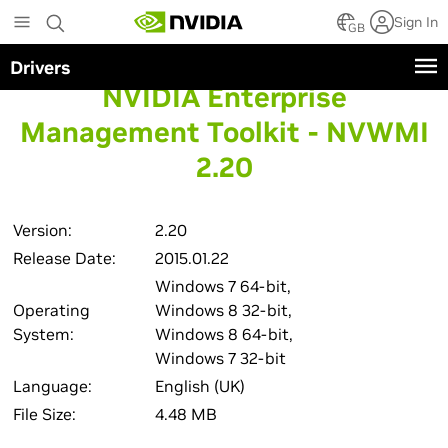
Skip
Sign In
to
GB
main
Drivers
content
NVIDIA Enterprise
Management Toolkit - NVWMI
2.20
Version:
2.20
Release Date:
2015.01.22
Windows 7 64-bit,
Operating
Windows 8 32-bit,
System:
Windows 8 64-bit,
Windows 7 32-bit
Language:
English (UK)
File Size:
4.48 MB