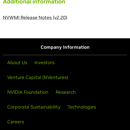
Additional information
NVWMI Release Notes (v2.20)
Company Information
About Us
Investors
Venture Capital (NVentures)
NVIDIA Foundation
Research
Corporate Sustainability
Technologies
Careers