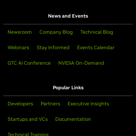
News and Events
Newsroom
Company Blog
Technical Blog
Webinars
Stay Informed
Events Calendar
GTC AI Conference
NVIDIA On-Demand
Popular Links
Developers
Partners
Executive Insights
Startups and VCs
Documentation
Technical Training