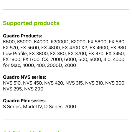
Supported products
Quadro Products:
K600, K5000, K4000, K2000D, K2000, FX 5800, FX 580,
FX 570, FX 5600, FX 4800, FX 4700 X2, FX 4600, FX 380
Low Profile, FX 3800, FX 380, FX 3700, FX 370, FX 3450,
FX 1800, FX 1700, CX, 7000, 6000, 600, 5000, 410, 4000
for Mac, 4000, 400, 2000D, 2000
Quadro NVS series:
NVS 510, NVS 450, NVS 420, NVS 315, NVS 310, NVS 300,
NVS 295, NVS 290
Quadro Plex series:
S Series, Model IV, D Series, 7000