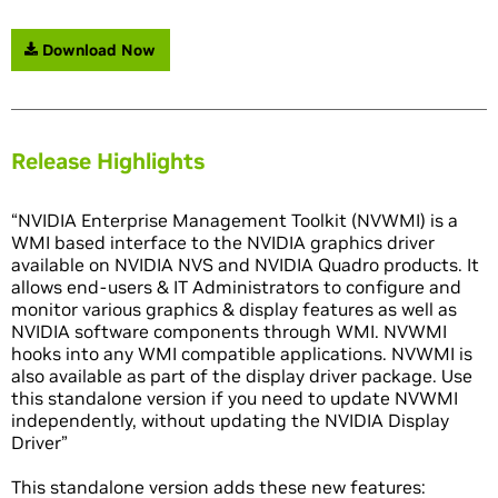
Download Now
Release Highlights
“NVIDIA Enterprise Management Toolkit (NVWMI) is a
WMI based interface to the NVIDIA graphics driver
available on NVIDIA NVS and NVIDIA Quadro products. It
allows end-users & IT Administrators to configure and
monitor various graphics & display features as well as
NVIDIA software components through WMI. NVWMI
hooks into any WMI compatible applications. NVWMI is
also available as part of the display driver package. Use
this standalone version if you need to update NVWMI
independently, without updating the NVIDIA Display
Driver”
This standalone version adds these new features: