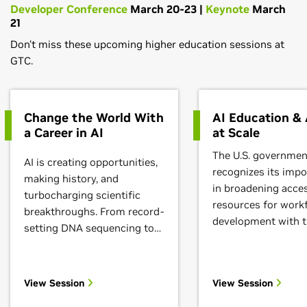
Developer Conference
March 20-23 |
Keynote
March
21
Don't miss these upcoming higher education sessions at
GTC.
Change the World With
AI Education &
a Career in AI
at Scale
The U.S. governmen
AI is creating opportunities,
recognizes its impo
making history, and
in broadening acces
turbocharging scientific
resources for work
breakthroughs. From record-
development with 
setting DNA sequencing to
passage of the $2
the most advanced
& Science Act. The 
computing chips, systems,
Science Foundation
and software of the future,
View Session
View Session
leading an effort to
we're seeing true innovators
national network of