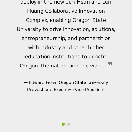
deploy in the new Jen-Hsun and Lori
Huang Collaborative Innovation
Complex, enabling Oregon State
University to drive innovation, solutions,
entrepreneurship, and partnerships
with industry and other higher
education institutions to benefit
Oregon, the nation, and the world.
— Edward Feser, Oregon State University
Provost and Executive Vice President