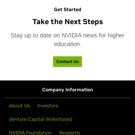
Get Started
Take the Next Steps
Stay up to date on NVIDIA news for higher
education
.
Contact Us
Company Information
About Us
Investors
NVIDIA Teaching Kits
NVIDIA Developer Forums
Venture Capital (NVentures)
Engage, train, and nurture students, researchers, and
Get the resources you need to develop critical skills
NVIDIA Foundation
Research