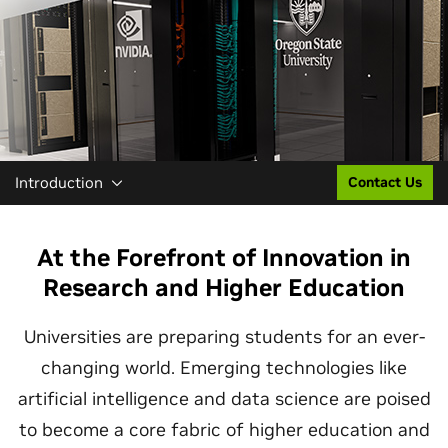
Introduction
Contact Us
At the Forefront of Innovation in
Research and Higher Education
Universities are preparing students for an ever-
changing world. Emerging technologies like
artificial intelligence and data science are poised
to become a core fabric of higher education and