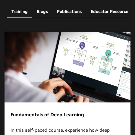
Training
Blogs
Publications
Educator Resources
Fundamentals of Deep Learning
In this self-paced course, experience how deep