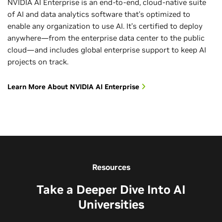
NVIDIA AI Enterprise is an end-to-end, cloud-native suite
of AI and data analytics software that’s optimized to
enable any organization to use AI. It’s certified to deploy
anywhere—from the enterprise data center to the public
cloud—and includes global enterprise support to keep AI
projects on track.
Learn More About NVIDIA AI Enterprise
Resources
Take a Deeper Dive Into AI
Universities