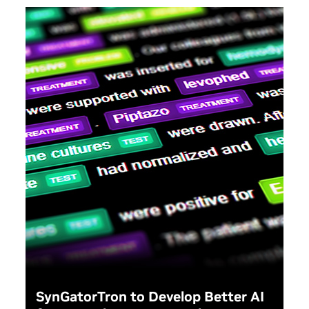
how federal agenci
learn from this proj
strengthen the Ame
workforce as a who
SynGatorTron to Develop Better AI