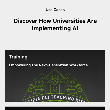
Use Cases
Discover How Universities Are
Implementing AI
Training
Empowering the Next-Generation Workforce
The NVIDIA Deep Learning Institute (DLI) puts AI
training materials directly into the hands of
students, researchers, and faculty. Through
practical, hands-on experience with the latest
technology, they can experience firsthand how
supercomputers and labs run by NVIDIA GPUs can