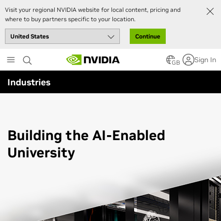
Visit your regional NVIDIA website for local content, pricing and
where to buy partners specific to your location.
Continue
Skip
Sign In
to
GB
main
Industries
content
Building the
AI-Enabled
University