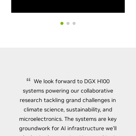
We look forward to DGX H100
systems powering our collaborative
research tackling grand challenges in
climate science, sustainability, and
microelectronics. The systems are key
groundwork for AI infrastructure we’ll