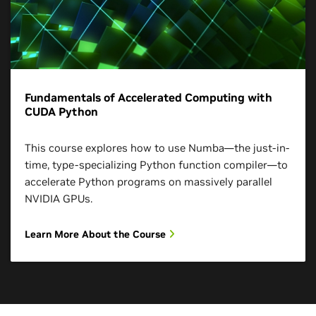
Fundamentals of Accelerated Computing with
CUDA Python
This course explores how to use Numba—the just-in-
time, type-specializing Python function compiler—to
accelerate Python programs on massively parallel
NVIDIA GPUs.
Learn More About the Course