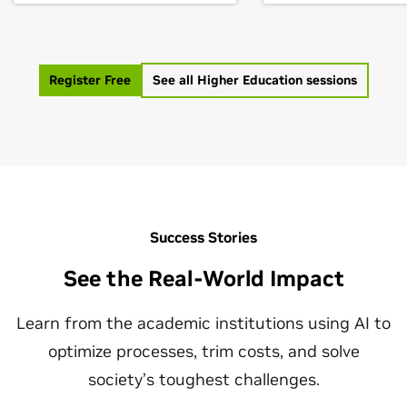
develop solutions that
research centers b
change the world. If you're a
facilitating partner
student inspired by AI but
between governme
don’t know where to begin,
Register Free
See all Higher Education sessions
agencies, academic
this is a great opportunity to
institutions, and in
learn from today’s leading
leaders. A model e
experts. Join us for this GTC
such a partnership i
panel and learn about their
the University of Fl
accomplishments,
NVIDIA, who in 2021
challenges, and lessons
largest AI superco
learned.
academia. This con
Success Stories
with key individual
See the Real-World Impact
industry, academia,
government will re
Learn from the academic institutions using AI to
the partnership wa
constructed & imp
optimize processes, trim costs, and solve
national goals for e
society’s toughest challenges.
AI research & educa