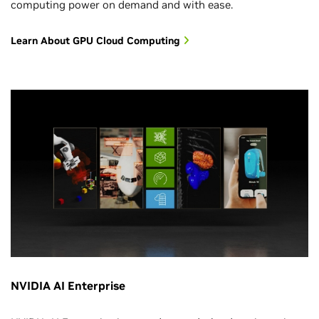
computing power on demand and with ease.
Learn About GPU Cloud Computing
NVIDIA AI Enterprise