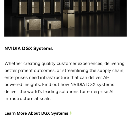
NVIDIA DGX Systems
Whether creating quality customer experiences, delivering
better patient outcomes, or streamlining the supply chain,
enterprises need infrastructure that can deliver AI-
powered insights. Find out how NVIDIA DGX systems
deliver the world’s leading solutions for enterprise AI
infrastructure at scale.
Learn More About DGX Systems