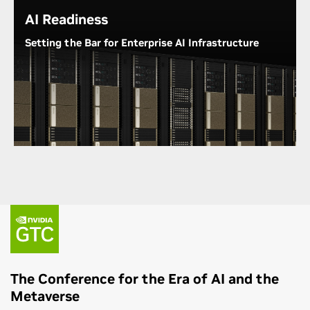
AI Readiness
Understand NVIDIA's Commitment to Diversity
Setting the Bar for Enterprise AI Infrastructure
From lab desks to data centers, NVIDIA GPU
platforms provide researchers, students, and data
scientists with the performance and tools they need
to get up and running quickly. NVIDIA DGX™
systems reduce the critical time organizations
spend going from AI concept to AI readiness.
Explore NVIDIA DGX
The Conference for the Era of AI and the
Metaverse