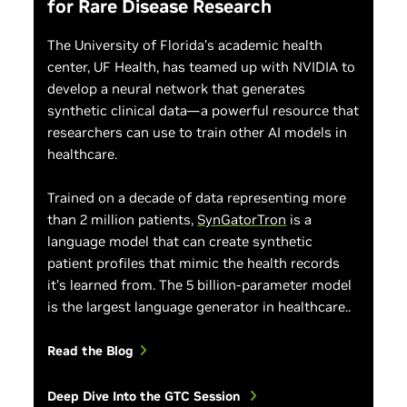
for Rare Disease Research
The University of Florida’s academic health
center, UF Health, has teamed up with NVIDIA to
develop a neural network that generates
synthetic clinical data—a powerful resource that
researchers can use to train other AI models in
healthcare.
Trained on a decade of data representing more
than 2 million patients,
SynGatorTron
is a
language model that can create synthetic
patient profiles that mimic the health records
it’s learned from. The 5 billion-parameter model
is the largest language generator in healthcare..
Read the Blog
Deep Dive Into the GTC Session