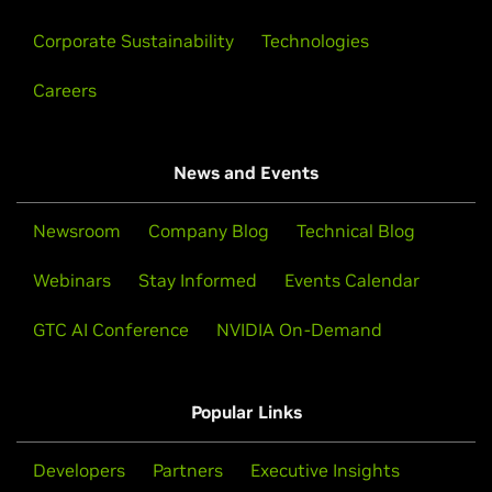
faculty through practical, hands-on experience with
in AI, data science, or accelerated computing.
the latest technology. Supercomputers labs run by
Corporate Sustainability
Technologies
NVIDIA GPUs deliver massive processing gains,
Learn More
driving a next-generation workforce with exascale
Careers
computing.
Watch Now
News and Events
Newsroom
Company Blog
Technical Blog
Webinars
Stay Informed
Events Calendar
GTC AI Conference
NVIDIA On-Demand
Popular Links
NVIDIA Omniverse Forum
Developers
Partners
Executive Insights