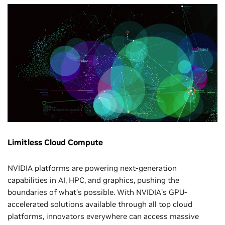
Limitless Cloud Compute
NVIDIA platforms are powering next-generation
capabilities in AI, HPC, and graphics, pushing the
boundaries of what’s possible. With NVIDIA’s GPU-
accelerated solutions available through all top cloud
platforms, innovators everywhere can access massive