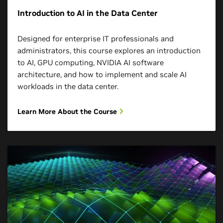
Introduction to AI in the Data Center
Designed for enterprise IT professionals and
administrators, this course explores an introduction
to AI, GPU computing, NVIDIA AI software
architecture, and how to implement and scale AI
workloads in the data center.
Learn More About the Course