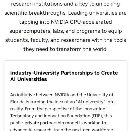
research institutions and a key to unlocking
scientific breakthroughs. Leading universities are
tapping into
NVIDIA GPU-accelerated
supercomputers
, labs, and programs to equip
students, faculty, and researchers with the tools
they need to transform the world.
Industry-University Partnerships to Create
AI Universities
An initiative between NVIDIA and the University of
Florida is turning the idea of an “AI university” into
reality. From the perspective of the Innovation
Technology and Innovation Foundation (ITIF), this
public-private partnership model is working to
advance AI research, train the next-gen workforce,