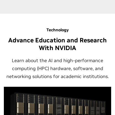
Technology
Advance Education and Research
With NVIDIA
Learn about the AI and high-performance
computing (HPC) hardware, software, and
networking solutions for academic institutions.