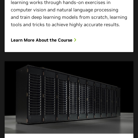
learning works through hands-on exercises in
computer vision and natural language processing
and train deep learning models from scratch, learning
tools and tricks to achieve highly accurate results.
Learn More About the Course