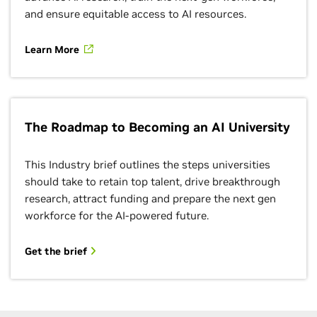
and ensure equitable access to AI resources.
Learn More
The Roadmap to Becoming an AI University
This Industry brief outlines the steps universities
should take to retain top talent, drive breakthrough
research, attract funding and prepare the next gen
workforce for the AI-powered future.
Get the brief