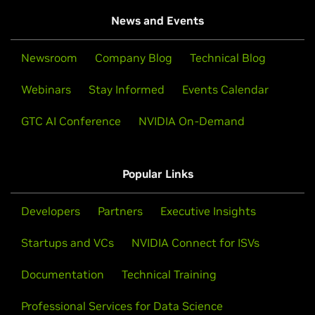
News and Events
Newsroom
Company Blog
Technical Blog
Webinars
Stay Informed
Events Calendar
GTC AI Conference
NVIDIA On-Demand
Popular Links
Developers
Partners
Executive Insights
Startups and VCs
NVIDIA Connect for ISVs
Documentation
Technical Training
Professional Services for Data Science