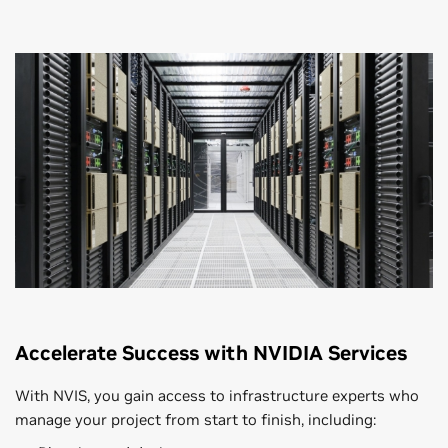
Accelerate Success with NVIDIA Services
With NVIS, you gain access to infrastructure experts who
manage your project from start to finish, including: