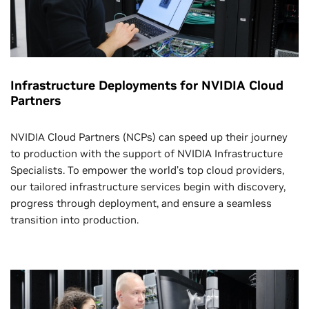
Infrastructure Deployments for NVIDIA Cloud
Partners
NVIDIA Cloud Partners (NCPs) can speed up their journey
to production with the support of NVIDIA Infrastructure
Specialists. To empower the world’s top cloud providers,
our tailored infrastructure services begin with discovery,
progress through deployment, and ensure a seamless
transition into production.