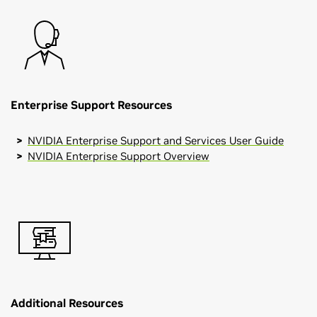
Enterprise Support Resources
NVIDIA Enterprise Support and Services User Guide
NVIDIA Enterprise Support Overview
Additional Resources