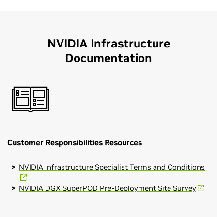
NVIDIA Infrastructure
Documentation
Customer Responsibilities Resources
NVIDIA Infrastructure Specialist Terms and Conditions
NVIDIA DGX SuperPOD Pre-Deployment Site Survey