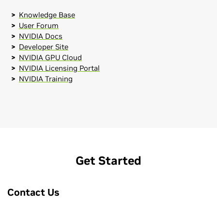
Knowledge Base
User Forum
NVIDIA Docs
Developer Site
NVIDIA GPU Cloud
NVIDIA Licensing Portal
NVIDIA Training
Get Started
Contact Us