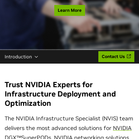
Learn More
Introduction
Contact Us
Trust NVIDIA Experts for
Infrastructure Deployment and
Optimization
The NVIDIA Infrastructure Specialist (NVIS) team
delivers the most advanced solutions for
NVIDIA
DGX™SuperPODs
,
NVIDIA networking solutions
,