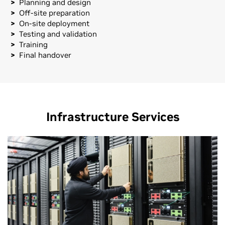
Planning and design
Off-site preparation
On-site deployment
Testing and validation
Training
Final handover
Infrastructure Services