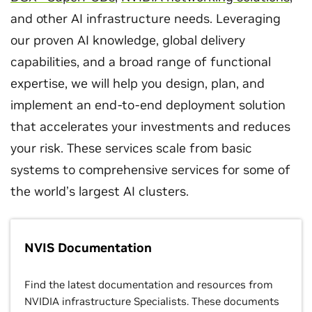
and other AI infrastructure needs. Leveraging
our proven AI knowledge, global delivery
capabilities, and a broad range of functional
expertise, we will help you design, plan, and
implement an end-to-end deployment solution
that accelerates your investments and reduces
your risk. These services scale from basic
systems to comprehensive services for some of
the world’s largest AI clusters.
NVIS Documentation
Find the latest documentation and resources from
NVIDIA infrastructure Specialists. These documents