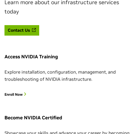
Learn more about our infrastructure services
today
Contact Us
Access NVIDIA Training
Explore installation, configuration, management, and
troubleshooting of NVIDIA infrastructure.
Enroll Now
Become NVIDIA Certified
Showcase your skills and advance your career by becoming