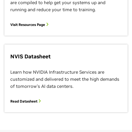
are compiled to help get your systems up and
running and reduce your time to training.
Visit Resources Page
NVIS Datasheet
Learn how NVIDIA Infrastructure Services are
customized and delivered to meet the high demands
of tomorrow’s AI data centers.
Read Datasheet