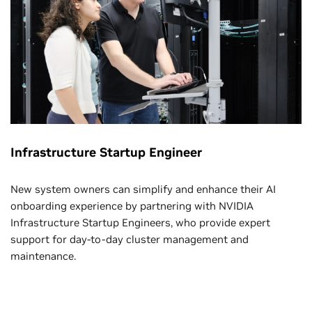
Infrastructure Startup Engineer
New system owners can simplify and enhance their AI
onboarding experience by partnering with NVIDIA
Infrastructure Startup Engineers, who provide expert
support for day-to-day cluster management and
maintenance.