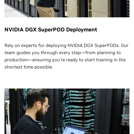
NVIDIA DGX SuperPOD Deployment
Rely on experts for deploying NVIDIA DGX SuperPODs. Our
team guides you through every step—from planning to
production—ensuring you're ready to start training in the
shortest time possible.