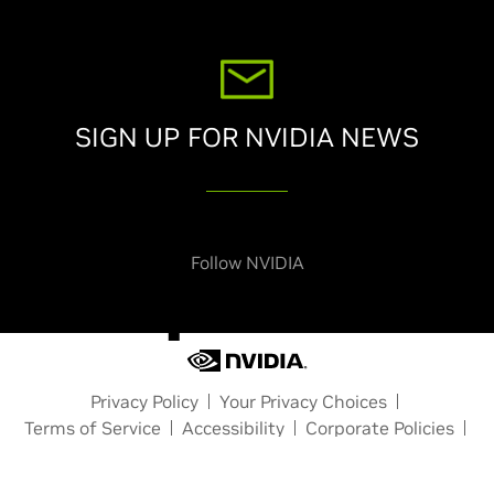
SIGN UP FOR NVIDIA NEWS
Subscribe
Follow NVIDIA
Privacy Policy
Your Privacy Choices
Terms of Service
Accessibility
Corporate Policies
Product Security
Contact
Copyright © 2026 NVIDIA Corporation