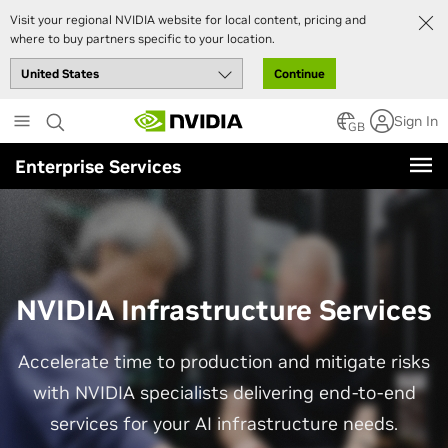
Visit your regional NVIDIA website for local content, pricing and
where to buy partners specific to your location.
Continue
Skip
Sign In
to
GB
main
Enterprise Services
content
NVIDIA Infrastructure Services
Accelerate time to production and mitigate risks
with NVIDIA specialists delivering end-to-end
services for your AI infrastructure needs.