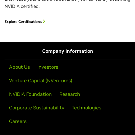
NVIDIA certified.
Explore Certifications
Company Information
About Us
Investors
Venture Capital (NVentures)
NVIDIA Foundation
Research
Corporate Sustainability
Technologies
Careers