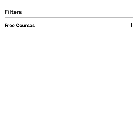
Filters
Free Courses