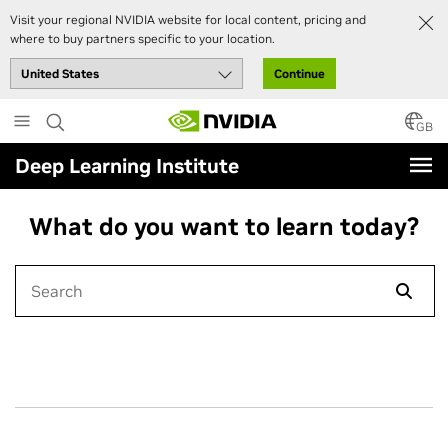
Visit your regional NVIDIA website for local content, pricing and
where to buy partners specific to your location.
Continue
Skip
to
GB
main
Deep Learning Institute
content
What do you want to learn today?