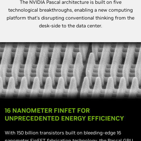
The NVIDIA Pascal architecture is built on five
technological breakthroughs, enabling a new computing
platform that’s disrupting conventional thinking from the
desk-side to the data center.
16 NANOMETER FINFET FOR
UNPRECEDENTED ENERGY EFFICIENCY
With 150 billion transistors built on bleeding-edge 16
nanometer FinFET fabrication technology, the Pascal GPU