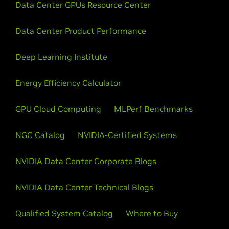
Data Center GPUs Resource Center
Data Center Product Performance
Deep Learning Institute
Energy Efficiency Calculator
GPU Cloud Computing
MLPerf Benchmarks
NGC Catalog
NVIDIA-Certified Systems
NVIDIA Data Center Corporate Blogs
NVIDIA Data Center Technical Blogs
Qualified System Catalog
Where to Buy