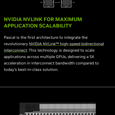
NVIDIA NVLINK FOR MAXIMUM
APPLICATION SCALABILITY
Pascal is the first architecture to integrate the
revolutionary
NVIDIA NVLink™ high-speed bidirectional
interconnect
. This technology is designed to scale
applications across multiple GPUs, delivering a 5X
acceleration in interconnect bandwidth compared to
today's best-in-class solution.