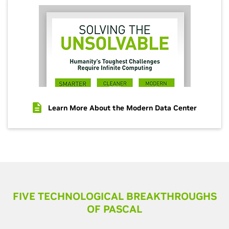
Learn More About the Modern Data Center
FIVE TECHNOLOGICAL BREAKTHROUGHS
OF PASCAL