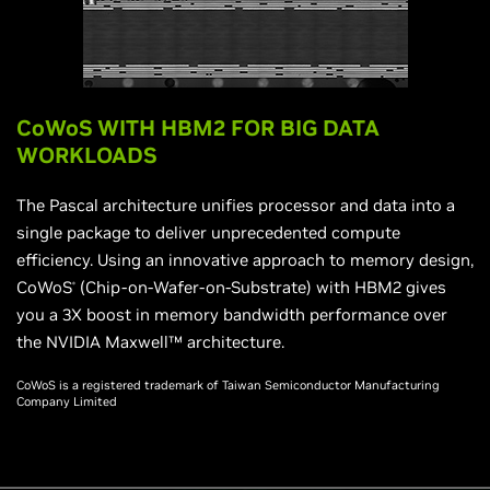
CoWoS WITH HBM2 FOR BIG DATA
WORKLOADS
The Pascal architecture unifies processor and data into a
single package to deliver unprecedented compute
efficiency. Using an innovative approach to memory design,
CoWoS
(Chip-on-Wafer-on-Substrate) with HBM2 gives
®
you a 3X boost in memory bandwidth performance over
the NVIDIA Maxwell™ architecture.
CoWoS is a registered trademark of Taiwan Semiconductor Manufacturing
Company Limited