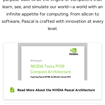
learn, see, and simulate our world—a world with an
infinite appetite for computing. From silicon to
software, Pascal is crafted with innovation at every
level.
Read More About the NVIDIA Pascal Architecture