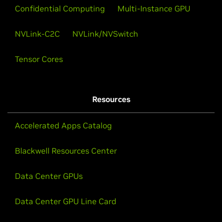
Confidential Computing
Multi-Instance GPU
NVLink-C2C
NVLink/NVSwitch
Tensor Cores
Resources
Accelerated Apps Catalog
Blackwell Resources Center
Data Center GPUs
Data Center GPU Line Card