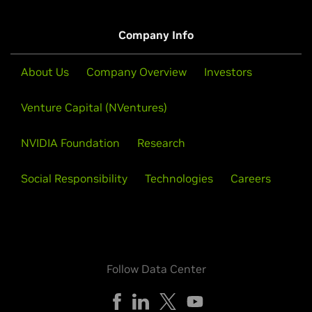
Company Info
About Us
Company Overview
Investors
Venture Capital (NVentures)
NVIDIA Foundation
Research
Social Responsibility
Technologies
Careers
Follow Data Center