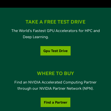
TAKE A FREE TEST DRIVE
The World's Fastest GPU Accelerators for HPC and
Deep Learning.
Gpu Test Drive
WHERE TO BUY
Find an NVIDIA Accelerated Computing Partner
through our NVIDIA Partner Network (NPN).
Find a Partner