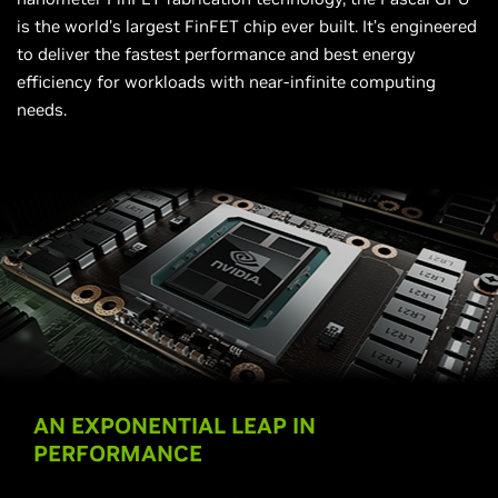
is the world's largest FinFET chip ever built. It’s engineered
to deliver the fastest performance and best energy
efficiency for workloads with near-infinite computing
needs.
AN EXPONENTIAL LEAP IN
PERFORMANCE