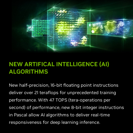
NEW ARTIFICAL INTELLIGENCE (AI)
ALGORITHMS
New half-precision, 16-bit floating point instructions
deliver over 21 teraflops for unprecedented training
performance. With 47 TOPS (tera-operations per
second) of performance, new 8-bit integer instructions
in Pascal allow AI algorithms to deliver real-time
responsiveness for deep learning inference.