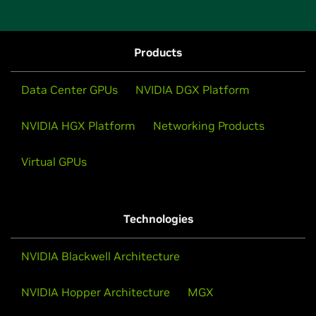
Products
Data Center GPUs
NVIDIA DGX Platform
NVIDIA HGX Platform
Networking Products
Virtual GPUs
Technologies
NVIDIA Blackwell Architecture
NVIDIA Hopper Architecture
MGX