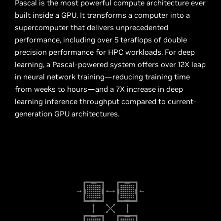
Pascal is the most powerful compute architecture ever
built inside a GPU. It transforms a computer into a
supercomputer that delivers unprecedented
performance, including over 5 teraflops of double
precision performance for HPC workloads. For deep
learning, a Pascal-powered system offers over 12X leap
in neural network training—reducing training time
from weeks to hours—and a 7X increase in deep
learning inference throughput compared to current-
generation GPU architectures.