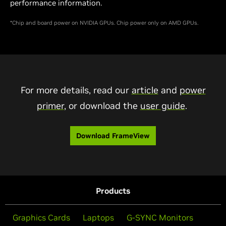
performance information.
*Chip and board power on NVIDIA GPUs. Chip power only on AMD GPUs.
For more details, read our
article
and
power
primer
, or download the
user guide
.
Download FrameView
Products
Graphics Cards
Laptops
G-SYNC Monitors