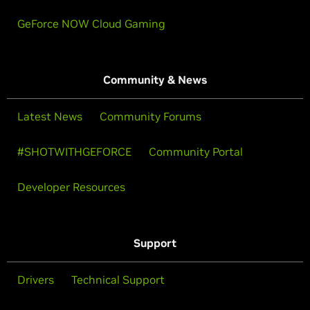
GeForce NOW Cloud Gaming
Community & News
Latest News
Community Forums
#SHOTWITHGEFORCE
Community Portal
Developer Resources
Support
Drivers
Technical Support