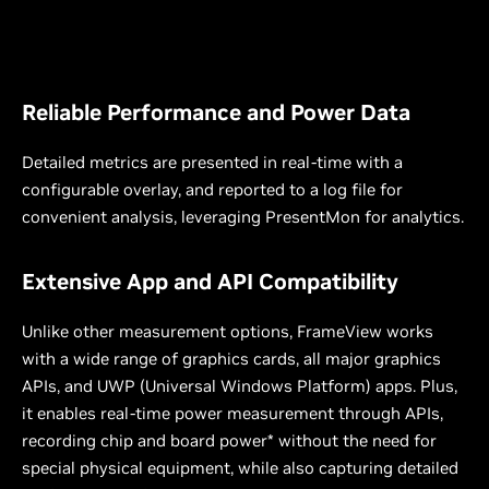
Reliable Performance and Power Data
Detailed metrics are presented in real-time with a
configurable overlay, and reported to a log file for
convenient analysis, leveraging PresentMon for analytics.
Extensive App and API Compatibility
Unlike other measurement options, FrameView works
with a wide range of graphics cards, all major graphics
APIs, and UWP (Universal Windows Platform) apps. Plus,
it enables real-time power measurement through APIs,
recording chip and board power* without the need for
special physical equipment, while also capturing detailed