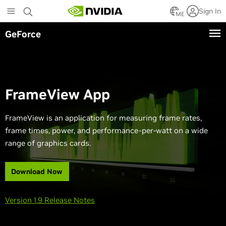
Skip
Sign In
to
ME
main
GeForce
content
FrameView App
FrameView is an application for measuring frame rates,
frame times, power, and performance-per-watt on a wide
range of graphics cards.
Download Now
Version 1.9 Release Notes