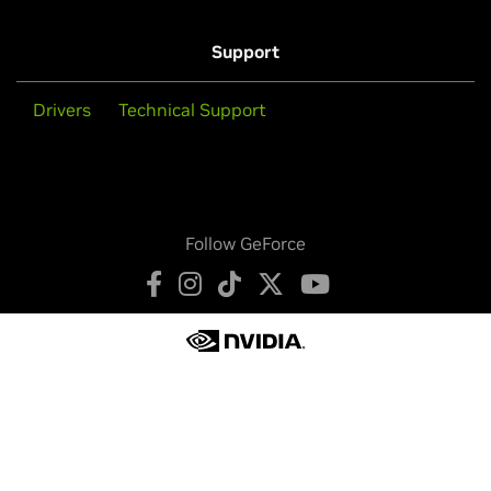
Support
Drivers
Technical Support
Follow GeForce
Privacy Policy
Your Privacy Choices
Terms of Service
Accessibility
Corporate Policies
Product Security
Contact
Copyright © 2026 NVIDIA Corporation