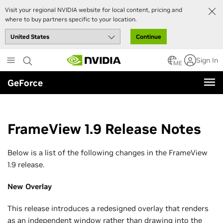
Visit your regional NVIDIA website for local content, pricing and
where to buy partners specific to your location.
Continue
Skip
Sign In
to
ME
main
GeForce
content
FrameView 1.9 Release Notes
Below is a list of the following changes in the FrameView
1.9 release.
New Overlay
This release introduces a redesigned overlay that renders
as an independent window rather than drawing into the