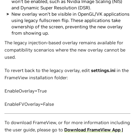
won’t be enabled, such as Nvidia Image Scaling (NIS)
and Dynamic Super Resolution (DSR).
New overlay won’t be visible in OpenGL/VK applications
using legacy fullscreen flip. These applications take
ownership of the screen, preventing the new overlay
from showing up.
The legacy injection-based overlay remains available for
compatibility scenarios where the new overlay cannot be
used.
To revert back to the legacy overlay, edit
settings.ini
in the
FrameView installation folder:
EnableOverlay=True
EnableFVOverlay=False
To download FrameView, or for more information including
the user guide, please go to
Download FrameView App |