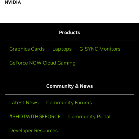
NVIDIA
Products
Graphics Cards
Laptops
G-SYNC Monitors
GeForce NOW Cloud Gaming
Community & News
Latest News
Community Forums
#SHOTWITHGEFORCE
Community Portal
Developer Resources