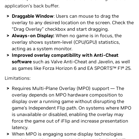
application’s back buffer.
Draggable Window
: Users can mouse to drag the
overlay to any desired location on the screen. Check the
“Drag Overlay” checkbox and start dragging.
Always-on Display:
When no game is in focus, the
overlay shows system-level (CPU/GPU) statistics,
acting as a system monitor.
Improved overlay compatibility with Anti-Cheat
software
such as Valve Anti-Cheat and Javelin, as well
as games like Forza Horizon 6 and EA SPORTS™ F1® 25.
Limitations:
Requires Multi-Plane Overlay (MPO) support — The
overlay depends on MPO hardware composition to
display over a running game without disrupting the
game's Independent Flip path. On systems where MPO
is unavailable or disabled, enabling the overlay may
force the game out of iFlip and increase presentation
latency.
When MPO is engaging some display technologies