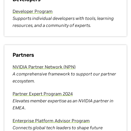
Developer Program
Supports individual developers with tools, learning
resources, and a community of experts.
Partners
NVIDIA Partner Network (NPN)
A comprehensive framework to support our partner
ecosystem.
Partner Expert Program 2024
Elevates member expertise as an NVIDIA partner in
EMEA.
Enterprise Platform Advisor Program
Connects global tech leaders to shape future