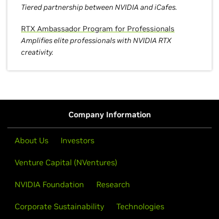
Tiered partnership between NVIDIA and iCafes.
RTX Ambassador Program for Professionals
Amplifies elite professionals with NVIDIA RTX
creativity.
Company Information
About Us
Investors
Venture Capital (NVentures)
NVIDIA Foundation
Research
Corporate Sustainability
Technologies