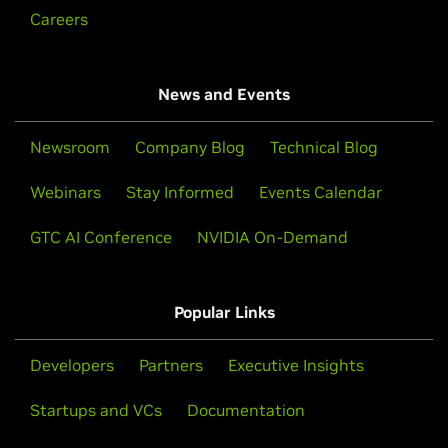
Careers
News and Events
Newsroom
Company Blog
Technical Blog
Webinars
Stay Informed
Events Calendar
GTC AI Conference
NVIDIA On-Demand
Popular Links
Developers
Partners
Executive Insights
Startups and VCs
Documentation