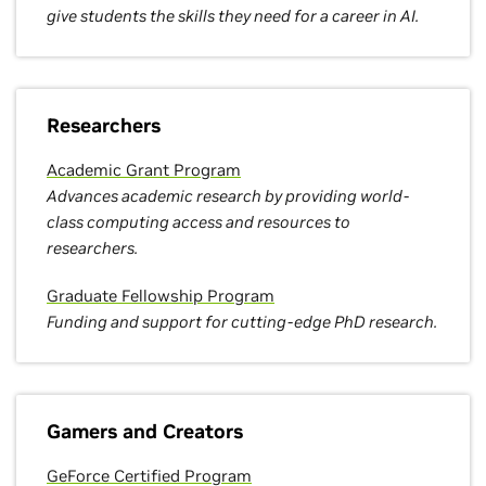
give students the skills they need for a career in AI.
Researchers
Academic Grant Program
Advances academic research by providing world-
class computing access and resources to
researchers.
Graduate Fellowship Program
Funding and support for cutting-edge PhD research.
Gamers and Creators
GeForce Certified Program