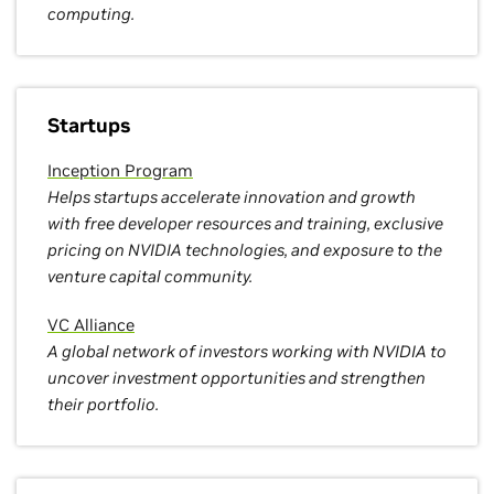
computing.
Startups
Inception Program
Helps startups accelerate innovation and growth
with free developer resources and training, exclusive
pricing on NVIDIA technologies, and exposure to the
venture capital community.
VC Alliance
A global network of investors working with NVIDIA to
uncover investment opportunities and strengthen
their portfolio.