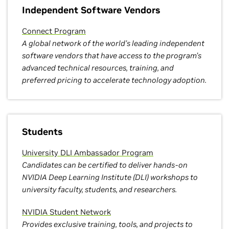
Independent Software Vendors
Connect Program
A global network of the world’s leading independent
software vendors that have access to the program’s
advanced technical resources, training, and
preferred pricing to accelerate technology adoption.
Students
University DLI Ambassador Program
Candidates can be certified to deliver hands-on
NVIDIA Deep Learning Institute (DLI) workshops to
university faculty, students, and researchers.
NVIDIA Student Network
Provides exclusive training, tools, and projects to