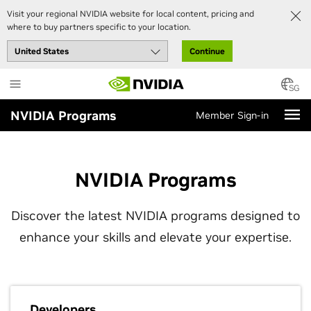
Visit your regional NVIDIA website for local content, pricing and
where to buy partners specific to your location.
Continue
Skip
to
SG
main
NVIDIA Programs
Member Sign-in
content
NVIDIA Programs
Discover the latest NVIDIA programs designed to
enhance your skills and elevate your expertise.
Developers