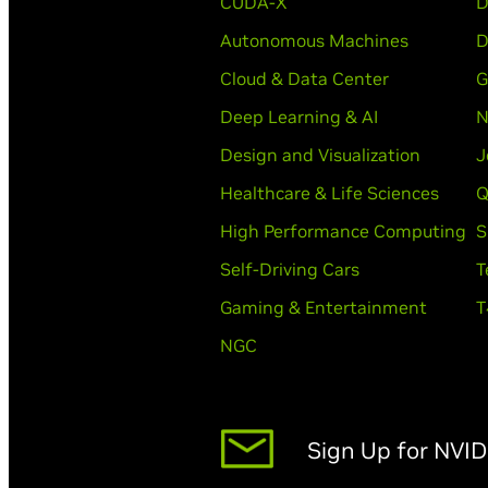
CUDA-X
D
Autonomous Machines
D
Cloud & Data Center
G
Deep Learning & AI
N
Design and Visualization
J
Healthcare & Life Sciences
Q
High Performance Computing
S
Self-Driving Cars
T
Gaming & Entertainment
T
NGC
Sign Up for NVI