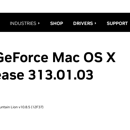
es_redesign08.css";
INDUSTRIES
SHOP
DRIVERS
SUPPORT
GeForce Mac OS X
ease 313.01.03
ntain Lion v10.8.5 (12F37)