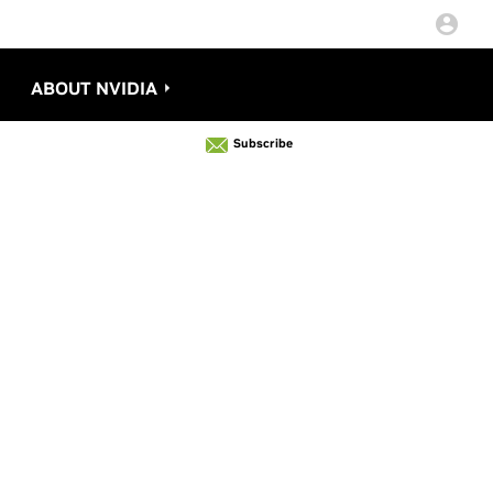
ABOUT NVIDIA
Subscribe