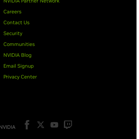
NVIDIA Partner Network
Careers
Contact Us
Security
Communities
NVIDIA Blog
Email Signup
Privacy Center
 NVIDIA