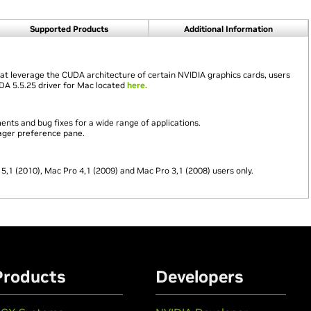
Supported Products
Additional Information
hat leverage the CUDA architecture of certain NVIDIA graphics cards, users
UDA 5.5.25 driver for Mac located
here.
ts and bug fixes for a wide range of applications.
ager preference pane.
 5,1 (2010), Mac Pro 4,1 (2009) and Mac Pro 3,1 (2008) users only.
Products
Developers