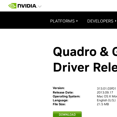
@import "https://www.nvidia.com/content/includes/css/redesign08/nvidia_styl
PLATFORMS
DEVELOPERS
Quadro & 
Driver Rel
Version:
313.01.03f01
Release Date:
2013.09.17
Operating System:
Mac OS X Mou
Language:
English (U.S.)
File Size:
21.5 MB