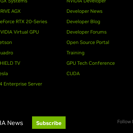
GX Systems
NVIDIA Developer
RIVE AGX
Developer News
eForce RTX 20-Series
Developer Blog
VIDIA Virtual GPU
Developer Forums
etson
Open Source Portal
uadro
Training
HIELD TV
GPU Tech Conference
esla
CUDA
4 Enterprise Server
Follow
DIA News
Subscribe