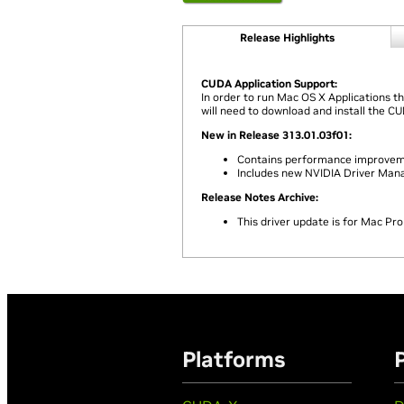
Release Highlights
CUDA Application Support:
In order to run Mac OS X Applications t
will need to download and install the C
New in Release 313.01.03f01:
Contains performance improvemen
Includes new NVIDIA Driver Man
Release Notes Archive:
This driver update is for Mac Pro
Platforms