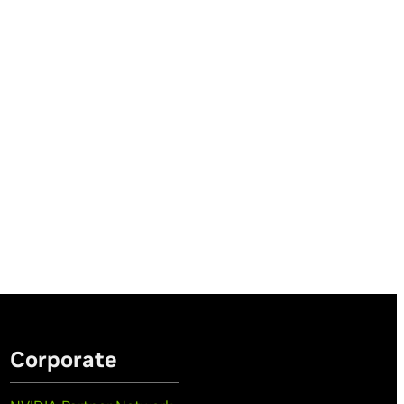
Corporate