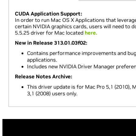
CUDA Application Support:
In order to run Mac OS X Applications that leverag
certain NVIDIA graphics cards, users will need to 
5.5.25 driver for Mac located
here.
New in Release 313.01.03f02:
Contains performance improvements and bug f
applications.
Includes new NVIDIA Driver Manager preferen
Release Notes Archive:
This driver update is for Mac Pro 5,1 (2010),
3,1 (2008) users only.