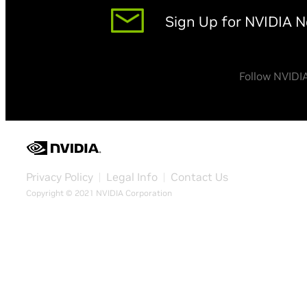
Sign Up for NVIDIA 
Follow NVIDI
Privacy Policy
Legal Info
Contact Us
Copyright © 2021 NVIDIA Corporation