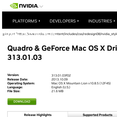
PLATFORMS
DEVELOPERS
INDUSTRIES
@import "https://www.nvidia.com/content/includes/css/redesign08/nvidia_styl
Quadro & GeForce Mac OS X Dri
313.01.03
Version:
313.01.03f02
Release Date:
2013.10.09
Operating System:
Mac OS X Mountain Lion v10.8.5 (12F45)
Language:
English (U.S.)
File Size:
21.6 MB
Release Highlights
Supported Products