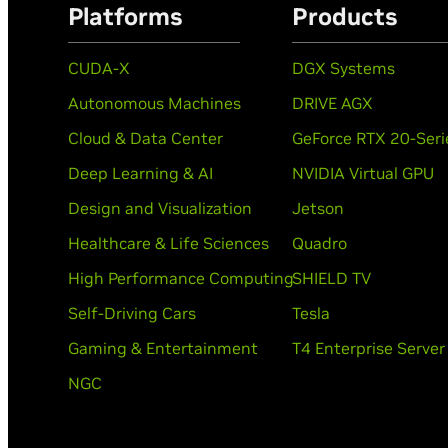
Platforms
Products
CUDA-X
DGX Systems
Autonomous Machines
DRIVE AGX
Cloud & Data Center
GeForce RTX 20-Seri
Deep Learning & AI
NVIDIA Virtual GPU
Design and Visualization
Jetson
Healthcare & Life Sciences
Quadro
High Performance Computing
SHIELD TV
Self-Driving Cars
Tesla
Gaming & Entertainment
T4 Enterprise Server
NGC