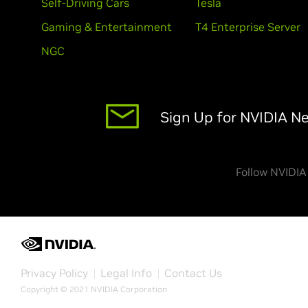
Self-Driving Cars
Tesla
Gaming & Entertainment
T4 Enterprise Server
NGC
Sign Up for NVIDIA N
Follow NVIDIA
Privacy Policy
Legal Info
Contact Us
Copyright © 2021 NVIDIA Corporation