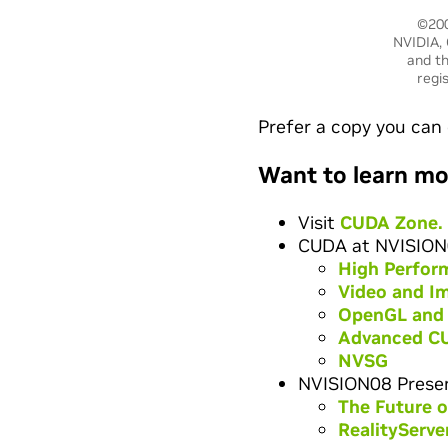
©200
NVIDIA, 
and th
regi
Prefer a copy you can 
Want to learn mo
Visit
CUDA Zone.
CUDA at NVISION
High Perfor
Video and I
OpenGL and
Advanced C
NVSG
NVISION08 Presen
The Future 
RealityServe