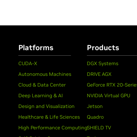
Platforms
Products
CUDA-X
DGX Systems
Autonomous Machines
DRIVE AGX
Cloud & Data Center
GeForce RTX 20-Serie
Deep Learning & AI
NVIDIA Virtual GPU
Design and Visualization
Jetson
Healthcare & Life Sciences
Quadro
High Performance Computing
SHIELD TV