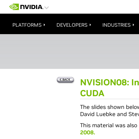
PLATFORMS
DEVELOPERS
INDUSTRIES
NVISION08: In
CUDA
The slides shown belo
David Luebke and Stev
This material was also
2008.