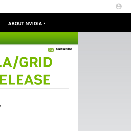
ABOUT NVIDIA
Subscribe
A/GRID
RELEASE
t