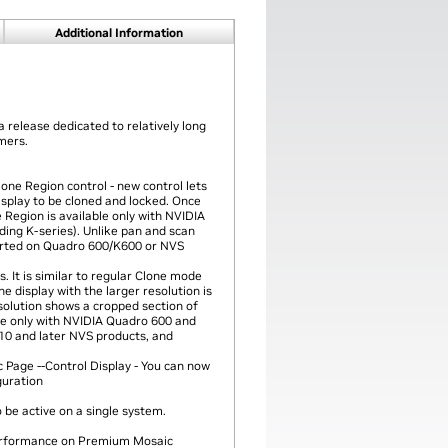
Additional Information
a release dedicated to relatively long
omers.
one Region control - new control lets
isplay to be cloned and locked. Once
 Region is available only with NVIDIA
ding K-series). Unlike pan and scan
orted on Quadro 600/K600 or NVS
 It is similar to regular Clone mode
he display with the larger resolution is
esolution shows a cropped section of
ble only with NVIDIA Quadro 600 and
310 and later NVS products, and
 Page --Control Display - You can now
guration
be active on a single system.
performance on Premium Mosaic