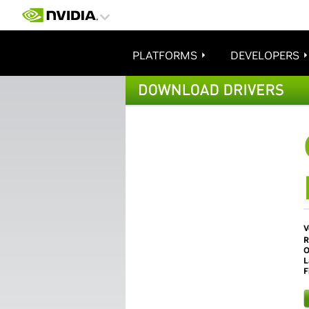
PLATFORMS
DEVELOPERS
V
R
O
L
F