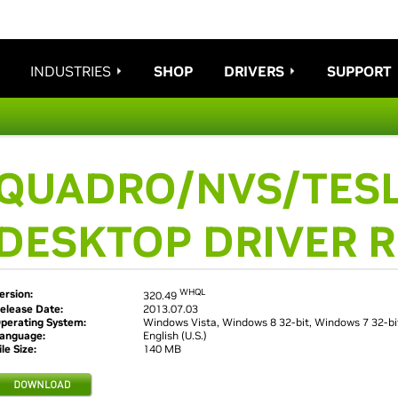
INDUSTRIES
SHOP
DRIVERS
SUPPORT
QUADRO/NVS/TESL
DESKTOP DRIVER 
WHQL
ersion:
320.49
elease Date:
2013.07.03
perating System:
Windows Vista, Windows 8 32-bit, Windows 7 32-bi
anguage:
English (U.S.)
ile Size:
140 MB