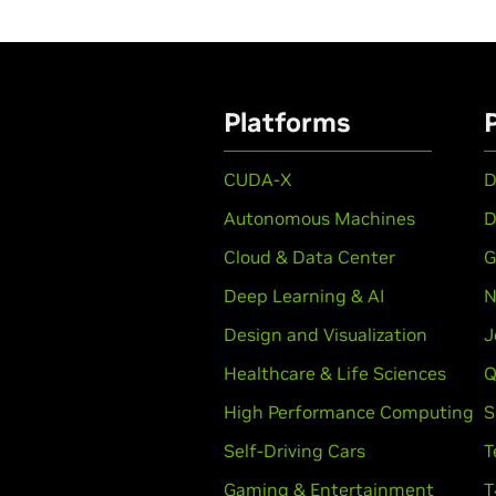
Platforms
CUDA-X
D
Autonomous Machines
D
Cloud & Data Center
G
Deep Learning & AI
N
Design and Visualization
J
Healthcare & Life Sciences
Q
High Performance Computing
S
Self-Driving Cars
T
Gaming & Entertainment
T