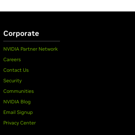
Corporate
NVIDIA Partner Network
Careers
Contact Us
Security
Communities
NVIDIA Blog
Email Signup
Privacy Center