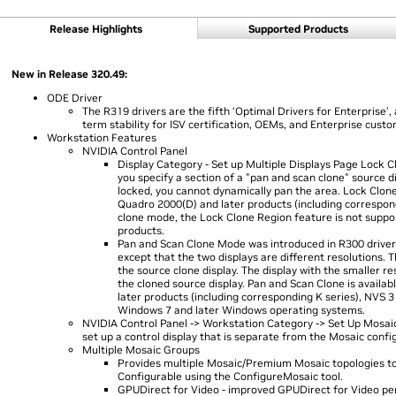
Release Highlights
Supported Products
New in Release 320.49:
ODE Driver
The R319 drivers are the fifth ‘Optimal Drivers for Enterprise’, 
term stability for ISV certification, OEMs, and Enterprise cust
Workstation Features
NVIDIA Control Panel
Display Category - Set up Multiple Displays Page Lock Cl
you specify a section of a "pan and scan clone" source d
locked, you cannot dynamically pan the area. Lock Clone
Quadro 2000(D) and later products (including correspon
clone mode, the Lock Clone Region feature is not supp
products.
Pan and Scan Clone Mode was introduced in R300 drivers.
except that the two displays are different resolutions. T
the source clone display. The display with the smaller r
the cloned source display. Pan and Scan Clone is availa
later products (including corresponding K series), NVS 
Windows 7 and later Windows operating systems.
NVIDIA Control Panel -> Workstation Category -> Set Up Mosaic
set up a control display that is separate from the Mosaic confi
Multiple Mosaic Groups
Provides multiple Mosaic/Premium Mosaic topologies to 
Configurable using the ConfigureMosaic tool.
GPUDirect for Video - improved GPUDirect for Video 