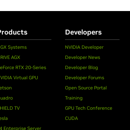
Products
Developers
GX Systems
NVIDIA Developer
RIVE AGX
Developer News
eForce RTX 20-Series
Developer Blog
VIDIA Virtual GPU
Developer Forums
etson
Open Source Portal
uadro
Training
HIELD TV
GPU Tech Conference
esla
CUDA
4 Enterprise Server