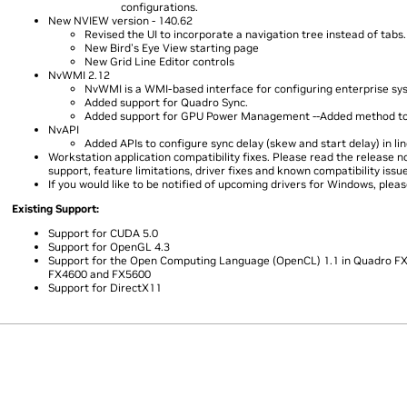
configurations.
New NVIEW version - 140.62
Revised the UI to incorporate a navigation tree instead of tabs.
New Bird's Eye View starting page
New Grid Line Editor controls
NvWMI 2.12
NvWMI is a WMI-based interface for configuring enterprise sy
Added support for Quadro Sync.
Added support for GPU Power Management --Added method to q
NvAPI
Added APIs to configure sync delay (skew and start delay) in lin
Workstation application compatibility fixes. Please read the release 
support, feature limitations, driver fixes and known compatibility issu
If you would like to be notified of upcoming drivers for Windows, plea
Existing Support:
Support for CUDA 5.0
Support for OpenGL 4.3
Support for the Open Computing Language (OpenCL) 1.1 in Quadro FX 
FX4600 and FX5600
Support for DirectX11