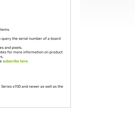
stems.
uery the serial number of a board
es and pixels.
notes for more information on product
es.
se
subscribe here
.
Series x700 and newer as well as the