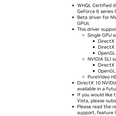
WHQL Certified dr
GeForce 6 series
Beta driver for 
GPUs
This driver suppor
Single GPU s
DirectX 
DirectX
OpenGL 
NVIDIA SLI s
DirectX
OpenGL 
PureVideo H
DirectX 10 NVIDIA
available in a futu
If you would like
Vista, please sub
Please read the r
support, feature 