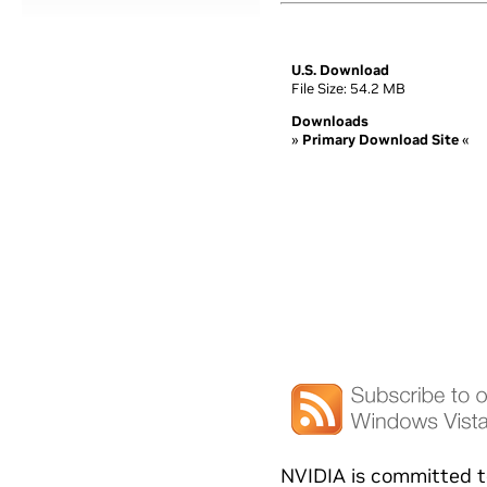
U.S. Download
File Size: 54.2 MB
Downloads
»
Primary Download Site
«
NVIDIA is committed t