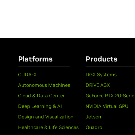
Platforms
Products
CUDA-X
DGX Systems
Autonomous Machines
DRIVE AGX
Cloud & Data Center
GeForce RTX 20-Serie
Deep Learning & AI
NVIDIA Virtual GPU
Design and Visualization
Jetson
Healthcare & Life Sciences
Quadro