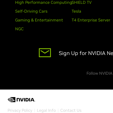
High Performance Computing
SHIELD TV
Self-Driving Cars
Tesla
Gaming & Entertainment
T4 Enterprise Server
NGC
Sign Up for NVIDIA N
Follow NVIDIA
Privacy Policy
Legal Info
Contact Us