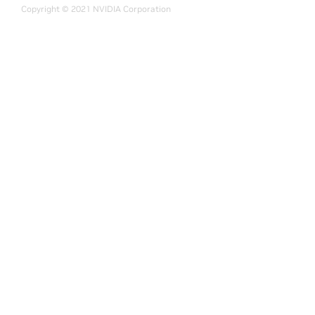
Copyright © 2021 NVIDIA Corporation