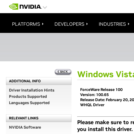
PLATFORMS
DEVELOPERS
INDUSTRIES
Windows Vista
ADDITIONAL INFO
ForceWare Release 100
Driver Installation Hints
Version: 100.65
Products Supported
Release Date: February 20, 2
Languages Supported
WHQL Driver
RELEVANT LINKS
Please make sure to 
NVIDIA Software
you install this driver.