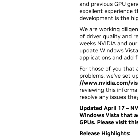
and previous GPU gener
excellent experience t
development is the hig
We are working diligen
of driver quality and r
weeks NVIDIA and our p
update Windows Vista
applications and add 
For those of you that
problems, we've set up
//www.nvidia.com/vis
reviewing this informa
resolve any issues the
Updated April 17 – NV
Windows Vista that ad
GPUs.
Please visit th
Release Highlights: