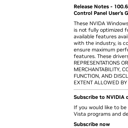
Release Notes - 100.
Control Panel User's 
These NVIDA Windows V
is not fully optimized 
available features ava
with the industry, is 
ensure maximum perfo
features. These drive
REPRESENTATIONS OR
MERCHANTABILITY, C
FUNCTION, AND DISC
EXTENT ALLOWED BY
Subscribe to NVIDIA 
If you would like to b
Vista programs and dep
Subscribe now