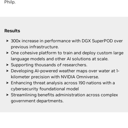
Philp.
Results
300x increase in performance with DGX SuperPOD over
previous infrastructure.
One cohesive platform to train and deploy custom large
language models and other AI solutions at scale.
Supporting thousands of researchers.
Developing AI-powered weather maps over water at 1-
kilometer precision with NVIDIA Omniverse.
Enhancing threat analysis across 190 nations with a
cybersecurity foundational model
Streamlining benefits administration across complex
government departments.