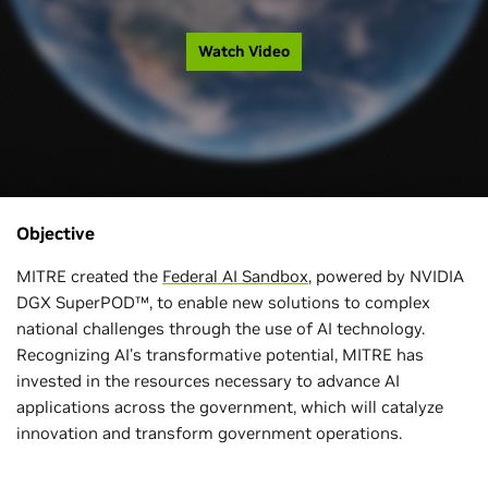
Watch Video
Objective
MITRE created the
Federal AI Sandbox
, powered by NVIDIA
DGX SuperPOD™, to enable new solutions to complex
national challenges through the use of AI technology.
Recognizing AI's transformative potential, MITRE has
invested in the resources necessary to advance AI
applications across the government, which will catalyze
innovation and transform government operations.