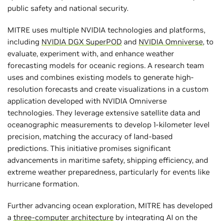
public safety and national security.
MITRE uses multiple NVIDIA technologies and platforms,
including
NVIDIA DGX SuperPOD
and
NVIDIA Omniverse
, to
evaluate, experiment with, and enhance weather
forecasting models for oceanic regions. A research team
uses and combines existing models to generate high-
resolution forecasts and create visualizations in a custom
application developed with NVIDIA Omniverse
technologies. They leverage extensive satellite data and
oceanographic measurements to develop 1-kilometer level
precision, matching the accuracy of land-based
predictions. This initiative promises significant
advancements in maritime safety, shipping efficiency, and
extreme weather preparedness, particularly for events like
hurricane formation.
Further advancing ocean exploration, MITRE has developed
a
three-computer architecture
by integrating AI on the