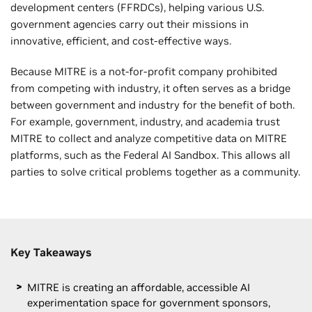
development centers (FFRDCs), helping various U.S.
government agencies carry out their missions in
innovative, efficient, and cost-effective ways.
Because MITRE is a not-for-profit company prohibited
from competing with industry, it often serves as a bridge
between government and industry for the benefit of both.
For example, government, industry, and academia trust
MITRE to collect and analyze competitive data on MITRE
platforms, such as the Federal AI Sandbox. This allows all
parties to solve critical problems together as a community.
Key Takeaways
MITRE is creating an affordable, accessible AI
experimentation space for government sponsors,