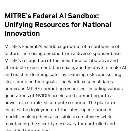
MITRE's Federal AI Sandbox:
Unifying Resources for National
Innovation
MITRE's Federal AI Sandbox grew out of a confluence of
factors: increasing demand from a diverse sponsor base,
MITRE's recognition of the need for a collaborative and
affordable experimentation space, and the drive to make AI
and machine learning safer by reducing risks and setting
clear limits on their goals. The Sandbox consolidates
numerous MITRE computing resources, including various
generations of NVIDIA accelerated computing, into a
powerful, centralized compute resource. The platform
enables the deployment of the latest open-source AI
models, making them accessible to employees while
maintaining the security necessary for controlled and
classified information.