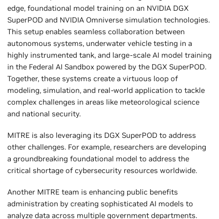
edge, foundational model training on an NVIDIA DGX
SuperPOD and NVIDIA Omniverse simulation technologies.
This setup enables seamless collaboration between
autonomous systems, underwater vehicle testing in a
highly instrumented tank, and large-scale AI model training
in the Federal AI Sandbox powered by the DGX SuperPOD.
Together, these systems create a virtuous loop of
modeling, simulation, and real-world application to tackle
complex challenges in areas like meteorological science
and national security.
MITRE is also leveraging its DGX SuperPOD to address
other challenges. For example, researchers are developing
a groundbreaking foundational model to address the
critical shortage of cybersecurity resources worldwide.
Another MITRE team is enhancing public benefits
administration by creating sophisticated AI models to
analyze data across multiple government departments.