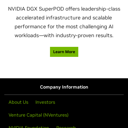
NVIDIA DGX SuperPOD offers leadership-class
accelerated infrastructure and scalable
performance for the most challenging AI
workloads—with industry-proven results.
Learn More
Company Information
About Us
Investors
Venture Capital (NVentures)
NVIDIA Foundation
Research