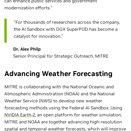
can enhance public services and government
modernization efforts.”
“For thousands of researchers across the company,
the AI Sandbox with DGX SuperPOD has become a
catalyst for innovation.”
Dr. Alex Philp
Senior Principal for Strategic Outreach, MITRE
Advancing Weather Forecasting
MITRE is collaborating with the National Oceanic and
Atmospheric Administration (NOAA) and the National
Weather Service (NWS) to develop new weather
forecasting methods using the Federal AI Sandbox. Using
NVIDIA Earth-2
, an open platform for weather simulation,
MITRE and NOAA are together advancing high-resolution
spatial and temporal weather forecasts, which will improve