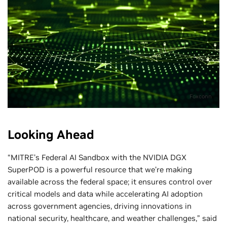
Foxconn
Looking Ahead
“MITRE’s Federal AI Sandbox with the NVIDIA DGX
SuperPOD is a powerful resource that we’re making
available across the federal space; it ensures control over
critical models and data while accelerating AI adoption
across government agencies, driving innovations in
national security, healthcare, and weather challenges,” said