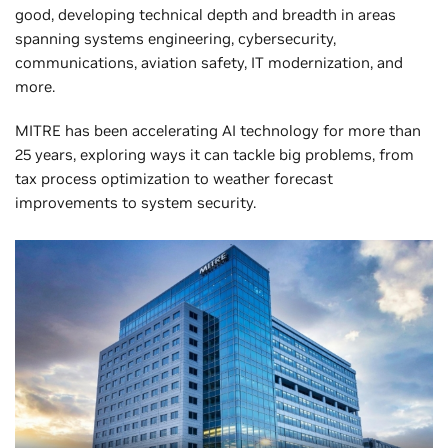
good, developing technical depth and breadth in areas
spanning systems engineering, cybersecurity,
communications, aviation safety, IT modernization, and
more.
MITRE has been accelerating AI technology for more than
25 years, exploring ways it can tackle big problems, from
tax process optimization to weather forecast
improvements to system security.