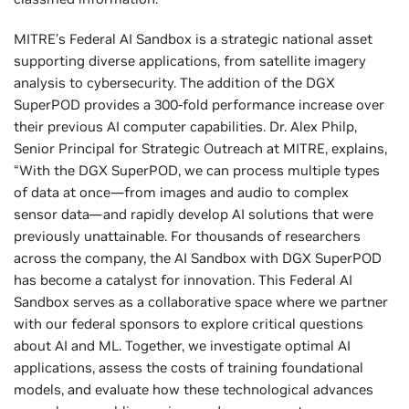
MITRE’s Federal AI Sandbox is a strategic national asset
supporting diverse applications, from satellite imagery
analysis to cybersecurity. The addition of the DGX
SuperPOD provides a 300-fold performance increase over
their previous AI computer capabilities. Dr. Alex Philp,
Senior Principal for Strategic Outreach at MITRE, explains,
“With the DGX SuperPOD, we can process multiple types
of data at once—from images and audio to complex
sensor data—and rapidly develop AI solutions that were
previously unattainable. For thousands of researchers
across the company, the AI Sandbox with DGX SuperPOD
has become a catalyst for innovation. This Federal AI
Sandbox serves as a collaborative space where we partner
with our federal sponsors to explore critical questions
about AI and ML. Together, we investigate optimal AI
applications, assess the costs of training foundational
models, and evaluate how these technological advances