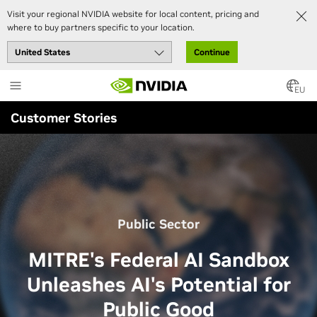
Visit your regional NVIDIA website for local content, pricing and
where to buy partners specific to your location.
Continue
Skip
to
EU
main
Customer Stories
content
Public Sector
MITRE's Federal AI Sandbox
Unleashes AI's Potential for
Public Good