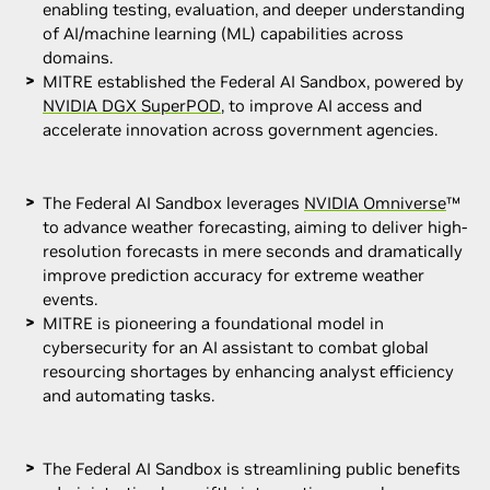
enabling testing, evaluation, and deeper understanding
of AI/machine learning (ML) capabilities across
domains.
MITRE established the Federal AI Sandbox, powered by
NVIDIA DGX SuperPOD
, to improve AI access and
accelerate innovation across government agencies.
The Federal AI Sandbox leverages
NVIDIA Omniverse
™
to advance weather forecasting, aiming to deliver high-
resolution forecasts in mere seconds and dramatically
improve prediction accuracy for extreme weather
events.
MITRE is pioneering a foundational model in
cybersecurity for an AI assistant to combat global
resourcing shortages by enhancing analyst efficiency
and automating tasks.
The Federal AI Sandbox is streamlining public benefits