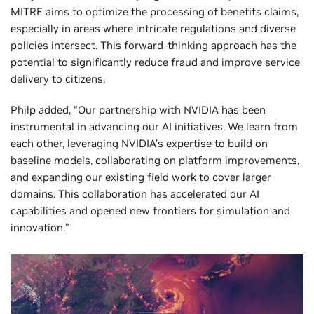
MITRE aims to optimize the processing of benefits claims,
especially in areas where intricate regulations and diverse
policies intersect. This forward-thinking approach has the
potential to significantly reduce fraud and improve service
delivery to citizens.
Philp added, “Our partnership with NVIDIA has been
instrumental in advancing our AI initiatives. We learn from
each other, leveraging NVIDIA's expertise to build on
baseline models, collaborating on platform improvements,
and expanding our existing field work to cover larger
domains. This collaboration has accelerated our AI
capabilities and opened new frontiers for simulation and
innovation.”