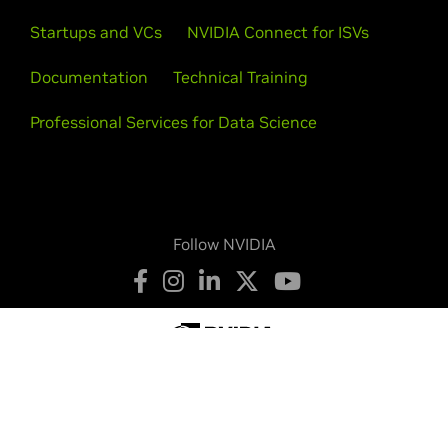
Startups and VCs
NVIDIA Connect for ISVs
Documentation
Technical Training
Professional Services for Data Science
Follow NVIDIA
Privacy Policy
Your Privacy Choices
Terms of Service
Accessibility
Corporate Policies
Product Security
Contact
Copyright © 2026 NVIDIA Corporation