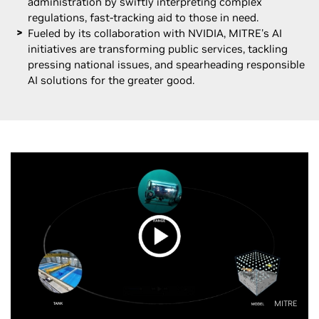
administration by swiftly interpreting complex
regulations, fast-tracking aid to those in need.
Fueled by its collaboration with NVIDIA, MITRE's AI
initiatives are transforming public services, tackling
pressing national issues, and spearheading responsible
AI solutions for the greater good.
MITRE