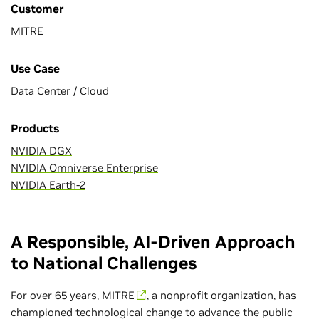
Customer
MITRE
Use Case
Data Center / Cloud
Products
NVIDIA DGX
NVIDIA Omniverse Enterprise
NVIDIA Earth-2
A Responsible, AI-Driven Approach
to National Challenges
For over 65 years,
MITRE
, a nonprofit organization, has
championed technological change to advance the public