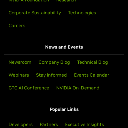
Corporate Sustainability
Technologies
Careers
News and Events
Newsroom
Company Blog
Technical Blog
Webinars
Stay Informed
Events Calendar
GTC AI Conference
NVIDIA On-Demand
Popular Links
Developers
Partners
Executive Insights