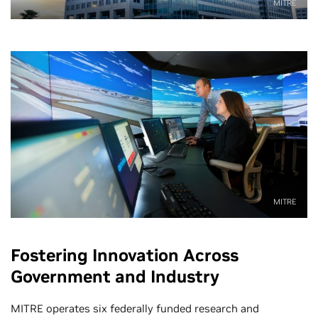
MITRE
MITRE
Fostering Innovation Across
Government and Industry
MITRE operates six federally funded research and