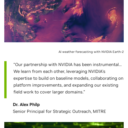
AI weather forecasting with NVIDIA Earth-2
“Our partnership with NVIDIA has been instrumental…
We learn from each other, leveraging NVIDIA's
expertise to build on baseline models, collaborating on
platform improvements, and expanding our existing
field work to cover larger domains.”
Dr. Alex Philp
Senior Principal for Strategic Outreach, MITRE