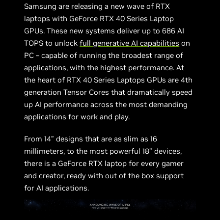
Samsung are releasing a new wave of RTX
laptops with GeForce RTX 40 Series Laptop
GPUs. These new systems deliver up to 686 AI
TOPS to unlock
full generative AI capabilities
on
PC – capable of running the broadest range of
applications, with the highest performance. At
the heart of RTX 40 Series Laptops GPUs are 4th
generation Tensor Cores that dramatically speed
up AI performance across the most demanding
applications for work and play.
From 14” designs that are as slim as 16
millimeters, to the most powerful 18” devices,
there is a GeForce RTX laptop for every gamer
and creator, ready with out of the box support
for AI applications.