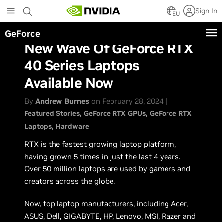
Skip
Sign In
to
EU
main
GeForce
content
New Wave Of GeForce RTX
40 Series Laptops
Available Now
By
Andrew Burnes
on February 28, 2024 |
Featured Stories
GeForce RTX GPUs
GeForce RTX
Laptops
Hardware
RTX is the fastest growing laptop platform,
having grown 5 times in just the last 4 years.
Over 50 million laptops are used by gamers and
creators across the globe.
Now, top laptop manufacturers, including Acer,
ASUS, Dell, GIGABYTE, HP, Lenovo, MSI, Razer and