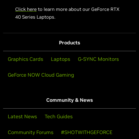
Click here
to learn more about our GeForce RTX
40 Series Laptops.
Products
Graphics Cards
Laptops
G-SYNC Monitors
GeForce NOW Cloud Gaming
Community & News
Latest News
Tech Guides
Community Forums
#SHOTWITHGEFORCE