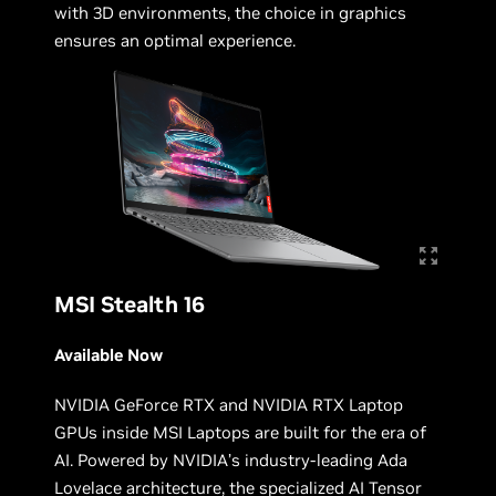
with 3D environments, the choice in graphics
ensures an optimal experience.
MSI Stealth 16
Available Now
NVIDIA GeForce RTX and NVIDIA RTX Laptop
GPUs inside MSI Laptops are built for the era of
AI. Powered by NVIDIA’s industry-leading Ada
Lovelace architecture, the specialized AI Tensor