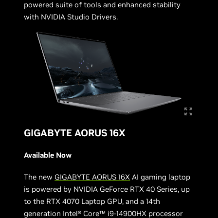
powered suite of tools and enhanced stability
with NVIDIA Studio Drivers.
GIGABYTE AORUS 16X
Available Now
The new
GIGABYTE AORUS 16X
AI gaming laptop
is powered by NVIDIA GeForce RTX 40 Series, up
to the RTX 4070 Laptop GPU, and a 14th
generation Intel® Core™ i9-14900HX processor