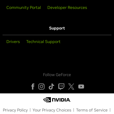
Community Portal
Developer Resources
Support
Drivers
Technical Support
Follow GeForce
Privacy Policy
Your Privacy Choices
Terms of Service