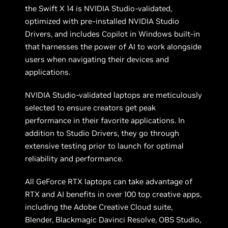
the Swift X 14 is NVIDIA Studio-validated,
optimized with pre-installed NVIDIA Studio
Drivers, and includes Copilot in Windows built-in
that harnesses the power of AI to work alongside
users when navigating their devices and
applications.
NVIDIA Studio-validated laptops are meticulously
selected to ensure creators get peak
performance in their favorite applications. In
addition to Studio Drivers, they go through
extensive testing prior to launch for optimal
reliability and performance.
All GeForce RTX laptops can take advantage of
RTX and AI benefits in over 100 top creative apps,
including the Adobe Creative Cloud suite,
Blender, Blackmagic Davinci Resolve, OBS Studio,