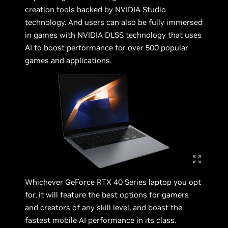
creation tools backed by NVIDIA Studio
technology. And users can also be fully immersed
in games with NVIDIA DLSS technology that uses
AI to boost performance for over 500 popular
games and applications.
Whichever GeForce RTX 40 Series laptop you opt
for, it will feature the best options for gamers
and creators of any skill level, and boast the
fastest mobile AI performance in its class.