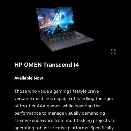
HP OMEN Transcend 14
Available Now
Those who value a gaming lifestyle crave
versatile machines capable of handling the rigor
of top-tier AAA games, while boasting the
performance to manage visually demanding
creative endeavors from multitasking projects to
operating robust creative platforms. Specifically