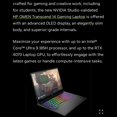
crafted for gaming and creative work, including
for students, the new NVIDIA Studio-validated
HP OMEN Transcend 14 Gaming Laptop
is offered
with an advanced OLED display, an elegantly slim
body, and superior-grade internals.
Maximize your experience with up to an Intel®
Core™ Ultra 9 185H processor, and up to the RTX
4070 Laptop GPU, to effortlessly engage with the
latest games or handle compute-intensive tasks.