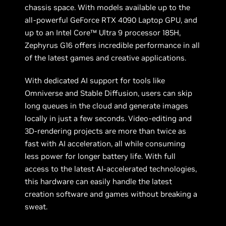
chassis space. With models available up to the
all-powerful GeForce RTX 4090 Laptop GPU, and
up to an Intel Core™ Ultra 9 processor 185H,
Zephyrus G16 offers incredible performance in all
of the latest games and creative applications.
With dedicated AI support for tools like
Omniverse and Stable Diffusion, users can skip
long queues in the cloud and generate images
locally in just a few seconds. Video-editing and
3D-rendering projects are more than twice as
fast with AI acceleration, all while consuming
less power for longer battery life. With full
access to the latest AI-accelerated technologies,
this hardware can easily handle the latest
creation software and games without breaking a
sweat.