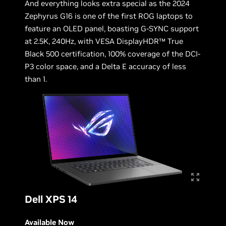
And everything looks extra special as the 2024
Zephyrus G16 is one of the first ROG laptops to
feature an OLED panel, boasting G-SYNC support
at 2.5K, 240Hz, with VESA DisplayHDR™ True
Black 500 certification, 100% coverage of the DCI-
P3 color space, and a Delta E accuracy of less
than 1.
Dell XPS 14
Available Now