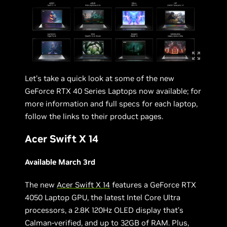
Let’s take a quick look at some of the new
GeForce RTX 40 Series Laptops now available; for
more information and full specs for each laptop,
follow the links to their product pages.
Acer Swift X 14
Available March 3rd
The new
Acer Swift X 14
features a GeForce RTX
4050 Laptop GPU, the latest Intel Core Ultra
processors, a 2.8K 120Hz OLED display that’s
Calman-verified, and up to 32GB of RAM. Plus,