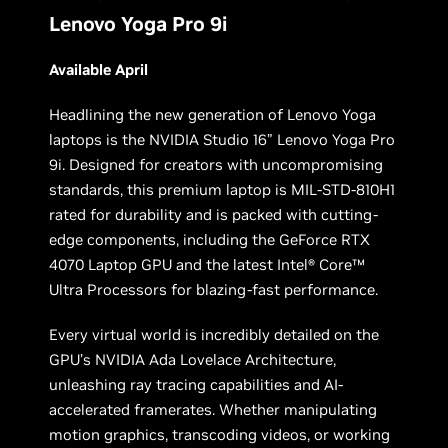
Lenovo Yoga Pro 9i
Available April
Headlining the new generation of Lenovo Yoga
laptops is the NVIDIA Studio 16” Lenovo Yoga Pro
9i. Designed for creators with uncompromising
standards, this premium laptop is MIL-STD-810H1
rated for durability and is packed with cutting-
edge components, including the GeForce RTX
4070 Laptop GPU and the latest Intel® Core™
Ultra Processors for blazing-fast performance.
Every virtual world is incredibly detailed on the
GPU’s NVIDIA Ada Lovelace Architecture,
unleashing ray tracing capabilities and AI-
accelerated framerates. Whether manipulating
motion graphics, transcoding videos, or working