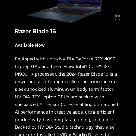
Razer Blade 16
Available Now
Equipped with up to NVIDIA GeForce RTX 4090
Laptop GPU and the all-new Intel® Core™ i9-
14900HX processor, the
2024 Razer Blade 16
is a
powerhouse, offering excellent performance in a
sleek anodized aluminum unibody form factor.
NVIDIA RTX Laptop GPUs are packed with
specialized AI Tensor Cores enabling unmatched
AI performance in creative apps, ultra-efficient
productivity, blistering fast gaming, and more.
Backed by NVIDIA Studio technology, they also
come pre-installed NVIDIA Studio Drivers for