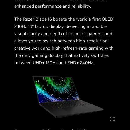
enhanced performance and reliability.
The Razer Blade 16 boasts the world’s first OLED
240Hz 16” laptop display, delivering incredible
visual clarity and depth of color for gamers, and
allows you to switch between high-resolution
creative work and high-refresh-rate gaming with
the only gaming display that natively switches
between UHD+ 120Hz and FHD+ 240Hz.