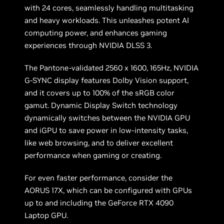
with 24 cores, seamlessly handling multitasking
and heavy workloads. This unleashes potent AI
computing power, and enhances gaming
experiences through NVIDIA DLSS 3.
The Pantone-validated 2560 x 1600, 165Hz, NVIDIA
G-SYNC display features Dolby Vision support,
and it covers up to 100% of the sRGB color
gamut. Dynamic Display Switch technology
dynamically switches between the NVIDIA GPU
and iGPU to save power in low-intensity tasks,
like web browsing, and to deliver excellent
performance when gaming or creating.
For even faster performance, consider the
AORUS 17X, which can be configured with GPUs
up to and including the GeForce RTX 4090
Laptop GPU.