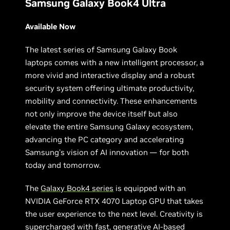
Samsung Galaxy Book4 Ultra
Available Now
The latest series of Samsung Galaxy Book
laptops comes with a new intelligent processor, a
more vivid and interactive display and a robust
security system offering ultimate productivity,
mobility and connectivity. These enhancements
not only improve the device itself but also
elevate the entire Samsung Galaxy ecosystem,
advancing the PC category and accelerating
Samsung’s vision of AI innovation — for both
today and tomorrow.
The
Galaxy Book4 series
is equipped with an
NVIDIA GeForce RTX 4070 Laptop GPU that takes
the user experience to the next level. Creativity is
supercharged with fast, generative AI-based