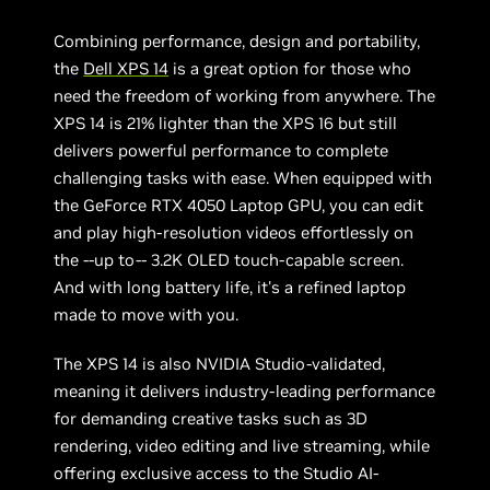
Combining performance, design and portability,
the
Dell XPS 14
is a great option for those who
need the freedom of working from anywhere. The
XPS 14 is 21% lighter than the XPS 16 but still
delivers powerful performance to complete
challenging tasks with ease. When equipped with
the GeForce RTX 4050 Laptop GPU, you can edit
and play high-resolution videos effortlessly on
the --up to-- 3.2K OLED touch-capable screen.
And with long battery life, it's a refined laptop
made to move with you.
The XPS 14 is also NVIDIA Studio-validated,
meaning it delivers industry-leading performance
for demanding creative tasks such as 3D
rendering, video editing and live streaming, while
offering exclusive access to the Studio AI-