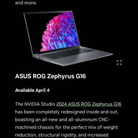
and more.
ASUS ROG Zephyrus G16
Available April 4
The NVIDIA Studio
2024 ASUS ROG Zephyrus G16
has been completely redesigned inside and out,
boasting an all-new and all-aluminum CNC-
machined chassis for the perfect mix of weight
reduction, structural rigidity, and increased