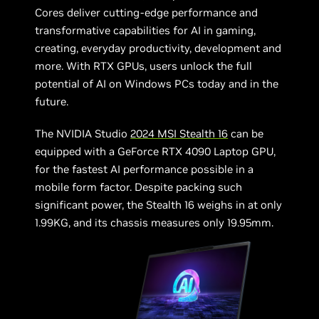
Cores deliver cutting-edge performance and
transformative capabilities for AI in gaming,
creating, everyday productivity, development and
more. With RTX GPUs, users unlock the full
potential of AI on Windows PCs today and in the
future.
The NVIDIA Studio
2024 MSI Stealth 16
can be
equipped with a GeForce RTX 4090 Laptop GPU,
for the fastest AI performance possible in a
mobile form factor. Despite packing such
significant power, the Stealth 16 weighs in at only
1.99KG, and its chassis measures only 19.95mm.