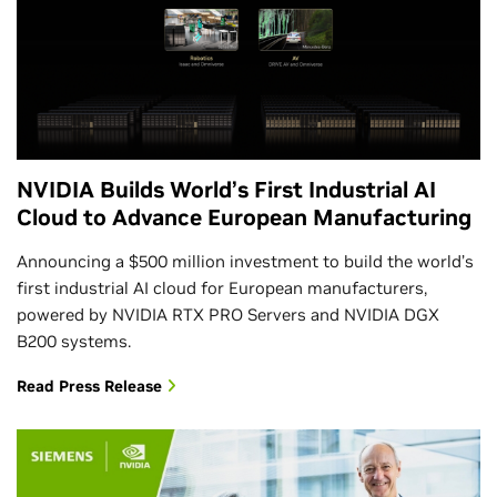
NVIDIA Builds World’s First Industrial AI
Cloud to Advance European Manufacturing
Announcing a $500 million investment to build the world’s
first industrial AI cloud for European manufacturers,
powered by NVIDIA RTX PRO Servers and NVIDIA DGX
B200 systems.
Read Press Release