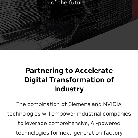
of the future.
Partnering to Accelerate
Digital Transformation of
Industry
The combination of Siemens and NVIDIA
technologies will empower industrial companies
to leverage comprehensive, AI-powered
technologies for next-generation factory