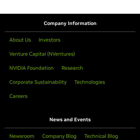
Company Information
About Us
Investors
Venture Capital (NVentures)
NVIDIA Foundation
Research
Corporate Sustainability
Technologies
Careers
News and Events
Newsroom
Company Blog
Technical Blog