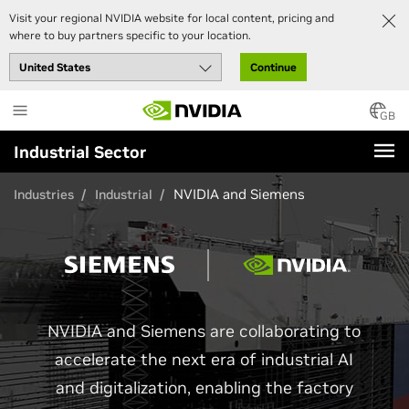
Visit your regional NVIDIA website for local content, pricing and
where to buy partners specific to your location.
Continue
Skip
to
GB
main
Industrial Sector
content
NVIDIA and Siemens
Industries
Industrial
NVIDIA and Siemens are collaborating to
accelerate the next era of industrial AI
and digitalization, enabling the factory