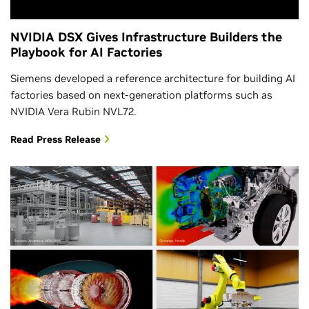
NVIDIA DSX Gives Infrastructure Builders the
Playbook for AI Factories
Siemens developed a reference architecture for building AI
factories based on next-generation platforms such as
NVIDIA Vera Rubin NVL72.
Read Press Release