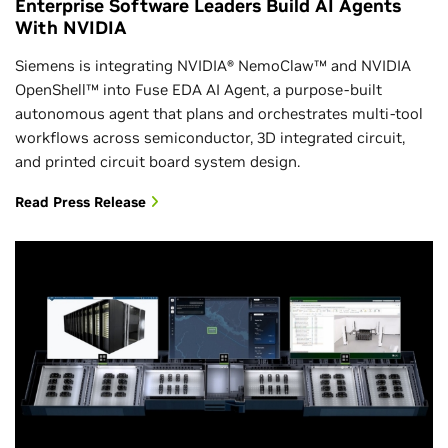
Enterprise Software Leaders Build AI Agents
With NVIDIA
Siemens is integrating NVIDIA® NemoClaw™ and NVIDIA
OpenShell™ into Fuse EDA AI Agent, a purpose-built
autonomous agent that plans and orchestrates multi-tool
workflows across semiconductor, 3D integrated circuit,
and printed circuit board system design.
Read Press Release