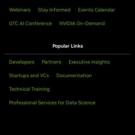
Webinars
Stay Informed
Events Calendar
GTC AI Conference
NVIDIA On-Demand
Popular Links
Developers
Partners
Executive Insights
Startups and VCs
Documentation
Technical Training
Professional Services for Data Science