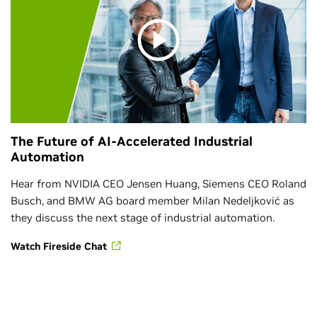
The Future of AI-Accelerated Industrial
Automation
Hear from NVIDIA CEO Jensen Huang, Siemens CEO Roland
Busch, and BMW AG board member Milan Nedeljković as
they discuss the next stage of industrial automation.
Watch Fireside Chat