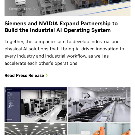
Siemens, PepsiCo
Siemens and NVIDIA Expand Partnership to
Build the Industrial AI Operating System
Together, the companies aim to develop industrial and
physical AI solutions that'll bring AI-driven innovation to
every industry and industrial workflow, as well as
accelerate each other’s operations.
Read Press Release