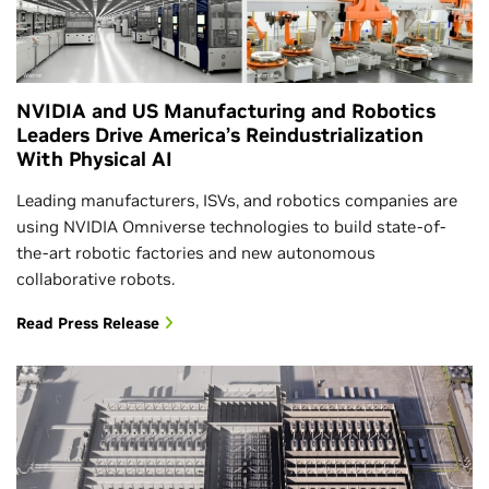
NVIDIA and US Manufacturing and Robotics
Leaders Drive America’s Reindustrialization
With Physical AI
Leading manufacturers, ISVs, and robotics companies are
using NVIDIA Omniverse technologies to build state-of-
the-art robotic factories and new autonomous
collaborative robots.
Read Press Release