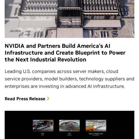
Jacobs
NVIDIA and Partners Build America’s AI
Infrastructure and Create Blueprint to Power
the Next Industrial Revolution
Leading U.S. companies across server makers, cloud
service providers, model builders, technology suppliers and
enterprises are investing in advanced AI infrastructure.
Read Press Release