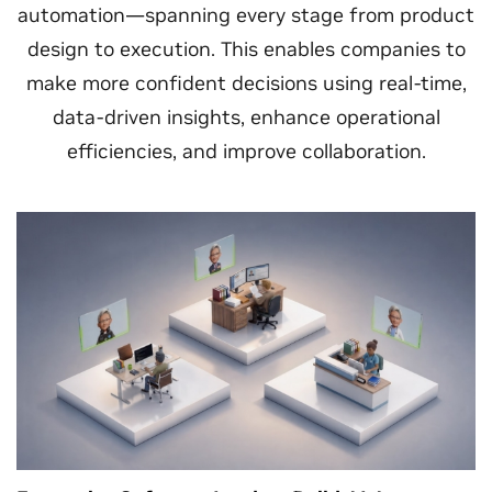
automation—spanning every stage from product
design to execution. This enables companies to
make more confident decisions using real-time,
data-driven insights, enhance operational
efficiencies, and improve collaboration.