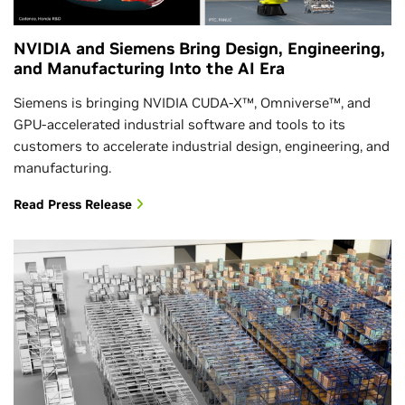
NVIDIA and Siemens Bring Design, Engineering,
and Manufacturing Into the AI Era
Siemens is bringing NVIDIA CUDA-X™, Omniverse™, and
GPU-accelerated industrial software and tools to its
customers to accelerate industrial design, engineering, and
manufacturing.
Read Press Release