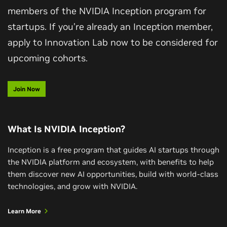
members of the NVIDIA Inception program for
startups. If you’re already an Inception member,
apply to Innovation Lab now to be considered for
upcoming cohorts.
Join Now
What Is NVIDIA Inception?
Inception is a free program that guides AI startups through
the NVIDIA platform and ecosystem, with benefits to help
them discover new AI opportunities, build with world-class
technologies, and grow with NVIDIA.
Learn More