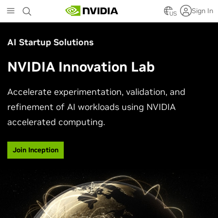
Skip
Sign In
to
US
main
content
AI Startup Solutions
NVIDIA Innovation Lab
Accelerate experimentation, validation, and
refinement of AI workloads using NVIDIA
accelerated computing.
Join Inception