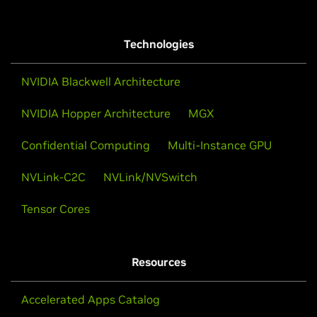
Technologies
NVIDIA Blackwell Architecture
NVIDIA Hopper Architecture
MGX
Confidential Computing
Multi-Instance GPU
NVLink-C2C
NVLink/NVSwitch
Tensor Cores
Resources
Accelerated Apps Catalog