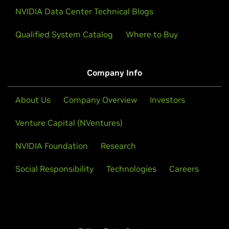
NVIDIA Data Center Technical Blogs
Qualified System Catalog
Where to Buy
Company Info
About Us
Company Overview
Investors
Venture Capital (NVentures)
NVIDIA Foundation
Research
Social Responsibility
Technologies
Careers