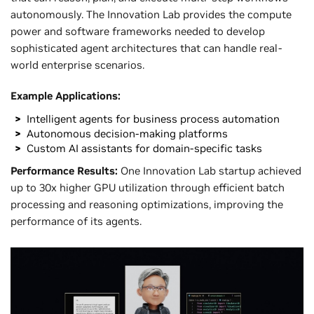
autonomously. The Innovation Lab provides the compute
power and software frameworks needed to develop
sophisticated agent architectures that can handle real-
world enterprise scenarios.
Example Applications:
Intelligent agents for business process automation
Autonomous decision-making platforms
Custom AI assistants for domain-specific tasks
Performance Results:
One Innovation Lab startup achieved
up to 30x higher GPU utilization through efficient batch
processing and reasoning optimizations, improving the
performance of its agents.