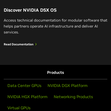
Discover NVIDIA DSX OS
Access technical documentation for modular software that
helps partners operate AI infrastructure and deliver AI
services.
Read Documentation
Products
Data Center GPUs
NVIDIA DGX Platform
NVIDIA HGX Platform
Networking Products
Virtual GPUs