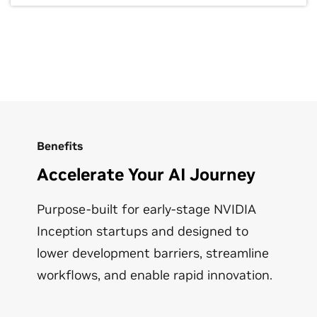
Benefits
Accelerate Your AI Journey
Purpose-built for early-stage NVIDIA
Inception startups and designed to
lower development barriers, streamline
workflows, and enable rapid innovation.