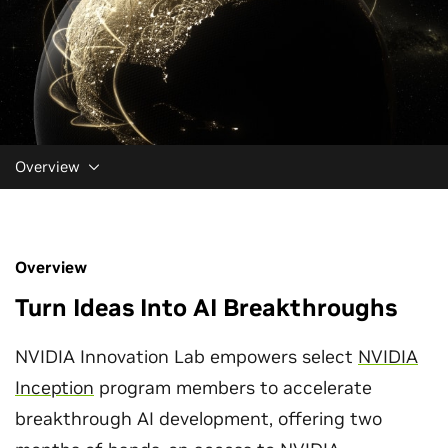
Overview
Overview
Turn Ideas Into AI Breakthroughs
NVIDIA Innovation Lab empowers select
NVIDIA
Inception
program members to accelerate
breakthrough AI development, offering two