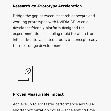
Research-to-Prototype Acceleration
Bridge the gap between research concepts and
working prototypes with NVIDIA GPUs on a
developer-friendly platform designed for
experimentation—enabling rapid iteration from
initial ideas to validated proofs of concept ready
for next-stage development.
Proven Measurable Impact
Achieve up to 17x faster performance and 90%
shorter optimization cycles—accelerating time