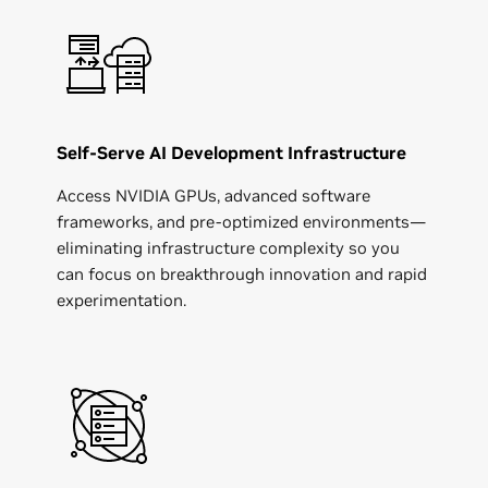
Self-Serve AI Development Infrastructure
Access NVIDIA GPUs, advanced software
frameworks, and pre-optimized environments—
eliminating infrastructure complexity so you
can focus on breakthrough innovation and rapid
experimentation.