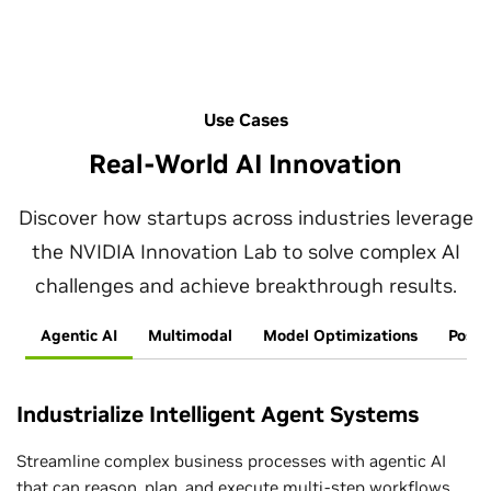
Use Cases
Real-World AI Innovation
Discover how startups across industries leverage
the NVIDIA Innovation Lab to solve complex AI
challenges and achieve breakthrough results.
Agentic AI
Multimodal
Model Optimizations
Post-
Industrialize Intelligent Agent Systems
Streamline complex business processes with agentic AI
that can reason, plan, and execute multi-step workflows