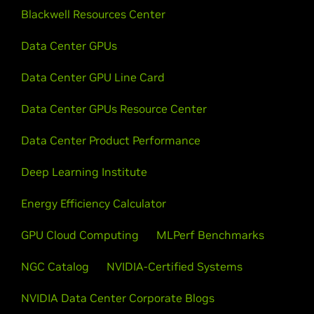
Blackwell Resources Center
Data Center GPUs
Data Center GPU Line Card
Data Center GPUs Resource Center
Data Center Product Performance
Deep Learning Institute
Energy Efficiency Calculator
GPU Cloud Computing
MLPerf Benchmarks
NGC Catalog
NVIDIA-Certified Systems
NVIDIA Data Center Corporate Blogs