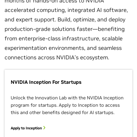
months of hands-on access to NVIDIA
accelerated computing, integrated AI software,
and expert support. Build, optimize, and deploy
production-grade solutions faster—benefiting
from enterprise-class infrastructure, scalable
experimentation environments, and seamless
connections across NVIDIA’s ecosystem.
NVIDIA Inception For Startups
Unlock the Innovation Lab with the NVIDIA Inception
program for startups. Apply to Inception to access
this and other benefits designed for AI startups.
Apply to Inception