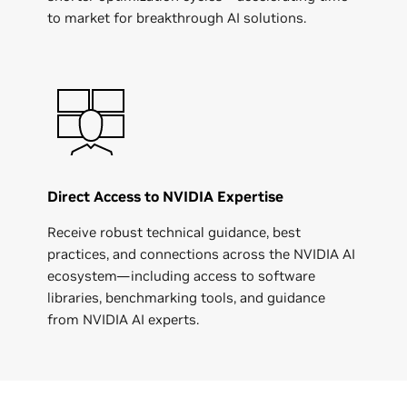
to market for breakthrough AI solutions.
Direct Access to NVIDIA Expertise
Receive robust technical guidance, best
practices, and connections across the NVIDIA AI
ecosystem—including access to software
libraries, benchmarking tools, and guidance
from NVIDIA AI experts.