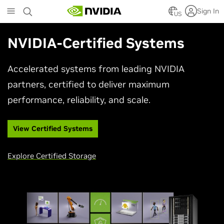
Skip
Sign In
to
US
main
content
NVIDIA-Certified Systems
Accelerated systems from leading NVIDIA
partners, certified to deliver maximum
performance, reliability, and scale.
View Certified Systems
Explore Certified Storage