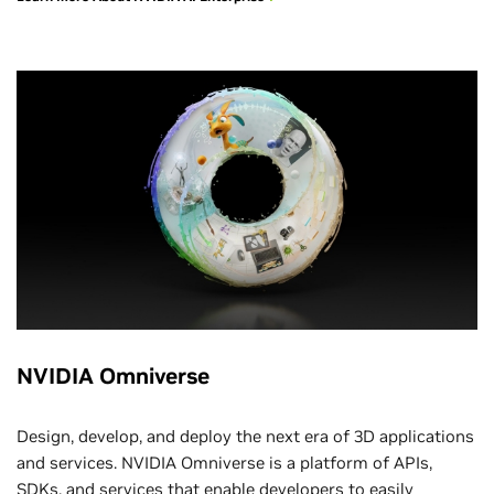
NVIDIA Omniverse
Design, develop, and deploy the next era of 3D applications
and services. NVIDIA Omniverse is a platform of APIs,
SDKs, and services that enable developers to easily