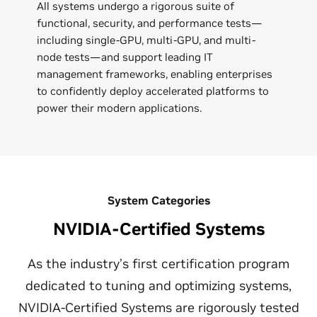
All systems undergo a rigorous suite of
functional, security, and performance tests—
including single-GPU, multi-GPU, and multi-
node tests—and support leading IT
management frameworks, enabling enterprises
to confidently deploy accelerated platforms to
power their modern applications.
System Categories
NVIDIA-Certified Systems
As the industry’s first certification program
dedicated to tuning and optimizing systems,
NVIDIA-Certified Systems are rigorously tested