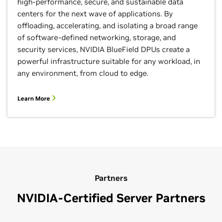
high-performance, secure, and sustainable data
centers for the next wave of applications. By
offloading, accelerating, and isolating a broad range
of software-defined networking, storage, and
security services, NVIDIA BlueField DPUs create a
powerful infrastructure suitable for any workload, in
any environment, from cloud to edge.
Learn More
Partners
NVIDIA-Certified Server Partners