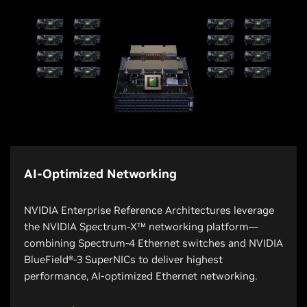
AI-Optimized Networking
NVIDIA Enterprise Reference Architectures leverage
the NVIDIA Spectrum-X™ networking platform—
combining Spectrum-4 Ethernet switches and NVIDIA
BlueField®-3 SuperNICs to deliver highest
performance, AI-optimized Ethernet networking.