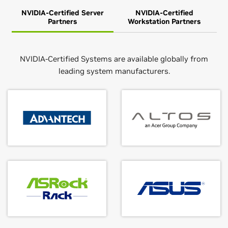
NVIDIA-Certified Server
NVIDIA-Certified
Partners
Workstation Partners
NVIDIA-Certified Systems are available globally from
leading system manufacturers.