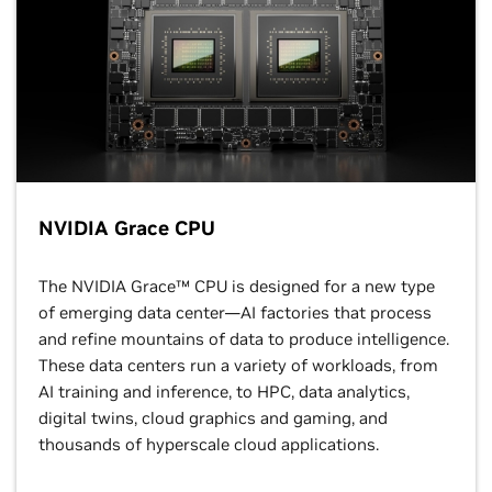
NVIDIA Grace CPU
The NVIDIA Grace™ CPU is designed for a new type
of emerging data center—AI factories that process
and refine mountains of data to produce intelligence.
These data centers run a variety of workloads, from
AI training and inference, to HPC, data analytics,
digital twins, cloud graphics and gaming, and
thousands of hyperscale cloud applications.