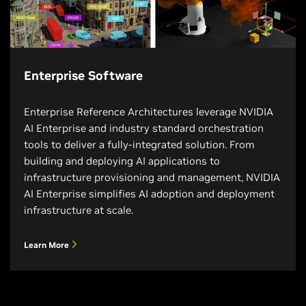
Enterprise Software
Enterprise Reference Architectures leverage NVIDIA
AI Enterprise and industry standard orchestration
tools to deliver a fully-integrated solution. From
building and deploying AI applications to
infrastructure provisioning and management, NVIDIA
AI Enterprise simplifies AI adoption and deployment
infrastructure at scale.
Learn More