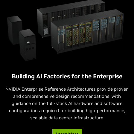
enterprise features, These workstations deliver the
environments like retail stores or manufacturing facilities,
performance, manageability, and scale to accelerate
and industrial edge systems, with rugged designs for
innovation and productivity for developers, creative
operating in a wide range of industrial environments, such
professionals, engineers, researchers, and data scientists.
as those with elevated temperature.
Building AI Factories for the Enterprise
NVIDIA Enterprise Reference Architectures provide proven
and comprehensive design recommendations, with
guidance on the full-stack AI hardware and software
configurations required for building high-performance,
scalable data center infrastructure.
Learn More