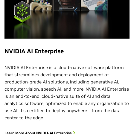
NVIDIA AI Enterprise
NVIDIA AI Enterprise is a cloud-native software platform
that streamlines development and deployment of
production-grade AI solutions, including generative AI,
computer vision, speech AI, and more. NVIDIA AI Enterprise
is an end-to-end, cloud-native suite of AI and data
analytics software, optimized to enable any organization to
use AI. It’s certified to deploy anywhere—from the data
center to the edge.
Learn More About NVIDIA AI Enterprise