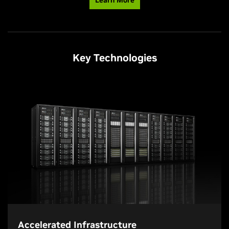
Key Technologies
Accelerated Infrastructure