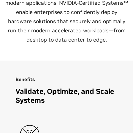
modern applications. NVIDIA-Certified Systems™
enable enterprises to confidently deploy
hardware solutions that securely and optimally
run their modern accelerated workloads—from
desktop to data center to edge.
Benefits
Validate, Optimize, and Scale
Systems