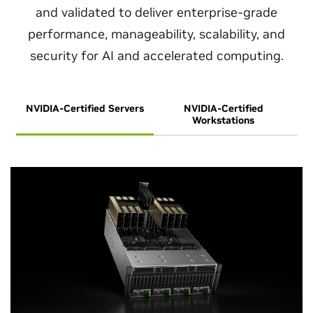
and validated to deliver enterprise-grade
performance, manageability, scalability, and
security for AI and accelerated computing.
NVIDIA-Certified Servers
NVIDIA-Certified
Workstations