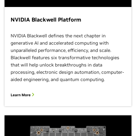
NVIDIA Blackwell Platform
NVIDIA Blackwell defines the next chapter in
generative AI and accelerated computing with
unparalleled performance, efficiency, and scale.
Blackwell features six transformative technologies
that will help unlock breakthroughs in data
processing, electronic design automation, computer-
aided engineering, and quantum computing.
Learn More