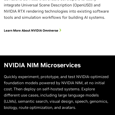
integrate Universal Scene Description (OpenUSD) and
NVIDIA RTX rendering technologies into existing software
tools and simulation workflows for building AI systems.
Learn More About NVIDIA Omniverse
NVIDIA NIM Microservices
Quickly experiment, prototype, and test NVIDIA-optimized
foundation models powered by NVIDIA NIM, at no initial
cost. Then deploy on self-hosted systems. Explore
different use cases, including large language models
(LLMs), semantic search, visual design, speech, genomics,
biology, route optimization, and avatars.