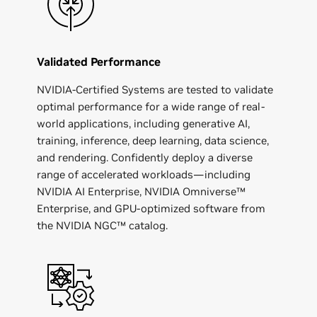
Validated Performance
NVIDIA-Certified Systems are tested to validate
optimal performance for a wide range of real-
world applications, including generative AI,
training, inference, deep learning, data science,
and rendering. Confidently deploy a diverse
range of accelerated workloads—including
NVIDIA AI Enterprise, NVIDIA Omniverse™
Enterprise, and GPU-optimized software from
the NVIDIA NGC™ catalog.