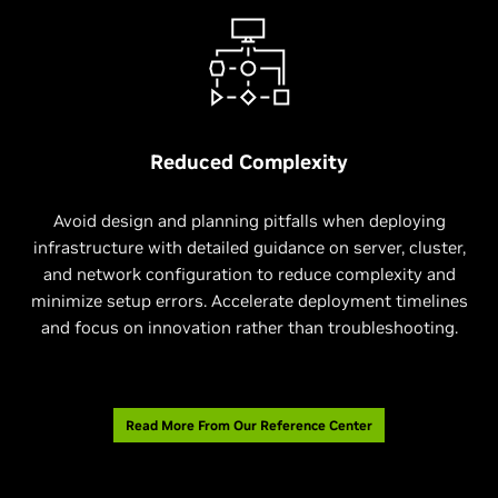
Reduced Complexity
Avoid design and planning pitfalls when deploying
infrastructure with detailed guidance on server, cluster,
and network configuration to reduce complexity and
minimize setup errors. Accelerate deployment timelines
and focus on innovation rather than troubleshooting.
Read More From Our Reference Center