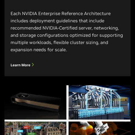
Each NVIDIA Enterprise Reference Architecture
includes deployment guidelines that include
recommended NVIDIA-Certified server, networking,
and storage configurations optimized for supporting
multiple workloads, flexible cluster sizing, and
expansion needs for scale.
Learn More