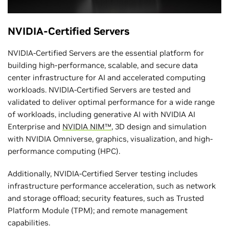
NVIDIA-Certified Servers
NVIDIA-Certified Servers are the essential platform for
building high-performance, scalable, and secure data
center infrastructure for AI and accelerated computing
workloads. NVIDIA-Certified Servers are tested and
validated to deliver optimal performance for a wide range
of workloads, including generative AI with NVIDIA AI
Enterprise and
NVIDIA NIM™
, 3D design and simulation
with NVIDIA Omniverse, graphics, visualization, and high-
performance computing (HPC).
Additionally, NVIDIA-Certified Server testing includes
infrastructure performance acceleration, such as network
and storage offload; security features, such as Trusted
Platform Module (TPM); and remote management
capabilities.