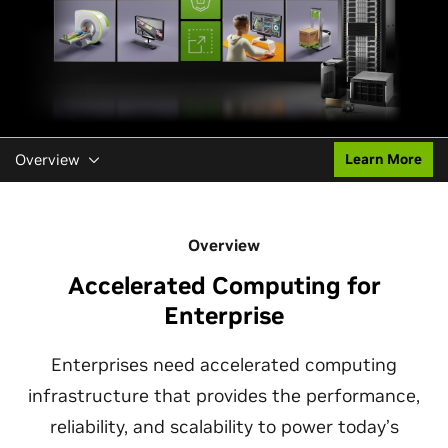
Overview
Learn More
Overview
Accelerated Computing for
Enterprise
Enterprises need accelerated computing
infrastructure that provides the performance,
reliability, and scalability to power today’s