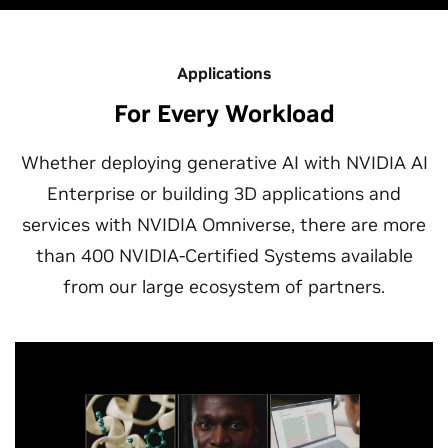
Applications
For Every Workload
Whether deploying generative AI with NVIDIA AI
Enterprise or building 3D applications and
services with NVIDIA Omniverse, there are more
than 400 NVIDIA-Certified Systems available
from our large ecosystem of partners.