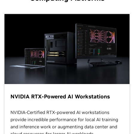
NVIDIA RTX-Powered AI Workstations
NVIDIA-Certified RTX-powered AI workstations
provide incredible performance for local AI training
and inference work or augmenting data center and
cloud resources for larger AI workloads.