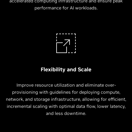
accelerated computing infrastructure and ensure peak
performance for AI workloads.
Flexibility and Scale
Improve resource utilization and eliminate over-
provisioning with guidelines for deploying compute,
network, and storage infrastructure, allowing for efficient,
incremental scaling with optimal data flow, lower latency,
and less downtime.