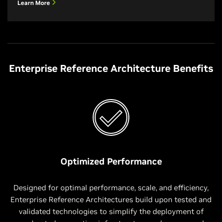
Learn More
Enterprise Reference Architecture Benefits
Optimized Performance
Designed for optimal performance, scale, and efficiency,
Enterprise Reference Architectures build upon tested and
validated technologies to simplify the deployment of