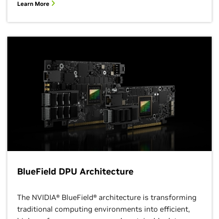
Learn More
BlueField DPU Architecture
The NVIDIA® BlueField® architecture is transforming
traditional computing environments into efficient,