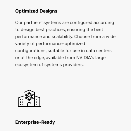
Optimized Designs
Our partners’ systems are configured according
to design best practices, ensuring the best
performance and scalability. Choose from a wide
variety of performance-optimized
configurations, suitable for use in data centers
or at the edge, available from NVIDIA’s large
ecosystem of systems providers.
Enterprise-Ready