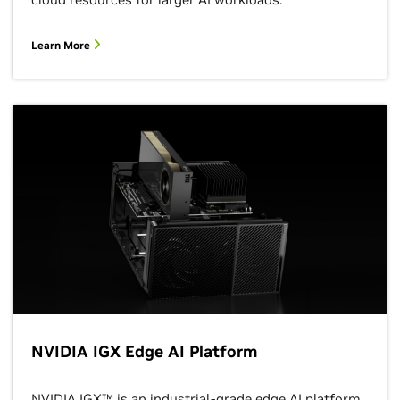
Learn More
NVIDIA IGX Edge AI Platform
NVIDIA IGX™ is an industrial-grade edge AI platform