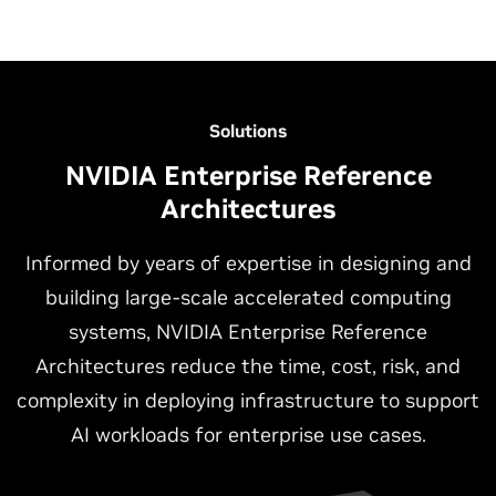
Solutions
NVIDIA Enterprise Reference
Architectures
Informed by years of expertise in designing and
building large-scale accelerated computing
NVIDIA-Certified Workstations
NVIDIA-Certified Edge Systems
systems, NVIDIA Enterprise Reference
Architectures reduce the time, cost, risk, and
NVIDIA-Certified Workstations provide the ideal platform
NVIDIA-Certified Edge Systems deliver unmatched
complexity in deploying infrastructure to support
for AI development, inference, data science, design, and
performance, security, and stability for running accelerated
content creation workloads, as well as augmenting data
applications outside of a traditional data center
AI workloads for enterprise use cases.
center, and cloud computing resources. By combining the
environment. The Edge Systems include both enterprise
latest NVIDIA RTX™ professional GPUs with advanced
edge systems, designed to be deployed in controlled