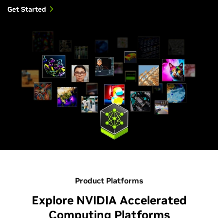
Get Started
Product Platforms
Explore NVIDIA Accelerated
Computing Platforms