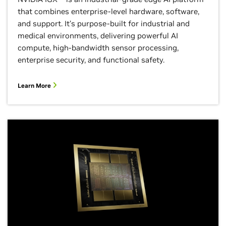
that combines enterprise-level hardware, software,
and support. It’s purpose-built for industrial and
medical environments, delivering powerful AI
compute, high-bandwidth sensor processing,
enterprise security, and functional safety.
Learn More