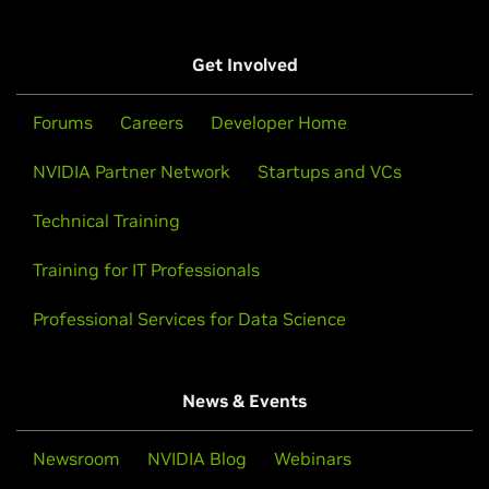
Get Involved
Forums
Careers
Developer Home
NVIDIA Partner Network
Startups and VCs
Technical Training
Training for IT Professionals
Professional Services for Data Science
News & Events
Newsroom
NVIDIA Blog
Webinars