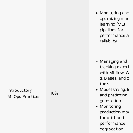
Monitoring and
optimizing machi
learning (ML)
pipelines for
performance an
reliability
Managing and
tracking experim
with MLflow, Wei
& Biases, and cu
tools
Model saving, loa
Introductory
10%
and prediction
MLOps Practices
generation
Monitoring
production mode
for drift and
performance
degradation