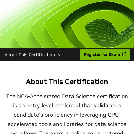
About This Certification
Register for Exam
About This Certification
The NCA-Accelerated Data Science certification
is an entry-level credential that validates a
candidate’s proficiency in leveraging GPU-
accelerated tools and libraries for data science
workflows. The exam is online and proctored