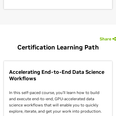
Share
Certification Learning Path
Accelerating End-to-End Data Science
Workflows
In this self-paced course, you’ll learn how to build
and execute end-to-end, GPU-accelerated data
science workflows that will enable you to quickly
explore, iterate, and get your work into production.