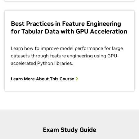
Best Practices in Feature Engineering
for Tabular Data with GPU Acceleration
Learn how to improve model performance for large
datasets through feature engineering using GPU-
accelerated Python libraries.
Learn More About This Course
Exam Study Guide