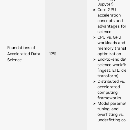
Jupyter)
Core GPU
acceleration
concepts and
advantages for 
science
CPU vs. GPU
workloads and
Foundations of
memory transfe
Accelerated Data
12%
optimization
End-to-end data
Science
science workflo
(ingest, ETL, clea
transform)
Distributed vs. 
accelerated
computing
frameworks
Model parameter
tuning, and
overfitting vs.
underfitting con