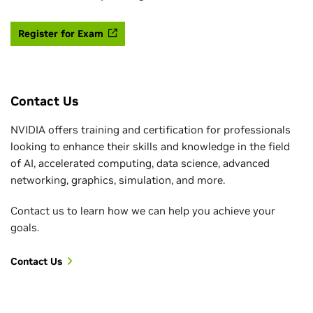
Register for Exam
Contact Us
NVIDIA offers training and certification for professionals
looking to enhance their skills and knowledge in the field
of AI, accelerated computing, data science, advanced
networking, graphics, simulation, and more.
Contact us to learn how we can help you achieve your
goals.
Contact Us