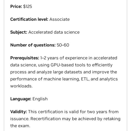
Price:
$125
Certification level:
Associate
Subject:
Accelerated data science
Number of questions:
50–60
Prerequisites:
1–2 years of experience in accelerated
data science, using GPU-based tools to efficiently
process and analyze large datasets and improve the
performance of machine learning, ETL, and analytics
workloads.
Language:
English
Validity:
This certification is valid for two years from
issuance. Recertification may be achieved by retaking
the exam.