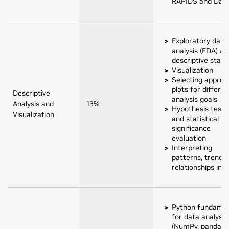
RAPIDS and Das
Exploratory data
analysis (EDA) an
descriptive statis
Visualization
Selecting approp
plots for differen
Descriptive
analysis goals
Analysis and
13%
Hypothesis testi
Visualization
and statistical
significance
evaluation
Interpreting
patterns, trends,
relationships in 
Python fundamen
for data analysis
(NumPy, pandas,