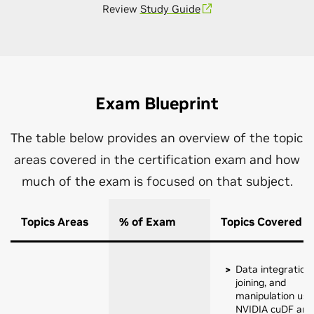
Review
Study Guide
Exam Blueprint
The table below provides an overview of the topic
areas covered in the certification exam and how
much of the exam is focused on that subject.
Topics Areas
% of Exam
Topics Covered
Data integration,
joining, and
manipulation usi
NVIDIA cuDF and