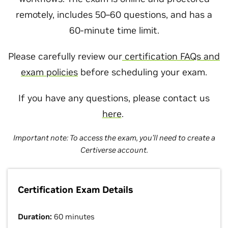
remotely, includes 50–60 questions, and has a
60-minute time limit.
Please carefully review our
certification FAQs and
exam policies
before scheduling your exam.
If you have any questions, please contact us
here
.
Important note: To access the exam, you’ll need to create a
Certiverse account.
Certification Exam Details
Duration:
60 minutes