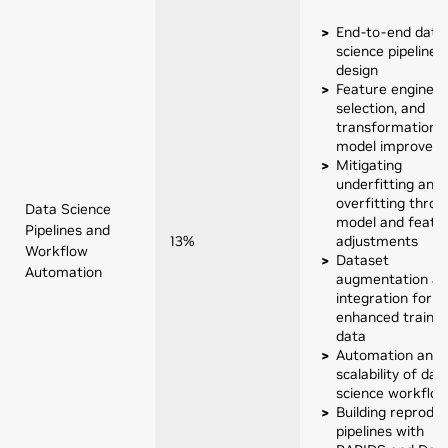
End-to-end data
science pipeline
design
Feature engineer
selection, and
transformation f
model improvem
Mitigating
underfitting and
overfitting throu
Data Science
model and featu
Pipelines and
13%
adjustments
Workflow
Dataset
Automation
augmentation a
integration for
enhanced trainin
data
Automation and
scalability of dat
science workflo
Building reproduc
pipelines with