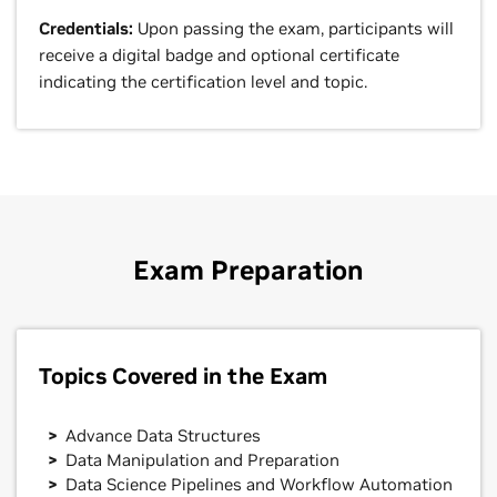
Credentials:
Upon passing the exam, participants will
receive a digital badge and optional certificate
indicating the certification level and topic.
Exam Preparation
Topics Covered in the Exam
Advance Data Structures
Data Manipulation and Preparation
Data Science Pipelines and Workflow Automation