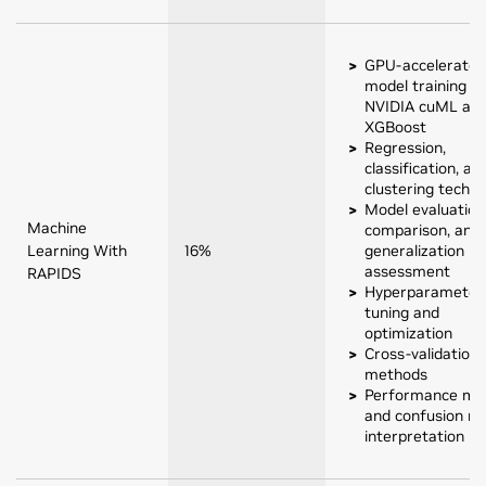
GPU-accelerated
model training w
NVIDIA cuML an
XGBoost
Regression,
classification, an
clustering techn
Model evaluation
Machine
comparison, and
Learning With
16%
generalization
assessment
RAPIDS
Hyperparameter
tuning and
optimization
Cross-validation
methods
Performance met
and confusion ma
interpretation