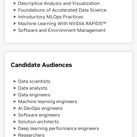
Descriptive Analysis and Visualization
Foundations of Accelerated Data Science
Introductory MLOps Practices
Machine Learning With NVIDIA RAPIDS™
Software and Environment Management
Candidate Audiences
Data scientists
Data analysts
Data engineers
Machine learning engineers
AI DevOps engineers
Software engineers
Solution architects
Deep learning performance engineers
Researchers