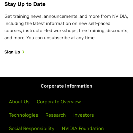
Stay Up to Date
Get training news, announcements, and more from NVIDIA,
including the latest information on new self-paced
courses, instructor-led workshops, free training, discounts,
and more. You can unsubscribe at any time.
Sign Up
Corporate Information
About Us
Corporate Overview
Technologies
Research
Investors
Social Responsibility
NVIDIA Foundation