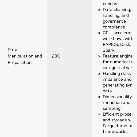
pandas
Data cleaning, qu
handling, and
governance
compliance
GPU-accelerated
workflows with
RAPIDS, Dask, or
Data
Spark
Manipulation and
23%
Feature engineer
for numerical an
Preparation
categorical varia
Handling class
imbalance and
generating synth
data
Dimensionality
reduction and da
sampling
Efficient process
and storage with
Parquet and mo
frameworks