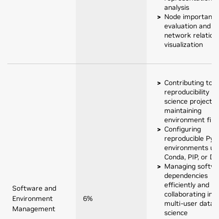
analysis
Node importanc
evaluation and
network relation
visualization
Contributing to
reproducibility in
science projects 
maintaining
environment file
Configuring
reproducible Pyt
environments us
Conda, PIP, or D
Managing softw
dependencies
efficiently and
Software and
collaborating in
Environment
6%
multi-user data
Management
science