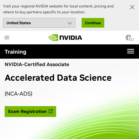
Visit your regional NVIDIA website for local content, pricing and
where to buy partners specific to your location.
Continue
Skip
to
EU
main
Training
content
NVIDIA-Certified Associate
Accelerated Data Science
(NCA-ADS)
Exam Registration