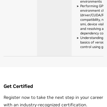
environments
Performing GPU
environment che
(driver/CUDA/RA
compatibility, nvi
smi, device visibil
and resolving a
dependency confl
Understanding t
basics of version
control using git
Get Certified
Register now to take the next step in your career
with an industry-recognized certification.