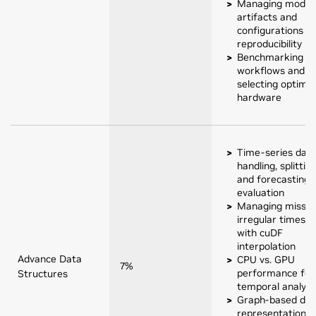
Managing model
artifacts and
configurations fo
reproducibility
Benchmarking
workflows and
selecting optimal
hardware
Time-series dat
handling, splitting
and forecasting
evaluation
Managing missin
irregular timest
with cuDF
interpolation
Advance Data
CPU vs. GPU
7%
performance for
Structures
temporal analyti
Graph-based dat
representation a