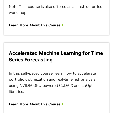
Note: This course is also offered as an Instructor-led
workshop.
Learn More About This Course
Accelerated Machine Learning for Time
Series Forecasting
In this self-paced course, learn how to accelerate
portfolio optimization and real-time risk analysis
using NVIDIA GPU-powered CUDA-X and cuOpt
libraries.
Learn More About This Course