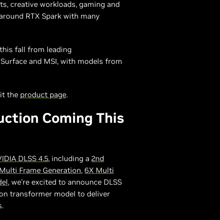
nts, creative workloads, gaming and
g around RTX Spark with many
his fall from leading
t Surface and MSI, with models from
it the
product page
.
uction Coming This
IDIA DLSS 4.5
, including a
2nd
Multi Frame Generation
,
6X Multi
del
, we’re excited to announce DLSS
on transformer model to deliver
.