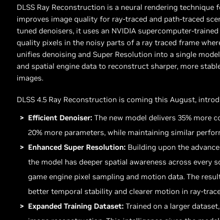
DLSS Ray Reconstruction is a neural rendering technique 
improves image quality for ray-traced and path-traced scen
tuned denoisers, it uses an NVIDIA supercomputer-trained 
quality pixels in the noisy parts of a ray traced frame wh
unifies denoising and Super Resolution into a single model,
and spatial engine data to reconstruct sharper, more stable
images.
DLSS 4.5 Ray Reconstruction is coming this August, intro
Efficient Denoiser:
The new model delivers 35% more co
20% more parameters, while maintaining similar perfor
Enhanced Super Resolution:
Building upon the advance
the model has deeper spatial awareness across every sc
game engine pixel sampling and motion data. The result
better temporal stability and clearer motion in ray-trac
Expanded Training Dataset:
Trained on a larger dataset