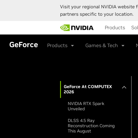
Visit your regional NVIDIA website f
partners specific to your location.
Skip
Products
So
to
main
content
GeForce
Products
Games & Tech
GeForce At COMPUTEX
2026
NVIDIA RTX Spark
Unveiled
DLSS 4.5 Ray
Reconstruction Coming
This August