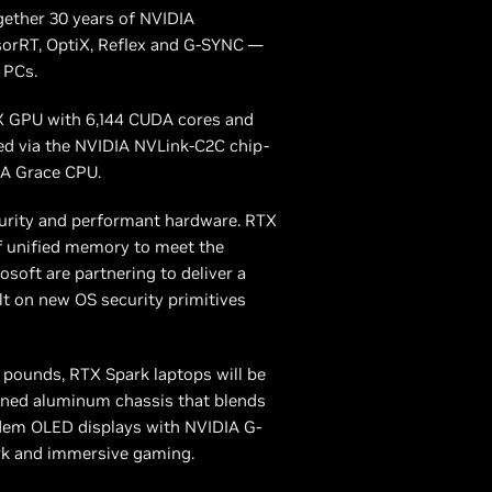
gether 30 years of NVIDIA
sorRT, OptiX, Reflex and G-SYNC —
 PCs.
X GPU with 6,144 CUDA cores and
ed via the NVIDIA NVLink-C2C chip-
IA Grace CPU.
curity and performant hardware. RTX
of unified memory to meet the
oft are partnering to deliver a
t on new OS security primitives
3 pounds, RTX Spark laptops will be
chined aluminum chassis that blends
ndem OLED displays with NVIDIA G-
rk and immersive gaming.