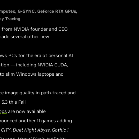
mputex
G-SYNC
GeForce RTX GPUs
ay Tracing
e from NVIDIA founder and CEO
 made several other new
ows PCs for the era of personal AI
ation — including NVIDIA CUDA,
 to slim Windows laptops and
ce image quality in path-traced and
.3 this Fall
pps
are now available
nnounced another 11 games adding
 CITY
,
Duet Night Abyss
,
Gothic 1