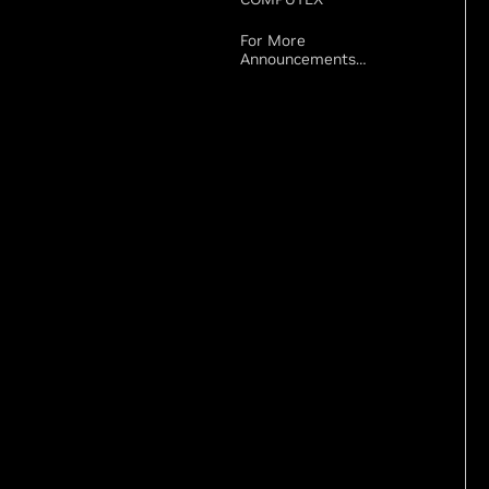
For More
Announcements…