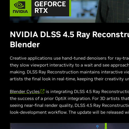
NVIDIA DLSS 4.5 Ray Reconstr
Blender
Creative applications use hand-tuned denoisers for ray-tra
they slow viewport interactivity to a wait and see approach,
making. DLSS Ray Reconstruction maintains interactive vi
artists the final look in real-time, keeping their creativity 
Blender Cycles
is integrating DLSS 4.5 Ray Reconstructi
the success of a prior OptiX integration. For 3D artists tha
seeing near-final render quality, DLSS 4.5 Ray Reconstruct
look-development workflow. The update will be released with