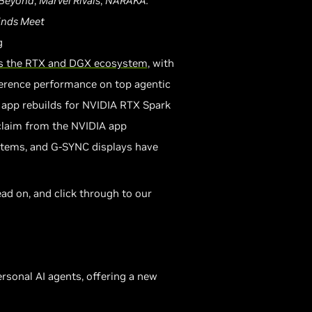
 Beyond
,
Marvel Rivals
,
NARAKA:
nds Meet
g
oss the RTX and DGX ecosystem
, with
erence performance on top agentic
 app rebuilds for NVIDIA RTX Spark
claim from the NVIDIA app
stems, and G-SYNC displays have
ad on, and click through to our
rsonal AI agents, offering a new