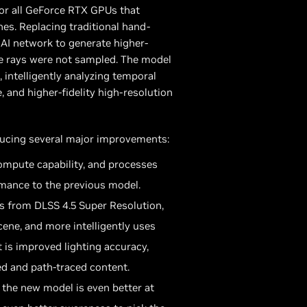
for all GeForce RTX GPUs that
es. Replacing traditional hand-
AI network to generate higher-
ere rays were not sampled. The model
 intelligently analyzing temporal
, and higher-fidelity high-resolution
ducing several major improvements:
mpute capability, and processes
mance to the previous model.
s from DLSS 4.5 Super Resolution,
ene, and more intelligently uses
 is improved lighting accuracy,
ed and path-traced content.
, the new model is even better at