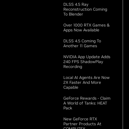
DLSS 4.5 Ray
Reconstruction Coming
To Blender
Over 1000 RTX Games &
Apps Now Available
DLSS 4.5 Coming To
Another 11 Games
NVIDIA App Update Adds
240 FPS ShadowPlay
Recording
Local AI Agents Are Now
2X Faster And More
Capable
GeForce Rewards - Claim
A World of Tanks: HEAT
Pack
New GeForce RTX
Partner Products At
COMPUTEX