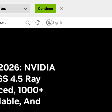
Continue
port
Sign In
GB
026: NVIDIA
S 4.5 Ray
ced, 1000+
able, And