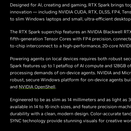
Designed for AI, creating and gaming, RTX Spark brings to
innovation — including NVIDIA CUDA, RTX, DLSS, FP4, Ten
to slim Windows laptops and small, ultra-efficient desktop
The RTX Spark superchip features an NVIDIA Blackwell RT
fifth-generation Tensor Cores with FP4 precision, connect
to-chip interconnect to a high-performance, 20-core NVID
Powering agents on local devices requires both robust se
Spark features up to 1 petaflop of AI compute and 128GB 
processing demands of on-device agents. NVIDIA and Micros
robust, secure Windows platform for on-device agents buil
and
NVIDIA OpenShell
.
Engineered to be as slim as 14 millimeters and as light as 
available in 14 to 16-inch sizes, and feature precision-ma
durability with a clean, modern design. Color-accurate ta
SYNC technology provide stunning visuals for creative wo