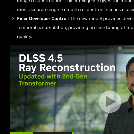
image reconstruction. This intelligence gives the model
most accurate engine data to reconstruct scenes closer
Finer Developer Control:
The new model provides develo
temporal accumulation, providing precise tuning of mo
quality.