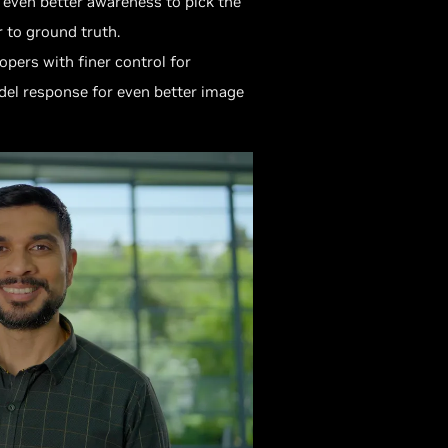
 even better awareness to pick the
 to ground truth.
pers with finer control for
del response for even better image