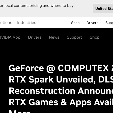
or local content, pricing and where to buy
lutions
Industries
…
Shop
Drivers
Sup
NVIDIA App
Drivers
News
Support
Shop
GeForce @ COMPUTEX 2
RTX Spark Unveiled, DLS
Reconstruction Announ
RTX Games & Apps Avail