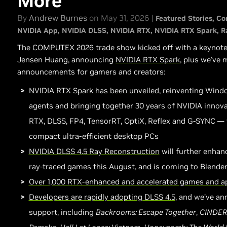
More
By
Andrew Burnes
on May 31, 2026 |
Featured Stories
Co
NVIDIA App
NVIDIA DLSS
NVIDIA RTX
NVIDIA RTX Spark
R
The COMPUTEX 2026 trade show kicked off with a keynot
Jensen Huang, announcing
NVIDIA
RTX Spark
, plus we’ve
announcements for gamers and creators:
NVIDIA RTX Spark has been unveiled
, reinventing Wind
agents and bringing together 30 years of NVIDIA innov
RTX, DLSS, FP4, TensorRT, OptiX, Reflex and G-SYNC —
compact ultra-efficient desktop PCs
NVIDIA DLSS 4.5 Ray Reconstruction
will further enhan
ray-traced games this August, and is coming to Blender 5
Over 1,000 RTX-enhanced and accelerated games and a
Developers are rapidly adopting DLSS 4.5
, and we’ve a
support, including
Backrooms: Escape Together
,
CINDER