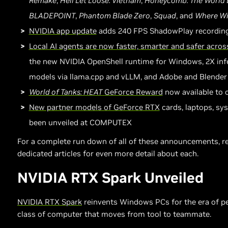
Remake
,
Hell Let Loose: Vietnam
,
Honeycomb: The World
BLADEPOINT
,
Phantom Blade Zero
,
Squad
, and
Where Wi
NVIDIA app update
adds 240 FPS ShadowPlay recordin
Local AI agents are now faster, smarter and safer acr
the new NVIDIA OpenShell runtime for Windows, 2X inf
models via llama.cpp and vLLM, and Adobe and Blender
World of Tanks: HEAT
GeForce Reward
now available to 
New partner models of GeForce RTX
cards, laptops, sy
been unveiled at COMPUTEX
For a complete run down of all of these announcements, re
dedicated articles for even more detail about each.
NVIDIA RTX Spark Unveiled
NVIDIA RTX Spark
reinvents Windows PCs for the era of pe
class of computer that moves from tool to teammate.