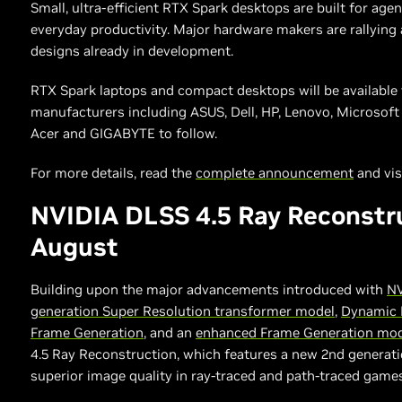
Small, ultra-efficient RTX Spark desktops are built for age
everyday productivity. Major hardware makers are rallyin
designs already in development.
RTX Spark laptops and compact desktops will be available t
manufacturers including ASUS, Dell, HP, Lenovo, Microsof
Acer and GIGABYTE to follow.
For more details, read the
complete announcement
and vis
NVIDIA DLSS 4.5 Ray Reconstr
August
Building upon the major advancements introduced with
NV
generation Super Resolution transformer model
,
Dynamic 
Frame Generation
, and an
enhanced Frame Generation mo
4.5 Ray Reconstruction, which features a new 2nd generati
superior image quality in ray-traced and path-traced games