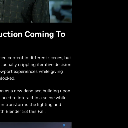
uction Coming To
ced content in different scenes, but
 usually crippling iterative decision
ewport experiences while giving
unlocked.
on as a new denoiser, building upon
t need to interact in a scene while
ion transforms the lighting and
 Blender 5.3 this Fall.