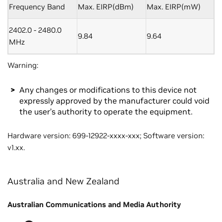
Frequency Band
Max. EIRP(dBm)
Max. EIRP(mW)
2402.0 - 2480.0
9.84
9.64
MHz
Warning:
Any changes or modifications to this device not
expressly approved by the manufacturer could void
the user’s authority to operate the equipment.
Hardware version: 699-12922-xxxx-xxx; Software version:
v1.xx.
Australia and New Zealand
Australian Communications and Media Authority