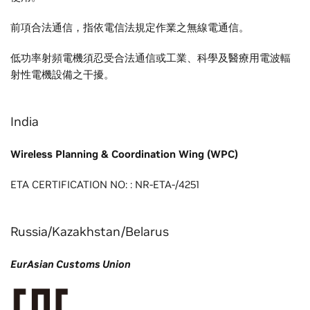
前項合法通信，指依電信法規定作業之無線電通信。
低功率射頻電機須忍受合法通信或工業、科學及醫療用電波輻
射性電機設備之干擾。
India
Wireless Planning & Coordination Wing (WPC)
ETA CERTIFICATION NO: : NR-ETA-/4251
Russia/Kazakhstan/Belarus
EurAsian Customs Union