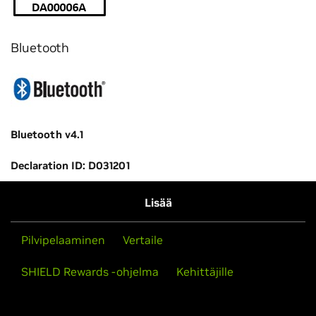
Bluetooth
Bluetooth v4.1
Declaration ID: D031201
Lisää
Pilvipelaaminen
Vertaile
SHIELD Rewards -ohjelma
Kehittäjille