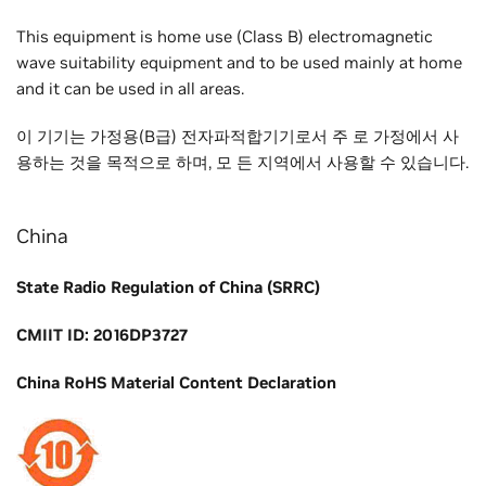
This equipment is home use (Class B) electromagnetic
wave suitability equipment and to be used mainly at home
and it can be used in all areas.
이 기기는 가정용(B급) 전자파적합기기로서 주 로 가정에서 사
용하는 것을 목적으로 하며, 모 든 지역에서 사용할 수 있습니다.
China
State Radio Regulation of China (SRRC)
CMIIT ID: 2016DP3727
China RoHS Material Content Declaration