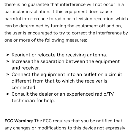
there is no guarantee that interference will not occur in a
particular installation. If this equipment does cause
harmful interference to radio or television reception, which
can be determined by turning the equipment off and on,
the user is encouraged to try to correct the interference by
one or more of the following measures:
Reorient or relocate the receiving antenna.
Increase the separation between the equipment
and receiver.
Connect the equipment into an outlet on a circuit
different from that to which the receiver is
connected.
Consult the dealer or an experienced radio/TV
technician for help.
FCC Warning:
The FCC requires that you be notified that
any changes or modifications to this device not expressly