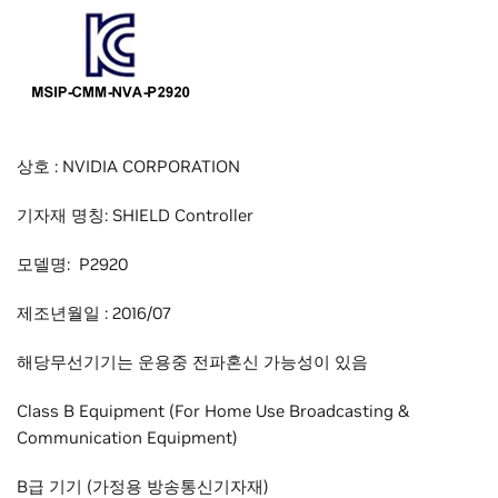
상호 : NVIDIA CORPORATION
기자재 명칭: SHIELD Controller
모델명: P2920
제조년월일 : 2016/07
해당무선기기는 운용중 전파혼신 가능성이 있음
Class B Equipment (For Home Use Broadcasting &
Communication Equipment)
B급 기기 (가정용 방송통신기자재)