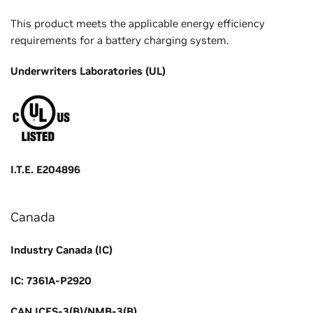
This product meets the applicable energy efficiency
requirements for a battery charging system.
Underwriters Laboratories (UL)
I.T.E. E204896
Canada
Industry Canada (IC)
IC: 7361A-P2920
CAN ICES-3(B)/NMB-3(B)