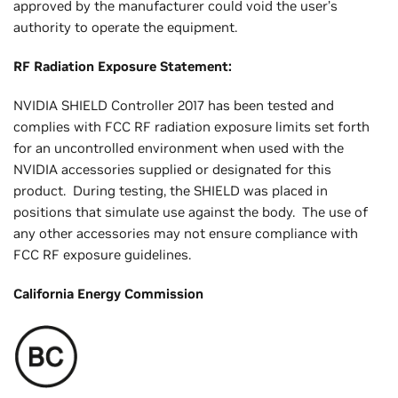
approved by the manufacturer could void the user’s
authority to operate the equipment.
RF Radiation Exposure Statement:
NVIDIA SHIELD Controller 2017 has been tested and
complies with FCC RF radiation exposure limits set forth
for an uncontrolled environment when used with the
NVIDIA accessories supplied or designated for this
product. During testing, the SHIELD was placed in
positions that simulate use against the body. The use of
any other accessories may not ensure compliance with
FCC RF exposure guidelines.
California Energy Commission