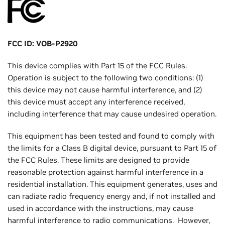
FCC ID: VOB-P2920
This device complies with Part 15 of the FCC Rules.
Operation is subject to the following two conditions: (1)
this device may not cause harmful interference, and (2)
this device must accept any interference received,
including interference that may cause undesired operation.
This equipment has been tested and found to comply with
the limits for a Class B digital device, pursuant to Part 15 of
the FCC Rules. These limits are designed to provide
reasonable protection against harmful interference in a
residential installation. This equipment generates, uses and
can radiate radio frequency energy and, if not installed and
used in accordance with the instructions, may cause
harmful interference to radio communications. However,