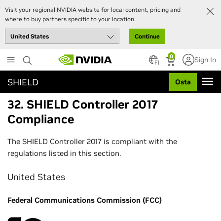
Visit your regional NVIDIA website for local content, pricing and
where to buy partners specific to your location.
Continue
Skip
0
Sign In
to
FI
main
SHIELD
Osta
content
32. SHIELD Controller 2017
Compliance
The SHIELD Controller 2017 is compliant with the
regulations listed in this section.
United States
Federal Communications Commission (FCC)