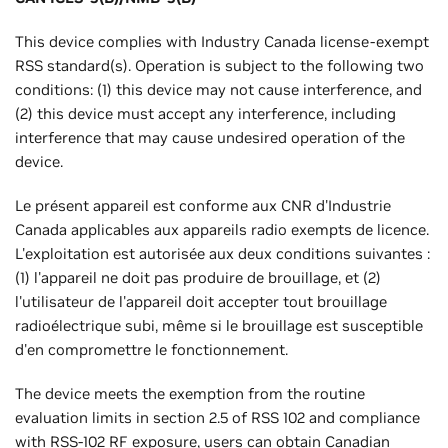
This device complies with Industry Canada license-exempt
RSS standard(s). Operation is subject to the following two
conditions: (1) this device may not cause interference, and
(2) this device must accept any interference, including
interference that may cause undesired operation of the
device.
Le présent appareil est conforme aux CNR d'Industrie
Canada applicables aux appareils radio exempts de licence.
L'exploitation est autorisée aux deux conditions suivantes :
(1) l'appareil ne doit pas produire de brouillage, et (2)
l'utilisateur de l'appareil doit accepter tout brouillage
radioélectrique subi, même si le brouillage est susceptible
d'en compromettre le fonctionnement.
The device meets the exemption from the routine
evaluation limits in section 2.5 of RSS 102 and compliance
with RSS-102 RF exposure, users can obtain Canadian