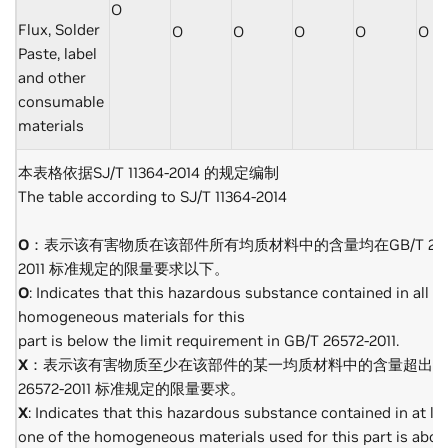
O
Flux, Solder
O
O
O
O
O
Paste, label
and other
consumable
materials
本表格依据SJ/T 11364-2014 的规定编制
The table according to SJ/T 11364-2014
O
：表示该有害物质在该部件所有均质材料中的含量均在GB/T 265
2011 标准规定的限量要求以下。
O
: Indicates that this hazardous substance contained in all of
homogeneous materials for this
part is below the limit requirement in GB/T 26572-2011.
X
：表示该有害物质至少在该部件的某一均质材料中的含量超出GB
26572-2011 标准规定的限量要求。
X
: Indicates that this hazardous substance contained in at le
one of the homogeneous materials used for this part is abov