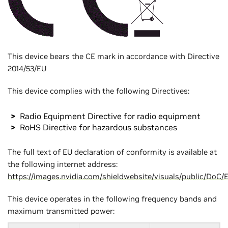
This device bears the CE mark in accordance with Directive
2014/53/EU
This device complies with the following Directives:
Radio Equipment Directive for radio equipment
RoHS Directive for hazardous substances
The full text of EU declaration of conformity is available at
the following internet address:
https://images.nvidia.com/shieldwebsite/visuals/public/Do
This device operates in the following frequency bands and
maximum transmitted power: