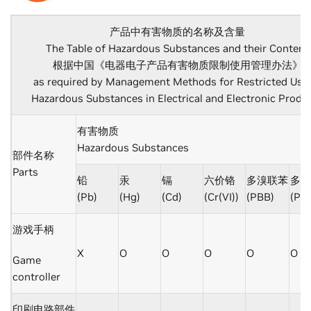
产品中有害物质的名称及含量
The Table of Hazardous Substances and their Content
根据中国《电器电子产品有害物质限制使用管理办法》
as required by Management Methods for Restricted Use 
Hazardous Substances in Electrical and Electronic Produ
有害物质
Hazardous Substances
部件名称
Parts
铅
汞
镉
六价铬
多溴联苯
多溴
(Pb)
(Hg)
(Cd)
(Cr(VI))
(PBB)
(PB
游戏手柄
X
O
O
O
O
O
Game
controller
印刷电路部件