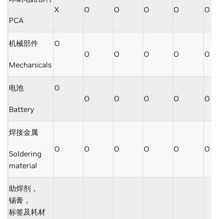
X
O
O
O
O
O
PCA
机械部件
O
O
O
O
O
O
Mechanicals
电池
O
O
O
O
O
O
Battery
焊接金属
O
O
O
O
O
O
Soldering
material
助焊剂，
锡膏，
标签及耗材