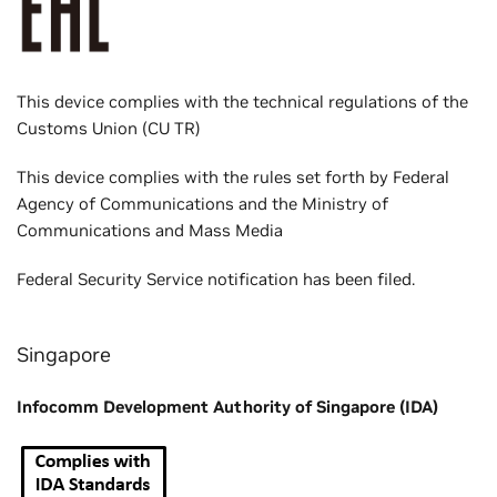
This device complies with the technical regulations of the
Customs Union (CU TR)
This device complies with the rules set forth by Federal
Agency of Communications and the Ministry of
Communications and Mass Media
Federal Security Service notification has been filed.
Singapore
Infocomm Development Authority of Singapore (IDA)