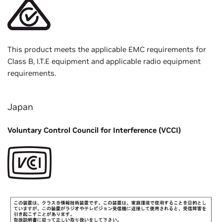
This product meets the applicable EMC requirements for
Class B, I.T.E equipment and applicable radio equipment
requirements.
Japan
Voluntary Control Council for Interference (VCCI)