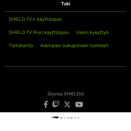
Tuki
SHIELD TV:n käyttöopas
SHIELD TV Pron käyttöopas
Usein kysyttyä
Tietokanta
Aiempien sukupolvien tuotteet
Seuraa SHIELDiä
Tietosuojakäytäntö
Yksityisyysvalintasi