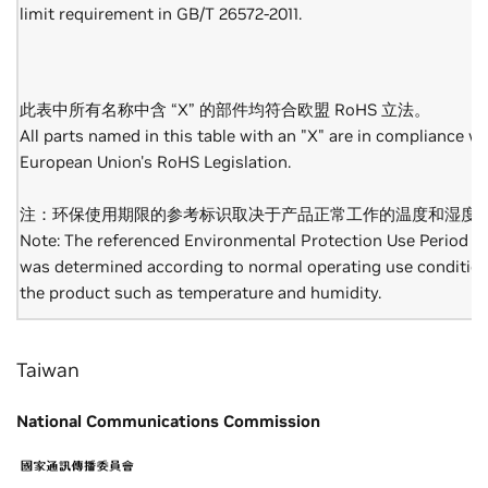
limit requirement in GB/T 26572-2011.
此表中所有名称中含 “X” 的部件均符合欧盟 RoHS 立法。
All parts named in this table with an "X" are in compliance wi
European Union's RoHS Legislation.
注：环保使用期限的参考标识取决于产品正常工作的温度和湿度
Note: The referenced Environmental Protection Use Period M
was determined according to normal operating use condition
the product such as temperature and humidity.
Taiwan
National Communications Commission