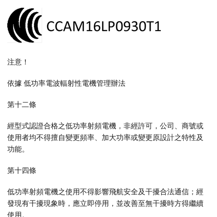
注意！
依據 低功率電波輻射性電機管理辦法
第十二條
經型式認證合格之低功率射頻電機，非經許可，公司、商號或
使用者均不得擅自變更頻率、加大功率或變更原設計之特性及
功能。
第十四條
低功率射頻電機之使用不得影響飛航安全及干擾合法通信；經
發現有干擾現象時，應立即停用，並改善至無干擾時方得繼續
使用。