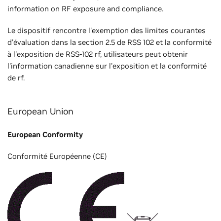
information on RF exposure and compliance.
Le dispositif rencontre l'exemption des limites courantes
d'évaluation dans la section 2.5 de RSS 102 et la conformité
à l'exposition de RSS-102 rf, utilisateurs peut obtenir
l'information canadienne sur l'exposition et la conformité
de rf.
European Union
European Conformity
Conformité Européenne (CE)