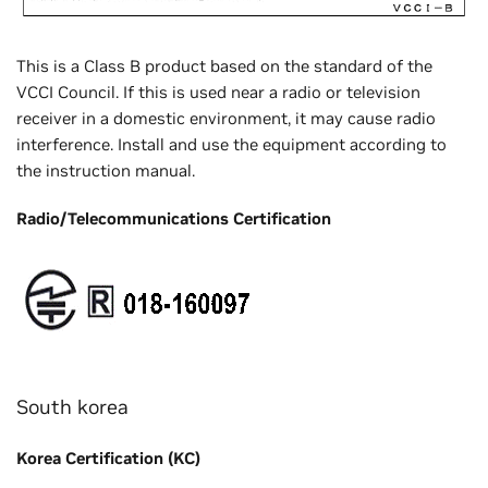
This is a Class B product based on the standard of the
VCCI Council. If this is used near a radio or television
receiver in a domestic environment, it may cause radio
interference. Install and use the equipment according to
the instruction manual.
Radio/Telecommunications Certification
South korea
Korea Certification (KC)