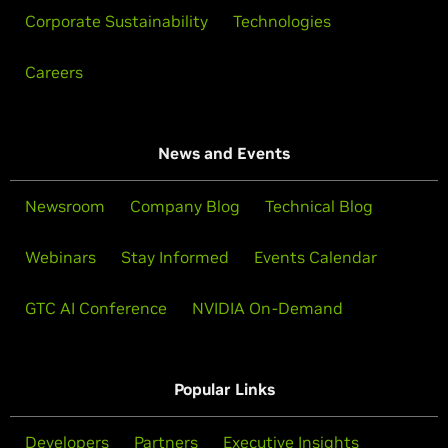
Corporate Sustainability
Technologies
Careers
News and Events
Newsroom
Company Blog
Technical Blog
Webinars
Stay Informed
Events Calendar
GTC AI Conference
NVIDIA On-Demand
Popular Links
Developers
Partners
Executive Insights