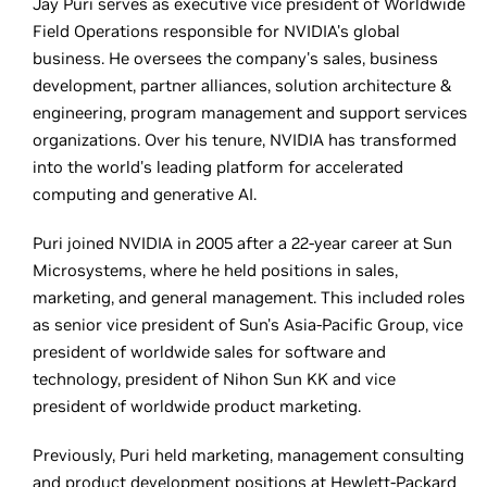
Jay Puri serves as executive vice president of Worldwide
Field Operations responsible for NVIDIA's global
business. He oversees the company's sales, business
development, partner alliances, solution architecture &
engineering, program management and support services
organizations. Over his tenure, NVIDIA has transformed
into the world's leading platform for accelerated
computing and generative AI.
Puri joined NVIDIA in 2005 after a 22-year career at Sun
Microsystems, where he held positions in sales,
marketing, and general management. This included roles
as senior vice president of Sun's Asia-Pacific Group, vice
president of worldwide sales for software and
technology, president of Nihon Sun KK and vice
president of worldwide product marketing.
Previously, Puri held marketing, management consulting
and product development positions at Hewlett-Packard