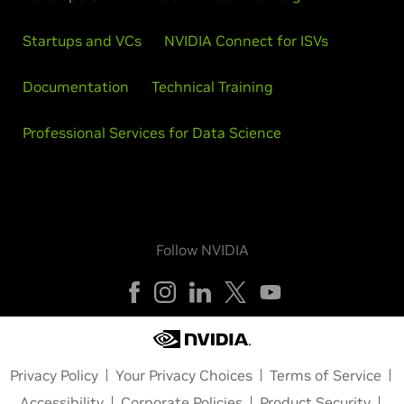
Startups and VCs
NVIDIA Connect for ISVs
Documentation
Technical Training
Professional Services for Data Science
Follow NVIDIA
Privacy Policy
Your Privacy Choices
Terms of Service
Accessibility
Corporate Policies
Product Security