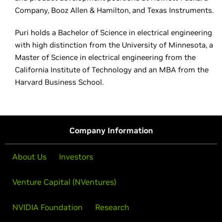
Company, Booz Allen & Hamilton, and Texas Instruments.
Puri holds a Bachelor of Science in electrical engineering
with high distinction from the University of Minnesota, a
Master of Science in electrical engineering from the
California Institute of Technology and an MBA from the
Harvard Business School.
Company Information
About Us
Investors
Venture Capital (NVentures)
NVIDIA Foundation
Research