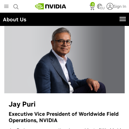
Skip
0
Sign In
to
EU
main
About Us
content
Jay Puri
Executive Vice President of Worldwide Field
Operations, NVIDIA