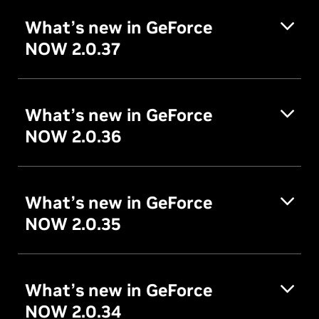
What’s new in GeForce
NOW 2.0.37
What’s new in GeForce
NOW 2.0.36
What’s new in GeForce
NOW 2.0.35
What’s new in GeForce
NOW 2.0.34