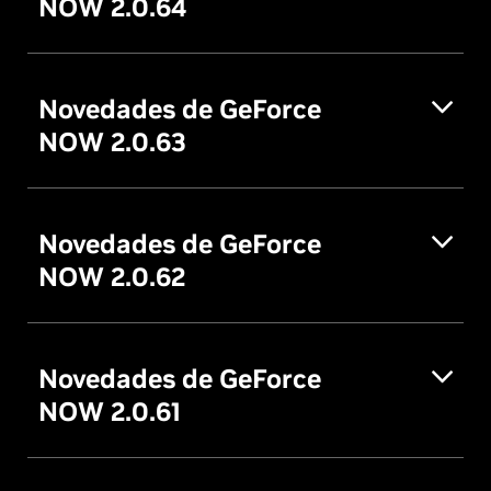
NOW 2.0.64
Novedades de GeForce
NOW 2.0.63
Novedades de GeForce
NOW 2.0.62
Novedades de GeForce
NOW 2.0.61