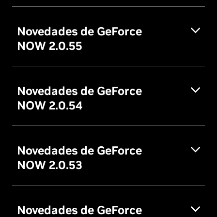
Novedades de GeForce
NOW 2.0.55
Novedades de GeForce
NOW 2.0.54
Novedades de GeForce
NOW 2.0.53
Novedades de GeForce