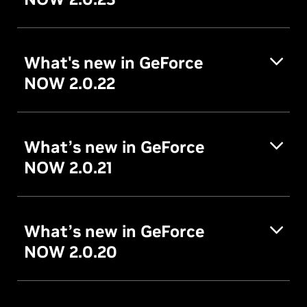
What's new in GeForce
NOW 2.0.22
What’s new in GeForce
NOW 2.0.21
What’s new in GeForce
NOW 2.0.20