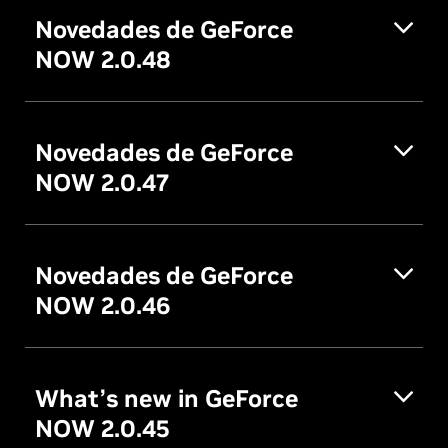
Novedades de GeForce
NOW 2.0.48
Novedades de GeForce
NOW 2.0.47
Novedades de GeForce
NOW 2.0.46
What’s new in GeForce
NOW 2.0.45