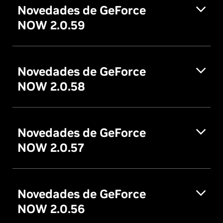
Novedades de GeForce
NOW 2.0.59
Novedades de GeForce
NOW 2.0.58
Novedades de GeForce
NOW 2.0.57
Novedades de GeForce
NOW 2.0.56