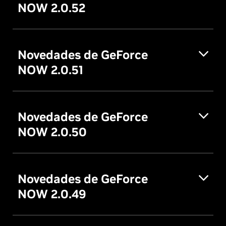
NOW 2.0.52
Novedades de GeForce
NOW 2.0.51
Novedades de GeForce
NOW 2.0.50
Novedades de GeForce
NOW 2.0.49