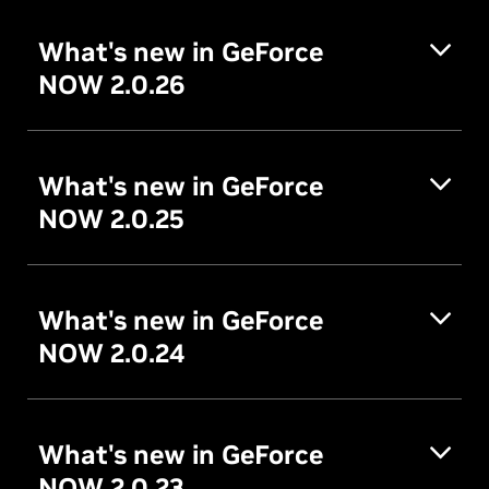
What's new in GeForce
NOW 2.0.26
What's new in GeForce
NOW 2.0.25
What's new in GeForce
NOW 2.0.24
What's new in GeForce
NOW 2.0.23