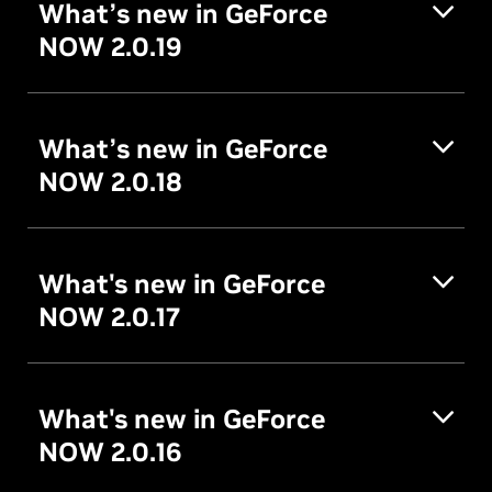
What’s new in GeForce
NOW 2.0.19
What’s new in GeForce
NOW 2.0.18
What's new in GeForce
NOW 2.0.17
What's new in GeForce
NOW 2.0.16