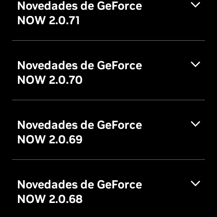
Novedades de GeForce
NOW 2.0.71
Novedades de GeForce
NOW 2.0.70
Novedades de GeForce
NOW 2.0.69
Novedades de GeForce
NOW 2.0.68