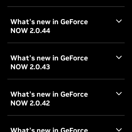
What’s new in GeForce
NOW 2.0.44
What’s new in GeForce
NOW 2.0.43
What’s new in GeForce
NOW 2.0.42
What’s new in GeForce