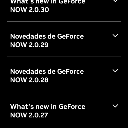
What’s new in GeForce
NOW 2.0.30
Novedades de GeForce
NOW 2.0.29
Novedades de GeForce
NOW 2.0.28
What’s new in GeForce
NOW 2.0.27