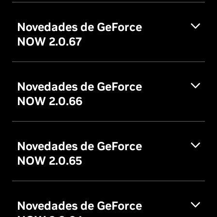
Novedades de GeForce
NOW 2.0.67
Novedades de GeForce
NOW 2.0.66
Novedades de GeForce
NOW 2.0.65
Novedades de GeForce