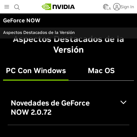
Skip
Sign In
to
LA
main
GeForce NOW
content
Aspectos Destacados de la Versión
Aspectos Destacados de la
Versión
PC Con Windows
Mac OS
Novedades de GeForce
NOW 2.0.72