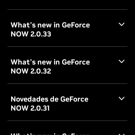
What’s new in GeForce
NOW 2.0.33
What’s new in GeForce
NOW 2.0.32
Novedades de GeForce
NOW 2.0.31