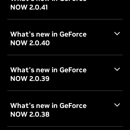
NOW 2.0.41
What’s new in GeForce
NOW 2.0.40
What’s new in GeForce
NOW 2.0.39
What’s new in GeForce
NOW 2.0.38