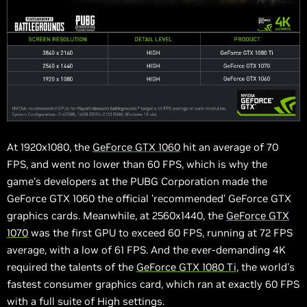
At 1920x1080, the
GeForce GTX 1060
hit an average of 70
FPS, and went no lower than 60 FPS, which is why the
game's developers at the PUBG Corporation made the
GeForce GTX 1060 the official 'recommended' GeForce GTX
graphics cards. Meanwhile, at 2560x1440, the
GeForce GTX
1070
was the first GPU to exceed 60 FPS, running at 72 FPS
average, with a low of 61 FPS. And the ever-demanding 4K
required the talents of the
GeForce GTX 1080 Ti
, the world's
fastest consumer graphics card, which ran at exactly 60 FPS
with a full suite of High settings.