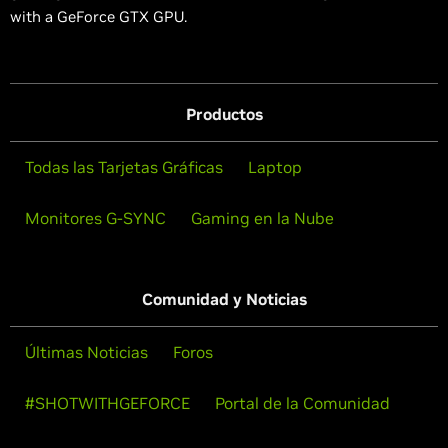
with a GeForce GTX GPU.
Productos
Todas las Tarjetas Gráficas
Laptop
Monitores G-SYNC
Gaming en la Nube
Comunidad y Noticias
Últimas Noticias
Foros
#SHOTWITHGEFORCE
Portal de la Comunidad