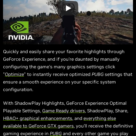
Quickly and easily share your favorite highlights through
GeForce Experience, and if you're daunted by manually
configuring the game’s many graphics settings click
"
Optimize
" to instantly receive optimized
PUBG
settings that
ensure a smooth experience on your specific system
configuration.
With ShadowPlay Highlights, GeForce Experience Optimal
Playable Settings,
Game Ready drivers
, ShadowPlay, Share,
HBAO+ graphical enhancements
, and
everything else
available to GeForce GTX gamers
, you'll receive the definitive
gaming experience in
PUBG
and every other game you play