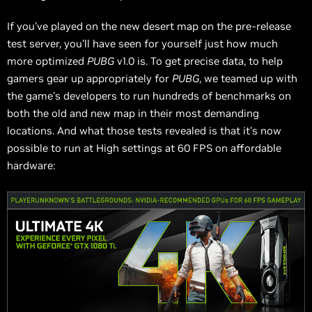
If you've played on the new desert map on the pre-release
test server, you'll have seen for yourself just how much
more optimized
PUBG
v1.0 is. To get precise data, to help
gamers gear up appropriately for
PUBG
, we teamed up with
the game's developers to run hundreds of benchmarks on
both the old and new map in their most demanding
locations. And what those tests revealed is that it's now
possible to run at High settings at 60 FPS on affordable
hardware: