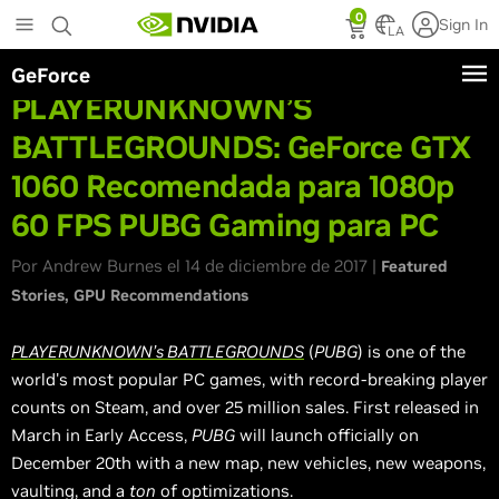
Skip
0
Sign In
to
LA
main
GeForce
content
PLAYERUNKNOWN’S
BATTLEGROUNDS: GeForce GTX
1060 Recomendada para 1080p
60 FPS PUBG Gaming para PC
Por Andrew Burnes el 14 de diciembre de 2017 |
Featured
Stories
GPU Recommendations
PLAYERUNKNOWN’s BATTLEGROUNDS
(
PUBG
) is one of the
world's most popular PC games, with record-breaking player
counts on Steam, and over 25 million sales. First released in
March in Early Access,
PUBG
will launch officially on
December 20th with a new map, new vehicles, new weapons,
vaulting, and a
ton
of optimizations.