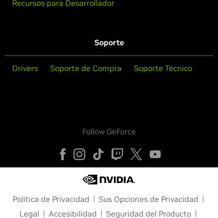
Recursos para Desarrollador
Soporte
Drivers
Soporte de Compra
Soporte Técnico
Follow GeForce
Política de Privacidad
Sus Opciones de Privacidad
Legal
Accesibilidad
Seguridad del Producto