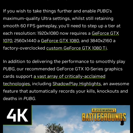
If you wish to take things further and enable
PUBG
's
maximum-quality Ultra settings, whilst still retaining
smooth 60 FPS gameplay, you'll need to step up a tier at
each resolution: 1920x1080 now requires a
GeForce GTX
1070
, 2560x1440 a
GeForce GTX 1080
, and 3840x2160 a
factory-overclocked
custom GeForce GTX 1080 Ti
.
In addition to delivering the performance to smoothly play
PUBG
, our recommended GeForce GTX 10-Series graphics
cards support
a vast array of critically-acclaimed
technologies
, including
ShadowPlay Highlights
, an awesome
feature that automatically records your kills, knockouts and
deaths in
PUBG
.