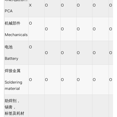
X
O
O
O
O
O
PCA
机械部件
O
O
O
O
O
O
Mechanicals
电池
O
O
O
O
O
O
Battery
焊接金属
O
O
O
O
O
O
Soldering
material
助焊剂，
锡膏，
标签及耗材