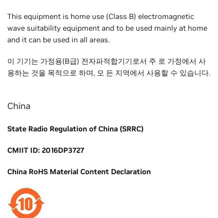
This equipment is home use (Class B) electromagnetic
wave suitability equipment and to be used mainly at home
and it can be used in all areas.
이 기기는 가정용(B급) 전자파적합기기로서 주 로 가정에서 사
용하는 것을 목적으로 하며, 모 든 지역에서 사용할 수 있습니다.
China
State Radio Regulation of China (SRRC)
CMIIT ID: 2016DP3727
China RoHS Material Content Declaration