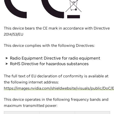
This device bears the CE mark in accordance with Directive
2014/53/EU
This device complies with the following Directives:
Radio Equipment Directive for radio equipment
RoHS Directive for hazardous substances
The full text of EU declaration of conformity is available at
the following internet address:
https://images.nvidia.com/shieldwebsite/visuals/public/Do
This device operates in the following frequency bands and
maximum transmitted power: