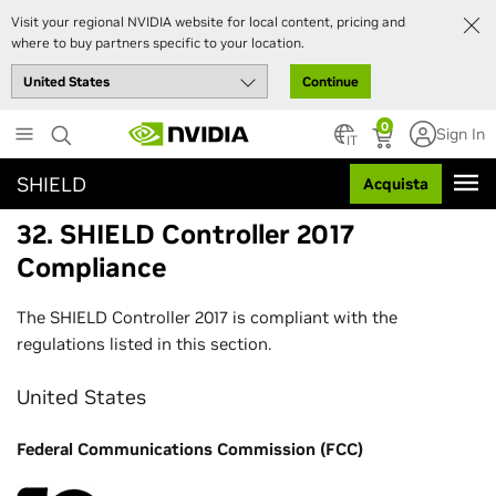
Visit your regional NVIDIA website for local content, pricing and
where to buy partners specific to your location.
Continue
Skip
0
Sign In
to
IT
main
SHIELD
Acquista
content
32. SHIELD Controller 2017
Compliance
The SHIELD Controller 2017 is compliant with the
regulations listed in this section.
United States
Federal Communications Commission (FCC)