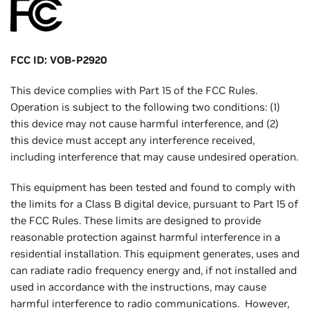
FCC ID: VOB-P2920
This device complies with Part 15 of the FCC Rules.
Operation is subject to the following two conditions: (1)
this device may not cause harmful interference, and (2)
this device must accept any interference received,
including interference that may cause undesired operation.
This equipment has been tested and found to comply with
the limits for a Class B digital device, pursuant to Part 15 of
the FCC Rules. These limits are designed to provide
reasonable protection against harmful interference in a
residential installation. This equipment generates, uses and
can radiate radio frequency energy and, if not installed and
used in accordance with the instructions, may cause
harmful interference to radio communications. However,