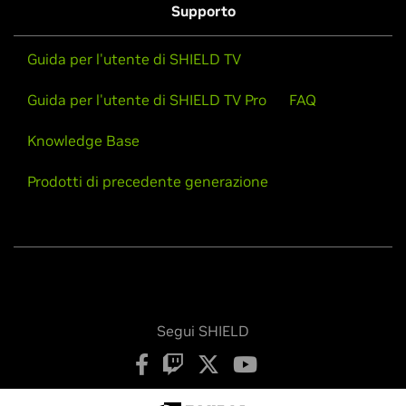
Supporto
Guida per l'utente di SHIELD TV
Guida per l'utente di SHIELD TV Pro
FAQ
Knowledge Base
Prodotti di precedente generazione
Segui SHIELD