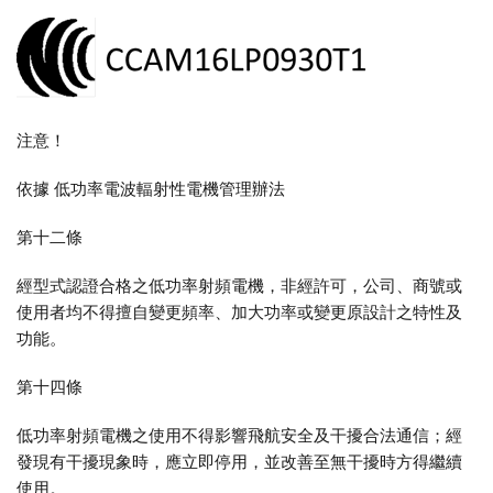
注意！
依據 低功率電波輻射性電機管理辦法
第十二條
經型式認證合格之低功率射頻電機，非經許可，公司、商號或
使用者均不得擅自變更頻率、加大功率或變更原設計之特性及
功能。
第十四條
低功率射頻電機之使用不得影響飛航安全及干擾合法通信；經
發現有干擾現象時，應立即停用，並改善至無干擾時方得繼續
使用。