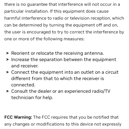
there is no guarantee that interference will not occur in a
particular installation. If this equipment does cause
harmful interference to radio or television reception, which
can be determined by turning the equipment off and on,
the user is encouraged to try to correct the interference by
one or more of the following measures:
Reorient or relocate the receiving antenna.
Increase the separation between the equipment
and receiver.
Connect the equipment into an outlet on a circuit
different from that to which the receiver is
connected.
Consult the dealer or an experienced radio/TV
technician for help.
FCC Warning:
The FCC requires that you be notified that
any changes or modifications to this device not expressly