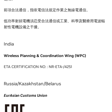
前項合法通信，指依電信法規定作業之無線電通信。
低功率射頻電機須忍受合法通信或工業、科學及醫療用電波輻
射性電機設備之干擾。
India
Wireless Planning & Coordination Wing (WPC)
ETA CERTIFICATION NO: : NR-ETA-/4251
Russia/Kazakhstan/Belarus
EurAsian Customs Union