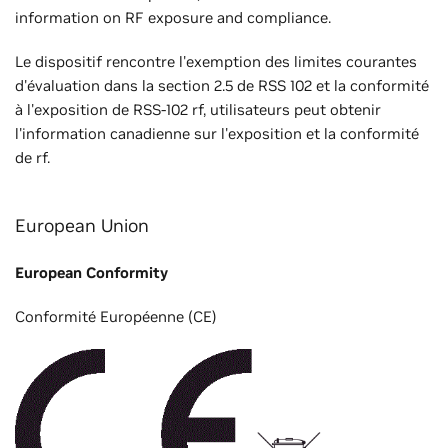
information on RF exposure and compliance.
Le dispositif rencontre l'exemption des limites courantes
d'évaluation dans la section 2.5 de RSS 102 et la conformité
à l'exposition de RSS-102 rf, utilisateurs peut obtenir
l'information canadienne sur l'exposition et la conformité
de rf.
European Union
European Conformity
Conformité Européenne (CE)