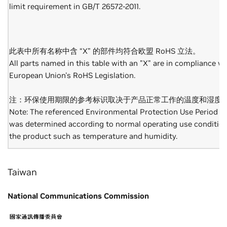
limit requirement in GB/T 26572-2011.
此表中所有名称中含 “X” 的部件均符合欧盟 RoHS 立法。
All parts named in this table with an "X" are in compliance wi
European Union's RoHS Legislation.
注：环保使用期限的参考标识取决于产品正常工作的温度和湿度
Note: The referenced Environmental Protection Use Period M
was determined according to normal operating use condition
the product such as temperature and humidity.
Taiwan
National Communications Commission