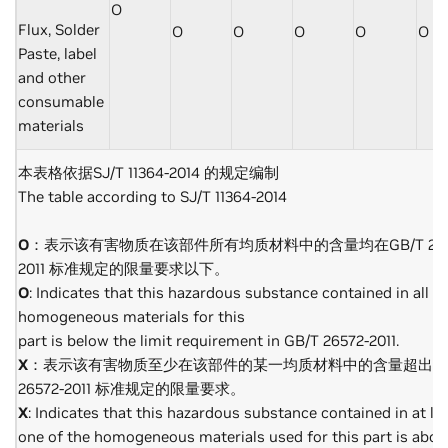
O
Flux, Solder
O
O
O
O
O
Paste, label
and other
consumable
materials
本表格依据SJ/T 11364-2014 的规定编制
The table according to SJ/T 11364-2014
O
：表示该有害物质在该部件所有均质材料中的含量均在GB/T 265
2011 标准规定的限量要求以下。
O
: Indicates that this hazardous substance contained in all of
homogeneous materials for this
part is below the limit requirement in GB/T 26572-2011.
X
：表示该有害物质至少在该部件的某一均质材料中的含量超出GB
26572-2011 标准规定的限量要求。
X
: Indicates that this hazardous substance contained in at le
one of the homogeneous materials used for this part is abov