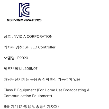
상호 : NVIDIA CORPORATION
기자재 명칭: SHIELD Controller
모델명: P2920
제조년월일 : 2016/07
해당무선기기는 운용중 전파혼신 가능성이 있음
Class B Equipment (For Home Use Broadcasting &
Communication Equipment)
B급 기기 (가정용 방송통신기자재)