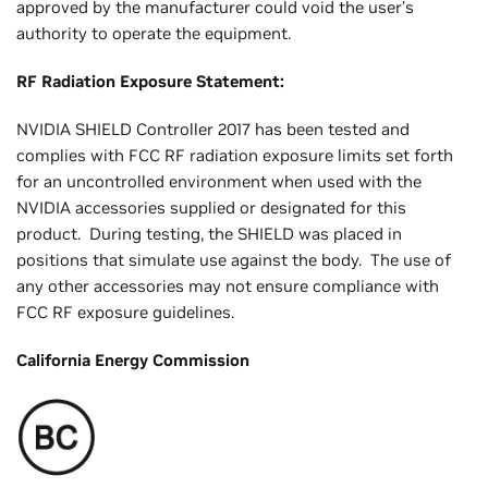
approved by the manufacturer could void the user’s
authority to operate the equipment.
RF Radiation Exposure Statement:
NVIDIA SHIELD Controller 2017 has been tested and
complies with FCC RF radiation exposure limits set forth
for an uncontrolled environment when used with the
NVIDIA accessories supplied or designated for this
product. During testing, the SHIELD was placed in
positions that simulate use against the body. The use of
any other accessories may not ensure compliance with
FCC RF exposure guidelines.
California Energy Commission