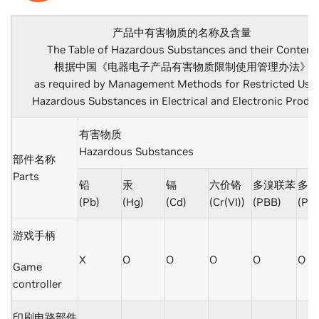
产品中有害物质的名称及含量
The Table of Hazardous Substances and their Content
根据中国《电器电子产品有害物质限制使用管理办法》
as required by Management Methods for Restricted Use 
Hazardous Substances in Electrical and Electronic Produ
有害物质
Hazardous Substances
部件名称
Parts
铅
汞
镉
六价铬
多溴联苯
多溴
(Pb)
(Hg)
(Cd)
(Cr(VI))
(PBB)
(PB
游戏手柄
X
O
O
O
O
O
Game
controller
印刷电路部件