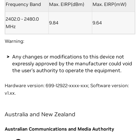
Frequency Band
Max. EIRP(dBm)
Max. EIRP(mW)
2402.0 - 2480.0
9.84
9.64
MHz
Warning:
Any changes or modifications to this device not
expressly approved by the manufacturer could void
the user’s authority to operate the equipment.
Hardware version: 699-12922-xxxx-xxx; Software version:
v1.xx.
Australia and New Zealand
Australian Communications and Media Authority