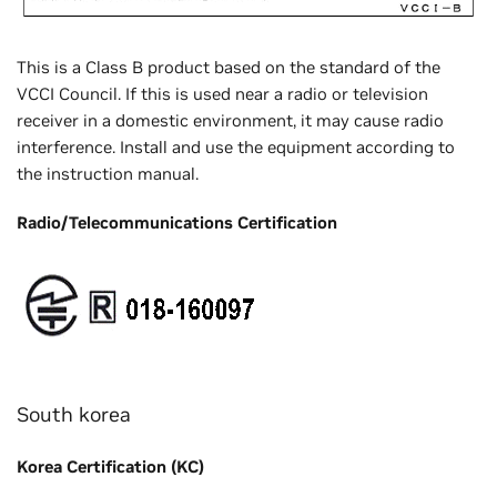
This is a Class B product based on the standard of the
VCCI Council. If this is used near a radio or television
receiver in a domestic environment, it may cause radio
interference. Install and use the equipment according to
the instruction manual.
Radio/Telecommunications Certification
South korea
Korea Certification (KC)