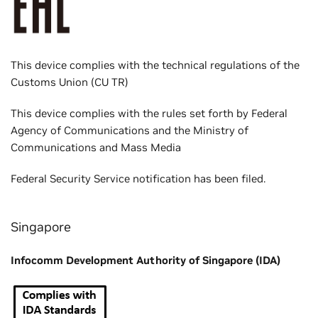
This device complies with the technical regulations of the
Customs Union (CU TR)
This device complies with the rules set forth by Federal
Agency of Communications and the Ministry of
Communications and Mass Media
Federal Security Service notification has been filed.
Singapore
Infocomm Development Authority of Singapore (IDA)