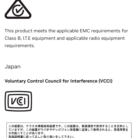
This product meets the applicable EMC requirements for
Class B, I.T.E equipment and applicable radio equipment
requirements.
Japan
Voluntary Control Council for Interference (VCCI)