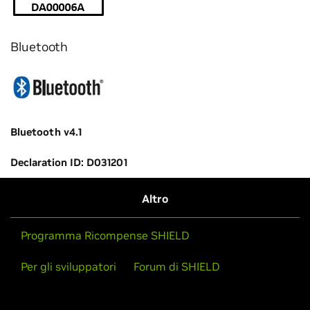
Bluetooth
Bluetooth v4.1
Declaration ID: D031201
Altro
Programma Ricompense SHIELD
Per gli sviluppatori
Forum di SHIELD