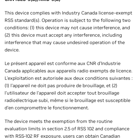
This device complies with Industry Canada license-exempt
RSS standard(s). Operation is subject to the following two
conditions: (1) this device may not cause interference, and
(2) this device must accept any interference, including
interference that may cause undesired operation of the
device.
Le présent appareil est conforme aux CNR d'Industrie
Canada applicables aux appareils radio exempts de licence.
L'exploitation est autorisée aux deux conditions suivantes :
(1) l'appareil ne doit pas produire de brouillage, et (2)
l'utilisateur de l'appareil doit accepter tout brouillage
radioélectrique subi, même si le brouillage est susceptible
d'en compromettre le fonctionnement.
The device meets the exemption from the routine
evaluation limits in section 2.5 of RSS 102 and compliance
with RSS-102 RF exposure, users can obtain Canadian