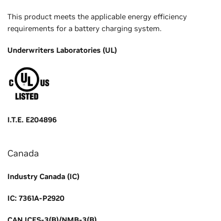
This product meets the applicable energy efficiency
requirements for a battery charging system.
Underwriters Laboratories (UL)
I.T.E. E204896
Canada
Industry Canada (IC)
IC: 7361A-P2920
CAN ICES-3(B)/NMB-3(B)