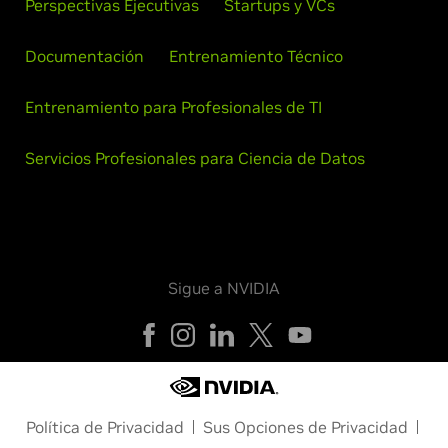
Perspectivas Ejecutivas
Startups y VCs
Documentación
Entrenamiento Técnico
Entrenamiento para Profesionales de TI
Servicios Profesionales para Ciencia de Datos
Sigue a NVIDIA
Política de Privacidad
Sus Opciones de Privacidad