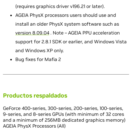
(requires graphics driver v196.21 or later).
AGEIA PhysX processors users should use and
install an older PhysX system software such as
version 8.09.04
. Note – AGEIA PPU acceleration
support for 2.8.1 SDK or earlier, and Windows Vista
and Windows XP only.
Bug fixes for Mafia 2
Productos respaldados
GeForce 400-series, 300-series, 200-series, 100-series,
9-series, and 8-series GPUs (with minimum of 32 cores
and a minimum of 256MB dedicated graphics memory)
AGEIA PhysX Processors (All)