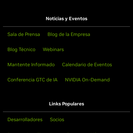
Noticias y Eventos
Sala de Prensa
Blog de la Empresa
Blog Técnico
Webinars
Mantente Informado
Calendario de Eventos
Conferencia GTC de IA
NVIDIA On-Demand
Links Populares
Desarrolladores
Socios