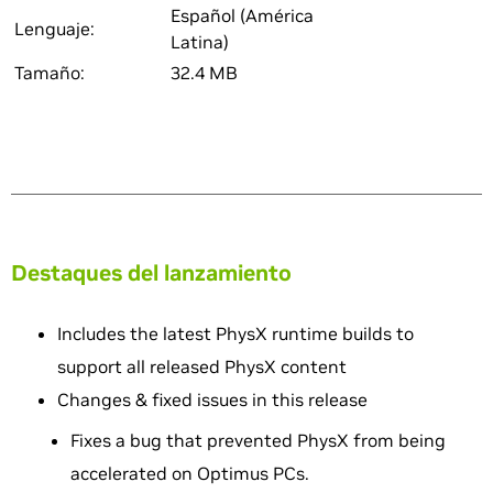
Español (América
Lenguaje:
Latina)
Tamaño:
32.4 MB
Destaques del lanzamiento
Includes the latest PhysX runtime builds to
support all released PhysX content
Changes & fixed issues in this release
Fixes a bug that prevented PhysX from being
accelerated on Optimus PCs.