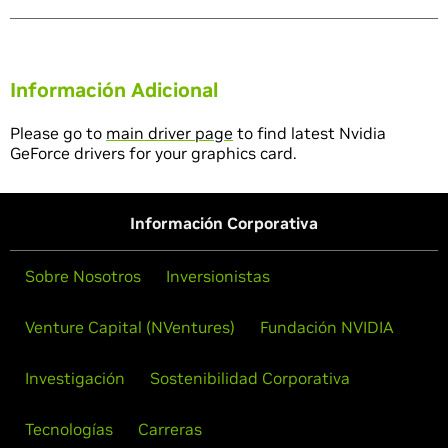
Información Adicional
Please go to
main driver page
to find latest Nvidia
GeForce drivers for your graphics card.
Información Corporativa
Sobre Nosotros
Inversionistas
Venture Capital (NVentures)
Fundación NVIDIA
Investigación
Sostenibilidad Corporativa
Tecnologías
Carreras