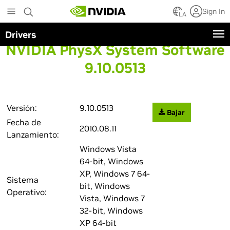
Skip
Sign In
to
LA
main
Drivers
content
NVIDIA PhysX System Software
9.10.0513
Versión:
9.10.0513
Bajar
Fecha de
2010.08.11
Lanzamiento:
Windows Vista
64-bit, Windows
XP, Windows 7 64-
Sistema
bit, Windows
Operativo:
Vista, Windows 7
32-bit, Windows
XP 64-bit