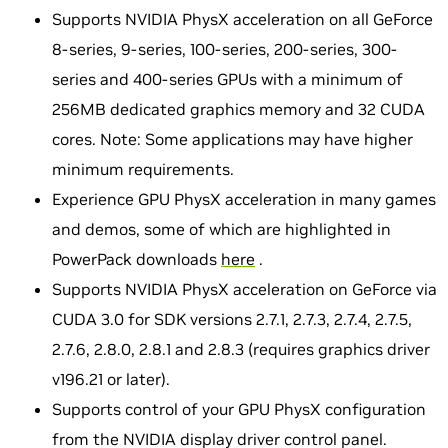
Supports NVIDIA PhysX acceleration on all GeForce
8-series, 9-series, 100-series, 200-series, 300-
series and 400-series GPUs with a minimum of
256MB dedicated graphics memory and 32 CUDA
cores. Note: Some applications may have higher
minimum requirements.
Experience GPU PhysX acceleration in many games
and demos, some of which are highlighted in
PowerPack downloads
here
.
Supports NVIDIA PhysX acceleration on GeForce via
CUDA 3.0 for SDK versions 2.7.1, 2.7.3, 2.7.4, 2.7.5,
2.7.6, 2.8.0, 2.8.1 and 2.8.3 (requires graphics driver
v196.21 or later).
Supports control of your GPU PhysX configuration
from the NVIDIA display driver control panel.