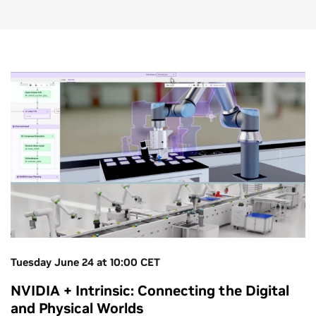
Tuesday June 24 at 10:00 CET
NVIDIA + Intrinsic: Connecting the Digital
and Physical Worlds