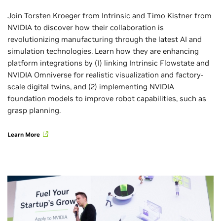
Join Torsten Kroeger from Intrinsic and Timo Kistner from
NVIDIA to discover how their collaboration is
revolutionizing manufacturing through the latest AI and
simulation technologies. Learn how they are enhancing
platform integrations by (1) linking Intrinsic Flowstate and
NVIDIA Omniverse for realistic visualization and factory-
scale digital twins, and (2) implementing NVIDIA
foundation models to improve robot capabilities, such as
grasp planning.
Learn More