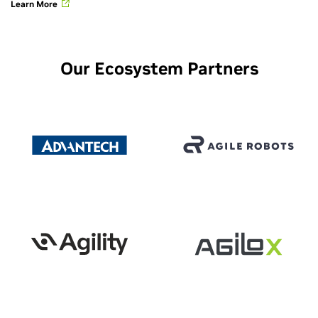
Learn More
Our Ecosystem Partners