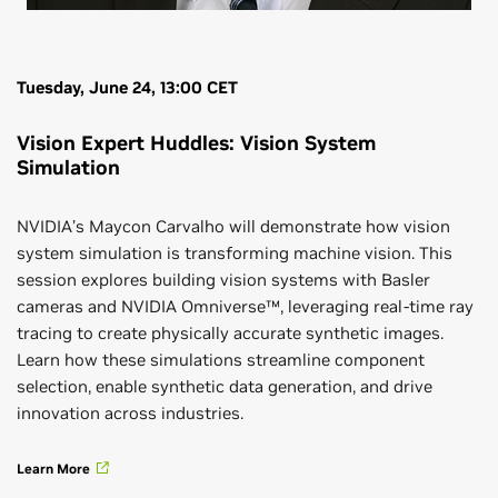
Tuesday, June 24, 13:00 CET
Vision Expert Huddles: Vision System
Simulation
NVIDIA’s Maycon Carvalho will demonstrate how vision
system simulation is transforming machine vision. This
session explores building vision systems with Basler
cameras and NVIDIA Omniverse™, leveraging real-time ray
tracing to create physically accurate synthetic images.
Learn how these simulations streamline component
selection, enable synthetic data generation, and drive
innovation across industries.
Learn More