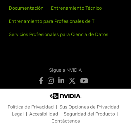
Documentación
Entrenamiento Técnico
Entrenamiento para Profesionales de TI
Servicios Profesionales para Ciencia de Datos
Sigue a NVIDIA
Política de Privacidad
Sus Opciones de Privacidad
Legal
Accesibilidad
Seguridad del Producto
Contáctenos
Copyright © 2026 NVIDIA Corporation