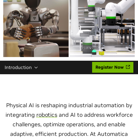
Introduction
Register Now
Physical AI is reshaping industrial automation by
integrating
robotics
and AI to address workforce
challenges, optimize operations, and enable
adaptive, efficient production. At Automatica