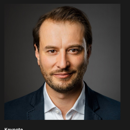
Keynote