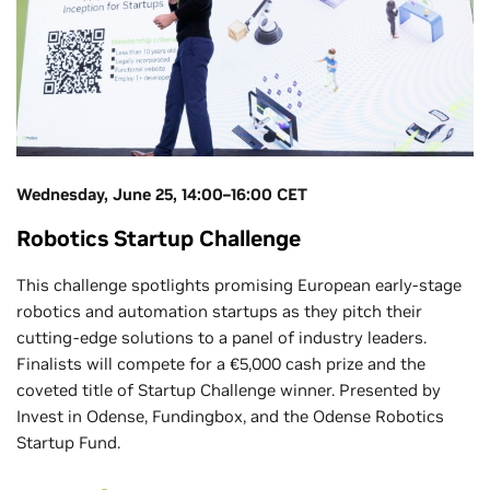
Wednesday, June 25, 14:00–16:00 CET
Robotics Startup Challenge
This challenge spotlights promising European early-stage
robotics and automation startups as they pitch their
cutting-edge solutions to a panel of industry leaders.
Finalists will compete for a €5,000 cash prize and the
coveted title of Startup Challenge winner. Presented by
Invest in Odense, Fundingbox, and the Odense Robotics
Startup Fund.