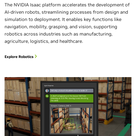
The NVIDIA Isaac platform accelerates the development of
AI-driven robots, streamlining processes from design and
simulation to deployment. It enables key functions like
navigation, mobility, grasping, and vision, supporting
robotics across industries such as manufacturing,
agriculture, logistics, and healthcare.
Explore Robotics