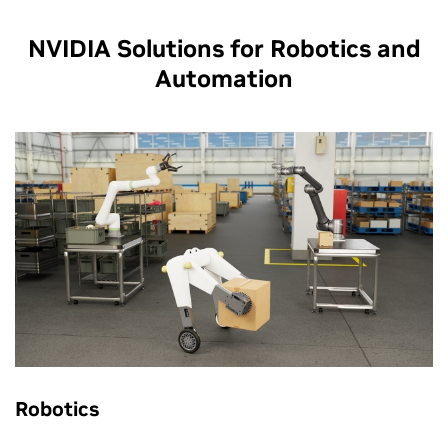
NVIDIA Solutions for Robotics and
Automation
Robotics