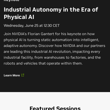
Industrial Autonomy in the Era of
Physical AI
Wednesday, June 25 at 12:30 CET
Join NVIDIA's Florian Gantert for his keynote on how
physical AI is turning static automation into intelligent,
adaptive autonomy. Discover how NVIDIA and our partners
are leading this industrial AI revolution, impacting every
industrial facility, from warehouses to factories, and the
robots and vehicles that operate within them.
Learn More
Featured Sessions