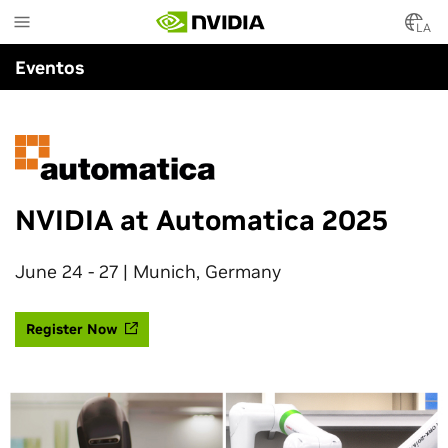
Skip
to
LA
main
Eventos
content
NVIDIA at Automatica 2025
June 24 - 27 | Munich, Germany
Register Now