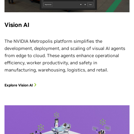
Vision AI
The NVIDIA Metropolis platform simplifies the
development, deployment, and scaling of visual AI agents
from edge to cloud. These agents enhance operational
efficiency, worker productivity, and safety in
manufacturing, warehousing, logistics, and retail.
Explore Vision AI