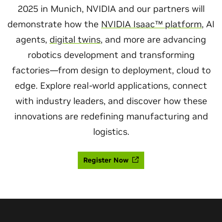
2025 in Munich, NVIDIA and our partners will
demonstrate how the
NVIDIA Isaac™ platform
, AI
agents,
digital twins
, and more are advancing
robotics development and transforming
factories—from design to deployment, cloud to
edge. Explore real-world applications, connect
with industry leaders, and discover how these
innovations are redefining manufacturing and
logistics.
Register Now