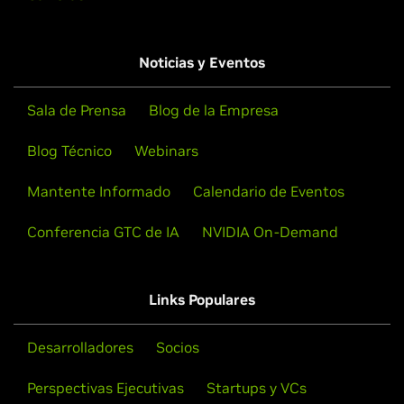
Noticias y Eventos
Sala de Prensa
Blog de la Empresa
Blog Técnico
Webinars
Mantente Informado
Calendario de Eventos
Conferencia GTC de IA
NVIDIA On-Demand
Links Populares
Desarrolladores
Socios
Perspectivas Ejecutivas
Startups y VCs