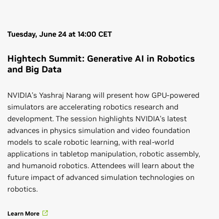
Tuesday, June 24 at 14:00 CET
Hightech Summit: Generative AI in Robotics
and Big Data
NVIDIA’s Yashraj Narang will present how GPU-powered
simulators are accelerating robotics research and
development. The session highlights NVIDIA’s latest
advances in physics simulation and video foundation
models to scale robotic learning, with real-world
applications in tabletop manipulation, robotic assembly,
and humanoid robotics. Attendees will learn about the
future impact of advanced simulation technologies on
robotics.
Learn More