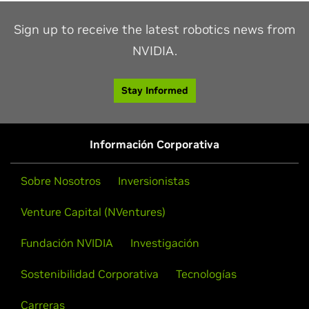
Sign up to receive the latest robotics news from
NVIDIA.
Stay Informed
Información Corporativa
Sobre Nosotros
Inversionistas
Venture Capital (NVentures)
Fundación NVIDIA
Investigación
Sostenibilidad Corporativa
Tecnologías
Carreras