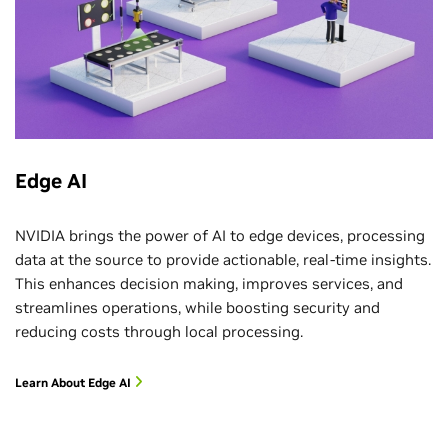
Edge AI
NVIDIA brings the power of AI to edge devices, processing
data at the source to provide actionable, real-time insights.
This enhances decision making, improves services, and
streamlines operations, while boosting security and
reducing costs through local processing.
Learn About Edge AI