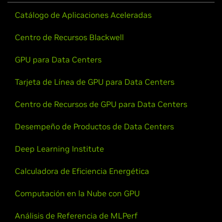
Catálogo de Aplicaciones Aceleradas
Centro de Recursos Blackwell
GPU para Data Centers
Tarjeta de Línea de GPU para Data Centers
Centro de Recursos de GPU para Data Centers
Desempeño de Productos de Data Centers
Deep Learning Institute
Calculadora de Eficiencia Energética
Computación en la Nube con GPU
Análisis de Referencia de MLPerf