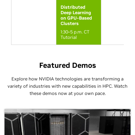
Distributed
Deep Learning
on GPU-Based
Clusters
1:30–5 p.m. CT
Tutorial
Sunday, 11/16
Sunday, 11/16
Monday, 11/17
Monday, 11/17
Tuesday, 11/18
Tuesday, 11/
Featured Demos
Horizon @ TACC:
Cyberinfrastr
GPU-
for Petascale
Accelerated HPC
System Data
Explore how NVIDIA technologies are transforming a
and AI for Open
variety of industries with new capabilities in HPC. Watch
10:30 a.m.–No
Science
CT Paper
these demos now at your own pace.
10:30–11:30 a.m.
CT Booth
Theater
Let’s Not Bic
About Who