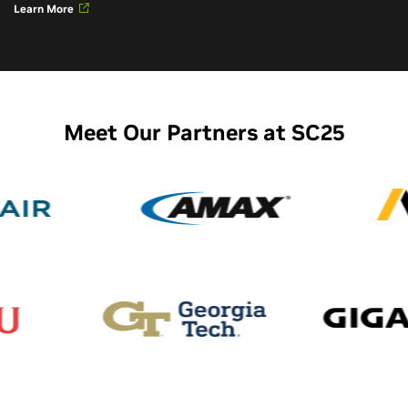
Learn More
Meet Our Partners at SC25