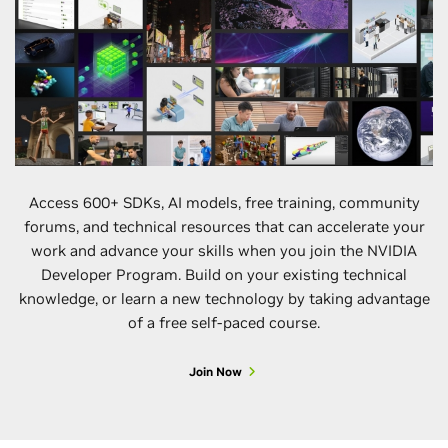
Quantum Dat
Collection by
Orders of
Magnitude
Using Pre-
Trajectory
Sampling Wi
Batched
Execution
4:15–4:40 p.m.
Paper
Access 600+ SDKs, AI models, free training, community
forums, and technical resources that can accelerate your
Americas HP
work and advance your skills when you join the NVIDIA
Collaboration
Developer Program. Build on your existing technical
Fostering an
knowledge, or learn a new technology by taking advantage
HPC Educati
and Workforc
of a free self-paced course.
Development
Ecosystem
Join Now
5:15–6:45 p.m.
BoF