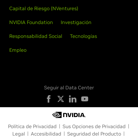
Capital de Riesgo (NVentures)
NVIDIA Foundation
Investigación
Responsabilidad Social
Tecnologías
Empleo
Seguir al Data Center
Política de Privacidad
Sus Opciones de Privacidad
Legal
Accesibilidad
Seguridad del Producto