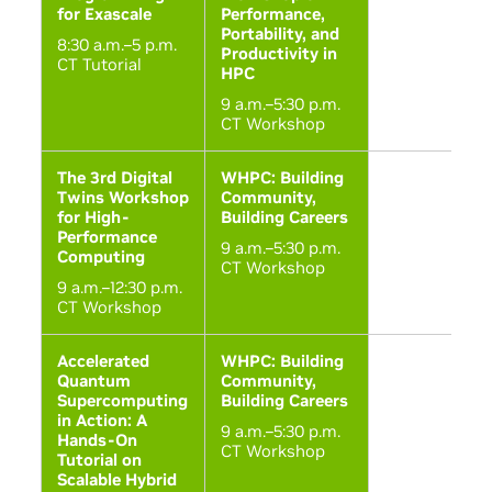
for Exascale
Performance,
Portability, and
8:30 a.m.–5 p.m.
Productivity in
CT Tutorial
HPC
9 a.m.–5:30 p.m.
CT Workshop
The 3rd Digital
WHPC: Building
Twins Workshop
Community,
for High-
Building Careers
Performance
9 a.m.–5:30 p.m.
Computing
CT Workshop
9 a.m.–12:30 p.m.
CT Workshop
Accelerated
WHPC: Building
Quantum
Community,
Supercomputing
Building Careers
in Action: A
9 a.m.–5:30 p.m.
Hands-On
CT Workshop
Tutorial on
Scalable Hybrid