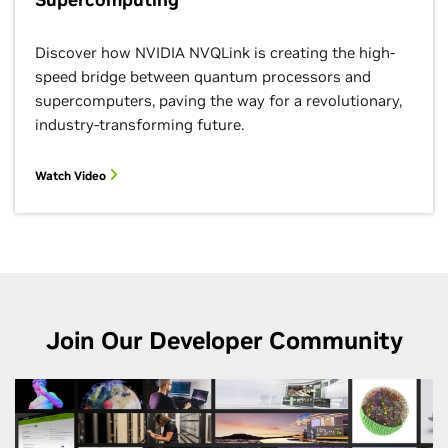
12:15–1:15 p.m.
BoF
Discover how NVIDIA NVQLink is creating the high-
speed bridge between quantum processors and
supercomputers, paving the way for a revolutionary,
industry-transforming future.
Watch Video
HELM:
Characterizin
Unified Mem
Accesses to
Improve GPU
Performance
Under Memor
Oversubscrip
Join Our Developer Community
1:50–2:15 p.m.
Paper
Augmenting
Simulated No