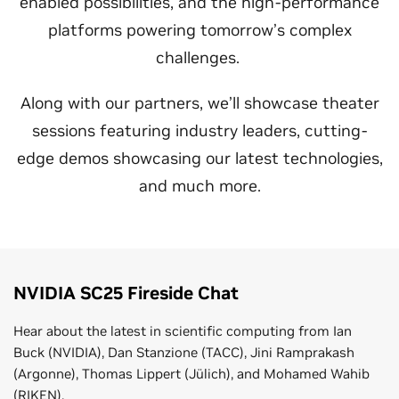
enabled possibilities, and the high-performance
platforms powering tomorrow’s complex
challenges.
Along with our partners, we’ll showcase theater
sessions featuring industry leaders, cutting-
edge demos showcasing our latest technologies,
and much more.
NVIDIA SC25 Fireside Chat
Hear about the latest in scientific computing from Ian
Buck (NVIDIA), Dan Stanzione (TACC), Jini Ramprakash
(Argonne), Thomas Lippert (Jülich), and Mohamed Wahib
(RIKEN).