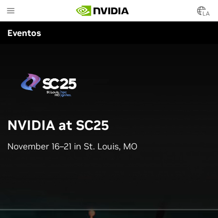
Skip
to
LA
main
Eventos
content
NVIDIA at SC25
November 16–21 in St. Louis, MO