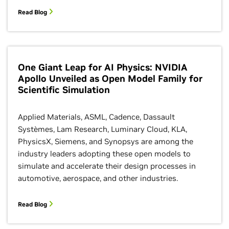
Read Blog
One Giant Leap for AI Physics: NVIDIA
Apollo Unveiled as Open Model Family for
Scientific Simulation
Applied Materials, ASML, Cadence, Dassault
Systèmes, Lam Research, Luminary Cloud, KLA,
PhysicsX, Siemens, and Synopsys are among the
industry leaders adopting these open models to
simulate and accelerate their design processes in
automotive, aerospace, and other industries.
Read Blog