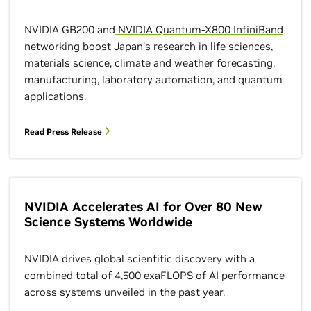
NVIDIA GB200 and
NVIDIA Quantum-X800 InfiniBand
networking
boost Japan’s research in life sciences,
materials science, climate and weather forecasting,
manufacturing, laboratory automation, and quantum
applications.
Read Press Release
NVIDIA Accelerates AI for Over 80 New
Science Systems Worldwide
NVIDIA drives global scientific discovery with a
combined total of 4,500 exaFLOPS of AI performance
across systems unveiled in the past year.