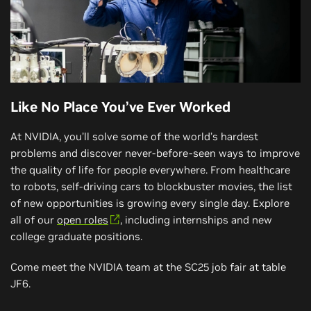
Like No Place You’ve Ever Worked
At NVIDIA, you’ll solve some of the world’s hardest
problems and discover never-before-seen ways to improve
the quality of life for people everywhere. From healthcare
to robots, self-driving cars to blockbuster movies, the list
of new opportunities is growing every single day. Explore
all of our
open roles
, including internships and new
college graduate positions.
Come meet the NVIDIA team at the SC25 job fair at table
JF6.