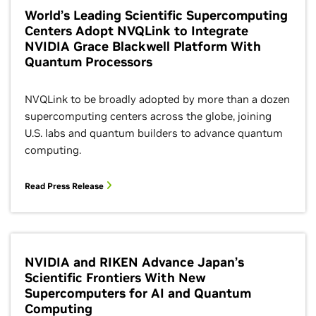
World’s Leading Scientific Supercomputing
Centers Adopt NVQLink to Integrate
NVIDIA Grace Blackwell Platform With
Quantum Processors
NVQLink to be broadly adopted by more than a dozen
supercomputing centers across the globe, joining
U.S. labs and quantum builders to advance quantum
computing.
Read Press Release
NVIDIA and RIKEN Advance Japan’s
Scientific Frontiers With New
Supercomputers for AI and Quantum
Computing