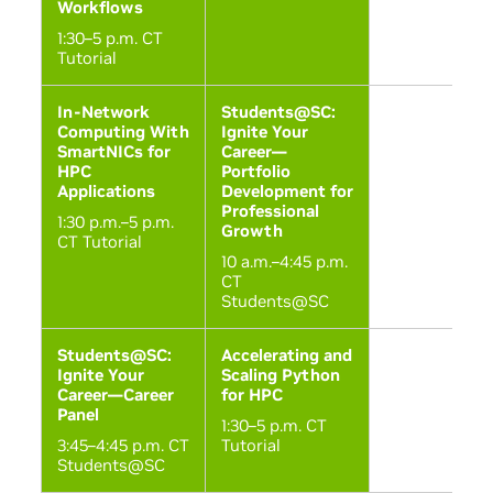
Workflows
1:30–5 p.m. CT
Tutorial
In-Network
Students@SC:
Computing With
Ignite Your
SmartNICs for
Career—
HPC
Portfolio
Applications
Development for
Professional
1:30 p.m.–5 p.m.
Growth
CT Tutorial
10 a.m.–4:45 p.m.
CT
Students@SC
Students@SC:
Accelerating and
Ignite Your
Scaling Python
Career—Career
for HPC
Panel
1:30–5 p.m. CT
3:45–4:45 p.m. CT
Tutorial
Students@SC