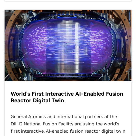
Designs
CT Booth
Theater
12:15–1:15 p.m.
BoF
AI-Driven
Discovery in
Life, Materials,
and Physical
Sciences
1:30–2 p.m. CT
Mixed Feeling
Booth Theater
About Mixed
Precisions
Large-Scale
12:15–1:15 p.m.
Quantum
BoF
Transport
Simulations
World’s First Interactive AI-Enabled Fusion
Reactor Digital Twin
2–2:30 p.m. CT
Booth Theater
General Atomics and international partners at the
High-
DIII-D National Fusion Facility are using the world’s
Performance
MPI 5.0 Now
first interactive, AI-enabled fusion reactor digital twin
Software
Available!