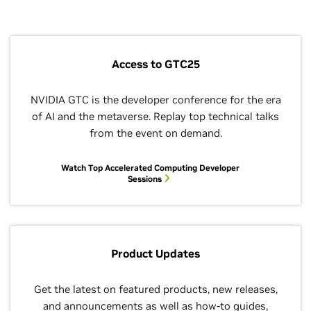
HDF5: Shapin
the Next
Generation o
Data Tools
5:15–6:45 p.m.
Access to GTC25
BoF
NVIDIA GTC is the developer conference for the era
OpenACC Use
of AI and the metaverse. Replay top technical talks
Forum
from the event on demand.
5:15–6:45 p.m.
BoF
Watch Top Accelerated Computing Developer
Sessions
OpenSHMEM
Version 1.7,
Heterogeneo
Devices, and
Emerging
Frontiers
Product Updates
5:15–6:45 p.m.
BoF
Get the latest on featured products, new releases,
and announcements as well as how-to guides,