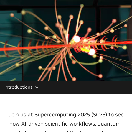
Introductions
Join us at Supercomputing 2025 (SC25) to see
how AI-driven scientific workflows, quantum-