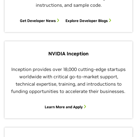
instructions, and sample code.
Get Developer News
Explore Developer Blogs
NVIDIA Inception
Inception provides over 18,000 cutting-edge startups
worldwide with critical go-to-market support,
technical expertise, training, and introductions to
funding opportunities to accelerate their businesses.
Learn More and Apply