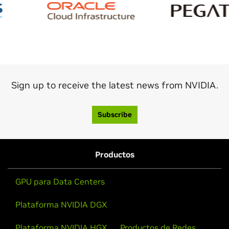
Sign up to receive the latest news from NVIDIA.
Subscribe
Productos
GPU para Data Centers
Plataforma NVIDIA DGX
Plataforma NVIDIA HGX
Productos de Redes