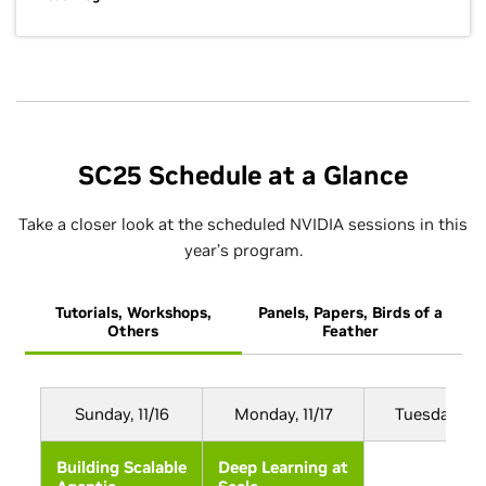
SC25 Schedule at a Glance
Take a closer look at the scheduled NVIDIA sessions in this
year’s program.
Tutorials, Workshops,
Panels, Papers, Birds of a
B
Others
Feather
Sunday, 11/16
Monday, 11/17
Tuesday, 11/
Building Scalable
Deep Learning at