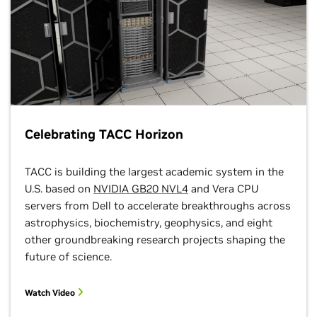
Trains Whom
HPC and AI in
Vera Rubin
the Golden A
Observatory
of Self-Taugh
Movies:
Machines
Accelerating
10:30 a.m.–No
Prompt
CT Panel
Processing for
LSST 3-Gigapixel
Frames
30th Graph5
Celebrating TACC Horizon
List
11:30 a.m.–12:30
p.m. CT Booth
12:15–1:15 p.m.
Theater
TACC is building the largest academic system in the
BoF
U.S. based on
NVIDIA GB20 NVL4
and Vera CPU
Harnessing
servers from Dell to accelerate breakthroughs across
Unprecedented
astrophysics, biochemistry, geophysics, and eight
Computational
AI Factory as
other groundbreaking research projects shaping the
Efficiency for
the Unit of
Novel Materials
future of science.
Compute:
Discovery With
Driving
NVIDIA
Modularizatio
ALCHEMI
Watch Video
Standards, a
Reference
12:30–1:30 p.m.