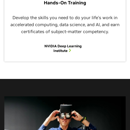
Hands-On Training
Develop the skills you need to do your life’s work in
accelerated computing, data science, and AI, and earn
certificates of subject-matter competency.
NVIDIA Deep Learning
Institute