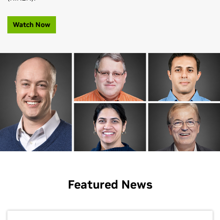
Watch Now
Featured News