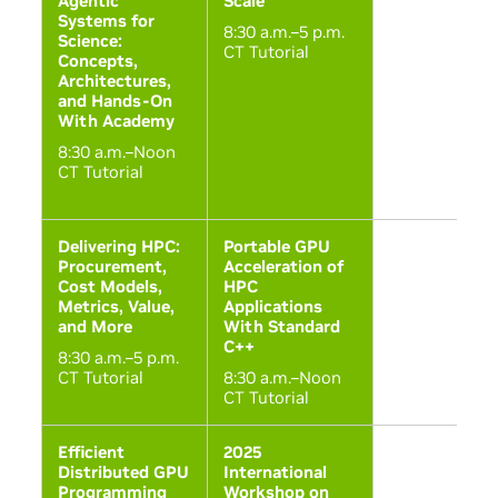
Agentic
Scale
Systems for
8:30 a.m.–5 p.m.
Science:
CT Tutorial
Concepts,
Architectures,
and Hands-On
With Academy
8:30 a.m.–Noon
CT Tutorial
Delivering HPC:
Portable GPU
Procurement,
Acceleration of
Cost Models,
HPC
Metrics, Value,
Applications
and More
With Standard
C++
8:30 a.m.–5 p.m.
CT Tutorial
8:30 a.m.–Noon
CT Tutorial
Efficient
2025
Distributed GPU
International
Programming
Workshop on