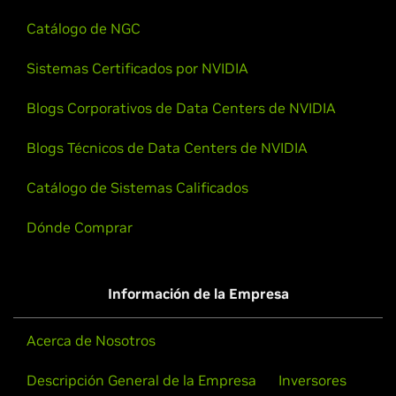
Catálogo de NGC
Sistemas Certificados por NVIDIA
Blogs Corporativos de Data Centers de NVIDIA
Blogs Técnicos de Data Centers de NVIDIA
Catálogo de Sistemas Calificados
Dónde Comprar
Información de la Empresa
Acerca de Nosotros
Descripción General de la Empresa
Inversores