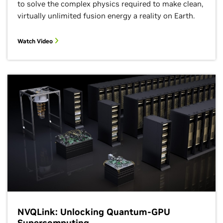
Foundation
to solve the complex physics required to make clean,
12:15–1:15 p.m.
2:30–3 p.m. CT
BoF
virtually unlimited fusion energy a reality on Earth.
Booth Theater
Watch Video
Agentic AI for
Molecular
SIGHPC Annu
Discovery
Member
Meeting
4:30–5:30 p.m. CT
Booth Theater
12:15–1:15 p.m.
BoF
Unified
Communicati
NVQLink: Unlocking Quantum-GPU
X (UCX)
Community
Supercomputing