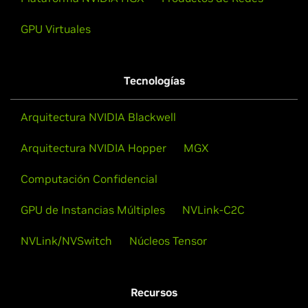
GPU Virtuales
Tecnologías
Arquitectura NVIDIA Blackwell
Arquitectura NVIDIA Hopper
MGX
Computación Confidencial
GPU de Instancias Múltiples
NVLink-C2C
NVLink/NVSwitch
Núcleos Tensor
Recursos