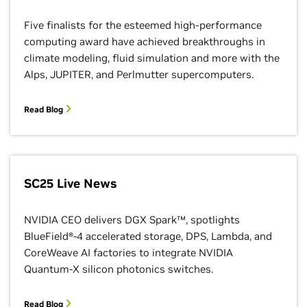
Five finalists for the esteemed high-performance
computing award have achieved breakthroughs in
climate modeling, fluid simulation and more with the
Alps, JUPITER, and Perlmutter supercomputers.
Read Blog
SC25 Live News
NVIDIA CEO delivers DGX Spark™, spotlights
BlueField®-4 accelerated storage, DPS, Lambda, and
CoreWeave AI factories to integrate NVIDIA
Quantum-X silicon photonics switches.
Read Blog