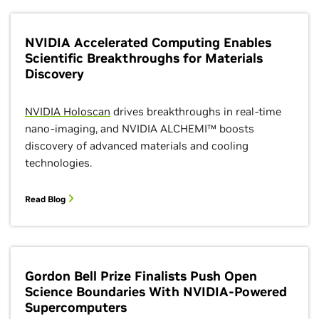
NVIDIA Accelerated Computing Enables
Scientific Breakthroughs for Materials
Discovery
NVIDIA Holoscan
drives breakthroughs in real-time
nano-imaging, and NVIDIA ALCHEMI™ boosts
discovery of advanced materials and cooling
technologies.
Read Blog
Gordon Bell Prize Finalists Push Open
Science Boundaries With NVIDIA-Powered
Supercomputers