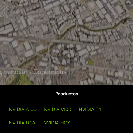
Productos
NVIDIA A100
NVIDIA V100
NVIDIA T4
NVIDIA DGX
NVIDIA HGX