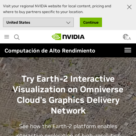
Visit your regional NVIDIA website for local content, pricing and
where to buy partners specific to your location.
Continue
Skip
to
LA
main
Computación de Alto Rendimiento
content
Try Earth-2 Interactive
Visualization on Omniverse
Cloud’s Graphics Delivery
Network
See how the Earth-2 platform enables
interactive exploration of high-resolution