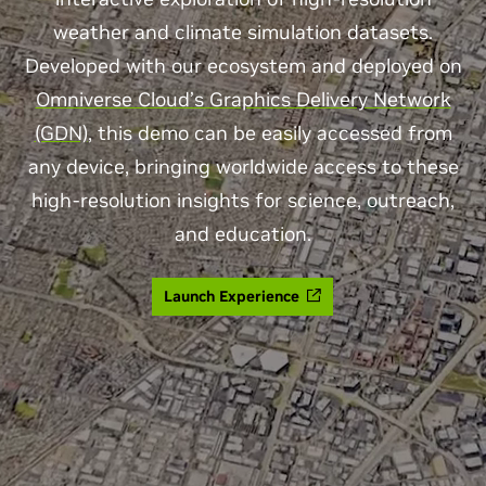
weather and climate simulation datasets.
Developed with our ecosystem and deployed on
Omniverse Cloud’s Graphics Delivery Network
(GDN)
, this demo can be easily accessed from
any device, bringing worldwide access to these
high-resolution insights for science, outreach,
and education.
Launch Experience