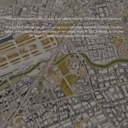
Please note: Loading the planet may take a minute. Thanks for your patience.
The Earth-2 interactive demo can be launched from the latest Google Chrome,
Safari, or Microsoft Edge Browsers on Windows, macOS, iOS, Android, or Chrome
OS devices. Additional support is coming soon.