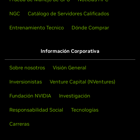
NGC
Catálogo de Servidores Calificados
Entrenamiento Tecnico
Dónde Comprar
Información Corporativa
Sobre nosotros
Visión General
Inversionistas
Venture Capital (NVentures)
Fundación NVIDIA
Investigación
Responsabilidad Social
Tecnologías
Carreras