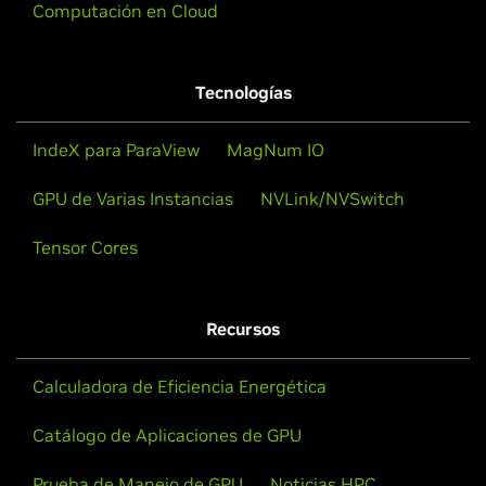
Computación en Cloud
Tecnologías
IndeX para ParaView
MagNum IO
GPU de Varias Instancias
NVLink/NVSwitch
Tensor Cores
Recursos
Calculadora de Eficiencia Energética
Catálogo de Aplicaciones de GPU
Prueba de Manejo de GPU
Noticias HPC