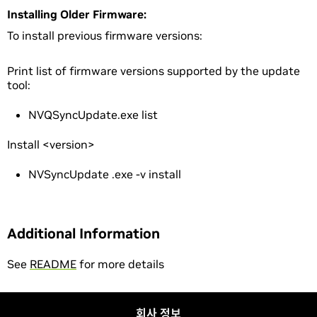
Installing Older Firmware:
To install previous firmware versions:
Print list of firmware versions supported by the update
tool:
NVQSyncUpdate.exe list
Install <version>
NVSyncUpdate .exe -v
install
Additional Information
See
README
for more details
회사 정보