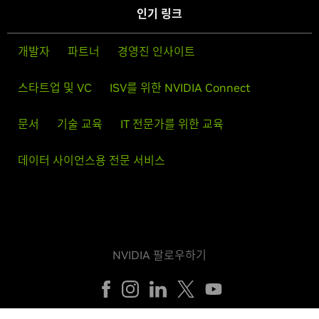
인기 링크
개발자
파트너
경영진 인사이트
스타트업 및 VC
ISV를 위한 NVIDIA Connect
문서
기술 교육
IT 전문가를 위한 교육
데이터 사이언스용 전문 서비스
NVIDIA 팔로우하기