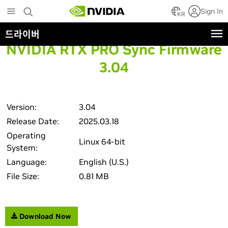
Skip
Sign In
to
KR
main
드라이버
content
NVIDIA RTX PRO Sync Firmware
3.04
Version:
3.04
Release Date:
2025.03.18
Operating
Linux 64-bit
System:
Language:
English (U.S.)
File Size:
0.81 MB
Download Now