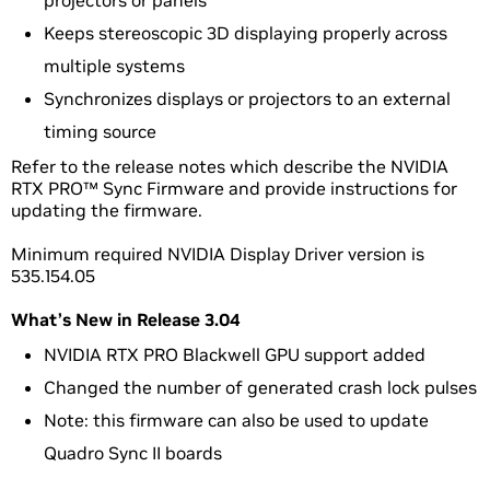
projectors or panels
Keeps stereoscopic 3D displaying properly across
multiple systems
Synchronizes displays or projectors to an external
timing source
Refer to the release notes which describe the NVIDIA
RTX PRO™ Sync Firmware and provide instructions for
updating the firmware.
Minimum required NVIDIA Display Driver version is
535.154.05
What’s New in Release 3.04
NVIDIA RTX PRO Blackwell GPU support added
Changed the number of generated crash lock pulses
Note: this firmware can also be used to update
Quadro Sync II boards