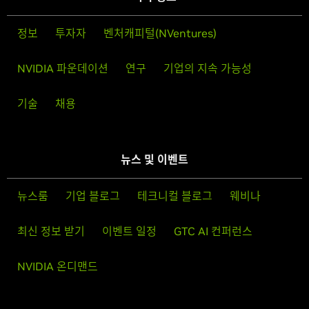
정보
투자자
벤처캐피털(NVentures)
NVIDIA 파운데이션
연구
기업의 지속 가능성
기술
채용
뉴스 및 이벤트
뉴스룸
기업 블로그
테크니컬 블로그
웨비나
최신 정보 받기
이벤트 일정
GTC AI 컨퍼런스
NVIDIA 온디맨드