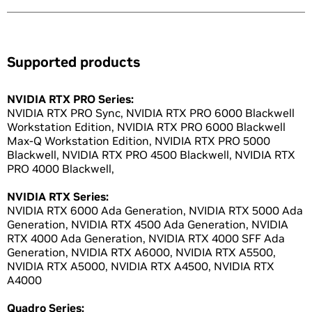
Supported products
NVIDIA RTX PRO Series:
NVIDIA RTX PRO Sync, NVIDIA RTX PRO 6000 Blackwell
Workstation Edition, NVIDIA RTX PRO 6000 Blackwell
Max-Q Workstation Edition, NVIDIA RTX PRO 5000
Blackwell, NVIDIA RTX PRO 4500 Blackwell, NVIDIA RTX
PRO 4000 Blackwell,
NVIDIA RTX Series:
NVIDIA RTX 6000 Ada Generation, NVIDIA RTX 5000 Ada
Generation, NVIDIA RTX 4500 Ada Generation, NVIDIA
RTX 4000 Ada Generation, NVIDIA RTX 4000 SFF Ada
Generation, NVIDIA RTX A6000, NVIDIA RTX A5500,
NVIDIA RTX A5000, NVIDIA RTX A4500, NVIDIA RTX
A4000
Quadro Series: