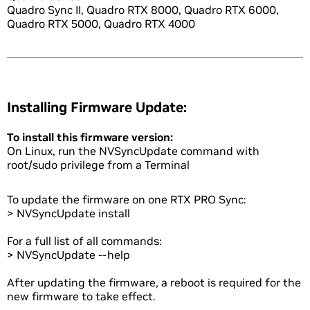
Quadro Sync II, Quadro RTX 8000, Quadro RTX 6000,
Quadro RTX 5000, Quadro RTX 4000
Installing Firmware Update:
To install this firmware version:
On Linux, run the NVSyncUpdate command with
root/sudo privilege from a Terminal
To update the firmware on one RTX PRO Sync:
> NVSyncUpdate install
For a full list of all commands:
> NVSyncUpdate --help
After updating the firmware, a reboot is required for the
new firmware to take effect.