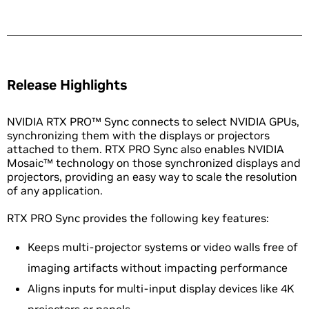
Release Highlights
NVIDIA RTX PRO™ Sync connects to select NVIDIA GPUs,
synchronizing them with the displays or projectors
attached to them. RTX PRO Sync also enables NVIDIA
Mosaic™ technology on those synchronized displays and
projectors, providing an easy way to scale the resolution
of any application.
RTX PRO Sync provides the following key features:
Keeps multi-projector systems or video walls free of
imaging artifacts without impacting performance
Aligns inputs for multi-input display devices like 4K