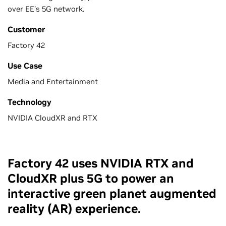
over EE’s 5G network.
Customer
Factory 42
Use Case
Media and Entertainment
Technology
NVIDIA CloudXR and RTX
Factory 42 uses NVIDIA RTX and
CloudXR plus 5G to power an
interactive green planet augmented
reality (AR) experience.