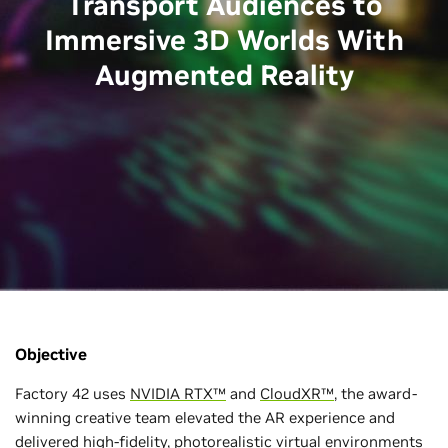
Transport Audiences to
Immersive 3D Worlds With
Augmented Reality
Objective
Factory 42 uses
NVIDIA RTX™
and
CloudXR™
, the award-
winning creative team elevated the AR experience and
delivered high-fidelity, photorealistic virtual environments