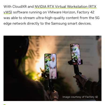
With CloudXR and
NVIDIA RTX Virtual Workstation (RTX
vWS)
software running on VMware Horizon, Factory 42
was able to stream ultra-high-quality content from the 5G
edge network directly to the Samsung smart devices.
Image courtesy of Factory 42