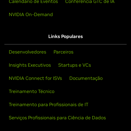
Calendário de Eventos
Conferência GTC de IA
NVIDIA On-Demand
Links Populares
Desenvolvedores
Parceiros
Insights Executivos
Startups e VCs
NVIDIA Connect for ISVs
Documentação
Treinamento Técnico
Treinamento para Profissionais de IT
Serviços Profissionais para Ciência de Dados