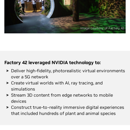
Image courtesy of Factory 42
Factory 42 leveraged NVIDIA technology to:
Deliver high-fidelity, photorealistic virtual environments
over a 5G network
Create virtual worlds with AI, ray tracing, and
simulations
Stream 3D content from edge networks to mobile
devices
Construct true-to-reality immersive digital experiences
that included hundreds of plant and animal species