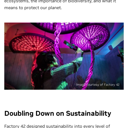
ecosystems, the importance of biodiversity, and what it
means to protect our planet.
Image courtesy of Factory 42
Doubling Down on Sustainability
Factory 42 designed sustainability into every level of