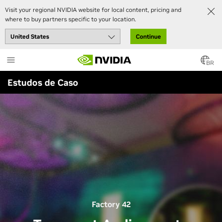
Visit your regional NVIDIA website for local content, pricing and
where to buy partners specific to your location.
Continue
Skip
to
BR
main
Estudos de Caso
content
Factory 42