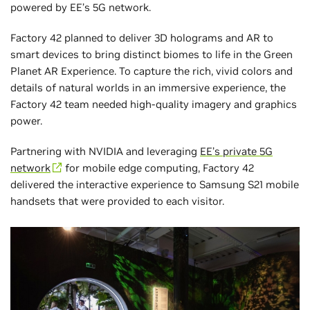
powered by EE’s 5G network.
Factory 42 planned to deliver 3D holograms and AR to
smart devices to bring distinct biomes to life in the Green
Planet AR Experience. To capture the rich, vivid colors and
details of natural worlds in an immersive experience, the
Factory 42 team needed high-quality imagery and graphics
power.
Partnering with NVIDIA and leveraging
EE’s private 5G
network
for mobile edge computing, Factory 42
delivered the interactive experience to Samsung S21 mobile
handsets that were provided to each visitor.