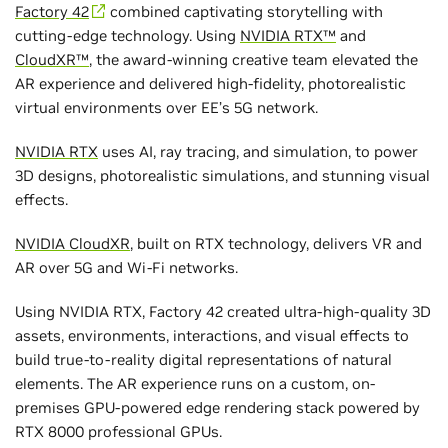
Factory 42
combined captivating storytelling with
cutting-edge technology. Using
NVIDIA RTX™
and
CloudXR™
, the award-winning creative team elevated the
AR experience and delivered high-fidelity, photorealistic
virtual environments over EE’s 5G network.
NVIDIA RTX
uses AI, ray tracing, and simulation, to power
3D designs, photorealistic simulations, and stunning visual
effects.
NVIDIA CloudXR
, built on RTX technology, delivers VR and
AR over 5G and Wi-Fi networks.
Using NVIDIA RTX, Factory 42 created ultra-high-quality 3D
assets, environments, interactions, and visual effects to
build true-to-reality digital representations of natural
elements. The AR experience runs on a custom, on-
premises GPU-powered edge rendering stack powered by
RTX 8000 professional GPUs.