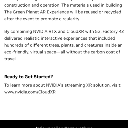
construction and operation. The materials used in building
The Green Planet AR Experience will be reused or recycled
after the event to promote circularity.
By combining NVIDIA RTX and CloudXR with 5G, Factory 42
delivered realistic interactive experiences that included
hundreds of different trees, plants, and creatures inside an
eco-friendly, virtual space—all without the carbon cost of
travel.
Ready to Get Started?
To learn more about NVIDIA’s streaming XR solution, visit:
www.nvidia.com/CloudXR