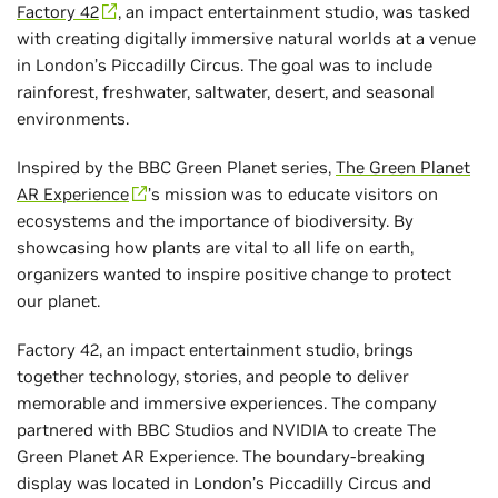
Factory 42
, an impact entertainment studio, was tasked
with creating digitally immersive natural worlds at a venue
in London’s Piccadilly Circus. The goal was to include
rainforest, freshwater, saltwater, desert, and seasonal
environments.
Inspired by the BBC Green Planet series,
The Green Planet
AR Experience
’s mission was to educate visitors on
ecosystems and the importance of biodiversity. By
showcasing how plants are vital to all life on earth,
organizers wanted to inspire positive change to protect
our planet.
Factory 42, an impact entertainment studio, brings
together technology, stories, and people to deliver
memorable and immersive experiences. The company
partnered with BBC Studios and NVIDIA to create The
Green Planet AR Experience. The boundary-breaking
display was located in London’s Piccadilly Circus and