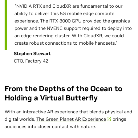
"NVIDIA RTX and CloudXR are fundamental to our
ability to deliver this 5G mobile edge compute
experience. The RTX 8000 GPU provided the graphics
power and the NVENC support required to deploy into
an edge rendering cluster. With CloudXR, we could
create robust connections to mobile handsets."
Stephen Stewart
CTO, Factory 42
From the Depths of the Ocean to
Holding a Virtual Butterfly
With an interactive AR experience that blends physical and
digital worlds,
The Green Planet AR Experience
brings
audiences into closer contact with nature.