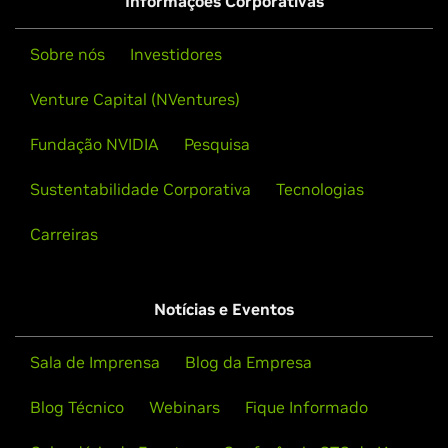
Informações Corporativas
Sobre nós
Investidores
Venture Capital (NVentures)
Fundação NVIDIA
Pesquisa
Sustentabilidade Corporativa
Tecnologias
Carreiras
Notícias e Eventos
Sala de Imprensa
Blog da Empresa
Blog Técnico
Webinars
Fique Informado