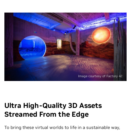
Image courtesy of Factory 42
Ultra High-Quality 3D Assets
Streamed From the Edge
To bring these virtual worlds to life in a sustainable way,