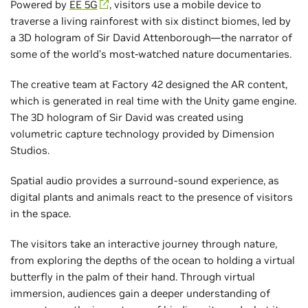
Powered by
EE 5G
, visitors use a mobile device to
traverse a living rainforest with six distinct biomes, led by
a 3D hologram of Sir David Attenborough—the narrator of
some of the world’s most-watched nature documentaries.
The creative team at Factory 42 designed the AR content,
which is generated in real time with the Unity game engine.
The 3D hologram of Sir David was created using
volumetric capture technology provided by Dimension
Studios.
Spatial audio provides a surround-sound experience, as
digital plants and animals react to the presence of visitors
in the space.
The visitors take an interactive journey through nature,
from exploring the depths of the ocean to holding a virtual
butterfly in the palm of their hand. Through virtual
immersion, audiences gain a deeper understanding of