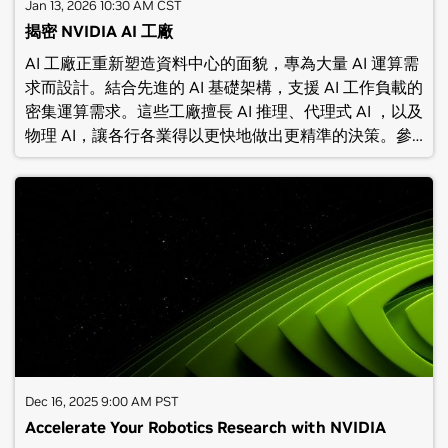
attendees: Receive an exclusive 50% off exam
Jan 13, 2026 10:30 AM CST
discount code.(C) NVIDIA Corporation 2026. All rights
揭密 NVIDIA AI 工廠
reserved. No recording of this webinar should be
AI 工廠正重新塑造資料中心的面貌，專為大量 AI 運算需
made or reposted without the express written
求而設計。結合先進的 AI 基礎架構，支援 AI 工作負載的
consent of NVIDIA Corporation.
密集運算需求。這些工廠擅長 AI 推理、代理式 AI ，以及
物理 AI，讓各行各業得以更快地做出更精準的決策。參加
本場線上研討會，深入瞭解如何利用 NVIDIA 最新的 AI
工廠解決方案打造具有高效能、彈性及安全性的 AI 基礎
架構，幫助企業大規模部署智慧化應用。參與本次線上研
討會將會瞭解：AI 工廠與傳統資料中心的差異，探索 AI
工廠如何加速創新介紹 AI 工廠的核心架構，包括 NVIDIA
平台與全方位的硬體加速方案展示 NVIDIA 生態系統中管
理工具與軟體堆疊，助力企業 AI 專案加速落地(C)
NVIDIA Corporation 2025. All rights reserved. No
recording of this webinar should be made or
reposted without the express written consent of
NVIDIA Corporation.
Dec 16, 2025 9:00 AM PST
Accelerate Your Robotics Research with NVIDIA