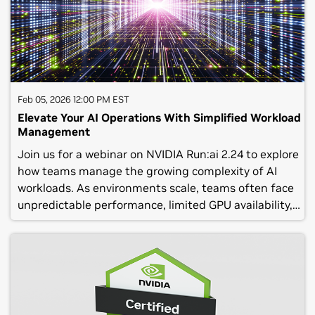
組みの一助にしていただければ幸いです。皆さまのご参
加をお待ちしております。主な内容:NVIDIA CEO ジェン
スン フアンによる基調講演のハイライトエージェント
型 AI 関連の最新ソリューションロボティクスや産業デ
ジタルツイン含むフィジカル AI 関連の最新ソリューシ
ョンAI インフラ / AI ファクトリ における最新動向とソ
Feb 05, 2026 12:00 PM EST
リューション講演者に直接質問できる ライブ Q&A(C)
Elevate Your AI Operations With Simplified Workload
NVIDIA Corporation 2025. All rights reserved. No
Management
recording of this webinar should be made or
Join us for a webinar on NVIDIA Run:ai 2.24 to explore
reposted without the express written consent of
how teams manage the growing complexity of AI
NVIDIA Corporation.
workloads. As environments scale, teams often face
unpredictable performance, limited GPU availability,
and the challenge of balancing multiple workloads
while keeping projects on track.NVIDIA Run:ai’s core
capabilities include intelligent scheduling, fine-
grained resource controls, traffic balancing across
Kubernetes replicas, and dynamic autoscaling. These
features help workloads adapt to shifting priorities