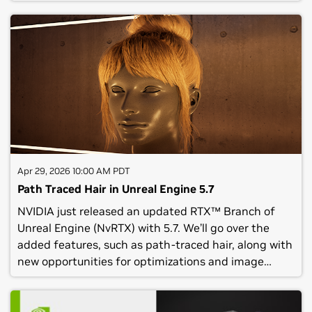
on-device AI models that enable speech and
intelligence for in-game characters. Attend this
webinar to:See a demo of the ACE Plugins for Unreal
and learn how to use it.Have a chance to ask NVIDIA
employees questions.(C) NVIDIA Corporation 2026.
All rights reserved. No recording of this webinar
should be made or reposted without the express
written consent of NVIDIA Corporation.Privacy Center
| Contact Us|© 2026 NVIDIA Corporation. All rights
reserved.NVIDIA Corporation, 2788 San Tomas
Expressway, Santa Clara, CA 95051.
Apr 29, 2026 10:00 AM PDT
Path Traced Hair in Unreal Engine 5.7
NVIDIA just released an updated RTX™ Branch of
Unreal Engine (NvRTX) with 5.7. We’ll go over the
added features, such as path-traced hair, along with
new opportunities for optimizations and image
quality improvements.Attend this webinar to
gain:Insight into the latest features and support of
NvRTX, now using Unreal Engine 5.7.2.Recap of