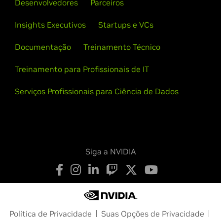
Desenvolvedores
Parceiros
Insights Executivos
Startups e VCs
Documentação
Treinamento Técnico
Treinamento para Profissionais de IT
Serviços Profissionais para Ciência de Dados
Siga a NVIDIA
Política de Privacidade
Suas Opções de Privacidade