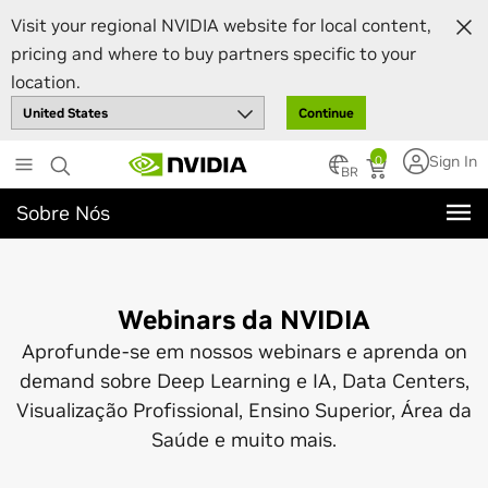
Visit your regional NVIDIA website for local content,
pricing and where to buy partners specific to your
location.
Continue
Skip
Sign In
0
BR
to
main
Sobre Nós
content
Webinars da NVIDIA
Aprofunde-se em nossos webinars e aprenda on
demand sobre Deep Learning e IA, Data Centers,
Visualização Profissional, Ensino Superior, Área da
Saúde e muito mais.