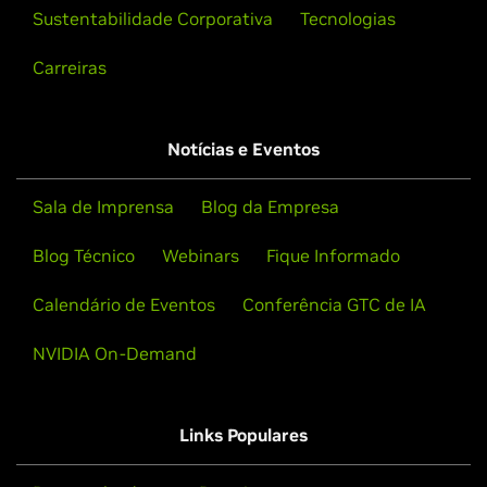
Sustentabilidade Corporativa
Tecnologias
Carreiras
Notícias e Eventos
Sala de Imprensa
Blog da Empresa
Blog Técnico
Webinars
Fique Informado
Calendário de Eventos
Conferência GTC de IA
NVIDIA On-Demand
Links Populares