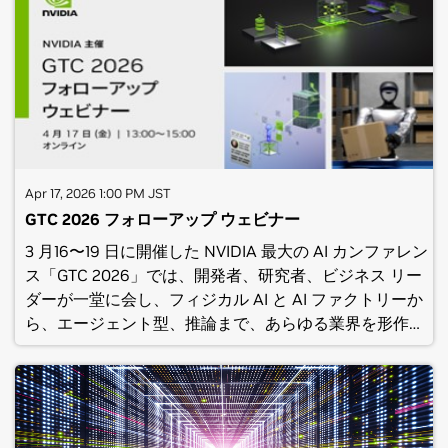
NVIDIA’s “State of RTX Rendering in Unreal Engine 5”
at GDC.(C) NVIDIA Corporation 2026. All rights
reserved. No recording of this webinar should be
made or reposted without the express written
consent of NVIDIA Corporation.Privacy Center |
Contact Us|© 2026 NVIDIA Corporation. All rights
reserved.NVIDIA Corporation, 2788 San Tomas
Expressway, Santa Clara, CA 95051.
Apr 17, 2026 1:00 PM JST
GTC 2026 フォローアップ ウェビナー
3 月16〜19 日に開催した NVIDIA 最大の AI カンファレン
ス「GTC 2026」では、開発者、研究者、ビジネス リー
ダーが一堂に会し、フィジカル AI と AI ファクトリーか
ら、エージェント型、推論まで、あらゆる業界を形作る
画期的な技術を紹介しました。当ウェビナーでは、GTC
2026 での主要な発表内容について、 NVIDIA 日本法人
の各トピックのエキスパートより改めて解説いたしま
す。NVIDIA が創り出す AI エコシステムの未来とそれを
支える技術に関する理解を深め、貴社のビジネスや取り