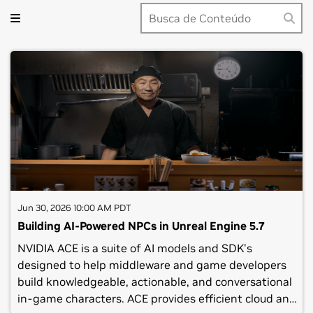
Jun 30, 2026 10:00 AM PDT
Building AI-Powered NPCs in Unreal Engine 5.7
NVIDIA ACE is a suite of AI models and SDK's
designed to help middleware and game developers
build knowledgeable, actionable, and conversational
in-game characters. ACE provides efficient cloud and