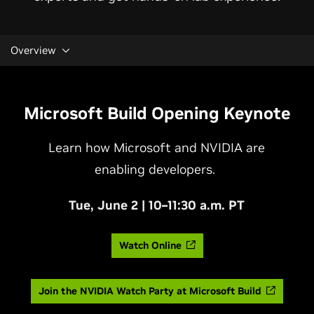
Overview
Microsoft Build Opening Keynote
Learn how Microsoft and NVIDIA are
enabling developers.
Tue, June 2 | 10–11:30 a.m. PT
Watch Online
Join the NVIDIA Watch Party at Microsoft Build