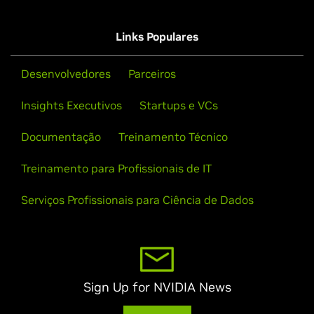
Links Populares
Desenvolvedores
Parceiros
Insights Executivos
Startups e VCs
Documentação
Treinamento Técnico
Treinamento para Profissionais de IT
Serviços Profissionais para Ciência de Dados
Sign Up for NVIDIA News