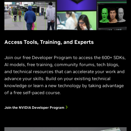
Access Tools, Training, and Experts
Join our free Developer Program to access the 600+ SDKs,
AI models, free training, community forums, tech blogs,
and technical resources that can accelerate your work and
advance your skills. Build on your existing technical
knowledge or learn a new technology by taking advantage
of a free self-paced course.
Join the NVIDIA Developer Program