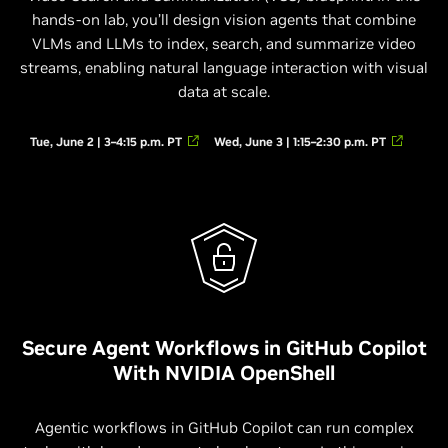
hands-on lab, you’ll design vision agents that combine
VLMs and LLMs to index, search, and summarize video
streams, enabling natural language interaction with visual
data at scale.
Tue, June 2 | 3–4:15 p.m. PT
Wed, June 3 | 1:15–2:30 p.m. PT
Secure Agent Workflows in GitHub Copilot
With NVIDIA OpenShell
Agentic workflows in GitHub Copilot can run complex