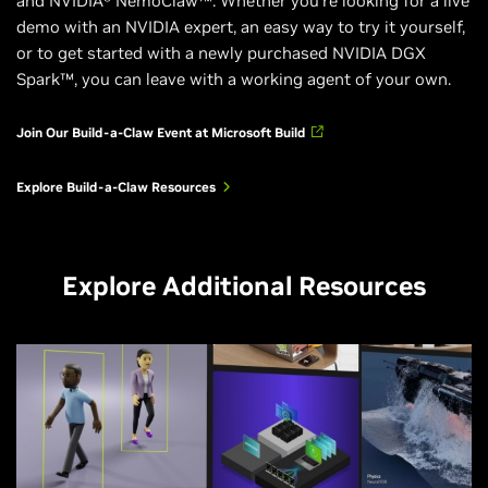
and NVIDIA® NemoClaw™. Whether you’re looking for a live
demo with an NVIDIA expert, an easy way to try it yourself,
or to get started with a newly purchased NVIDIA DGX
Spark™, you can leave with a working agent of your own.
Join Our Build-a-Claw Event at Microsoft Build
Explore Build-a-Claw Resources
Explore Additional Resources