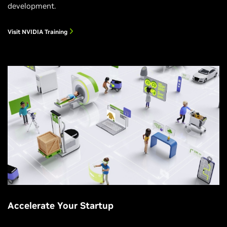
development.
Visit NVIDIA Training
Accelerate Your Startup