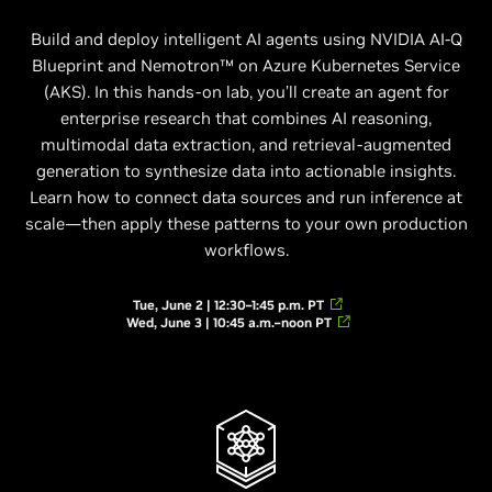
Build and deploy intelligent AI agents using NVIDIA AI-Q
Blueprint and Nemotron™ on Azure Kubernetes Service
(AKS). In this hands-on lab, you’ll create an agent for
enterprise research that combines AI reasoning,
multimodal data extraction, and retrieval-augmented
generation to synthesize data into actionable insights.
Learn how to connect data sources and run inference at
scale—then apply these patterns to your own production
workflows.
Tue, June 2 | 12:30–1:45 p.m. PT
Wed, June 3 | 10:45 a.m.–noon PT