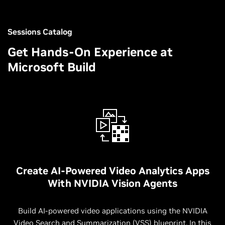
Sessions Catalog
Get Hands-On Experience at
Microsoft Build
Create AI-Powered Video Analytics Apps
With NVIDIA Vision Agents
Build AI-powered video applications using the NVIDIA
Video Search and Summarization (VSS) blueprint. In this