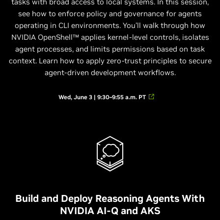
tasks with broad access to local systems. In this session,
see how to enforce policy and governance for agents
operating in CLI environments. You’ll walk through how
NVIDIA OpenShell™ applies kernel-level controls, isolates
agent processes, and limits permissions based on task
context. Learn how to apply zero-trust principles to secure
agent-driven development workflows.
Wed, June 3 | 9:30–9:55 a.m. PT
Build and Deploy Reasoning Agents With
NVIDIA AI-Q and AKS