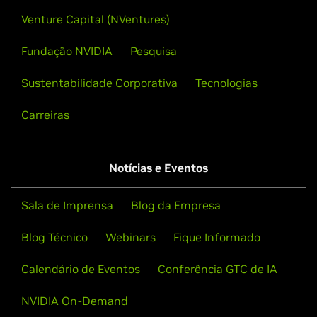
Venture Capital (NVentures)
Fundação NVIDIA
Pesquisa
Sustentabilidade Corporativa
Tecnologias
Carreiras
Notícias e Eventos
Sala de Imprensa
Blog da Empresa
Blog Técnico
Webinars
Fique Informado
Calendário de Eventos
Conferência GTC de IA
NVIDIA On-Demand