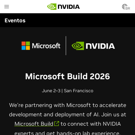
Skip
to
BR
main
Eventos
content
Microsoft Build 2026
June 2–3 | San Francisco
We’re partnering with Microsoft to accelerate
development and deployment of AI. Join us at
Microsoft Build
to connect with NVIDIA
experts and get hands-on lab experience.