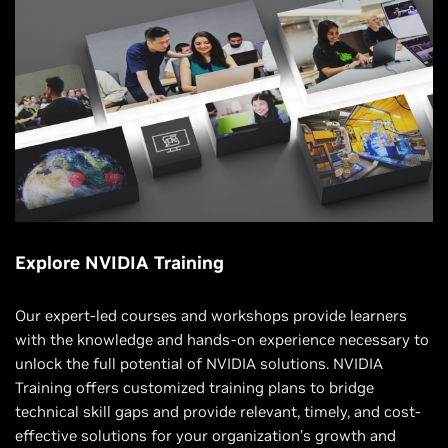
Explore NVIDIA Training
Our expert-led courses and workshops provide learners
with the knowledge and hands-on experience necessary to
unlock the full potential of NVIDIA solutions. NVIDIA
Training offers customized training plans to bridge
technical skill gaps and provide relevant, timely, and cost-
effective solutions for your organization’s growth and