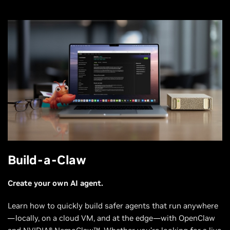
Build-a-Claw
Create your own AI agent.
Learn how to quickly build safer agents that run anywhere
—locally, on a cloud VM, and at the edge—with OpenClaw