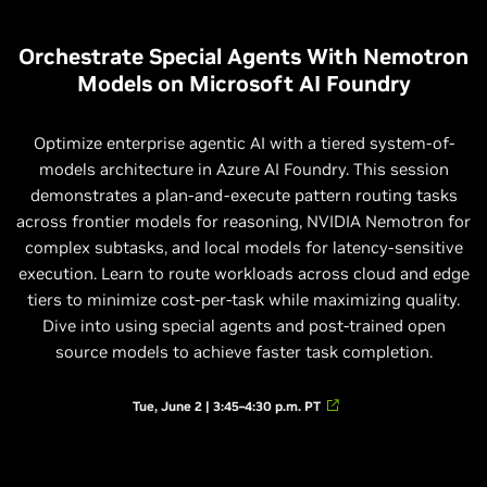
Orchestrate Special Agents With Nemotron
Models on Microsoft AI Foundry
Optimize enterprise agentic AI with a tiered system-of-
models architecture in Azure AI Foundry. This session
demonstrates a plan-and-execute pattern routing tasks
across frontier models for reasoning, NVIDIA Nemotron for
complex subtasks, and local models for latency-sensitive
execution. Learn to route workloads across cloud and edge
tiers to minimize cost-per-task while maximizing quality.
Dive into using special agents and post-trained open
source models to achieve faster task completion.
Tue, June 2 | 3:45–4:30 p.m. PT