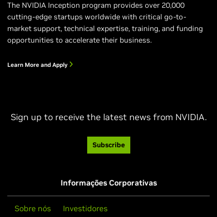
The NVIDIA Inception program provides over 20,000
cutting-edge startups worldwide with critical go-to-
market support, technical expertise, training, and funding
opportunities to accelerate their business.
Learn More and Apply
Sign up to receive the latest news from NVIDIA.
Subscribe
Informações Corporativas
Sobre nós
Investidores