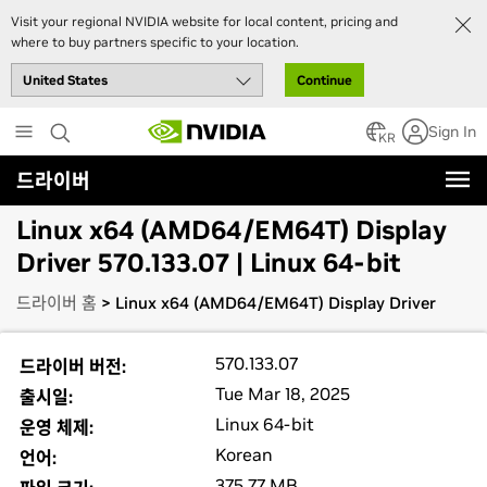
Visit your regional NVIDIA website for local content, pricing and
where to buy partners specific to your location.
Continue
Skip
Sign In
to
KR
main
드라이버
content
Linux x64 (AMD64/EM64T) Display
Driver 570.133.07 | Linux 64-bit
드라이버 홈
> Linux x64 (AMD64/EM64T) Display Driver
570.133.07
드라이버 버전:
Tue Mar 18, 2025
출시일:
Linux 64-bit
운영 체제:
Korean
언어:
375.77 MB