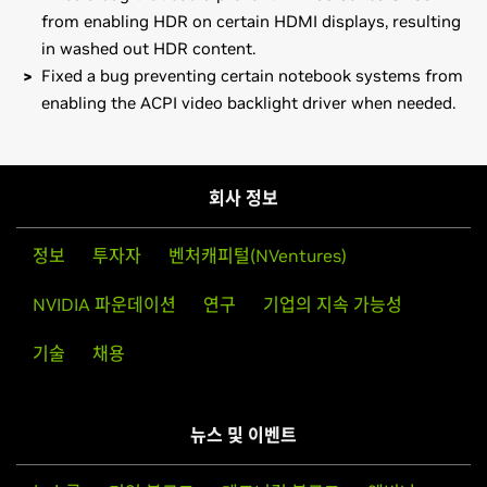
from enabling HDR on certain HDMI displays, resulting
in washed out HDR content.
Fixed a bug preventing certain notebook systems from
enabling the ACPI video backlight driver when needed.
GeForce
RTX 50 Series (Notebooks)
Note that many Linux distributions provide their own
NVIDIA
GeForce
RTX 5090 Laptop GPU,
NVIDIA
GeForce
packages of the NVIDIA Linux Graphics Driver in the
RTX 5080 Laptop GPU,
NVIDIA
GeForce
RTX 5070 Ti
distribution's native package management format. This
회사 정보
Laptop GPU
may interact better with the rest of your distribution's
framework, and you may want to use this rather than
GeForce
RTX 50 Series
정보
투자자
벤처캐피털(NVentures)
NVIDIA's official package.
NVIDIA
GeForce
RTX 5090 D,
NVIDIA
GeForce
RTX 5090,
NVIDIA 파운데이션
연구
기업의 지속 가능성
NVIDIA
GeForce
RTX 5080,
NVIDIA
GeForce
RTX 5070 Ti,
Also note that SuSE users should read the SuSE NVIDIA
NVIDIA
GeForce
RTX 5070
Installer
HOWTO
before downloading the driver.
기술
채용
GeForce
RTX 40 Series (Notebooks)
Installation instructions: Once you have downloaded the
GeForce
RTX 4090 Laptop GPU,
GeForce
RTX 4080 Laptop
driver, change to the directory containing the driver
GPU,
GeForce
RTX 4070 Laptop GPU,
GeForce
RTX 4060
뉴스 및 이벤트
package and install the driver by running, as root, sh
Laptop GPU,
GeForce
RTX 4050 Laptop GPU
./NVIDIA-Linux-x86_64-570.133.07.run