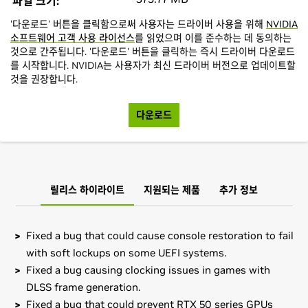
파일 크기:
'다운로드' 버튼을 클릭함으로써 사용자는 드라이버 사용을 위해
NVIDIA
소프트웨어 고객 사용 라이선스
를 읽었으며 이를 준수하는 데 동의하는
것으로 간주됩니다. '다운로드' 버튼을 클릭하는 즉시 드라이버 다운로드
를 시작합니다. NVIDIA는 사용자가 최신 드라이버 버전으로 업데이트할
것을 권장합니다.
다운로드
릴리스 하이라이트
지원되는 제품
추가 정보
Fixed a bug that could cause console restoration to fail
with soft lockups on some UEFI systems.
Fixed a bug causing clocking issues in games with
DLSS frame generation.
Fixed a bug that could prevent RTX 50 series GPUs