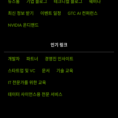
뉴스룸
기업 블로그
테크니컬 블로그
웨비나
GeForce
RTX 40 Series
NVIDIA
GeForce
RTX 4090 D,
NVIDIA
GeForce
RTX 4090,
One of the last installation steps will offer to update your
최신 정보 받기
이벤트 일정
GTC AI 컨퍼런스
NVIDIA
GeForce
RTX 4080 SUPER,
NVIDIA
GeForce
RTX
X configuration file. Either accept that offer, edit your X
4080,
NVIDIA
GeForce
RTX 4070 Ti SUPER,
NVIDIA
NVIDIA 온디맨드
configuration file manually so that the NVIDIA X driver will
GeForce
RTX 4070 Ti,
NVIDIA
GeForce
RTX 4070 SUPER,
be used, or run nvidia-xconfig
NVIDIA
GeForce
RTX 4070,
NVIDIA
GeForce
RTX 4060 Ti,
NVIDIA
GeForce
RTX 4060
인기 링크
Note that the list of supported GPU products is provided
to indicate which GPUs are supported by a particular driver
GeForce
RTX 30 Series (Notebooks)
version. Some designs incorporating supported GPUs may
개발자
파트너
경영진 인사이트
GeForce
RTX 3080 Ti Laptop GPU,
GeForce
RTX 3080
not be compatible with the NVIDIA Linux driver: in
Laptop GPU,
GeForce
RTX 3070 Ti Laptop GPU,
GeForce
스타트업 및 VC
문서
기술 교육
particular, notebook and all-in-one desktop designs with
RTX 3070 Laptop GPU,
GeForce
RTX 3060 Laptop GPU,
switchable (hybrid) or Optimus graphics will not work if
GeForce
RTX 3050 Ti Laptop GPU,
GeForce
RTX 3050
IT 전문가를 위한 교육
means to disable the integrated graphics in hardware are
Laptop GPU
not available. Hardware designs will vary from
데이터 사이언스용 전문 서비스
manufacturer to manufacturer, so please consult with a
GeForce
RTX 30 Series
system's manufacturer to determine whether that
GeForce
RTX 3090 Ti,
GeForce
RTX 3090,
GeForce
RTX
particular system is compatible.
3080 Ti,
GeForce
RTX 3080,
GeForce
RTX 3070 Ti,
GeForce