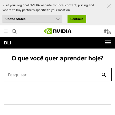
Visit your regional NVIDIA website for local content, pricing and
where to buy partners specific to your location.
Continue
Skip
to
BR
main
DLI
content
O que você quer aprender hoje?