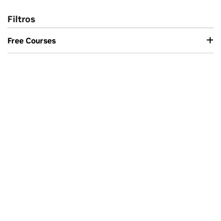
Filtros
Free Courses