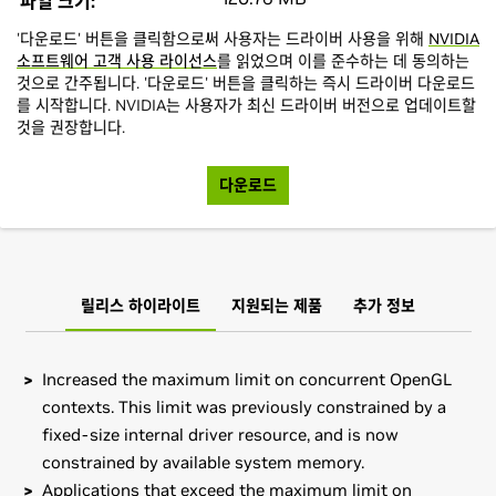
파일 크기:
'다운로드' 버튼을 클릭함으로써 사용자는 드라이버 사용을 위해
NVIDIA
소프트웨어 고객 사용 라이선스
를 읽었으며 이를 준수하는 데 동의하는
것으로 간주됩니다. '다운로드' 버튼을 클릭하는 즉시 드라이버 다운로드
를 시작합니다. NVIDIA는 사용자가 최신 드라이버 버전으로 업데이트할
것을 권장합니다.
다운로드
릴리스 하이라이트
지원되는 제품
추가 정보
Increased the maximum limit on concurrent OpenGL
contexts. This limit was previously constrained by a
fixed-size internal driver resource, and is now
constrained by available system memory.
Applications that exceed the maximum limit on