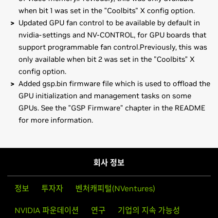
when bit 1 was set in the "Coolbits" X config option.
Updated GPU fan control to be available by default in
nvidia-settings and NV-CONTROL, for GPU boards that
support programmable fan control.Previously, this was
only available when bit 2 was set in the "Coolbits" X
config option.
Added gsp.bin firmware file which is used to offload the
GPU initialization and management tasks on some
GPUs. See the "GSP Firmware" chapter in the README
for more information.
NVIDIA RTX Series
Installation instructions: Once you have downloaded the
NVIDIA RTX A6000,
NVIDIA RTX A5000,
NVIDIA RTX
driver, change to the directory containing the driver
A4000,
NVIDIA T1000,
NVIDIA T600,
NVIDIA T400
package and install the driver by running, as root, sh
회사 정보
./NVIDIA-Solaris-x86-470.42.01.run
NVIDIA RTX Series (Notebooks)
NVIDIA RTX A5000 Laptop GPU,
NVIDIA RTX A4000
정보
투자자
벤처캐피털(NVentures)
Then, edit your X configuration file so that the NVIDIA X
Laptop GPU,
NVIDIA RTX A3000 Laptop GPU,
NVIDIA RTX
driver will be used; this can normally be done by running
NVIDIA 파운데이션
연구
기업의 지속 가능성
A2000 Laptop GPU,
NVIDIA T1200 Laptop GPU,
NVIDIA
nvidia-xconfig