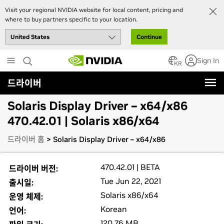
Visit your regional NVIDIA website for local content, pricing and
where to buy partners specific to your location.
Continue
Skip
Sign In
to
KR
main
드라이버
content
Solaris Display Driver – x64/x86
470.42.01 | Solaris x86/x64
드라이버 홈
> Solaris Display Driver – x64/x86
470.42.01 | BETA
드라이버 버전:
Tue Jun 22, 2021
출시일:
Solaris x86/x64
운영 체제:
Korean
언어:
120.76 MB