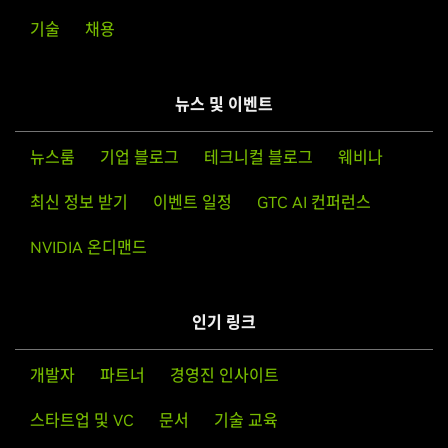
T600 Laptop GPU,
NVIDIA T500
기술
채용
Note that the list of supported GPU products is provided
Quadro RTX Series
to indicate which GPUs are supported by a particular driver
Quadro RTX 8000,
Quadro RTX 6000,
Quadro RTX 5000,
version. Some designs incorporating supported GPUs may
Quadro RTX 4000,
Quadro RTX 3000
뉴스 및 이벤트
not be compatible with the NVIDIA Linux driver: in
Quadro RTX Series (Notebooks)
particular, notebook and all-in-one desktop designs with
뉴스룸
기업 블로그
테크니컬 블로그
웨비나
Quadro RTX 6000
switchable (hybrid) or Optimus graphics will not work if
means to disable the integrated graphics in hardware are
최신 정보 받기
이벤트 일정
GTC AI 컨퍼런스
Quadro Series
not available. Hardware designs will vary from
Quadro GV100,
Quadro GP100,
Quadro P6000,
Quadro
NVIDIA 온디맨드
manufacturer to manufacturer, so please consult with a
P5200,
Quadro P5000,
Quadro P4000,
Quadro P2200,
system's manufacturer to determine whether that
Quadro P2000,
Quadro P1000,
Quadro P620,
Quadro P600,
particular system is compatible.
Quadro P400,
Quadro M6000 24GB,
Quadro M6000,
인기 링크
Quadro M5000,
Quadro M4000,
Quadro M2000,
Quadro
See the
README
for more detailed instructions.
K6000,
Quadro K5200,
Quadro K5000,
Quadro K4000,
개발자
파트너
경영진 인사이트
Quadro K4200,
Quadro K2200,
Quadro K2000,
Quadro
For further information please visit our forum,
K2000D,
Quadro K1200,
Quadro K620,
Quadro K600,
스타트업 및 VC
문서
기술 교육
https://forums.developer.nvidia.com/c/gpu-unix-
Quadro K420,
Quadro 410