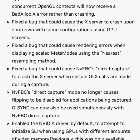
concurrent OpenGL contexts will now receive a
BadAlloc X error rather than crashing.
Fixed a bug that could cause the X server to crash upon
shutdown with some configurations using GPU
screens.
Fixed a bug that could cause rendering errors when
displaying scaled MetaModes using the "Nearest"
resampling method.
Fixed a bug that could cause NvFBC's "direct capture"
to crash the X server when certain GLX calls are made
during a capture.
NvFBC's "direct capture" mode no longer causes
flipping to be disabled for applications being captured.
G-SYNC can now also be used simultaneously with
NvFBC direct capture.
Enabled the NVIDIA driver, by default, to attempt to
initialize SLI when using GPUs with different amounts
of video memory.Previously, this was only available