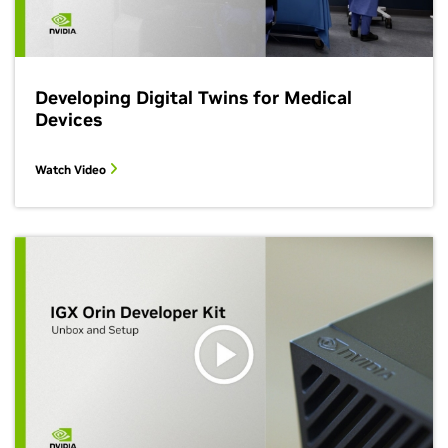
Developing Digital Twins for Medical
Devices
Watch Video