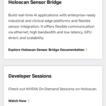
Holoscan Sensor Bridge
Build real-time AI applications with enterprise-ready
industrial and clinical edge platforms and flexible
sensor integration. It offers flexible communication
via ethernet, high bandwidth and low latency, GPU
direct, and scalability.
Explore Holoscan Sensor Bridge Documentation
Developer Sessions
Check out NVIDIA On-Demand Sessions on Holoscan.
Watch Now