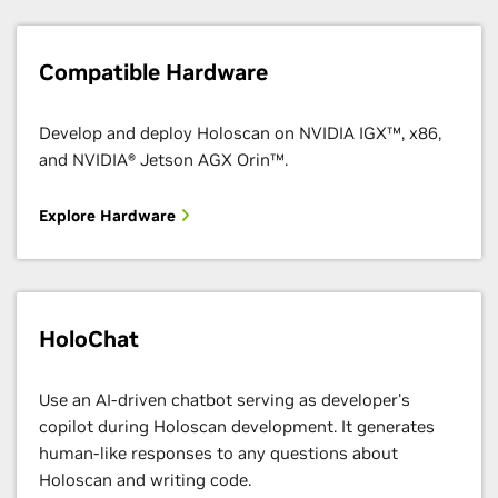
Compatible Hardware
Develop and deploy Holoscan on NVIDIA IGX™, x86,
and NVIDIA® Jetson AGX Orin™.
Explore Hardware
HoloChat
Use an AI-driven chatbot serving as developer's
copilot during Holoscan development. It generates
human-like responses to any questions about
Holoscan and writing code.