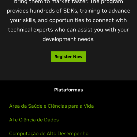
bring them to market faster. The program
provides hundreds of SDKs, training to advance
your skills, and opportunities to connect with
technical experts who can assist you with your
development needs.
Register Now
Plataformas
Área da Saúde e Ciências para a Vida
AI e Ciência de Dados
Computação de Alto Desempenho