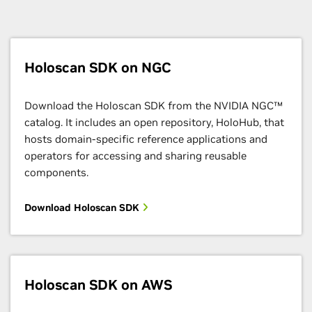
Holoscan SDK on NGC
Download the Holoscan SDK from the NVIDIA NGC™
catalog. It includes an open repository, HoloHub, that
hosts domain-specific reference applications and
operators for accessing and sharing reusable
components.
Download Holoscan SDK
Holoscan SDK on AWS