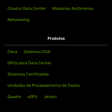
Cloud e Data Center
Máquinas Autônomas
Networking
Produtos
Clara
Sistemas DGX
GPUs para Data Center
Sistemas Certificados
Unidades de Processamento de Dados
Quadro
vGPU
Jetson