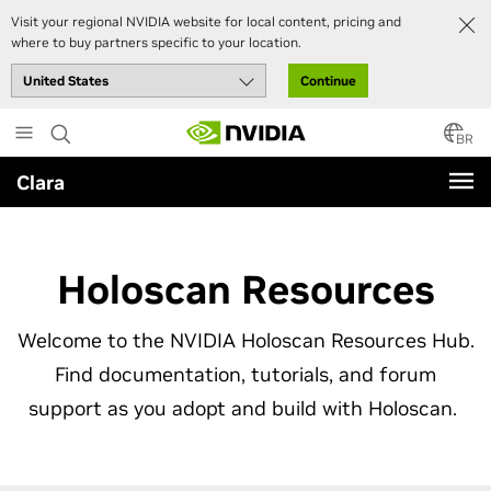
Visit your regional NVIDIA website for local content, pricing and
where to buy partners specific to your location.
Continue
Skip
to
BR
main
Clara
content
Holoscan Resources
Welcome to the NVIDIA Holoscan Resources Hub.
Find documentation, tutorials, and forum
support as you adopt and build with Holoscan.