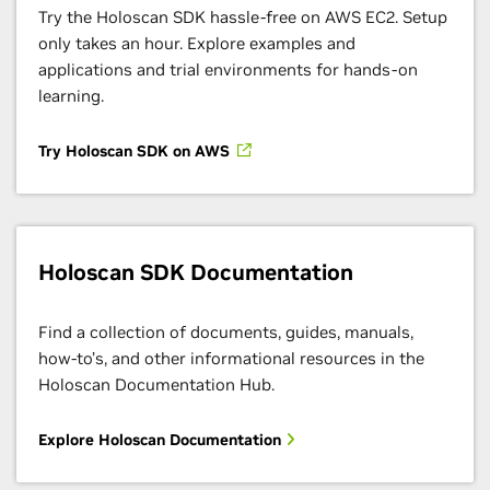
Try the Holoscan SDK hassle-free on AWS EC2. Setup
only takes an hour. Explore examples and
applications and trial environments for hands-on
learning.
Try Holoscan SDK on AWS
Holoscan SDK Documentation
Find a collection of documents, guides, manuals,
how-to’s, and other informational resources in the
Holoscan Documentation Hub.
Explore Holoscan Documentation