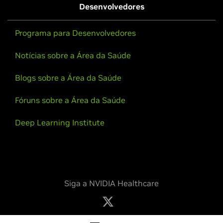
Desenvolvedores
Programa para Desenvolvedores
Notícias sobre a Área da Saúde
Blogs sobre a Área da Saúde
Fóruns sobre a Área da Saúde
Deep Learning Institute
Siga a NVIDIA Healthcare