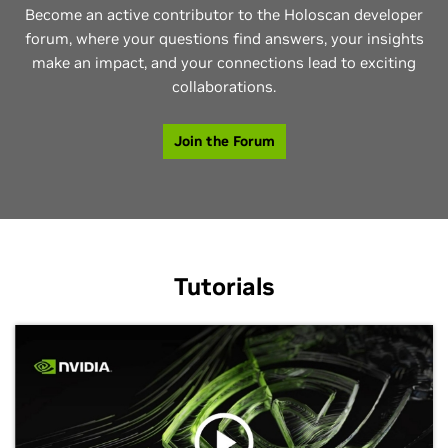
Become an active contributor to the Holoscan developer
forum, where your questions find answers, your insights
make an impact, and your connections lead to exciting
collaborations.
Join the Forum
Tutorials