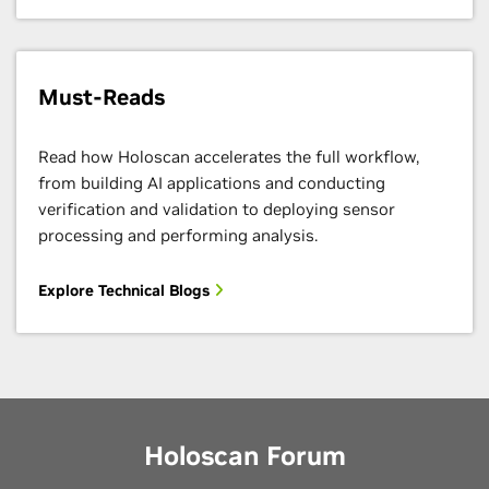
Must-Reads
Read how Holoscan accelerates the full workflow,
from building AI applications and conducting
verification and validation to deploying sensor
processing and performing analysis.
Explore Technical Blogs
Holoscan Forum