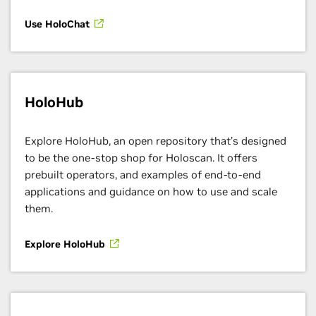
Use HoloChat
HoloHub
Explore HoloHub, an open repository that’s designed
to be the one-stop shop for Holoscan. It offers
prebuilt operators, and examples of end-to-end
applications and guidance on how to use and scale
them.
Explore HoloHub