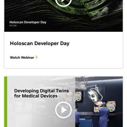
Holoscan Developer Day
Watch Webinar