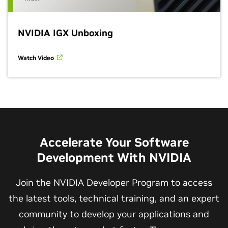
NVIDIA IGX Unboxing
Watch Video
Accelerate Your Software
Development With NVIDIA
Join the NVIDIA Developer Program to access
the latest tools, technical training, and an expert
community to develop your applications and