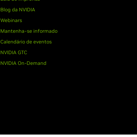
Blog da NVIDIA
Webinars
Mantenha-se informado
Calendário de eventos
NVIDIA GTC
NVIDIA On-Demand