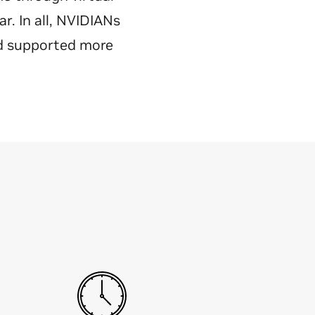
. In all, NVIDIANs
nd supported more