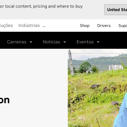
or local content, pricing and where to buy
luções
Indústrias
…
Shop
Drivers
Sup
Carreiras
Notícias
Eventos
on