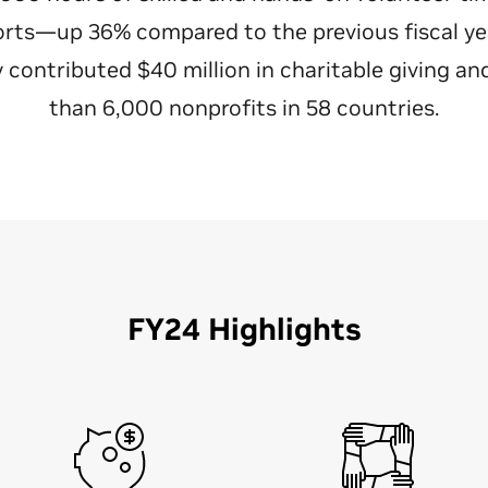
orts—up 36% compared to the previous fiscal year
contributed $40 million in charitable giving a
than 6,000 nonprofits in 58 countries.
FY24 Highlights