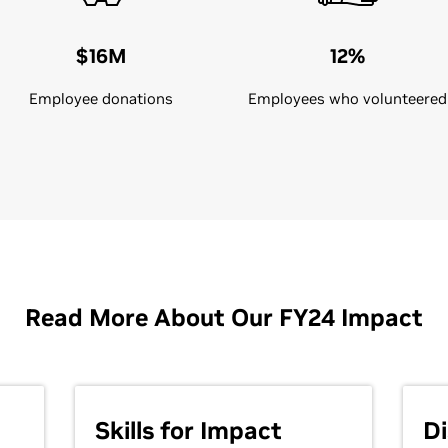
$16M
12%
Employee donations
Employees who volunteered
Read More About Our FY24 Impact
Skills for Impact
Di