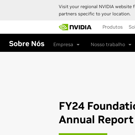
Visit your regional NVIDIA website f
partners specific to your location.
Skip
Produtos
So
to
main
content
Sobre Nós
Empresa
Nosso trabalho
FY24 Foundati
Annual Report