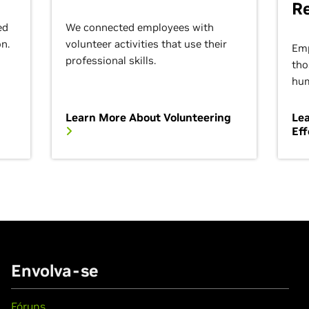
R
ed
We connected employees with
on.
volunteer activities that use their
Emp
professional skills.
tho
hum
Learn More About Volunteering
Lea
Eff
Envolva-se
Fóruns