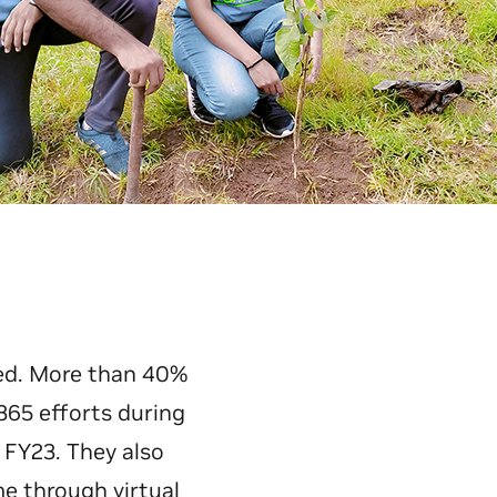
ed. More than 40%
365 efforts during
 FY23. They also
e through virtual