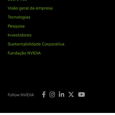
Visão geral da empresa
Tecnologias
Pesquisa
Investidores
Sustentabilidade Corporativa
Fundação NVIDIA
Follow NVIDIA