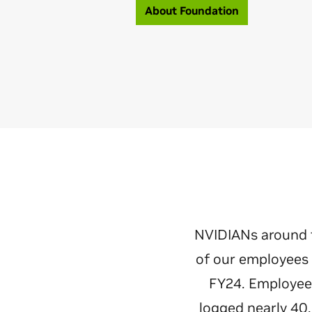
About Foundation
NVIDIANs around 
of our employees 
FY24. Employees
logged nearly 40