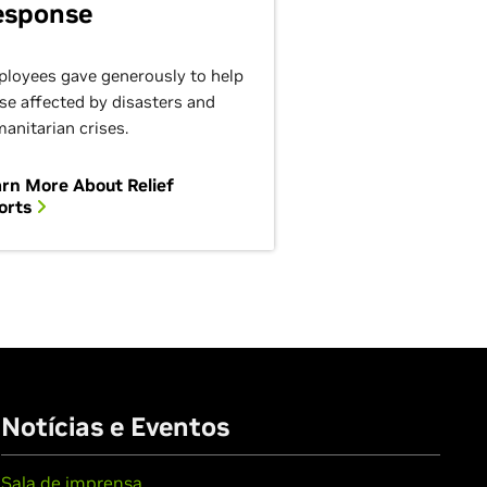
esponse
loyees gave generously to help
se affected by disasters and
anitarian crises.
rn More About Relief
orts
Notícias e Eventos
Sala de imprensa