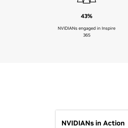
43%
NVIDIANs engaged in Inspire
365
NVIDIANs in Action