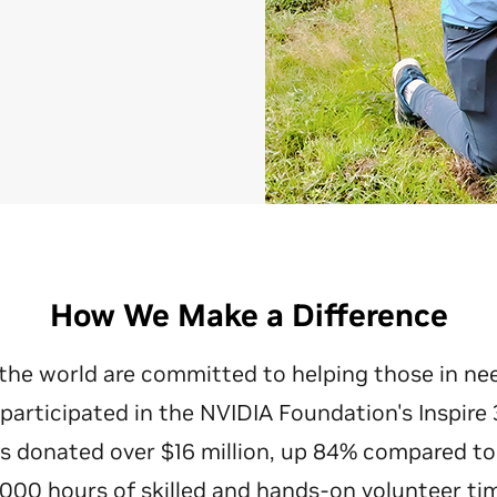
How We Make a Difference
the world are committed to helping those in ne
participated in the NVIDIA Foundation's Inspire 
 donated over $16 million, up 84% compared to
,000 hours of skilled and hands-on volunteer tim