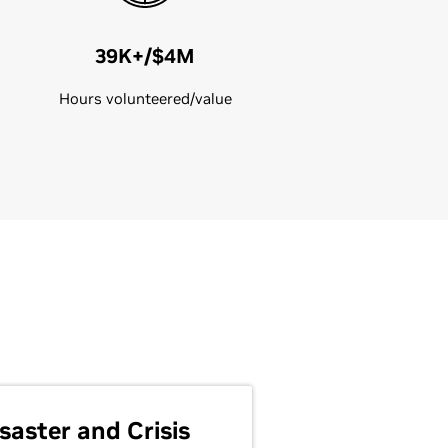
39K+/$4M
Hours volunteered/value
saster and Crisis