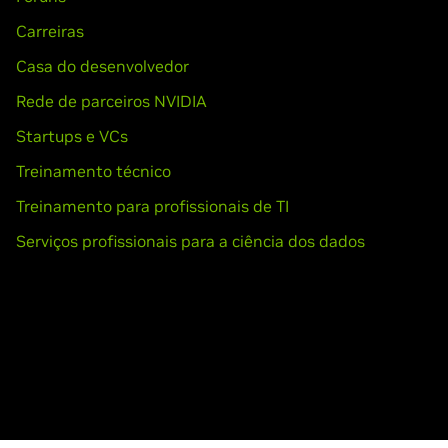
Carreiras
Casa do desenvolvedor
Rede de parceiros NVIDIA
Startups e VCs
Treinamento técnico
Treinamento para profissionais de TI
Serviços profissionais para a ciência dos dados