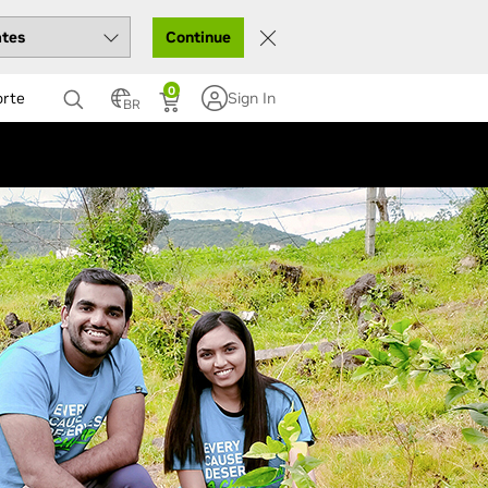
Continue
0
orte
Sign In
BR