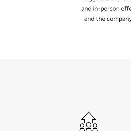
and in-person eff
and the company 