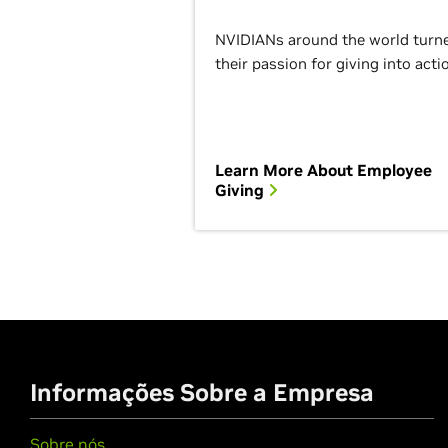
NVIDIANs around the world turn
their passion for giving into acti
Learn More About Employee
Giving
Informações Sobre a Empresa
Sobre nós