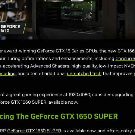
her award-winning GeForce GTX 16 Series GPUs, the new GTX 16
 our Turing optimizations and enhancements, including
Concurre
-accelerating Advanced Shaders
,
high-quality, low-impact NVE
ncoding
, and a ton of additional
unmatched
tech
that improves 
ant a great gaming experience at 1920x1080, consider upgradin
Force GTX 1660 SUPER, available now.
ucing The GeForce GTX 1650 SUPER
SRP
GeForce GTX 1650 SUPER
is available now, and offers entry