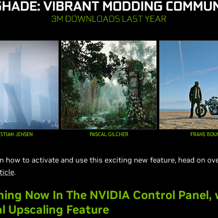
on how to activate and use this exciting new feature, head on ov
ticle
.
ing Now In The NVIDIA Control Panel, 
l Upscaling Feature