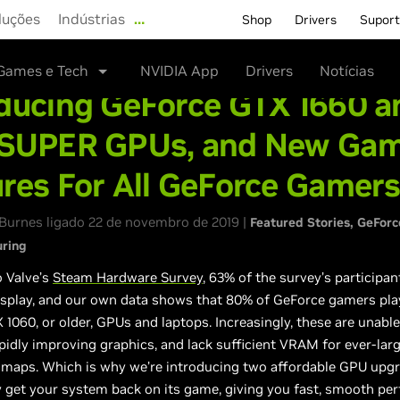
luções
Indústrias
…
Shop
Drivers
Supor
Games e Tech
NVIDIA App
Drivers
Notícias
oducing GeForce GTX 1660 a
 SUPER GPUs, and New Ga
res For All GeForce Gamer
Burnes ligado 22 de novembro de 2019 |
Featured Stories
GeForc
uring
o Valve’s
Steam Hardware Survey
, 63% of the survey’s participan
isplay, and our own data shows that 80% of GeForce gamers pla
1060, or older, GPUs and laptops. Increasingly, these are unable
pidly improving graphics, and lack sufficient VRAM for ever-lar
maps. Which is why we’re introducing two affordable GPU upgr
ly get your system back on its game, giving you fast, smooth pe