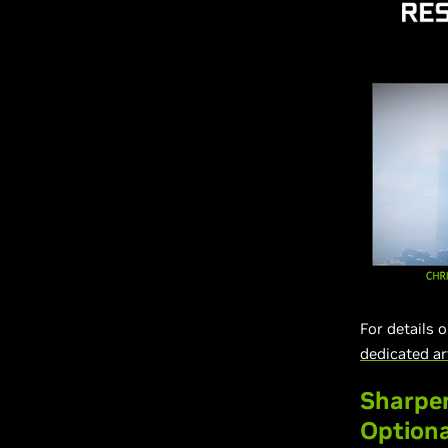
For details 
dedicated ar
Sharpen
Optiona