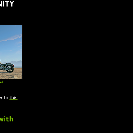
er to
this
with