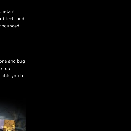
constant
of tech, and
 announced
ions and bug
of our
nable you to