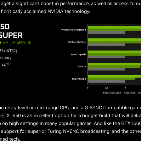
udget a significant boost in performance, as well as access to o
 critically acclaimed NVIDIA technology.
 an entry level or mid-range CPU, and a G-SYNC Compatible gam
GTX 1650 is an excellent option for a budget build that will deliv
on high settings in many popular games. And like the GTX 1660
 support for superior Turing NVENC broadcasting, and the othe
ned tech.