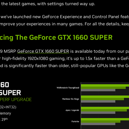
 the latest games, with settings turned way up.
, we’ve launched new GeForce Experience and Control Panel feat
 improve your experiences in many games. For all the details, kee
ucing The GeForce GTX 1660 SUPER
29 MSRP
GeForce GTX 1660 SUPER
is available today from our p
 high-fidelity 1920x1080 gaming, it’s up to 1.5x faster than a G
d is significantly faster than older, still-popular GPUs like the