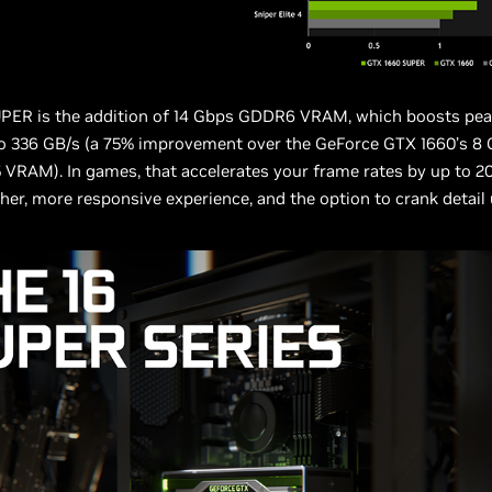
UPER is the addition of 14 Gbps GDDR6 VRAM, which boosts p
o 336 GB/s (a 75% improvement over the GeForce GTX 1660’s 8 
RAM). In games, that accelerates your frame rates by up to 20
er, more responsive experience, and the option to crank detail