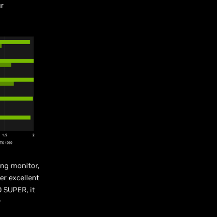
ur
ing monitor,
er excellent
 SUPER, it
r