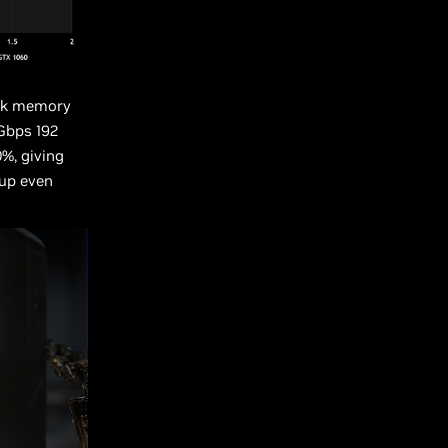
eak memory
Gbps 192
%, giving
 up even