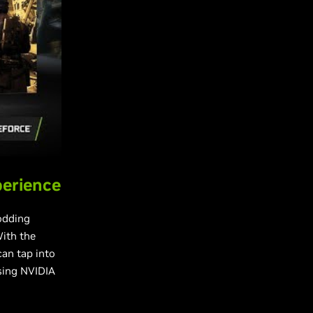
perience
odding
ith the
an tap into
using NVIDIA