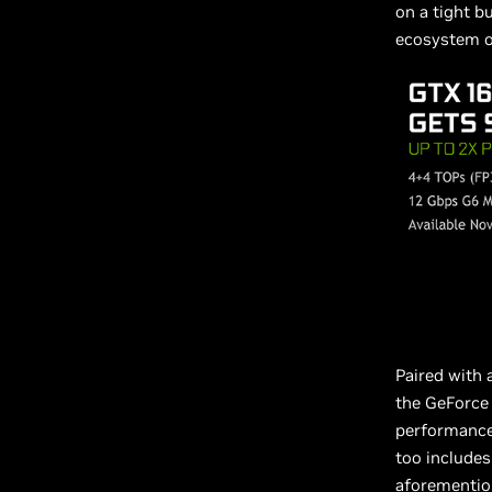
on a tight b
ecosystem of
Paired with
the GeForce 
performance 
too includes
aforementio