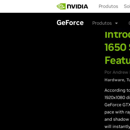
Skip
Produtos
So
to
main
content
GeForce
Produtos
Intr
1650
Featu
Por Andrew 
Hardware
T
According t
1920x1080 d
GeForce GTX 
pace with ra
and shadow 
will instant