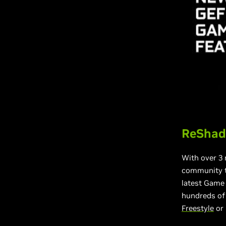
ReShade
With over 3 
community t
latest Game
hundreds of 
Freestyle
or