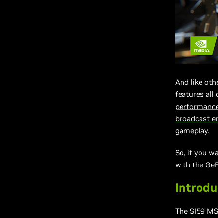
And like ot
features all
performance
broadcast e
gameplay.
So, if you w
with the Ge
Introd
The $159 M