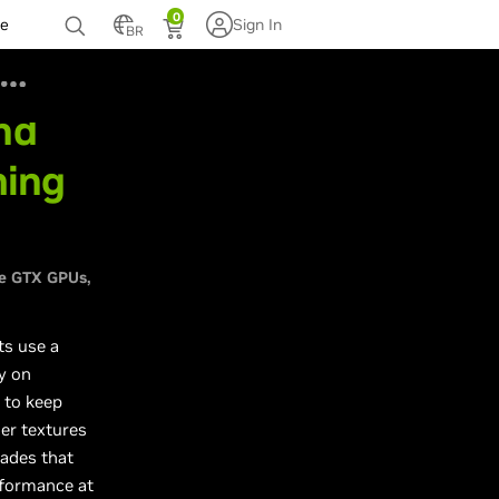
0
te
Sign In
BR
nd
ming
s
e GTX GPUs
ts use a
y on
 to keep
ger textures
ades that
rformance at