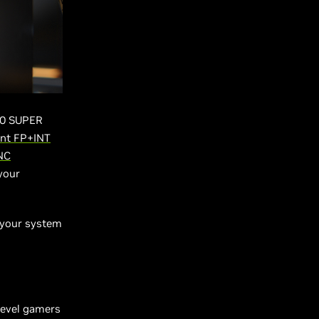
60 SUPER
nt FP+INT
NC
your
g your system
-level gamers