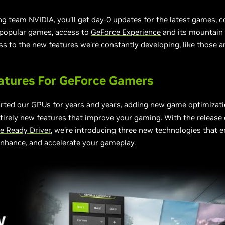
ng team NVIDIA, you’ll get day-0 updates for the latest games, 
 popular games, access to
GeForce Experience
and its mountain 
ss to the new features we’re constantly developing, like those
atures For GeForce Gamers
rted our GPUs for years and years, adding new game optimizat
ntirely new features that improve your gaming. With the release 
 Ready Driver
, we’re introducing three new technologies that e
nhance, and accelerate your gameplay.