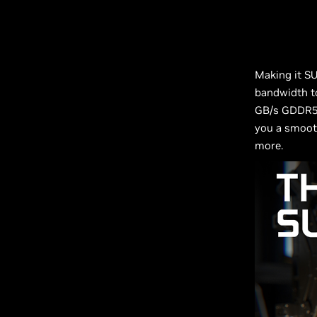
Making it S
bandwidth t
GB/s GDDR5 V
you a smooth
more.