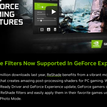
 Filters Now Supported In GeForce Ex
million downloads last year,
ReShade
benefits from a vibrant m
hat creates amazing post-processing shaders for PC gaming. W
 Ready Driver and GeForce Experience update, GeForce gamers c
ReShade filters and easily apply them in their favorite games 
 Photo Mode.