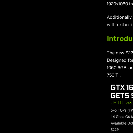
1920x1080 in
Additionally
will further
Introd
The new $2
Designed for
1060 6GB, an
750 Ti.