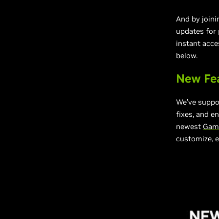
And by joini
updates for
instant acce
below.
New Fe
We’ve suppo
fixes, and e
newest
Game
customize, e