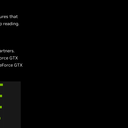
ures that
p reading.
artners.
eForce GTX
 GeForce GTX