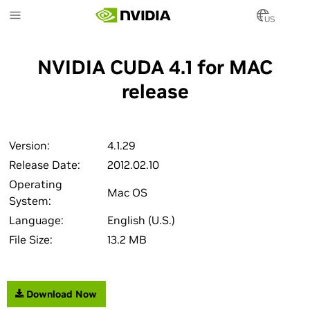
Skip
to
US
main
content
NVIDIA CUDA 4.1 for MAC
release
Version:
4.1.29
Release Date:
2012.02.10
Operating
Mac OS
System:
Language:
English (U.S.)
File Size:
13.2 MB
Download Now