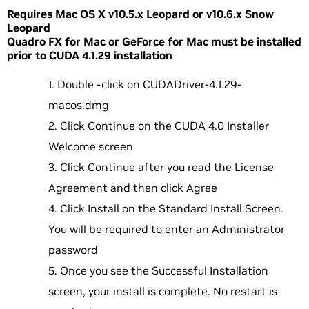
Requires Mac OS X v10.5.x Leopard or v10.6.x Snow
Leopard
Quadro FX for Mac or GeForce for Mac must be installed
prior to CUDA 4.1.29 installation
Double -click on CUDADriver-4.1.29-
macos.dmg
Click Continue on the CUDA 4.0 Installer
Welcome screen
Click Continue after you read the License
Agreement and then click Agree
Click Install on the Standard Install Screen.
You will be required to enter an Administrator
password
Once you see the Successful Installation
screen, your install is complete. No restart is