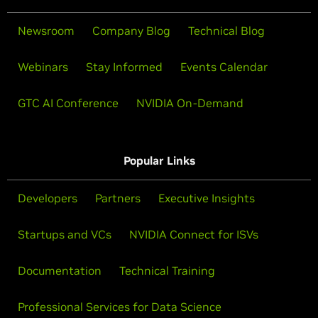
Newsroom
Company Blog
Technical Blog
Webinars
Stay Informed
Events Calendar
GTC AI Conference
NVIDIA On-Demand
Popular Links
Developers
Partners
Executive Insights
Startups and VCs
NVIDIA Connect for ISVs
Documentation
Technical Training
Professional Services for Data Science