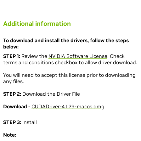
Additional information
To download and install the drivers, follow the steps
below:
STEP 1:
Review the
NVIDIA Software License
. Check
terms and conditions checkbox to allow driver download.
You will need to accept this license prior to downloading
any files.
STEP 2:
Download the Driver File
Download
-
CUDADriver-4.1.29-macos.dmg
STEP 3:
Install
Note: