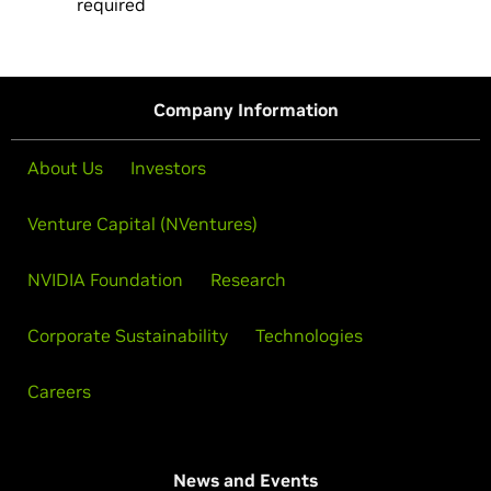
required
Company Information
About Us
Investors
Venture Capital (NVentures)
NVIDIA Foundation
Research
Corporate Sustainability
Technologies
Careers
News and Events