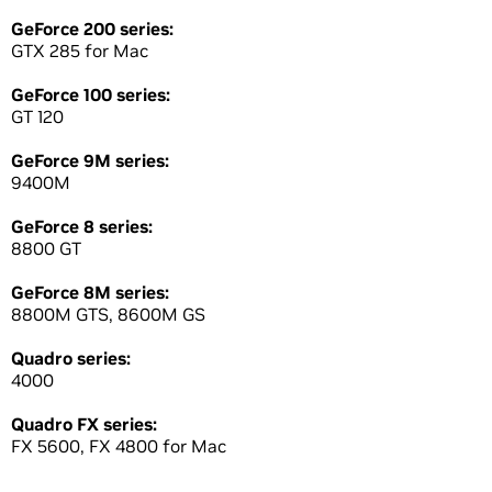
GeForce 200 series:
GTX 285 for Mac
GeForce 100 series:
GT 120
GeForce 9M series:
9400M
GeForce 8 series:
8800 GT
GeForce 8M series:
8800M GTS, 8600M GS
Quadro series:
4000
Quadro FX series:
FX 5600, FX 4800 for Mac