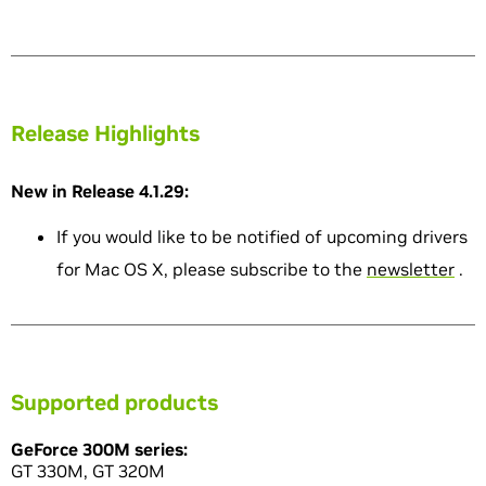
Release Highlights
New in Release 4.1.29:
If you would like to be notified of upcoming drivers
for Mac OS X, please subscribe to the
newsletter
.
Supported products
GeForce 300M series:
GT 330M, GT 320M